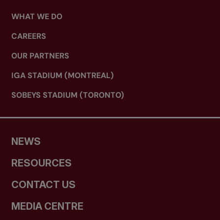
WHAT WE DO
CAREERS
OUR PARTNERS
IGA STADIUM (MONTREAL)
SOBEYS STADIUM (TORONTO)
NEWS
RESOURCES
CONTACT US
MEDIA CENTRE