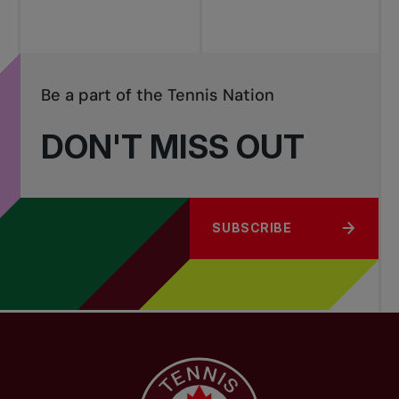
Be a part of the Tennis Nation
DON'T MISS OUT
SUBSCRIBE