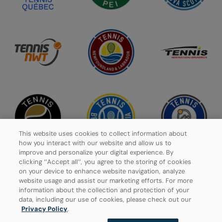
This website uses cookies to collect information about
how you interact with our website and allow us to
improve and personalize your digital experience. By
clicking ‘’Accept all’’, you agree to the storing of cookies
on your device to enhance website navigation, analyze
website usage and assist our marketing efforts. For more
Privacy Policy
information about the collection and protection of your
data, including our use of cookies, please check out our
Manage Cookies
Privacy Policy
.