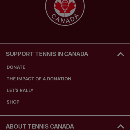
SUPPORT TENNIS IN CANADA
DONATE
THE IMPACT OF A DONATION
LET'S RALLY
SHOP
ABOUT TENNIS CANADA