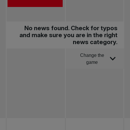
No news found. Check for typos
and make sure you are in the right
news category.
Change the
Order by
game
All news
Pro Tennis
Change the game
National
tournaments