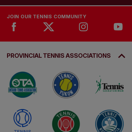
JOIN OUR TENNIS COMMUNITY
PROVINCIAL TENNIS ASSOCIATIONS