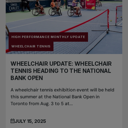
HIGH PERFORMANCE MONTHLY UPDATE
WHEELCHAIR TENNIS
WHEELCHAIR UPDATE: WHEELCHAIR
TENNIS HEADING TO THE NATIONAL
BANK OPEN
A wheelchair tennis exhibition event will be held
this summer at the National Bank Open in
Toronto from Aug. 3 to 5 at...
JULY 15, 2025