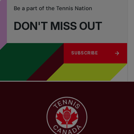
Be a part of the Tennis Nation
DON'T MISS OUT
SUBSCRIBE