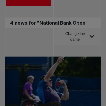
4 news for "National Bank Open"
Change the
Order by
game
All news
Pro Tennis
Change the game
National
tournaments