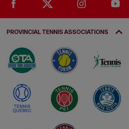
PROVINCIAL TENNIS ASSOCIATIONS