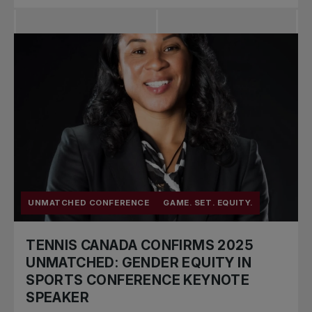
UNMATCHED CONFERENCE
GAME. SET. EQUITY.
TENNIS CANADA CONFIRMS 2025
UNMATCHED: GENDER EQUITY IN
SPORTS CONFERENCE KEYNOTE
SPEAKER