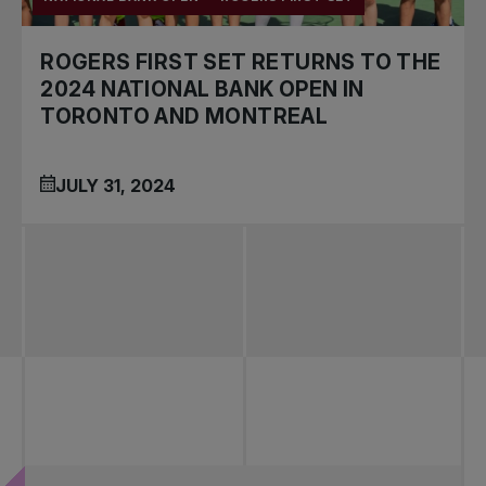
ROGERS FIRST SET RETURNS TO THE
2024 NATIONAL BANK OPEN IN
TORONTO AND MONTREAL
JULY 31, 2024