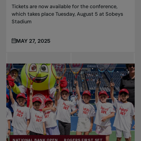
Tickets are now available for the conference,
which takes place Tuesday, August 5 at Sobeys
Stadium
MAY 27, 2025
NATIONAL BANK OPEN
ROGERS FIRST SET