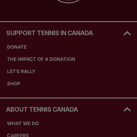
SUPPORT TENNIS IN CANADA
DONATE
THE IMPACT OF A DONATION
LET'S RALLY
SHOP
ABOUT TENNIS CANADA
WHAT WE DO
CAREERS