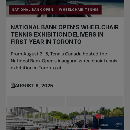
NATIONAL BANK OPEN
WHEELCHAIR TENNIS
NATIONAL BANK OPEN’S WHEELCHAIR
TENNIS EXHIBITION DELIVERS IN
FIRST YEAR IN TORONTO
From August 3-5, Tennis Canada hosted the
National Bank Open’s inaugural wheelchair tennis
exhibition in Toronto at...
AUGUST 6, 2025