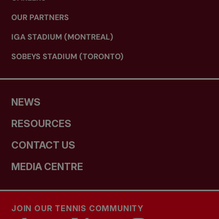
OUR PARTNERS
IGA STADIUM (MONTREAL)
SOBEYS STADIUM (TORONTO)
NEWS
RESOURCES
CONTACT US
MEDIA CENTRE
JOIN OUR TENNIS COMMUNITY