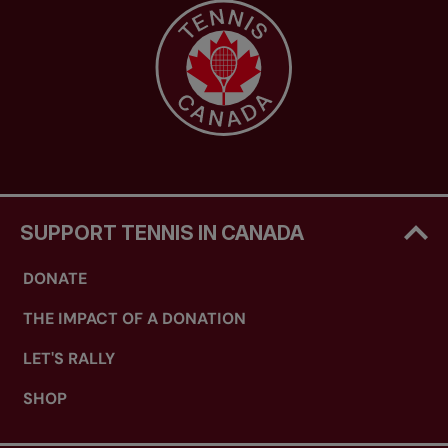
SUPPORT TENNIS IN CANADA
DONATE
THE IMPACT OF A DONATION
LET'S RALLY
SHOP