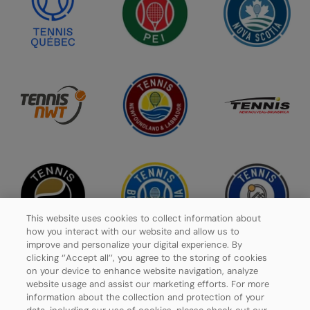
This website uses cookies to collect information about
how you interact with our website and allow us to
improve and personalize your digital experience. By
clicking ‘’Accept all’’, you agree to the storing of cookies
on your device to enhance website navigation, analyze
website usage and assist our marketing efforts. For more
Privacy Policy
information about the collection and protection of your