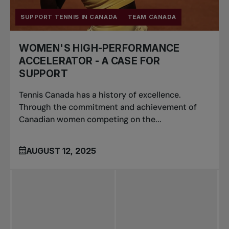
SUPPORT TENNIS IN CANADA
TEAM CANADA
WOMEN'S HIGH-PERFORMANCE
ACCELERATOR - A CASE FOR
SUPPORT
Tennis Canada has a history of excellence.
Through the commitment and achievement of
Canadian women competing on the...
AUGUST 12, 2025