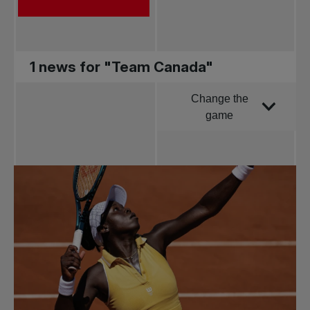
1 news for "Team Canada"
Change the
Order by
game
All news
Pro Tennis
Change the game
National
tournaments