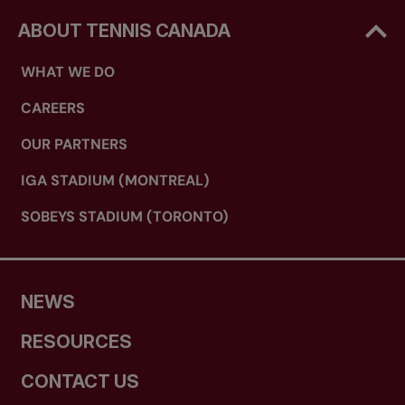
ABOUT TENNIS CANADA
WHAT WE DO
CAREERS
OUR PARTNERS
IGA STADIUM (MONTREAL)
SOBEYS STADIUM (TORONTO)
NEWS
RESOURCES
CONTACT US