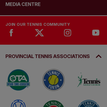
MEDIA CENTRE
JOIN OUR TENNIS COMMUNITY
PROVINCIAL TENNIS ASSOCIATIONS