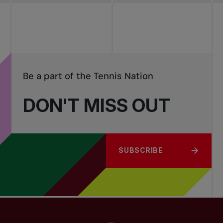
Be a part of the Tennis Nation
DON'T MISS OUT
SUBSCRIBE