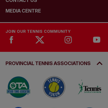
CONTACT US
MEDIA CENTRE
JOIN OUR TENNIS COMMUNITY
PROVINCIAL TENNIS ASSOCIATIONS