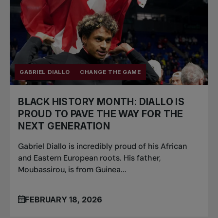
GABRIEL DIALLO
CHANGE THE GAME
BLACK HISTORY MONTH: DIALLO IS
PROUD TO PAVE THE WAY FOR THE
NEXT GENERATION
Gabriel Diallo is incredibly proud of his African
and Eastern European roots. His father,
Moubassirou, is from Guinea...
FEBRUARY 18, 2026