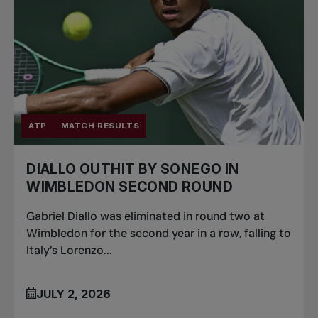
ATP
MATCH RESULTS
DIALLO OUTHIT BY SONEGO IN
WIMBLEDON SECOND ROUND
Gabriel Diallo was eliminated in round two at
Wimbledon for the second year in a row, falling to
Italy’s Lorenzo...
JULY 2, 2026