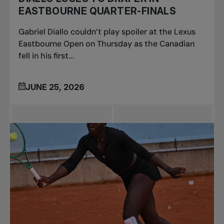
EASTBOURNE QUARTER-FINALS
Gabriel Diallo couldn’t play spoiler at the Lexus
Eastbourne Open on Thursday as the Canadian
fell in his first...
JUNE 25, 2026