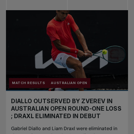
MATCH RESULTS
AUSTRALIAN OPEN
DIALLO OUTSERVED BY ZVEREV IN
AUSTRALIAN OPEN ROUND-ONE LOSS
; DRAXL ELIMINATED IN DEBUT
Gabriel Diallo and Liam Draxl were eliminated in