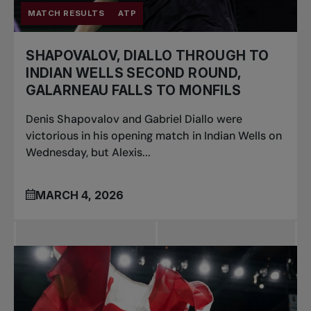
MATCH RESULTS
ATP
SHAPOVALOV, DIALLO THROUGH TO
INDIAN WELLS SECOND ROUND,
GALARNEAU FALLS TO MONFILS
Denis Shapovalov and Gabriel Diallo were
victorious in his opening match in Indian Wells on
Wednesday, but Alexis...
MARCH 4, 2026