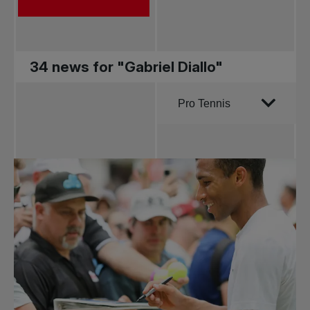
34 news for "Gabriel Diallo"
Order by
Pro Tennis
All news
Pro Tennis
Change the game
National
tournaments