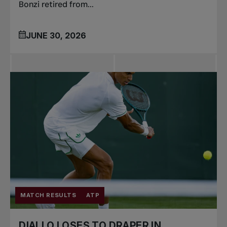
Bonzi retired from...
JUNE 30, 2026
MATCH RESULTS
ATP
DIALLO LOSES TO DRAPER IN