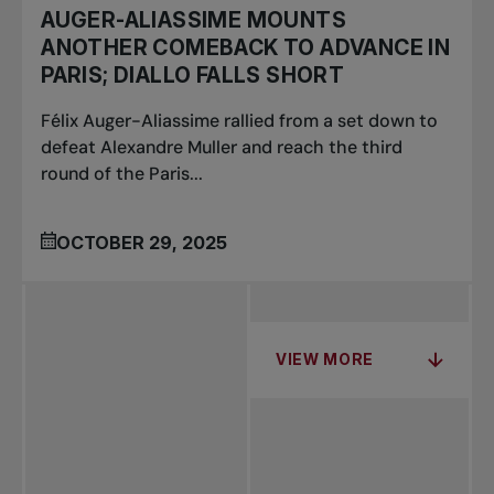
AUGER-ALIASSIME MOUNTS
ANOTHER COMEBACK TO ADVANCE IN
PARIS; DIALLO FALLS SHORT
Félix Auger-Aliassime rallied from a set down to
defeat Alexandre Muller and reach the third
round of the Paris...
OCTOBER 29, 2025
VIEW MORE