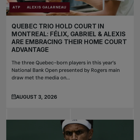
ATP
ALEXIS GALARNEAU
QUEBEC TRIO HOLD COURT IN
MONTREAL: FÉLIX, GABRIEL & ALEXIS
ARE EMBRACING THEIR HOME COURT
ADVANTAGE
The three Quebec-born players in this year’s
National Bank Open presented by Rogers main
draw met the media on...
AUGUST 3, 2026