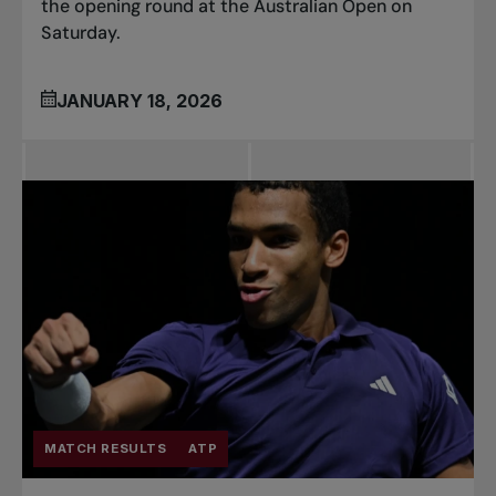
the opening round at the Australian Open on
Saturday.
JANUARY 18, 2026
MATCH RESULTS
ATP