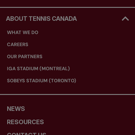
ABOUT TENNIS CANADA
WHAT WE DO
CAREERS
OUR PARTNERS
IGA STADIUM (MONTREAL)
SOBEYS STADIUM (TORONTO)
NEWS
RESOURCES