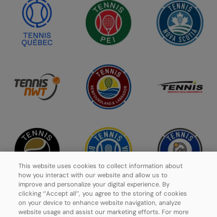
This website uses cookies to collect information about
how you interact with our website and allow us to
improve and personalize your digital experience. By
clicking ‘’Accept all’’, you agree to the storing of cookies
on your device to enhance website navigation, analyze
website usage and assist our marketing efforts. For more