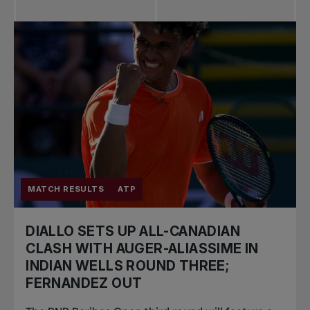
MATCH RESULTS
ATP
DIALLO SETS UP ALL-CANADIAN
CLASH WITH AUGER-ALIASSIME IN
INDIAN WELLS ROUND THREE;
FERNANDEZ OUT