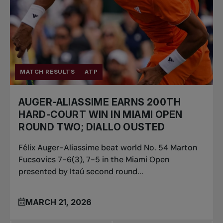
MATCH RESULTS
ATP
AUGER-ALIASSIME EARNS 200TH
HARD-COURT WIN IN MIAMI OPEN
ROUND TWO; DIALLO OUSTED
Félix Auger-Aliassime beat world No. 54 Marton
Fucsovics 7-6(3), 7-5 in the Miami Open
presented by Itaú second round...
MARCH 21, 2026