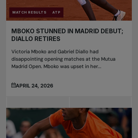
MATCH RESULTS
ATP
MBOKO STUNNED IN MADRID DEBUT;
DIALLO RETIRES
Victoria Mboko and Gabriel Diallo had
disappointing opening matches at the Mutua
Madrid Open. Mboko was upset in her...
APRIL 24, 2026