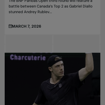
The BNP Paribas Open third round will feature a
battle between Canada’s Top 2 as Gabriel Diallo
stunned Andrey Rublev...
MARCH 7, 2026