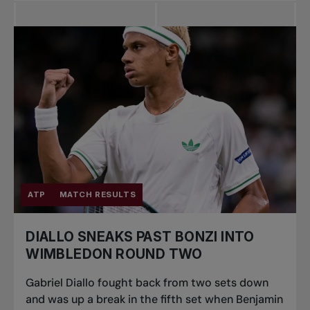
ATP
MATCH RESULTS
DIALLO SNEAKS PAST BONZI INTO
WIMBLEDON ROUND TWO
Gabriel Diallo fought back from two sets down
and was up a break in the fifth set when Benjamin