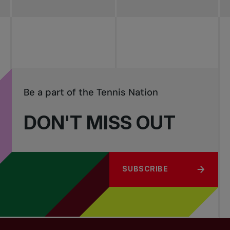
Be a part of the Tennis Nation
DON'T MISS OUT
SUBSCRIBE