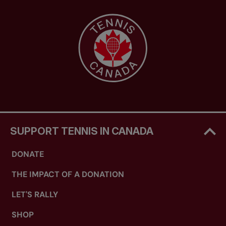
SUPPORT TENNIS IN CANADA
DONATE
THE IMPACT OF A DONATION
LET'S RALLY
SHOP