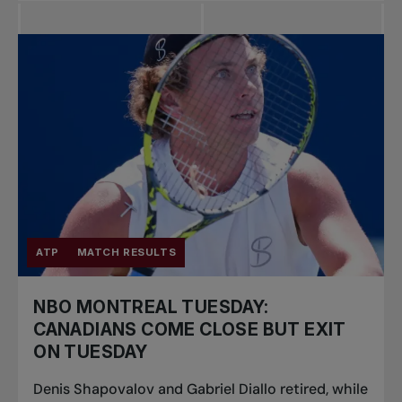
ATP
MATCH RESULTS
NBO MONTREAL TUESDAY:
CANADIANS COME CLOSE BUT EXIT
ON TUESDAY
Denis Shapovalov and Gabriel Diallo retired, while