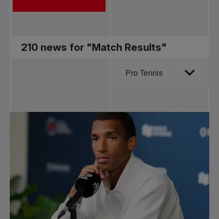
210 news for "Match Results"
Order by
Pro Tennis
All news
Pro Tennis
Change the game
National
tournaments