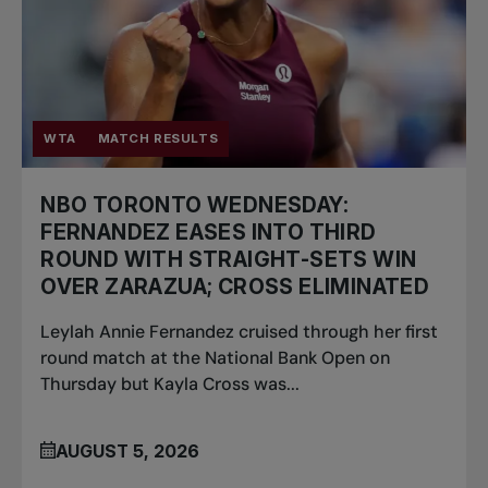
WTA
MATCH RESULTS
NBO TORONTO WEDNESDAY:
FERNANDEZ EASES INTO THIRD
ROUND WITH STRAIGHT-SETS WIN
OVER ZARAZUA; CROSS ELIMINATED
Leylah Annie Fernandez cruised through her first
round match at the National Bank Open on
Thursday but Kayla Cross was...
AUGUST 5, 2026