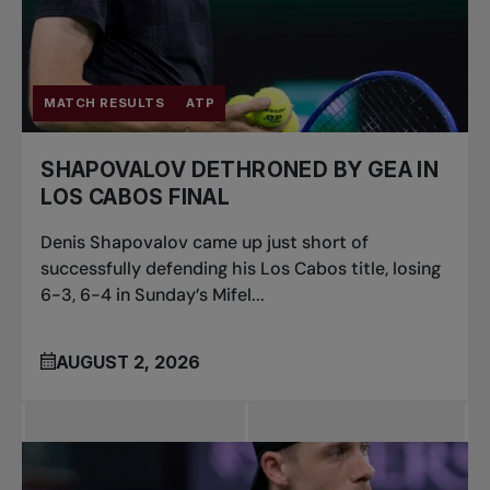
MATCH RESULTS
ATP
SHAPOVALOV DETHRONED BY GEA IN
LOS CABOS FINAL
Denis Shapovalov came up just short of
successfully defending his Los Cabos title, losing
6-3, 6-4 in Sunday’s Mifel...
AUGUST 2, 2026