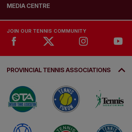
MEDIA CENTRE
JOIN OUR TENNIS COMMUNITY
PROVINCIAL TENNIS ASSOCIATIONS