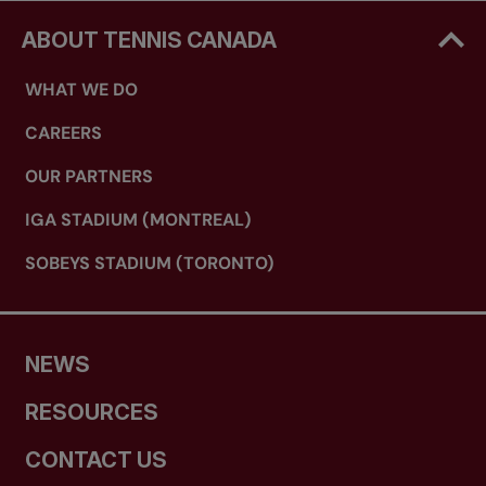
ABOUT TENNIS CANADA
WHAT WE DO
CAREERS
OUR PARTNERS
IGA STADIUM (MONTREAL)
SOBEYS STADIUM (TORONTO)
NEWS
RESOURCES
CONTACT US