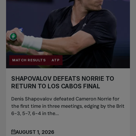
MATCH RESULTS
ATP
SHAPOVALOV DEFEATS NORRIE TO
RETURN TO LOS CABOS FINAL
Denis Shapovalov defeated Cameron Norrie for
the first time in three meetings, edging by the Brit
6-3, 5-7, 6-4 in the...
AUGUST 1, 2026