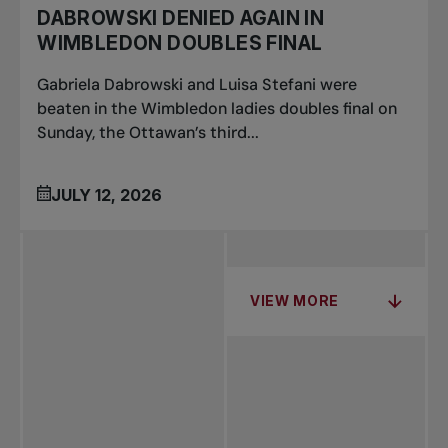
DABROWSKI DENIED AGAIN IN
WIMBLEDON DOUBLES FINAL
Gabriela Dabrowski and Luisa Stefani were
beaten in the Wimbledon ladies doubles final on
Sunday, the Ottawan’s third...
JULY 12, 2026
VIEW MORE