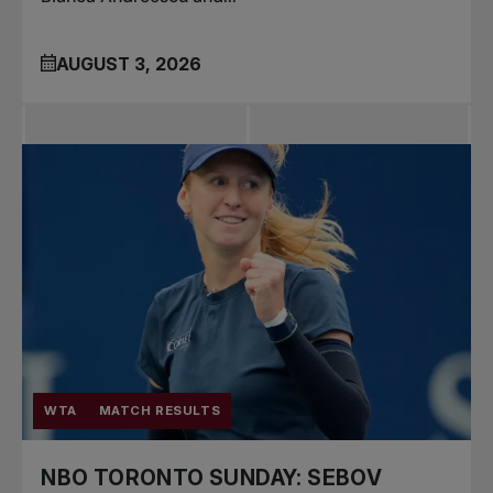
AUGUST 3, 2026
WTA
MATCH RESULTS
NBO TORONTO SUNDAY: SEBOV