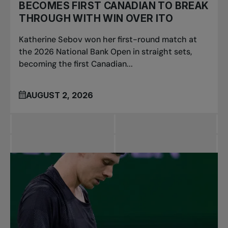
BECOMES FIRST CANADIAN TO BREAK
THROUGH WITH WIN OVER ITO
Katherine Sebov won her first-round match at
the 2026 National Bank Open in straight sets,
becoming the first Canadian...
AUGUST 2, 2026