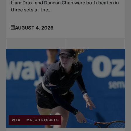
Liam Draxl and Duncan Chan were both beaten in
three sets at the...
AUGUST 4, 2026
WTA
MATCH RESULTS