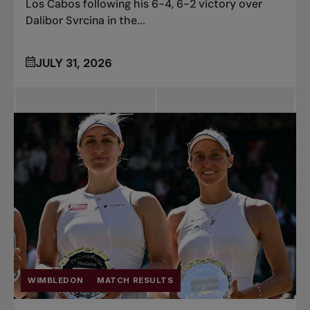
Los Cabos following his 6-4, 6-2 victory over
Dalibor Svrcina in the...
JULY 31, 2026
WIMBLEDON
MATCH RESULTS