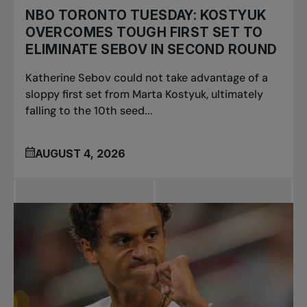
NBO TORONTO TUESDAY: KOSTYUK
OVERCOMES TOUGH FIRST SET TO
ELIMINATE SEBOV IN SECOND ROUND
Katherine Sebov could not take advantage of a
sloppy first set from Marta Kostyuk, ultimately
falling to the 10th seed...
AUGUST 4, 2026