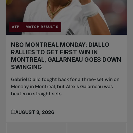
ATP
MATCH RESULTS
NBO MONTREAL MONDAY: DIALLO
RALLIES TO GET FIRST WIN IN
MONTREAL, GALARNEAU GOES DOWN
SWINGING
Gabriel Diallo fought back for a three-set win on
Monday in Montreal, but Alexis Galarneau was
beaten in straight sets.
AUGUST 3, 2026