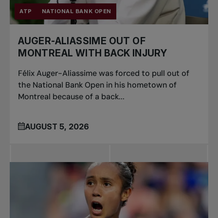
ATP
NATIONAL BANK OPEN
AUGER-ALIASSIME OUT OF
MONTREAL WITH BACK INJURY
Félix Auger-Aliassime was forced to pull out of
the National Bank Open in his hometown of
Montreal because of a back...
AUGUST 5, 2026