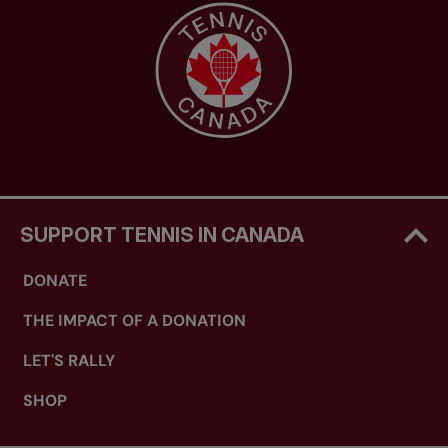
SUPPORT TENNIS IN CANADA
DONATE
THE IMPACT OF A DONATION
LET'S RALLY
SHOP