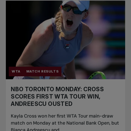
WTA
MATCH RESULTS
NBO TORONTO MONDAY: CROSS
SCORES FIRST WTA TOUR WIN,
ANDREESCU OUSTED
Kayla Cross won her first WTA Tour main-draw
match on Monday at the National Bank Open, but
Bianca Andreescu and...