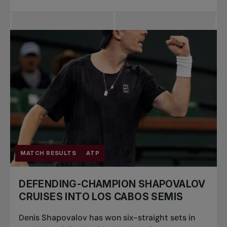
MATCH RESULTS
ATP
DEFENDING-CHAMPION SHAPOVALOV
CRUISES INTO LOS CABOS SEMIS
Denis Shapovalov has won six-straight sets in