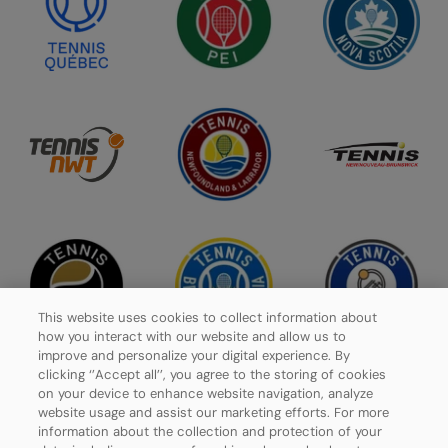
This website uses cookies to collect information about
how you interact with our website and allow us to
improve and personalize your digital experience. By
clicking ‘’Accept all’’, you agree to the storing of cookies
on your device to enhance website navigation, analyze
website usage and assist our marketing efforts. For more
Privacy Policy
information about the collection and protection of your