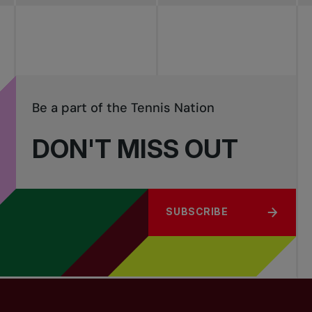
Be a part of the Tennis Nation
DON'T MISS OUT
SUBSCRIBE