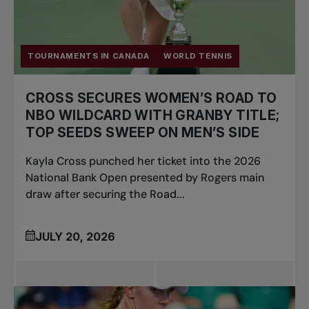
TOURNAMENTS IN CANADA
WORLD TENNIS
CROSS SECURES WOMEN’S ROAD TO
NBO WILDCARD WITH GRANBY TITLE;
TOP SEEDS SWEEP ON MEN’S SIDE
Kayla Cross punched her ticket into the 2026
National Bank Open presented by Rogers main
draw after securing the Road...
JULY 20, 2026