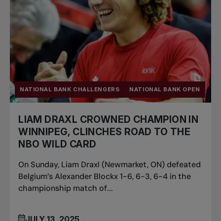
NATIONAL BANK CHALLENGERS
NATIONAL BANK OPEN
LIAM DRAXL CROWNED CHAMPION IN
WINNIPEG, CLINCHES ROAD TO THE
NBO WILD CARD
On Sunday, Liam Draxl (Newmarket, ON) defeated
Belgium’s Alexander Blockx 1-6, 6-3, 6-4 in the
championship match of...
JULY 13, 2025