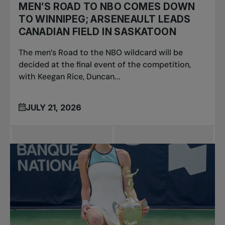
MEN’S ROAD TO NBO COMES DOWN
TO WINNIPEG; ARSENEAULT LEADS
CANADIAN FIELD IN SASKATOON
The men’s Road to the NBO wildcard will be
decided at the final event of the competition,
with Keegan Rice, Duncan...
JULY 21, 2026