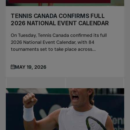
TENNIS CANADA CONFIRMS FULL
2026 NATIONAL EVENT CALENDAR
On Tuesday, Tennis Canada confirmed its full
2026 National Event Calendar, with 84
tournaments set to take place across...
MAY 19, 2026