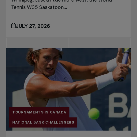
Tennis W35 Saskatoon...
JULY 27, 2026
TOURNAMENTS IN CANADA
NATIONAL BANK CHALLENGERS