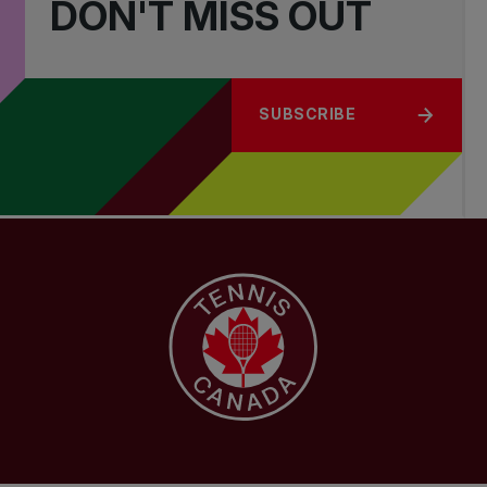
DON'T MISS OUT
SUBSCRIBE