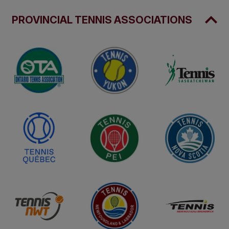
PROVINCIAL TENNIS ASSOCIATIONS