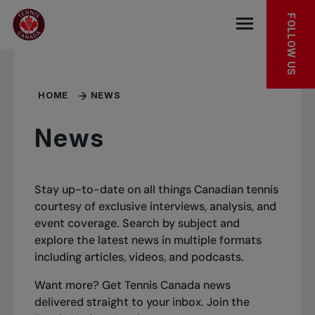
Skip to main menu
Skip to main content
Skip to footer
FOLLOW US
Open the mob
HOME
NEWS
News
Stay up-to-date on all things Canadian tennis
courtesy of exclusive interviews, analysis, and
event coverage. Search by subject and
explore the latest news in multiple formats
including articles, videos, and podcasts.
Want more? Get Tennis Canada news
delivered straight to your inbox.
Join the