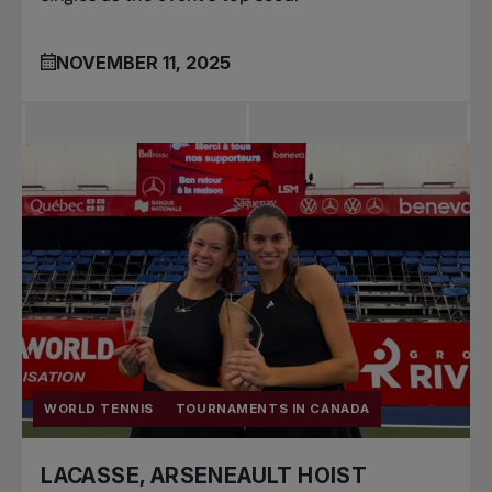
NOVEMBER 11, 2025
WORLD TENNIS
TOURNAMENTS IN CANADA
LACASSE, ARSENEAULT HOIST