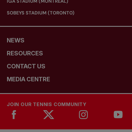
IGA STADIUM (MONTREAL)
SOBEYS STADIUM (TORONTO)
NEWS
RESOURCES
CONTACT US
MEDIA CENTRE
JOIN OUR TENNIS COMMUNITY