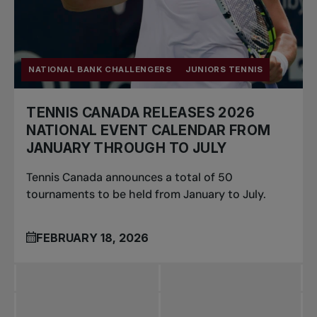
NATIONAL BANK CHALLENGERS
JUNIORS TENNIS
TENNIS CANADA RELEASES 2026
NATIONAL EVENT CALENDAR FROM
JANUARY THROUGH TO JULY
Tennis Canada announces a total of 50
tournaments to be held from January to July.
FEBRUARY 18, 2026