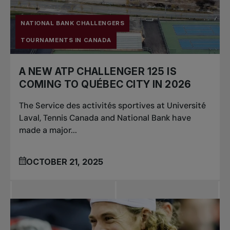
NATIONAL BANK CHALLENGERS
TOURNAMENTS IN CANADA
A NEW ATP CHALLENGER 125 IS
COMING TO QUÉBEC CITY IN 2026
The Service des activités sportives at Université
Laval, Tennis Canada and National Bank have
made a major...
OCTOBER 21, 2025