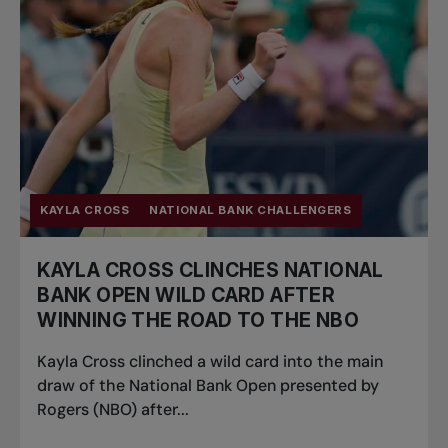
KAYLA CROSS
NATIONAL BANK CHALLENGERS
KAYLA CROSS CLINCHES NATIONAL
BANK OPEN WILD CARD AFTER
WINNING THE ROAD TO THE NBO
Kayla Cross clinched a wild card into the main
draw of the National Bank Open presented by
Rogers (NBO) after...