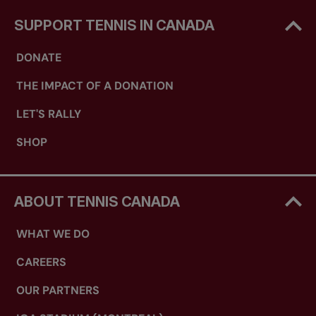
SUPPORT TENNIS IN CANADA
DONATE
THE IMPACT OF A DONATION
LET'S RALLY
SHOP
ABOUT TENNIS CANADA
WHAT WE DO
CAREERS
OUR PARTNERS