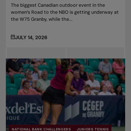
The biggest Canadian outdoor event in the
women’s Road to the NBO is getting underway at
the W75 Granby, while the...
JULY 14, 2026
NATIONAL BANK CHALLENGERS
JUNIORS TENNIS