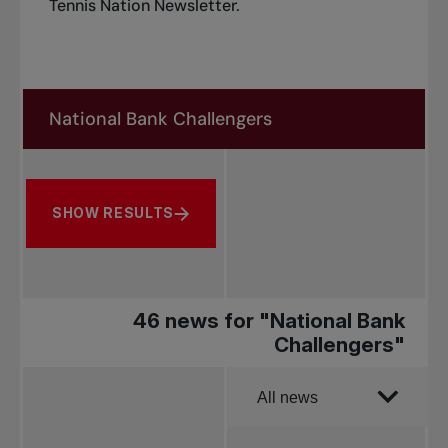
Tennis Nation Newsletter
.
Search in news
Search by subject, player and more
SHOW RESULTS
46 news for "National Bank
Challengers"
Order by
All news