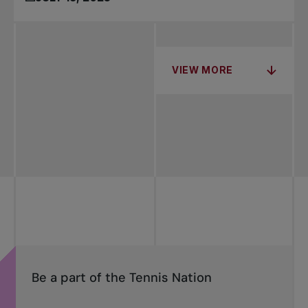
VIEW MORE
Be a part of the Tennis Nation