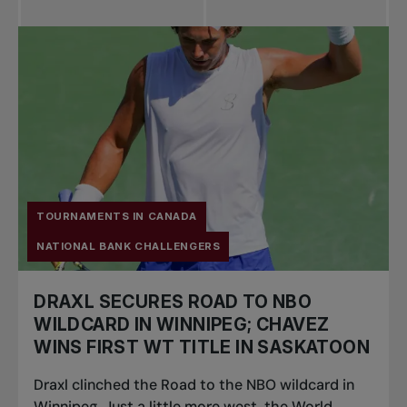
All news
Pro Tennis
Change the game
National
tournaments
TOURNAMENTS IN CANADA
NATIONAL BANK CHALLENGERS
DRAXL SECURES ROAD TO NBO
WILDCARD IN WINNIPEG; CHAVEZ
WINS FIRST WT TITLE IN SASKATOON
Draxl clinched the Road to the NBO wildcard in
Winnipeg. Just a little more west, the World