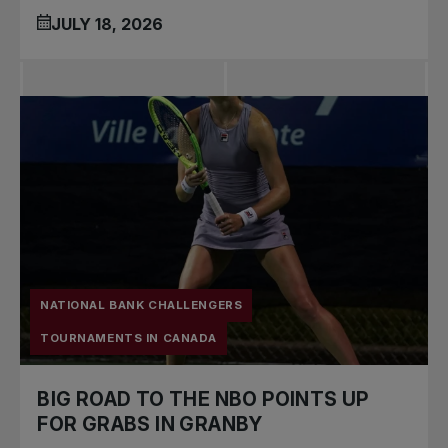
JULY 18, 2026
NATIONAL BANK CHALLENGERS
TOURNAMENTS IN CANADA
BIG ROAD TO THE NBO POINTS UP
FOR GRABS IN GRANBY