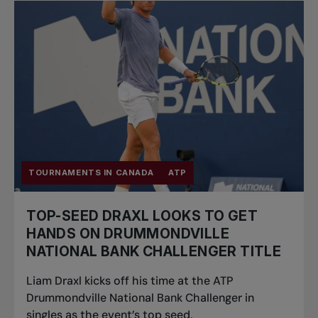
TOURNAMENTS IN CANADA
ATP
TOP-SEED DRAXL LOOKS TO GET
HANDS ON DRUMMONDVILLE
NATIONAL BANK CHALLENGER TITLE
Liam Draxl kicks off his time at the ATP
Drummondville National Bank Challenger in
singles as the event’s top seed.