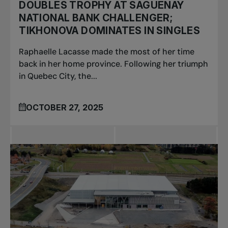
DOUBLES TROPHY AT SAGUENAY
NATIONAL BANK CHALLENGER;
TIKHONOVA DOMINATES IN SINGLES
Raphaelle Lacasse made the most of her time
back in her home province. Following her triumph
in Quebec City, the...
OCTOBER 27, 2025