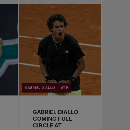
Pro Tennis
Change the game
National tournaments
GABRIEL DIALLO
ATP
GABRIEL DIALLO
COMING FULL
CIRCLE AT