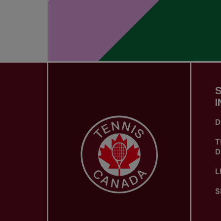
I
D
T
D
L
S