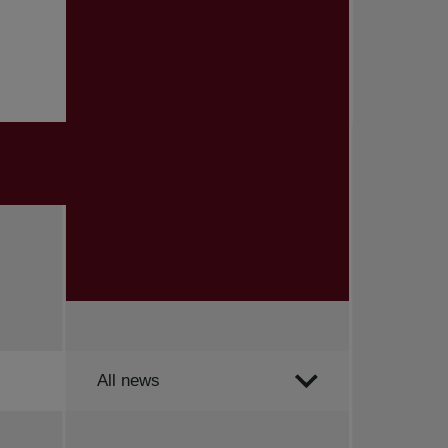
Order by
All news
All news