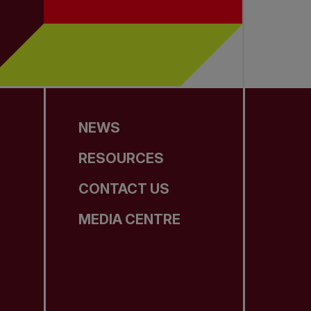
NEWS
RESOURCES
CONTACT US
MEDIA CENTRE