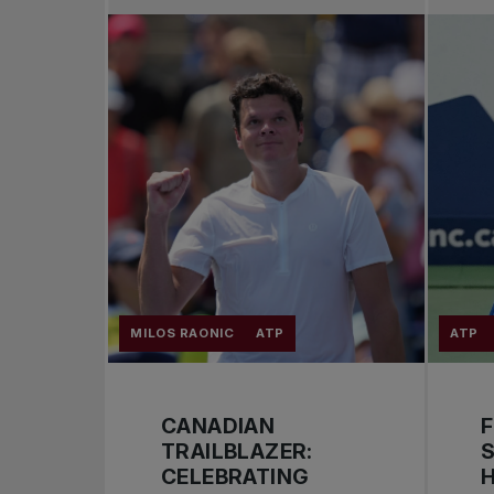
MILOS RAONIC
ATP
ATP
CANADIAN
F
TRAILBLAZER:
S
CELEBRATING
H