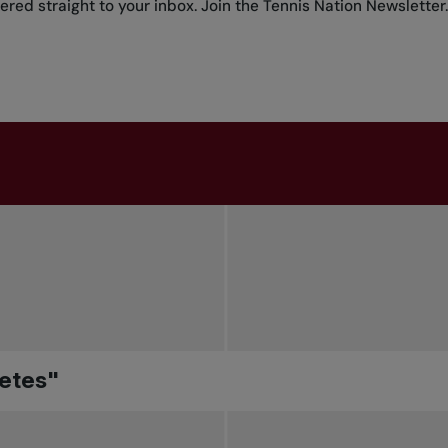
red straight to your inbox.
Join the Tennis Nation Newsletter
.
letes"