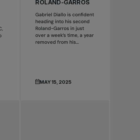
ROLAND-GARROS
Gabriel Diallo is confident
heading into his second
Roland-Garros in just
C,
over a week’s time, a year
o
removed from his...
MAY 15, 2025