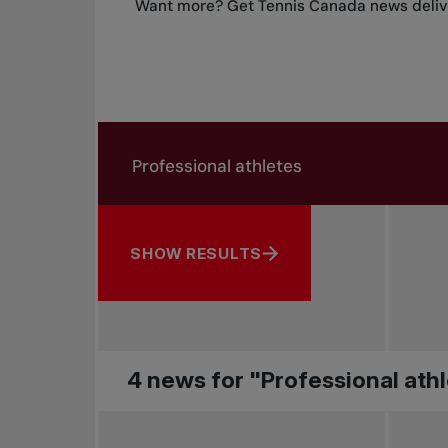
Want more? Get Tennis Canada news delive
Search in news
Search by subject, player and more
SHOW RESULTS
4 news for "Professional ath