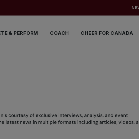
NE
TE & PERFORM
COACH
CHEER FOR CANADA
nis courtesy of exclusive interviews, analysis, and event
 latest news in multiple formats including articles, videos, 