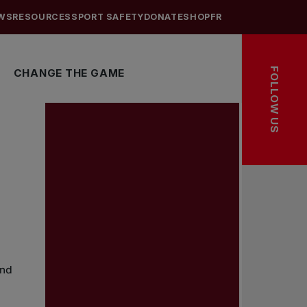
WS
RESOURCES
SPORT SAFETY
DONATE
SHOP
FR
FOLLOW US
CHANGE THE GAME
and