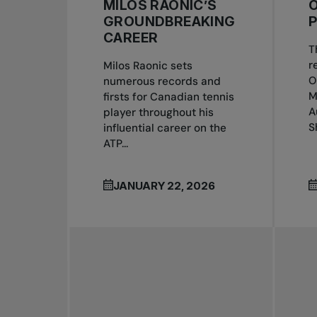
MILOS RAONIC’S
GROUNDBREAKING
CAREER
T
r
Milos Raonic sets
O
numerous records and
M
firsts for Canadian tennis
A
player throughout his
S
influential career on the
ATP...
JANUARY 22, 2026