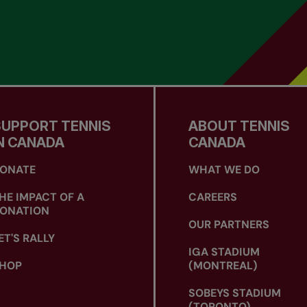
SUPPORT TENNIS
ABOUT TENNIS
N CANADA
CANADA
ONATE
WHAT WE DO
HE IMPACT OF A
CAREERS
ONATION
OUR PARTNERS
ET'S RALLY
IGA STADIUM
HOP
(MONTREAL)
SOBEYS STADIUM
(TORONTO)