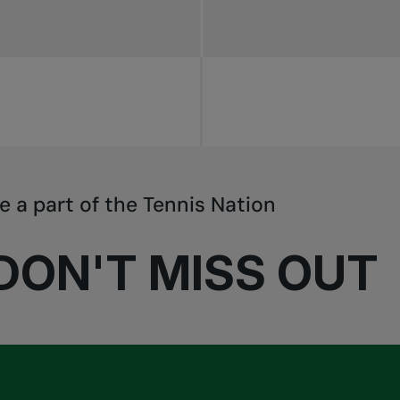
e a part of the Tennis Nation
DON'T MISS OUT