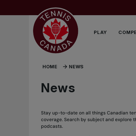
Skip to main menu
Skip to main content
Skip to footer
PLAY
COMPE
HOME
NEWS
News
Stay up-to-date on all things Canadian ten
coverage. Search by subject and explore the
podcasts.