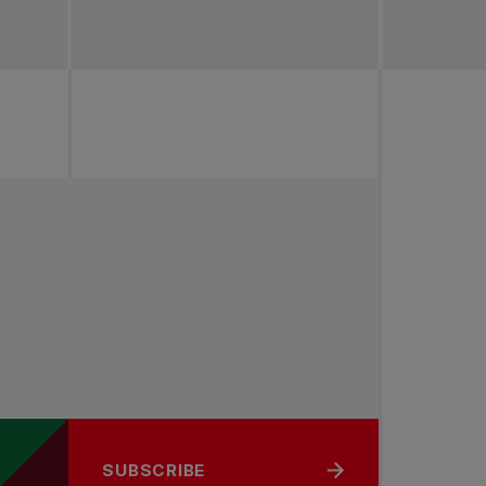
SUBSCRIBE