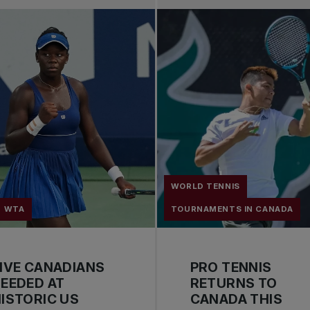
WORLD TENNIS
WTA
TOURNAMENTS IN CANADA
IVE CANADIANS
PRO TENNIS
EEDED AT
RETURNS TO
ISTORIC US
CANADA THIS