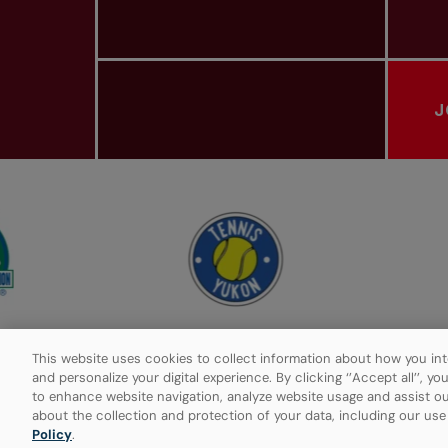
J
PROVINCIAL TENNIS ASSOCIATIONS
This website uses cookies to collect information about how you int
and personalize your digital experience. By clicking ‘’Accept all’’, y
to enhance website navigation, analyze website usage and assist ou
Privacy Policy
Manage Cookies
about the collection and protection of your data, including our us
Policy
.