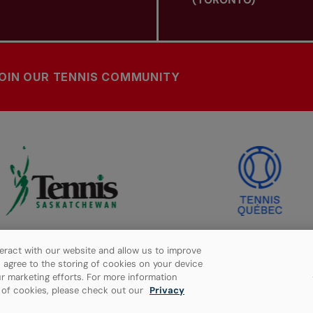
OIN OUR TENNIS COMMUNITY
eract with our website and allow us to improve
ou agree to the storing of cookies on your device
r marketing efforts. For more information
e of cookies, please check out our
Privacy