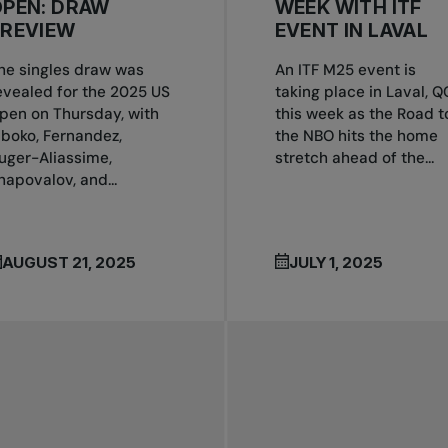
OPEN: DRAW
WEEK WITH ITF
PREVIEW
EVENT IN LAVAL
he singles draw was
An ITF M25 event is
evealed for the 2025 US
taking place in Laval, Q
pen on Thursday, with
this week as the Road t
boko, Fernandez,
the NBO hits the home
uger-Aliassime,
stretch ahead of the...
hapovalov, and...
AUGUST 21, 2025
JULY 1, 2025