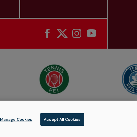
Manage Cookies
Accept All Cookies
© 2026 Tennis Canada, All rights reserved.