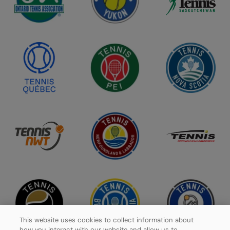
This website uses cookies to collect information about
how you interact with our website and allow us to