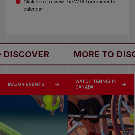
Click
here
to view the WTA tournaments
calendar
DISCOVER
MORE TO DISC
WATCH TENNIS IN
MAJOR EVENTS
CANADA