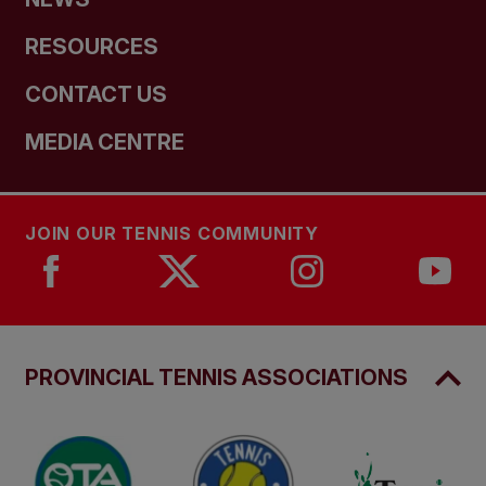
RESOURCES
CONTACT US
MEDIA CENTRE
JOIN OUR TENNIS COMMUNITY
PROVINCIAL TENNIS ASSOCIATIONS