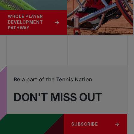
WHOLE PLAYER
DEVELOPMENT
PATHWAY
Be a part of the Tennis Nation
DON'T MISS OUT
SUBSCRIBE