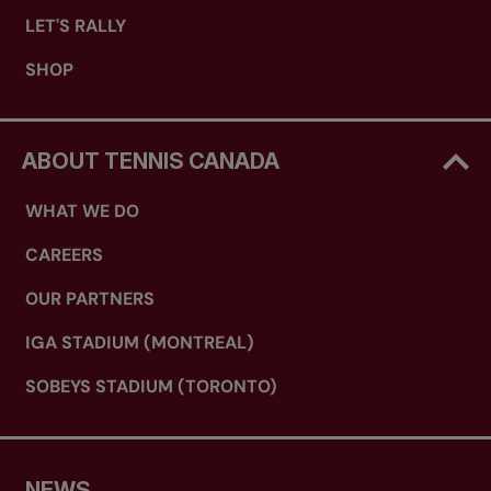
LET'S RALLY
SHOP
ABOUT TENNIS CANADA
WHAT WE DO
CAREERS
OUR PARTNERS
IGA STADIUM (MONTREAL)
SOBEYS STADIUM (TORONTO)
NEWS