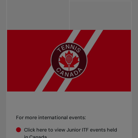
Start date (Asc)
Start date (Desc)
Title (Asc)
Title (Desc)
Province (Asc)
Province (Desc)
For more international events:
Click
here
to view Junior ITF events held
in Canada