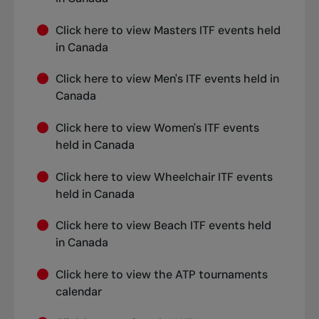
Click
here
to view Masters ITF events held
in Canada
Click
here
to view Men's ITF events held in
Canada
Click
here
to view Women's ITF events
held in Canada
Click
here
to view Wheelchair ITF events
held in Canada
Click
here
to view Beach ITF events held
in Canada
Click
here
to view the ATP tournaments
calendar