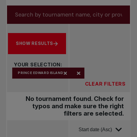
forms.tournaments.title
Search by tournament name, city or province
SHOW RESULTS
YOUR SELECTION:
PRINCE EDWARD ISLAND
CLEAR FILTERS
No tournament found. Check for
typos and make sure the right
filters are selected.
Order by
Start date (Asc)