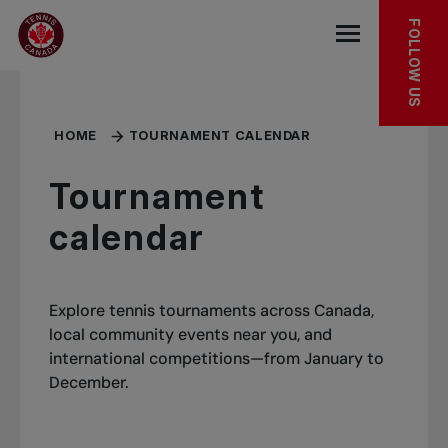
Skip to main menu
Skip to main content
Skip to footer
MORE TO DISCOVER
FOLLOW US
Open the mob
HOME
TOURNAMENT CALENDAR
Tournament
calendar
Explore tennis tournaments across Canada,
local community events near you, and
international competitions—from January to
December.