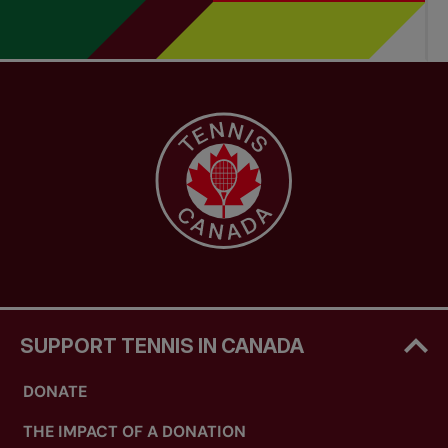
SUPPORT TENNIS IN CANADA
DONATE
THE IMPACT OF A DONATION