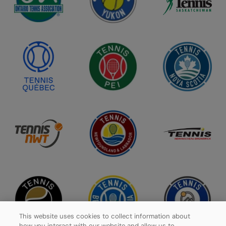
This website uses cookies to collect information about
how you interact with our website and allow us to