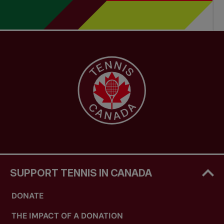
SUPPORT TENNIS IN CANADA
DONATE
THE IMPACT OF A DONATION