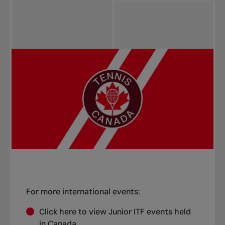
Start date (Asc)
Start date (Desc)
Title (Asc)
Title (Desc)
Province (Asc)
Province (Desc)
For more international events:
Click
here
to view Junior ITF events held
in Canada