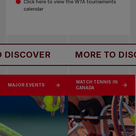
Click
here
to view the WTA tournaments
calendar
DISCOVER
MORE TO DISC
WATCH TENNIS IN
MAJOR EVENTS
CANADA