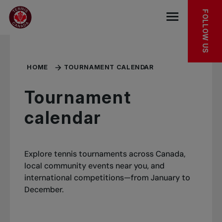
Skip to main menu
Skip to main content
Skip to footer
MORE TO DISCOVER
FOLLOW US
Open the mob
HOME
TOURNAMENT CALENDAR
Tournament
calendar
Explore tennis tournaments across Canada,
local community events near you, and
international competitions—from January to
December.