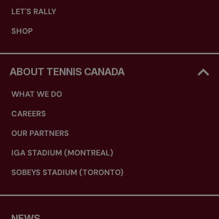
LET'S RALLY
SHOP
ABOUT TENNIS CANADA
WHAT WE DO
CAREERS
OUR PARTNERS
IGA STADIUM (MONTREAL)
SOBEYS STADIUM (TORONTO)
NEWS