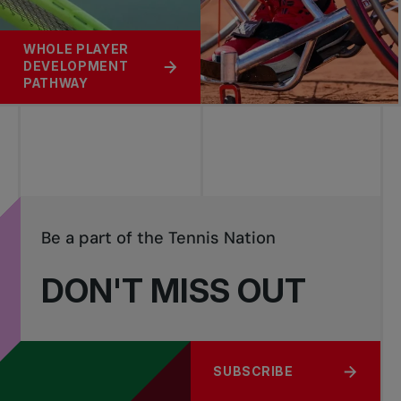
WHOLE PLAYER
DEVELOPMENT
PATHWAY
Be a part of the Tennis Nation
DON'T MISS OUT
SUBSCRIBE