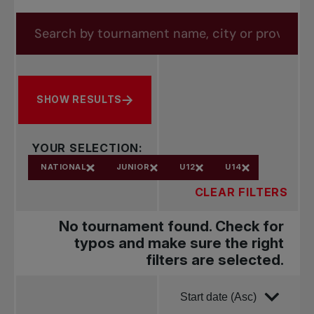
forms.tournaments.title
Search by tournament name, city or province
SHOW RESULTS
YOUR SELECTION:
NATIONAL
JUNIOR
U12
U14
CLEAR FILTERS
No tournament found. Check for
typos and make sure the right
filters are selected.
Order by
Start date (Asc)