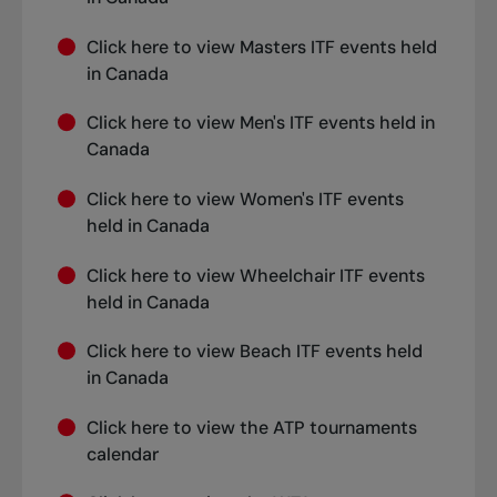
Click
here
to view Masters ITF events held
in Canada
Click
here
to view Men's ITF events held in
Canada
Click
here
to view Women's ITF events
held in Canada
Click
here
to view Wheelchair ITF events
held in Canada
Click
here
to view Beach ITF events held
in Canada
Click
here
to view the ATP tournaments
calendar