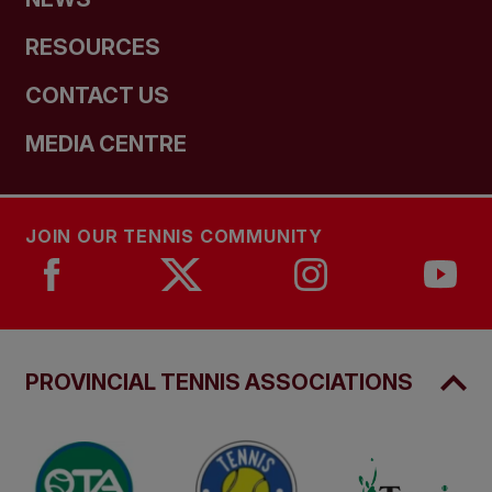
RESOURCES
CONTACT US
MEDIA CENTRE
JOIN OUR TENNIS COMMUNITY
PROVINCIAL TENNIS ASSOCIATIONS