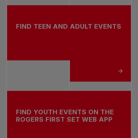
FIND TEEN AND ADULT EVENTS
ABOUT FIND TEEN AND A
FIND YOUTH EVENTS ON THE
ROGERS FIRST SET WEB APP