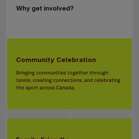
Why get involved?
Community Celebration
Bringing communities together through
tennis, creating connections, and celebrating
the sport across Canada.