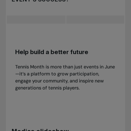
with giveaways and prizes to enhance their
Certified TPA coaches
automatically meet
event.
these insurance guidelines.
Submit a participation report to Tennis Canada
at
after
your event and be sure to include:
Help build a better future
Feedback
Tennis Month is more than just events in June
Participant numbers
—it’s a platform to grow participation,
engage your community, and inspire new
Photos
generations of tennis players.
Your success may be featured in one of our
national recognition campaigns!