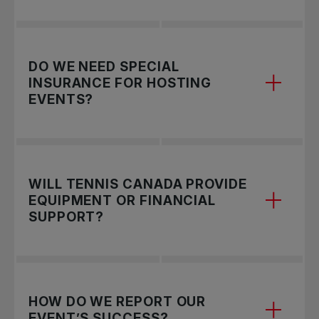
Yes! Don't forget to tag us
@TennisCanada
to
DO WE NEED SPECIAL
amplify your reach.
INSURANCE FOR HOSTING
EVENTS?
Yes, organizations must provide proof of
WILL TENNIS CANADA PROVIDE
insurance. This includes
Commercial General
EQUIPMENT OR FINANCIAL
Liability (CGL)
insurance with:
SUPPORT?
$2,000,000 coverage for bodily injury and
property damage per occurrence.
$1,000,000 coverage for tenants' legal
Yes! Community tennis providers hosting
Rogers
HOW DO WE REPORT OUR
liability.
First Set
events receive a merchandise package
EVENT’S SUCCESS?