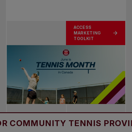
ACCESS
MARKETING
TOOLKIT
MUNITY TENNIS PROVIDERS