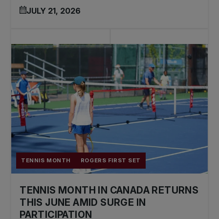
JULY 21, 2026
TENNIS MONTH
ROGERS FIRST SET
TENNIS MONTH IN CANADA RETURNS
THIS JUNE AMID SURGE IN
PARTICIPATION