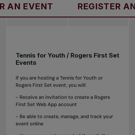
EVENT
REGISTER AN EVEN
Tennis for Youth / Rogers First Set
Events
If you are hosting a Tennis for Youth or
Rogers First Set event, you will:
- Receive an invitation to create a Rogers
First Set Web App account
- Be able to create, manage, and track your
event online