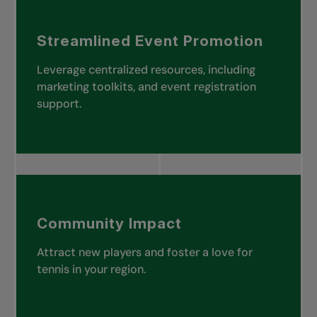
Streamlined Event Promotion
Leverage centralized resources, including
marketing toolkits, and event registration
support.
Community Impact
Attract new players and foster a love for
tennis in your region.