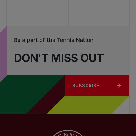
Be a part of the Tennis Nation
DON'T MISS OUT
SUBSCRIBE