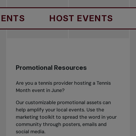
HOST EVENTS
HOST
Promotional Resources
Are you a tennis provider hosting a Tennis
Month event in June?
Our customizable promotional assets can
help amplify your local events. Use the
marketing toolkit to spread the word in your
community through posters, emails and
social media.