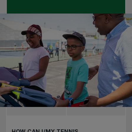
HOW CAN I/MY TENNIS