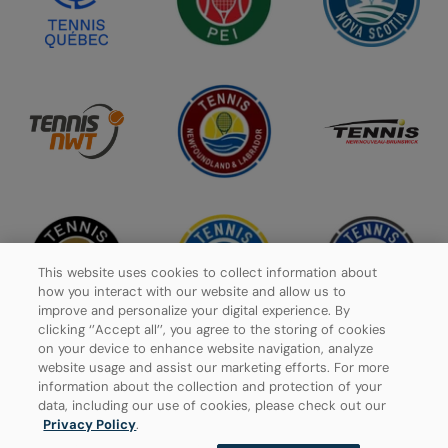
This website uses cookies to collect information about
how you interact with our website and allow us to
improve and personalize your digital experience. By
clicking ‘’Accept all’’, you agree to the storing of cookies
on your device to enhance website navigation, analyze
website usage and assist our marketing efforts. For more
information about the collection and protection of your
data, including our use of cookies, please check out our
Privacy Policy
Privacy Policy
.
Manage Cookies