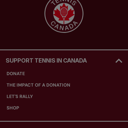
SUPPORT TENNIS IN CANADA
DONATE
THE IMPACT OF A DONATION
LET'S RALLY
SHOP