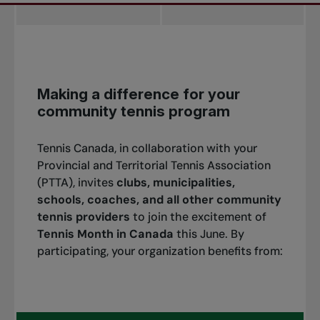
Making a difference for your
community tennis program
Tennis Canada, in collaboration with your
Provincial and Territorial Tennis Association
(PTTA), invites
clubs, municipalities,
schools, coaches, and all other community
tennis providers
to join the excitement of
Tennis Month in Canada
this June. By
participating, your organization benefits from: