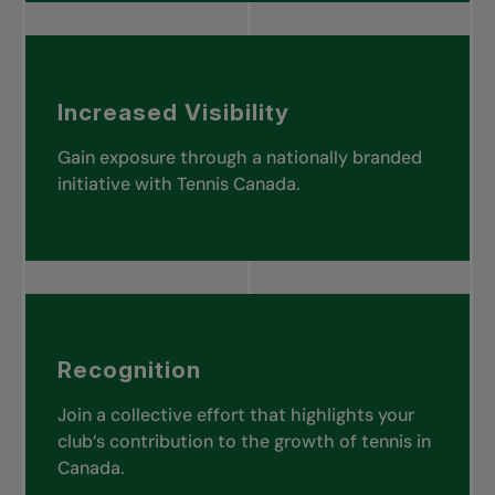
Increased Visibility
Gain exposure through a nationally branded
initiative with Tennis Canada.
Recognition
Join a collective effort that highlights your
club’s contribution to the growth of tennis in
Canada.