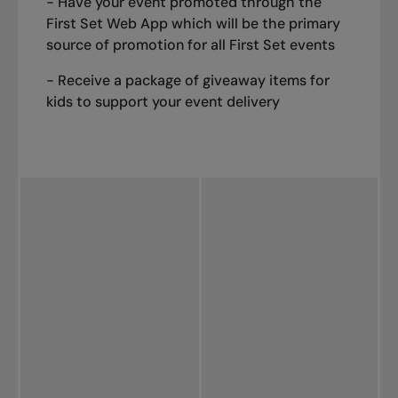
- Have your event promoted through the
First Set Web App which will be the primary
source of promotion for all First Set events
- Receive a package of giveaway items for
kids to support your event delivery