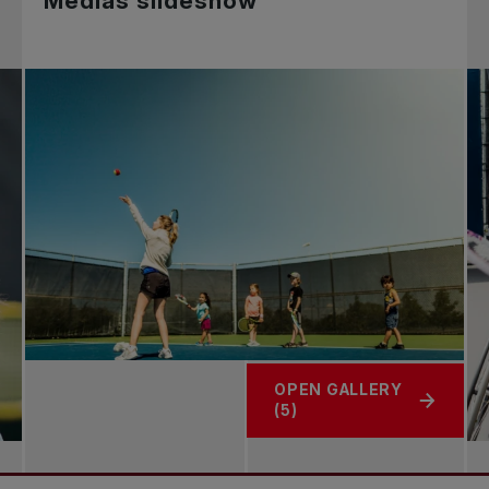
Medias slideshow
OPEN GALLERY
(5)