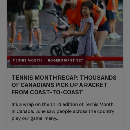
TENNIS MONTH
ROGERS FIRST SET
TENNIS MONTH RECAP: THOUSANDS
OF CANADIANS PICK UP A RACKET
FROM COAST-TO-COAST
It’s a wrap on the third edition of Tennis Month
in Canada. June saw people across the country
play our game, many...