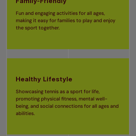
Family-Friendly
Fun and engaging activities for all ages,
making it easy for families to play and enjoy
the sport together.
Healthy Lifestyle
Showcasing tennis as a sport for life,
promoting physical fitness, mental well-
being, and social connections for all ages and
abilities.