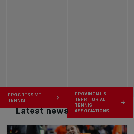
PROVINCIAL &
PROGRESSIVE
ROGERS FIRST SET
TENNIS 101
TERRITORIAL
TENNIS
TENNIS
Latest
news
ASSOCIATIONS