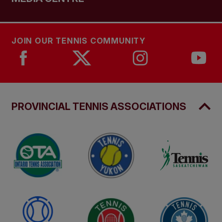
JOIN OUR TENNIS COMMUNITY
PROVINCIAL TENNIS ASSOCIATIONS