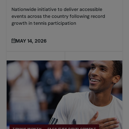
Nationwide initiative to deliver accessible
events across the country following record
growth in tennis participation
MAY 14, 2026