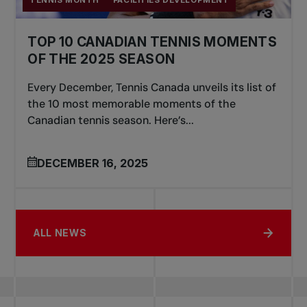
TENNIS MONTH
FACILITIES DEVELOPMENT
TOP 10 CANADIAN TENNIS MOMENTS
OF THE 2025 SEASON
Every December, Tennis Canada unveils its list of
the 10 most memorable moments of the
Canadian tennis season. Here’s...
DECEMBER 16, 2025
ALL NEWS