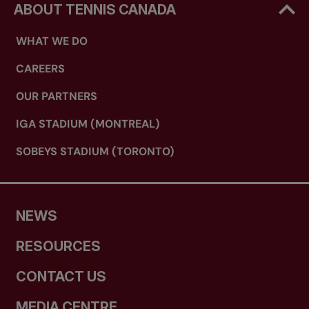
ABOUT TENNIS CANADA
WHAT WE DO
CAREERS
OUR PARTNERS
IGA STADIUM (MONTREAL)
SOBEYS STADIUM (TORONTO)
NEWS
RESOURCES
CONTACT US
MEDIA CENTRE