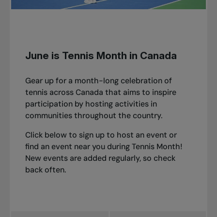
June is Tennis Month in Canada
Gear up for a month-long celebration of
tennis across Canada that aims to inspire
participation by hosting activities in
communities throughout the country.
Click below to sign up to host an event or
find an event near you during Tennis Month!
New events are added regularly, so check
back often.