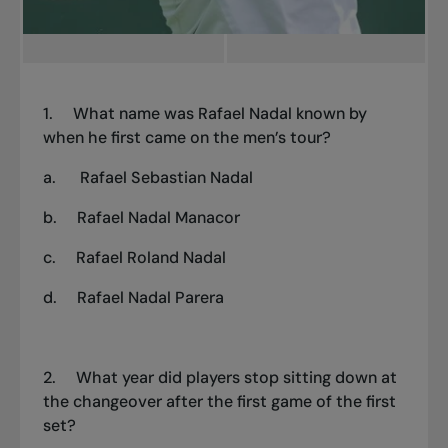
1.
What name was Rafael Nadal known by
when he first came on the men’s tour?
a.
Rafael Sebastian Nadal
b.
Rafael Nadal Manacor
c.
Rafael Roland Nadal
d.
Rafael Nadal Parera
2.
What year did players stop sitting down at
the changeover after the first game of the first
set?