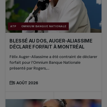
ATP
OMNIUM BANQUE NATIONALE
BLESSÉ AU DOS, AUGER-ALIASSIME
DÉCLARE FORFAIT À MONTRÉAL
Félix Auger-Aliassime a été contraint de déclarer
forfait pour l’Omnium Banque Nationale
présenté par Rogers,...
5 AOÛT 2026