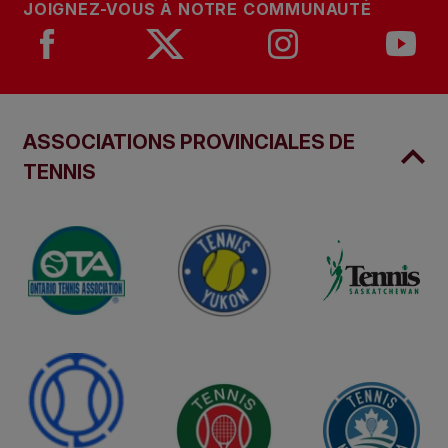
JOIGNEZ-VOUS À NOTRE COMMUNAUTÉ
ASSOCIATIONS PROVINCIALES DE
TENNIS