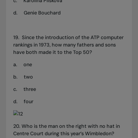
c.
Karolina Pliskova
d.
Genie Bouchard
19.
Since the introduction of the ATP computer
rankings in 1973, how many fathers and sons
have both made it to the
T
op 50?
a.
one
b.
two
c.
three
d.
four
20.
Who is the man on the right with no hat in
Centre Court during this year’s Wimbledon?