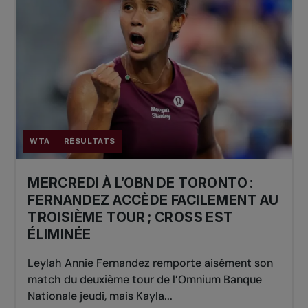
WTA
RÉSULTATS
MERCREDI À L’OBN DE TORONTO :
FERNANDEZ ACCÈDE FACILEMENT AU
TROISIÈME TOUR ; CROSS EST
ÉLIMINÉE
Leylah Annie Fernandez remporte aisément son
match du deuxième tour de l’Omnium Banque
Nationale jeudi, mais Kayla...