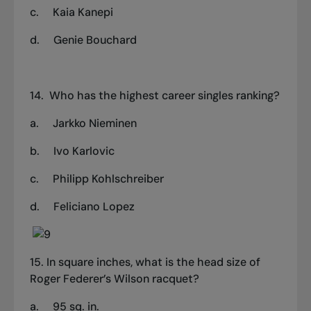
c.
Kaia Kanepi
d.
Genie Bouchard
14.
Who has the highest career singles ranking?
a. Jarkko Nieminen
b.
Ivo Karlovic
c.
Philipp Kohlschreiber
d.
Feliciano Lopez
15. In square inches, what is the head size of
Roger Federer’s Wilson racquet?
a. 95 sq. in.