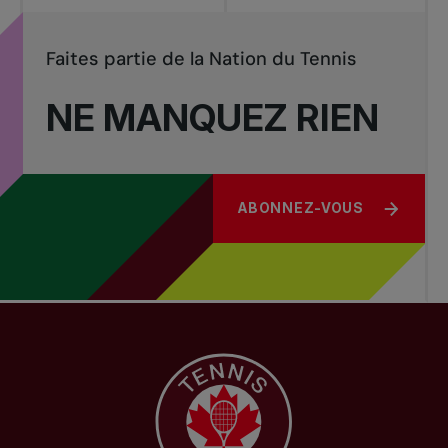
Faites partie de la Nation du Tennis
NE MANQUEZ RIEN
ABONNEZ-VOUS