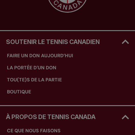
SOUTENIR LE TENNIS CANADIEN
FAIRE UN DON AUJOURD’HUI
LA PORTÉE D'UN DON
TOU(TE)S DE LA PARTIE
BOUTIQUE
À PROPOS DE TENNIS CANADA
CE QUE NOUS FAISONS