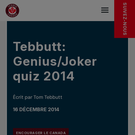
Sauter au menu principal
Sauter au contenu principal
Sauter au pied de page
DANS LES NOUVELLES
SUIVEZ-NOUS
base.navigat
Tebbutt:
Genius/Joker
quiz 2014
Écrit par Tom Tebbutt
16 DÉCEMBRE 2014
ENCOURAGER LE CANADA