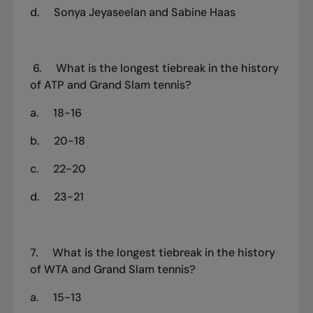
d.
Sonya Jeyaseelan and Sabine Haas
6.
What is the longest tiebreak in the history
of ATP and Grand Slam tennis?
a.
18-16
b.
20-18
c.
22-20
d.
23-21
7.
What is the longest tiebreak in the history
of WTA and Grand Slam tennis?
a.
15-13