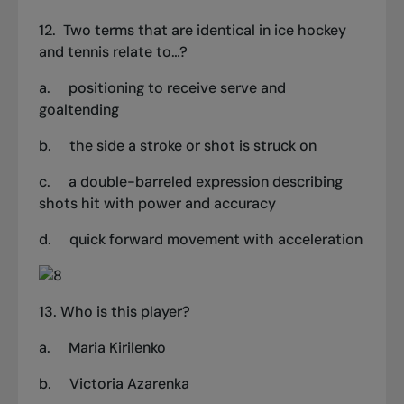
12.
Two terms that are identical in ice hockey
and tennis relate to…?
a. positioning to receive serve and
goaltending
b.
the side a stroke or shot is struck on
c.
a double-barreled expression describing
shots hit with power and accuracy
d. quick forward movement with acceleration
13. Who is this player?
a.
Maria Kirilenko
b.
Victoria Azarenka