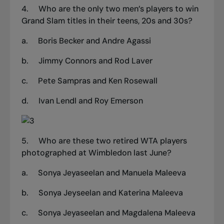
4.
Who are the only two men’s players to win
Grand Slam titles in their teens, 20s and 30s?
a.
Boris Becker and Andre Agassi
b.
Jimmy Connors and Rod Laver
c.
Pete Sampras and Ken Rosewall
d.
Ivan Lendl and Roy Emerson
5.
Who are these two retired WTA players
photographed at Wimbledon last June?
a.
Sonya Jeyaseelan and Manuela Maleeva
b.
Sonya Jeyseelan and Katerina Maleeva
c.
Sonya Jeyaseelan and Magdalena Maleeva