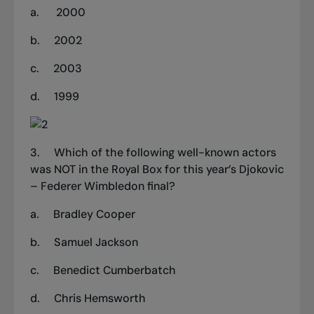
a.
2000
b.
2002
c.
2003
d.
1999
3.
Which of the following well-known actors
was NOT in the Royal Box for this year’s Djokovic
– Federer Wimbledon final?
a. Bradley Cooper
b. Samuel Jackson
c. Benedict Cumberbatch
d. Chris Hemsworth