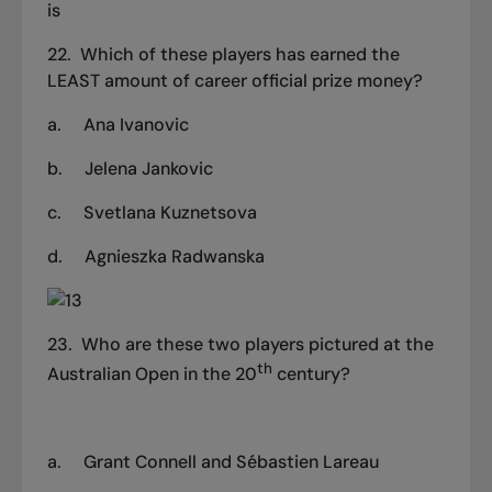
is
22.
Which of these players has earned the
LEAST amount of career official prize money?
a.
Ana Ivanovic
b.
Jelena Jankovic
c.
Svetlana Kuznetsova
d.
Agnieszka Radwanska
23. Who are these two players pictured at the
th
Australian Open in the 20
century?
a.
Grant Connell and Sébastien Lareau