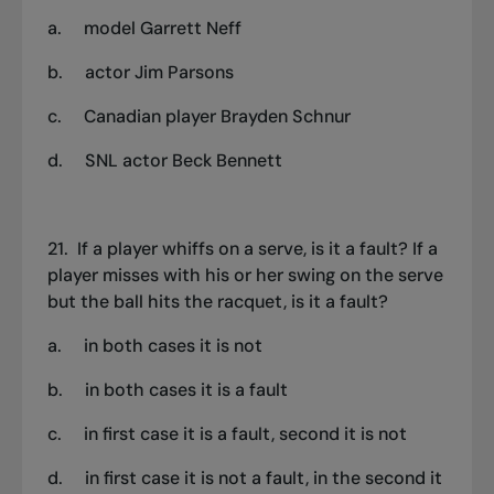
a. model Garrett Neff
b.
actor Jim Parsons
c.
Canadian player Brayden Schnur
d.
SNL actor Beck Bennett
21.
If a player whiffs on a serve
,
is it a fault? If a
player misses with his or her swing on the serve
but the ball hits the racquet, is it a fault?
a.
in both cases it is not
b.
in both cases it is a fault
c.
in first case it is a fault, second it is not
d.
in first case it is not a fault, in the second it