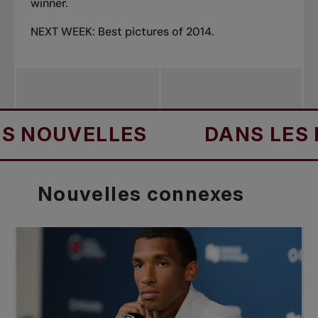
winner.
NEXT WEEK: Best pictures of 2014.
UVELLES
DANS LES NOUV
Nouvelles
connexes