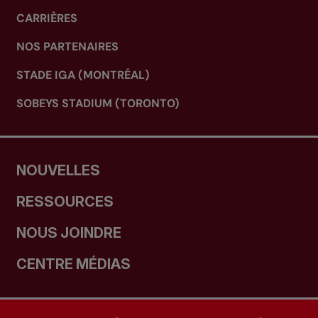
CARRIÈRES
NOS PARTENAIRES
STADE IGA (MONTRÉAL)
SOBEYS STADIUM (TORONTO)
NOUVELLES
RESSOURCES
NOUS JOINDRE
CENTRE MÉDIAS