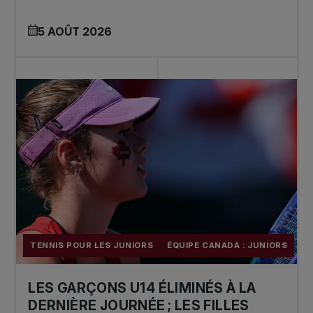
5 AOÛT 2026
TENNIS POUR LES JUNIORS
ÉQUIPE CANADA : JUNIORS
LES GARÇONS U14 ÉLIMINÉS À LA
DERNIÈRE JOURNÉE ; LES FILLES