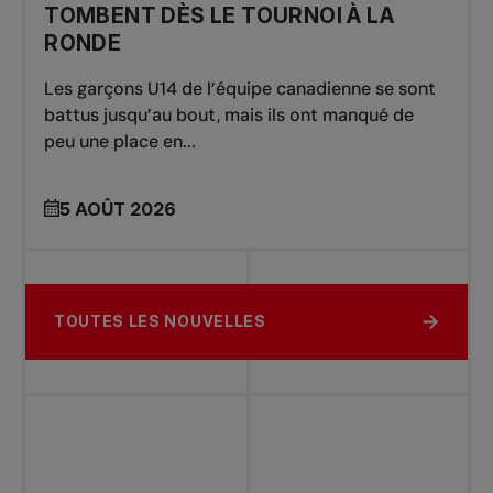
TOMBENT DÈS LE TOURNOI À LA
RONDE
Les garçons U14 de l’équipe canadienne se sont
battus jusqu’au bout, mais ils ont manqué de
peu une place en...
5 AOÛT 2026
TOUTES LES NOUVELLES