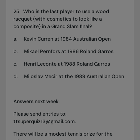
25. Who is the last player to use a wood
racquet (with cosmetics to look like a
composite) in a Grand Slam final?
a.
Kevin Curren at 1984 Australian Open
b.
Mikael Pernfors at 1986 Roland Garros
c.
Henri Leconte at 1988 Roland Garros
d.
Miloslav Mecir at the 1989 Australian Open
Answers next week.
Please send entries to:
ttsuperquiz13@gmail.com
.
There will be a modest tennis prize for the