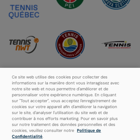
Ce site web utilise des cookies pour collecter des
informations sur la manière dont vous interagissez avec
notre site web et nous permettre d'améliorer et de
personnaliser votre expérience numérique. En cliquant
sur "Tout accepter", vous acceptez l'enregistrement de
cookies sur votre appareil afin d'améliorer la navigation
sur le site, d'analyser l'utilisation du site web et de
contribuer à nos efforts marketing. Pour en savoir plus
sur notre traitement des données personnelles et des
Politique de confidentialité
cookies, veuillez consulter notre
Politique de
Confidentialité
.