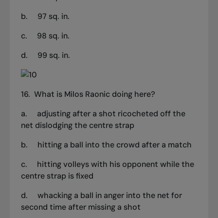
b. 97 sq. in.
c. 98 sq. in.
d. 99 sq. in.
16.
What is Milos Raonic doing here?
a.
adjusting after a shot ricocheted off the
net dislodging the centre strap
b.
hitting a ball into the crowd after a match
c.
hitting volleys with his opponent while the
centre strap is fixed
d.
whacking a ball in anger into the net for
second time after missing a shot