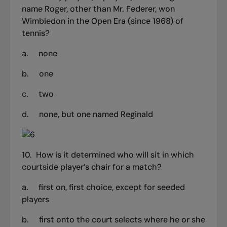
name Roger, other than Mr. Federer, won
Wimbledon in the Open Era (since 1968) of
tennis?
a.
none
b.
one
c.
two
d.
none, but one named Reginald
10.
How is it determined who will sit in which
courtside player’s chair for a match?
a.
first on, first choice, except for seeded
players
b.
first onto the court selects where he or she