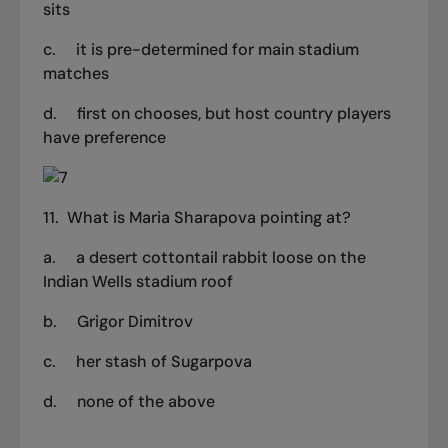
sits
c.
it is pre-determined for main stadium
matches
d.
first on chooses, but host country players
have preference
11.
What is Maria Sharapova pointing at?
a.
a desert cottontail rabbit loose on the
Indian Wells stadium roof
b.
Grigor Dimitrov
c.
her stash of Sugarpova
d.
none of the above