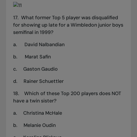
17.
What former
Top 5
player was disqualified
for showing up late for a Wimbledon junior boys
semifinal in 1999?
a.
David Nalbandian
b.
Marat Safin
c.
Gaston Gaudio
d.
Rainer Schuettler
18.
Which of
these Top 200
players does NOT
have a twin sister?
a.
Christina McHale
b.
Melanie Oudin