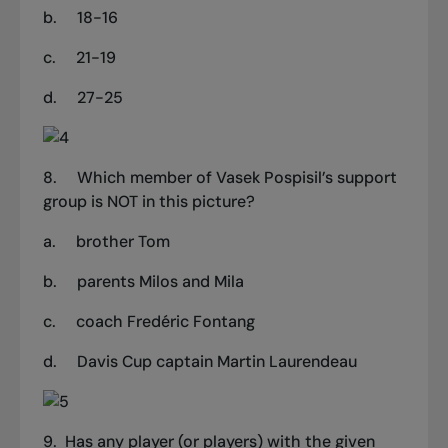
b.
18-16
c.
21-19
d.
27-25
8.
Which member of Vasek Pospisil’s support
group is NOT in this picture?
a.
brother Tom
b.
parents Milos and Mila
c.
coach Fredéric Fontang
d.
Davis Cup captain Martin Laurendeau
9. Has any player (or players) with the given