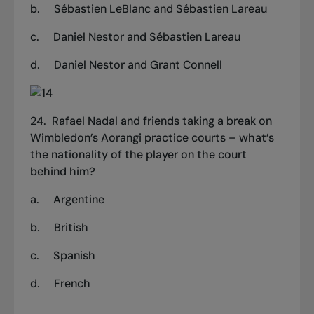
b.
Sébastien LeBlanc and Sébastien Lareau
c.
Daniel Nestor and Sébastien Lareau
d.
Daniel Nestor and Grant Connell
24. Rafael Nadal and friends taking a break on
Wimbledon’s Aorangi practice courts – what’s
the nationality of the player on the court
behind him?
a.
Argentine
b.
British
c.
Spanish
d.
French