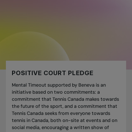
📄
POSITIVE COURT PLEDGE
Mental Timeout supported by Beneva is an
initiative based on two commitments: a
commitment that Tennis Canada makes towards
the future of the sport, and a commitment that
Tennis Canada seeks from everyone towards
tennis in Canada, both on-site at events and on
social media, encouraging a written show of