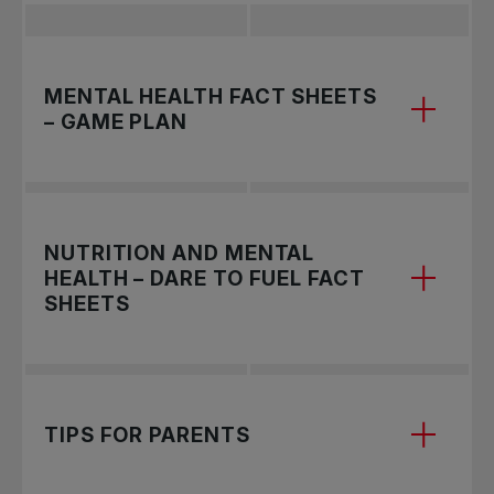
MENTAL HEALTH FACT SHEETS
– GAME PLAN
NUTRITION AND MENTAL
HEALTH – DARE TO FUEL FACT
SHEETS
Explore mental health resources designed
TIPS FOR PARENTS
specifically for athletes. Click on the topics
below to access detailed fact sheets and