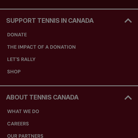
SUPPORT TENNIS IN CANADA
DONATE
THE IMPACT OF A DONATION
LET'S RALLY
SHOP
ABOUT TENNIS CANADA
WHAT WE DO
CAREERS
OUR PARTNERS