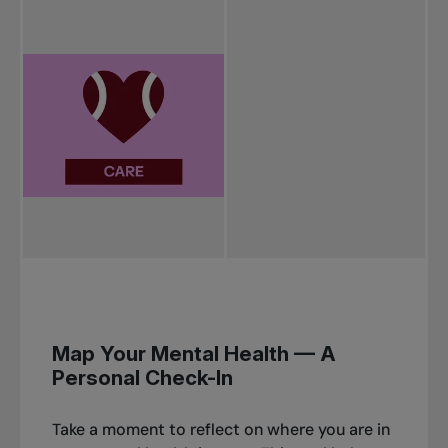
Map Your Mental Health
— A
Personal Check-In
Take a moment to reflect on where you are in