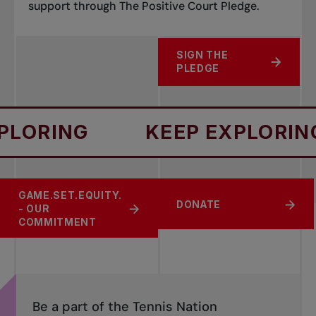
support through The Positive Court Pledge.
SIGN THE
ABOUT POSITIVE COURT 
PLEDGE
RING
KEEP EXPLORING
GAME.SET.EQUITY.
SPORT SAFETY
CHANGE THE GAME
DONATE
- OUR
COMMITMENT
Be a part of the Tennis Nation