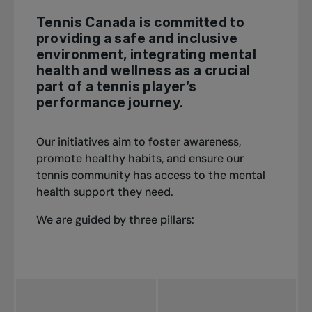
Tennis Canada is committed to
providing a safe and inclusive
environment, integrating mental
health and wellness as a crucial
part of a tennis player’s
performance journey.
Our initiatives aim to foster awareness,
promote healthy habits, and ensure our
tennis community has access to the mental
health support they need.
We are guided by three pillars: