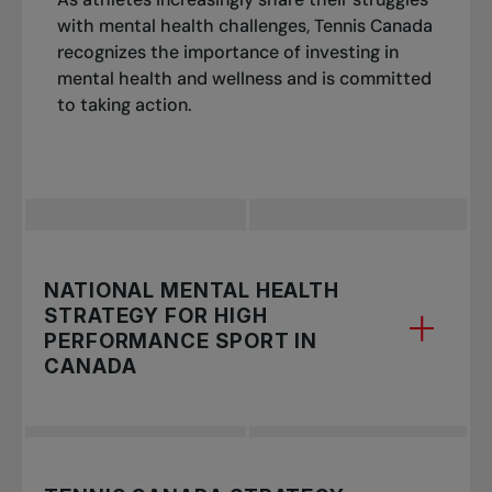
with mental health challenges, Tennis Canada
recognizes the importance of investing in
mental health and wellness and is committed
to taking action.
NATIONAL MENTAL HEALTH
STRATEGY FOR HIGH
PERFORMANCE SPORT IN
CANADA
Our strategy is based on the
National Mental