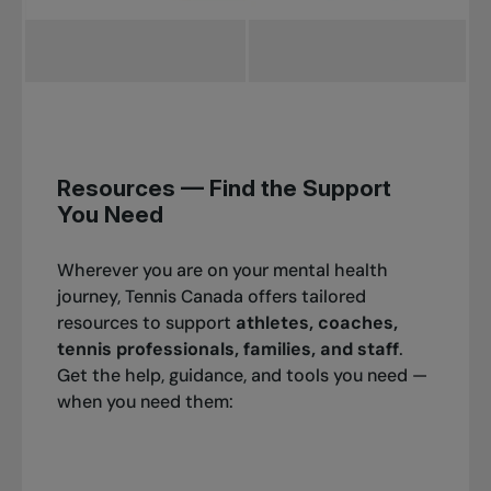
Resources — Find the Support
You Need
Wherever you are on your mental health
journey, Tennis Canada offers tailored
resources to support
athletes, coaches,
tennis professionals, families, and staff
.
Get the help, guidance, and tools you need —
when you need them: