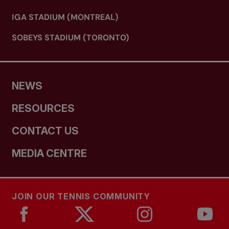
IGA STADIUM (MONTREAL)
SOBEYS STADIUM (TORONTO)
NEWS
RESOURCES
CONTACT US
MEDIA CENTRE
JOIN OUR TENNIS COMMUNITY