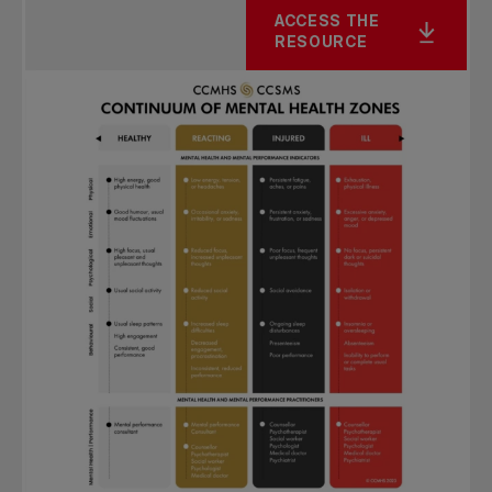
ACCESS THE
RESOURCE