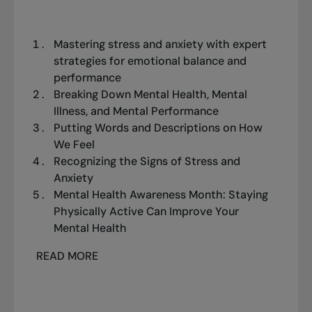
Mastering stress and anxiety with expert
strategies for emotional balance and
performance
Breaking Down Mental Health, Mental
Illness, and Mental Performance
Putting Words and Descriptions on How
We Feel
Recognizing the Signs of Stress and
Anxiety
Mental Health Awareness Month: Staying
Physically Active Can Improve Your
Mental Health
READ MORE