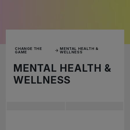
CHANGE THE
MENTAL HEALTH &
GAME
WELLNESS
MENTAL HEALTH &
WELLNESS