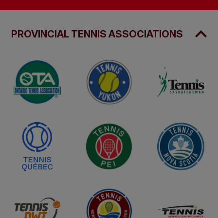
PROVINCIAL TENNIS ASSOCIATIONS