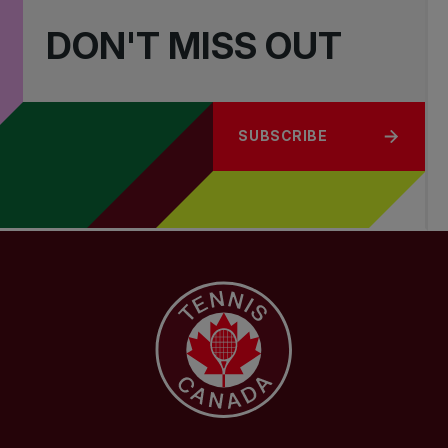
DON'T MISS OUT
SUBSCRIBE