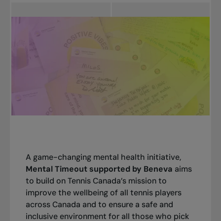
A game-changing mental health initiative,
Mental Timeout supported by Beneva
aims
to build on Tennis Canada’s mission to
improve the wellbeing of all tennis players
across Canada and to ensure a safe and
inclusive environment for all those who pick