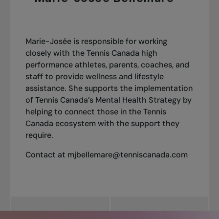
leading voice in the mental health narrative in
Canadian sport.
Tennis Canada’s mental health strategy features
Marie-Josée is responsible for working
a
three-year rollout plan
beginning in
2024
.
closely with the Tennis Canada high
Our approach focuses on five clear priorities
performance athletes, parents, coaches, and
staff to provide wellness and lifestyle
Leadership, stakeholder engagement, and
assistance. She supports the implementation
communication
of Tennis Canada’s Mental Health Strategy by
Promotion of mental health
helping to connect those in the Tennis
Prevention of mental health challenges and
Canada ecosystem with the support they
mental illnesses
require.
Assessment, diagnosis, treatment and
recovery from mental health challenges and
Contact at
mjbellemare@tenniscanada.com
illnesses
Implementation, monitoring, and
improvement
Get detailed insights into our approach and
ongoing initiatives: