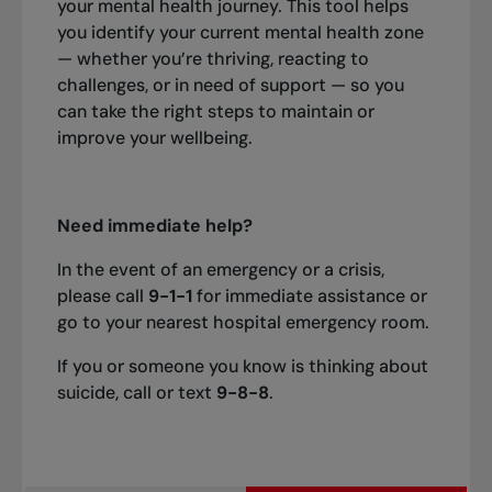
your mental health journey. This tool helps
you identify your current mental health zone
— whether you’re thriving, reacting to
challenges, or in need of support — so you
can take the right steps to maintain or
improve your wellbeing.
Need immediate help?
In the event of an emergency or a crisis,
please call
9-1-1
for immediate assistance or
go to your nearest hospital emergency room.
If you or someone you know is thinking about
suicide, call or text
9-8-8
.