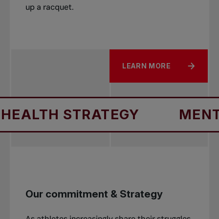
up a racquet.
LEARN MORE
ALTH STRATEGY
MENTAL 
Our commitment & Strategy
As athletes increasingly share their struggles