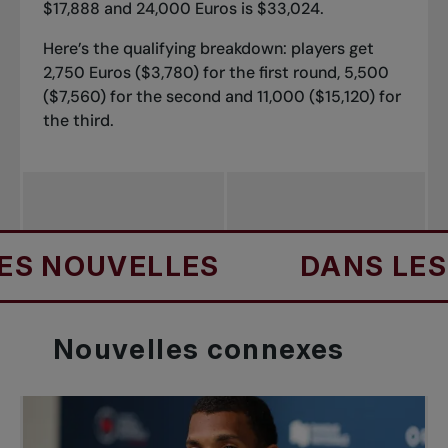
$17,888 and 24,000 Euros is $33,024.
Here’s the qualifying breakdown: players get
2,750 Euros ($3,780) for the first round, 5,500
($7,560) for the second and 11,000 ($15,120) for
the third.
OUVELLES
DANS LES NOU
Nouvelles
connexes