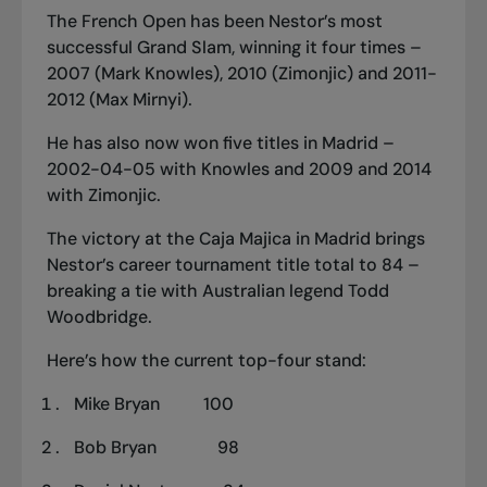
The French Open has been Nestor’s most
successful Grand Slam, winning it four times –
2007 (Mark Knowles), 2010 (Zimonjic) and 2011-
2012 (Max Mirnyi).
He has also now won five titles in Madrid –
2002-04-05 with Knowles and 2009 and 2014
with Zimonjic.
The victory at the Caja Majica in Madrid brings
Nestor’s career tournament title total to 84 –
breaking a tie with Australian legend Todd
Woodbridge.
Here’s how the current top-four stand:
Mike Bryan 100
Bob Bryan 98