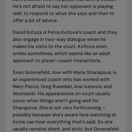
He’s not afraid to say her opponent is playing
well, to respond to what she says and then to
offer a bit of advice.
David Kotyza is Petra Kvitova’s coach and they
also engage in two-way dialogue when he
makes his visits to the court. Kvitova even
smiles sometimes, which seems like an adult
approach to player–coach interactions.
Sven Groenefeld, now with Maria Sharapova, is
an experienced coach who has worked with
Mary Pierce, Greg Rusedski, Ana Ivanovic and
Wozniacki. His appearances on court usually
occur when things aren’t going well for
Sharapova. She is not very forthcoming –
possibly because she’s aware fans watching at
home can hear everything that’s said. So she
usually remains silent, and stoic, but Groenefeld