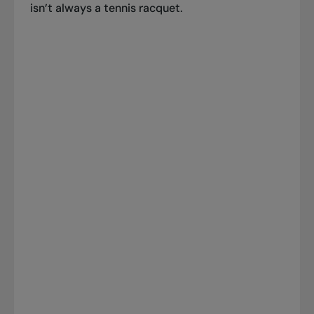
isn’t always a tennis racquet.