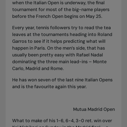
when the Italian Open is underway, the final
tournament for most of the big-name players
before the French Open begins on May 25.
Every year, tennis followers try to read the tea
leaves at the tournaments heading into Roland
Garros to see if it helps predicting what will
happen in Paris. On the men’s side, that has
usually been pretty easy with Rafael Nadal
dominating the three main lead-ins – Monte
Carlo, Madrid and Rome.
He has won seven of the last nine Italian Opens
and is the favourite again this year.
Mutua Madrid Open
What to make of his 1-6, 6-4, 3-0 ret. win over