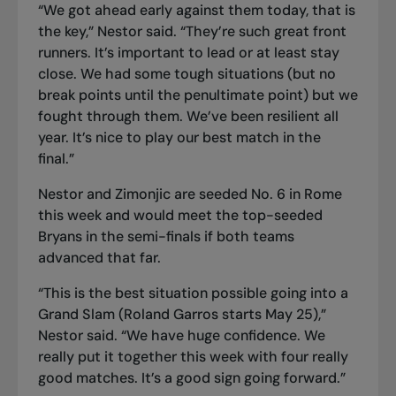
“We got ahead early against them today, that is
the key,” Nestor said. “They’re such great front
runners. It’s important to lead or at least stay
close. We had some tough situations (but no
break points until the penultimate point) but we
fought through them. We’ve been resilient all
year. It’s nice to play our best match in the
final.”
Nestor and Zimonjic are seeded No. 6 in Rome
this week and would meet the top-seeded
Bryans in the semi-finals if both teams
advanced that far.
“This is the best situation possible going into a
Grand Slam (Roland Garros starts May 25),”
Nestor said. “We have huge confidence. We
really put it together this week with four really
good matches. It’s a good sign going forward.”