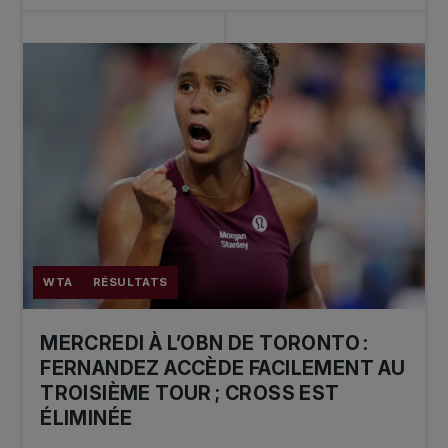
WTA
RÉSULTATS
MERCREDI À L’OBN DE TORONTO :
FERNANDEZ ACCÈDE FACILEMENT AU
TROISIÈME TOUR ; CROSS EST
ÉLIMINÉE