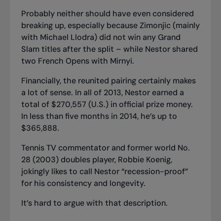
Probably neither should have even considered
breaking up, especially because Zimonjic (mainly
with Michael Llodra) did not win any Grand
Slam titles after the split – while Nestor shared
two French Opens with Mirnyi.
Financially, the reunited pairing certainly makes
a lot of sense. In all of 2013, Nestor earned a
total of $270,557 (U.S.) in official prize money.
In less than five months in 2014, he’s up to
$365,888.
Tennis TV commentator and former world No.
28 (2003) doubles player, Robbie Koenig,
jokingly likes to call Nestor “recession-proof”
for his consistency and longevity.
It’s hard to argue with that description.