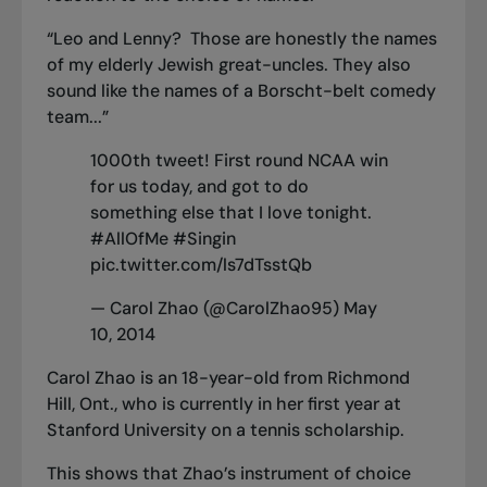
“Leo and Lenny? Those are honestly the names
of my elderly Jewish great-uncles. They also
sound like the names of a Borscht-belt comedy
team...”
1000th tweet! First round NCAA win
for us today, and got to do
something else that I love tonight.
#AllOfMe
#Singin
pic.twitter.com/ls7dTsstQb
— Carol Zhao (@CarolZhao95)
May
10, 2014
Carol Zhao is an 18-year-old from Richmond
Hill, Ont., who is currently in her first year at
Stanford University on a tennis scholarship.
This shows that Zhao’s instrument of choice