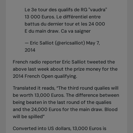
Le 3e tour des qualifs de RG "vaudra"
13 000 Euros. Le différentiel entre
battus du dernier tour et les 24 000
E du main draw. Ca va saigner
— Eric Salliot (@ericsalliot)
May 7,
2014
French radio reporter Eric Salliot tweeted the
above last week about the prize money for the
2014 French Open qualifying.
Translated it reads, “The third round qualies will
be worth 13,000 Euros. The difference between
being beaten in the last round of the qualies
and the 24,000 Euros for the main draw. Blood
will be spilled”
Converted into US dollars, 13,000 Euros is