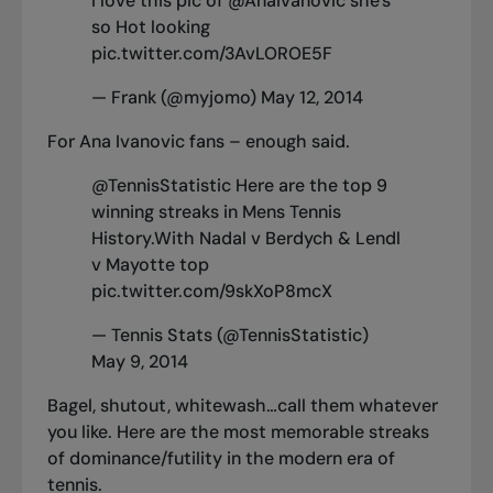
I love this pic of
@AnaIvanovic
she's
so Hot looking
pic.twitter.com/3AvLOROE5F
— Frank (@myjomo)
May 12, 2014
For Ana Ivanovic fans – enough said.
@TennisStatistic
Here are the top 9
winning streaks in Mens Tennis
History.With Nadal v Berdych & Lendl
v Mayotte top
pic.twitter.com/9skXoP8mcX
— Tennis Stats (@TennisStatistic)
May 9, 2014
Bagel, shutout, whitewash…call them whatever
you like. Here are the most memorable streaks
of dominance/futility in the modern era of
tennis.