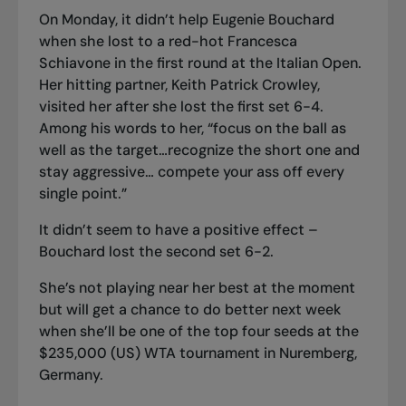
On Monday, it didn’t help Eugenie Bouchard
when she lost to a red-hot Francesca
Schiavone in the first round at the Italian Open.
Her hitting partner, Keith Patrick Crowley,
visited her after she lost the first set 6-4.
Among his words to her, “focus on the ball as
well as the target…recognize the short one and
stay aggressive… compete your ass off every
single point.”
It didn’t seem to have a positive effect –
Bouchard lost the second set 6-2.
She’s not playing near her best at the moment
but will get a chance to do better next week
when she’ll be one of the top four seeds at the
$235,000 (US) WTA tournament in Nuremberg,
Germany.