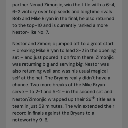
partner Nenad Zimonjic, win the title with a 6-4,
6-2 victory over top seeds and longtime rivals
Bob and Mike Bryan in the final, he also returned
to the top-10 and is currently ranked a more
Nestor-like No. 7.
Nestor and Zimonjic jumped off to a great start
– breaking Mike Bryan to lead 3-2 in the opening
set – and just poured it on from there. Zimonjic
was returning big and serving big, Nestor was
also returning well and was his usual magical
self at the net. The Bryans really didn’t have a
chance. Two more breaks of the Mike Bryan
serve – to 2-1 and 5-2 – in the second set and
th
Nestor/Zimonjic wrapped up their 26
title as a
team in just 59 minutes. The win extended their
record in finals against the Bryans to a
noteworthy 9-6.