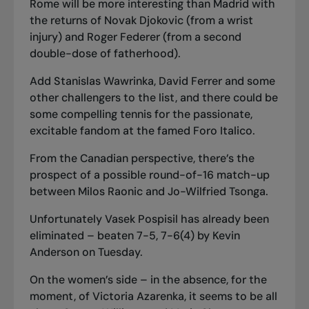
Rome will be more interesting than Madrid with
the returns of Novak Djokovic (from a wrist
injury) and Roger Federer (from a second
double-dose of fatherhood).
Add Stanislas Wawrinka, David Ferrer and some
other challengers to the list, and there could be
some compelling tennis for the passionate,
excitable fandom at the famed Foro Italico.
From the Canadian perspective, there’s the
prospect of a possible round-of-16 match-up
between Milos Raonic and Jo-Wilfried Tsonga.
Unfortunately Vasek Pospisil has already been
eliminated – beaten 7-5, 7-6(4) by Kevin
Anderson on Tuesday.
On the women’s side – in the absence, for the
moment, of Victoria Azarenka, it seems to be all