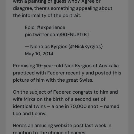
with a painting of guess who? Agree or
disagree, there’s something appealing about
the informality of the portrait.
Epic.
#experience
pic.twitter.com/90FNUSfzBT
— Nicholas Kyrgios (@NickKyrgios)
May 10, 2014
Promising 19-year-old Nick Kyrgios of Australia
practiced with Federer recently and posted this
picture of him with the great Swiss.
On the subject of Federer, congrats to him and
wife Mirka on the birth of a second set of
identical twins – a one in 70,000 shot – named
Leo and Lenny.
Here’s an amusing website post last week in
reaction to the choice of names: