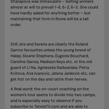
Sharapova was immaculate – belting winners
almost at will to prevail 1-6, 6-2, 6-3. She could
have hardly asked for anything better – but
maintaining that form in Rome will be a tall
order.
Still, she and Serena are clearly the Roland
Garros favourites unless the young breed of
Halep, Sloane Stephens, Eugenie Bouchard,
Caroline Garcia, Madison Keys etc. or the old
guard of Li Na, Agnieszka Radwanska, Petra
Kvitova, Ana Ivanovic, Jelena Jankovic etc. can
get hot on the day and rattle their nerves.
A final word: the on-court coaching on the
women’s tour seems to divide into two camps,
and is especially easy to observe if you
subscribe to TennisTV.com and are able to