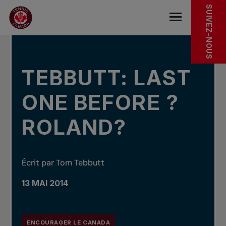
Sauter au menu principal
Sauter au contenu principal
Sauter au pied de page
DANS LES NOUVELLES
SUIVEZ-NOUS
base.navigat
TEBBUTT: LAST
ONE BEFORE ?
ROLAND?
Écrit par Tom Tebbutt
13 MAI 2014
ENCOURAGER LE CANADA