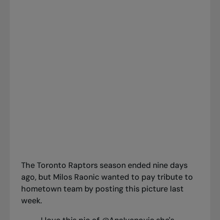
The Toronto Raptors season ended nine days
ago, but Milos Raonic wanted to pay tribute to
hometown team by posting this picture last
week.