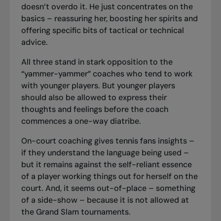
doesn’t overdo it. He just concentrates on the
basics – reassuring her, boosting her spirits and
offering specific bits of tactical or technical
advice.
All three stand in stark opposition to the
“yammer-yammer” coaches who tend to work
with younger players. But younger players
should also be allowed to express their
thoughts and feelings before the coach
commences a one-way diatribe.
On-court coaching gives tennis fans insights –
if they understand the language being used –
but it remains against the self-reliant essence
of a player working things out for herself on the
court. And, it seems out-of-place – something
of a side-show – because it is not allowed at
the Grand Slam tournaments.