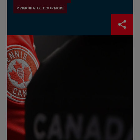
PRINCIPAUX TOURNOIS