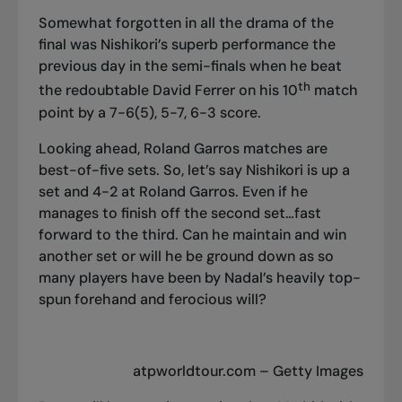
Somewhat forgotten in all the drama of the
final was Nishikori’s superb performance the
previous day in the semi-finals when he beat
th
the redoubtable David Ferrer on his 10
match
point by a 7-6(5), 5-7, 6-3 score.
Looking ahead, Roland Garros matches are
best-of-five sets. So, let’s say Nishikori is up a
set and 4-2 at Roland Garros. Even if he
manages to finish off the second set…fast
forward to the third. Can he maintain and win
another set or will he be ground down as so
many players have been by Nadal’s heavily top-
spun forehand and ferocious will?
atpworldtour.com – Getty Images