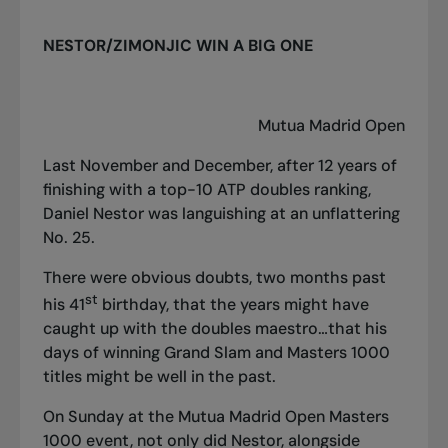
NESTOR/ZIMONJIC WIN A BIG ONE
Mutua Madrid Open
Last November and December, after 12 years of
finishing with a top-10 ATP doubles ranking,
Daniel Nestor was languishing at an unflattering
No. 25.
There were obvious doubts, two months past
st
his 41
birthday, that the years might have
caught up with the doubles maestro…that his
days of winning Grand Slam and Masters 1000
titles might be well in the past.
On Sunday at the Mutua Madrid Open Masters
1000 event, not only did Nestor, alongside