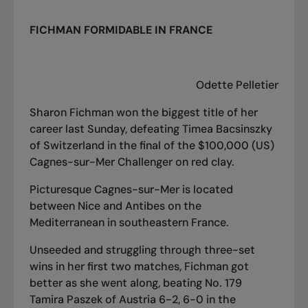
FICHMAN FORMIDABLE IN FRANCE
Odette Pelletier
Sharon Fichman won the biggest title of her
career last Sunday, defeating Timea Bacsinszky
of Switzerland in the final of the $100,000 (US)
Cagnes-sur-Mer Challenger on red clay.
Picturesque Cagnes-sur-Mer is located
between Nice and Antibes on the
Mediterranean in southeastern France.
Unseeded and struggling through three-set
wins in her first two matches, Fichman got
better as she went along, beating No. 179
Tamira Paszek of Austria 6-2, 6-0 in the