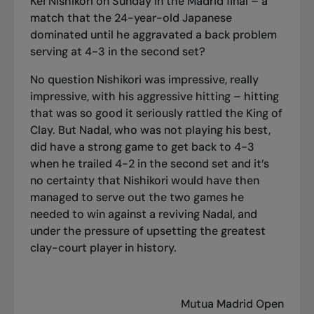
Kei Nishikori on Sunday in the Madrid final – a
match that the 24-year-old Japanese
dominated until he aggravated a back problem
serving at 4-3 in the second set?
No question Nishikori was impressive, really
impressive, with his aggressive hitting – hitting
that was so good it seriously rattled the King of
Clay. But Nadal, who was not playing his best,
did have a strong game to get back to 4-3
when he trailed 4-2 in the second set and it’s
no certainty that Nishikori would have then
managed to serve out the two games he
needed to win against a reviving Nadal, and
under the pressure of upsetting the greatest
clay-court player in history.
Mutua Madrid Open