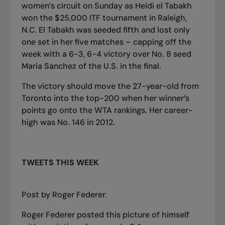
women’s circuit on Sunday as Heidi el Tabakh
won the $25,000 ITF tournament in Raleigh,
N.C. El Tabakh was seeded fifth and lost only
one set in her five matches – capping off the
week with a 6-3, 6-4 victory over No. 8 seed
Maria Sanchez of the U.S. in the final.
The victory should move the 27-year-old from
Toronto into the top-200 when her winner’s
points go onto the WTA rankings. Her career-
high was No. 146 in 2012.
TWEETS THIS WEEK
Post
by
Roger Federer
.
Roger Federer posted this picture of himself