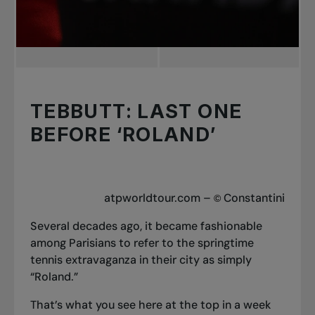
TEBBUTT: LAST ONE
BEFORE ‘ROLAND’
atpworldtour.com –
Constantini
©
Several decades ago, it became fashionable
among Parisians to refer to the springtime
tennis extravaganza in their city as simply
“Roland.”
That’s what you see here at the top in a week