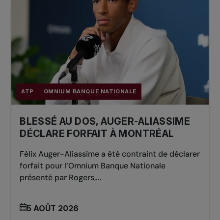
ATP
OMNIUM BANQUE NATIONALE
BLESSÉ AU DOS, AUGER-ALIASSIME
DÉCLARE FORFAIT À MONTRÉAL
Félix Auger-Aliassime a été contraint de déclarer
forfait pour l’Omnium Banque Nationale
présenté par Rogers,...
5 AOÛT 2026