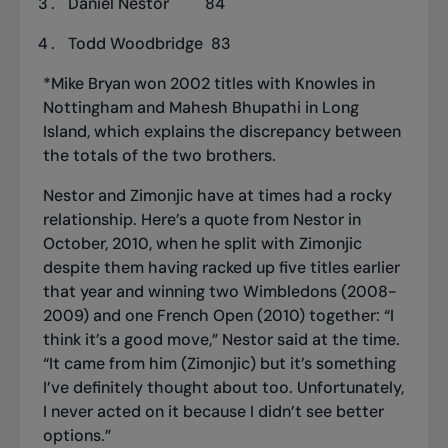
Daniel Nestor 84
Todd Woodbridge 83
*Mike Bryan won 2002 titles with Knowles in
Nottingham and Mahesh Bhupathi in Long
Island, which explains the discrepancy between
the totals of the two brothers.
Nestor and Zimonjic have at times had a rocky
relationship. Here’s a quote from Nestor in
October, 2010, when he split with Zimonjic
despite them having racked up five titles earlier
that year and winning two Wimbledons (2008-
2009) and one French Open (2010) together: “I
think it’s a good move,” Nestor said at the time.
“It came from him (Zimonjic) but it’s something
I’ve definitely thought about too. Unfortunately,
I never acted on it because I didn’t see better
options.”