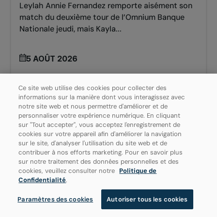
Leylah Annie Fernandez remporte aisément son
match du deuxième tour de l’Omnium Banque
Nationale jeudi, mais Kayla...
5 AOÛT 2026
Ce site web utilise des cookies pour collecter des
informations sur la manière dont vous interagissez avec
notre site web et nous permettre d'améliorer et de
personnaliser votre expérience numérique. En cliquant
sur "Tout accepter", vous acceptez l'enregistrement de
cookies sur votre appareil afin d'améliorer la navigation
sur le site, d'analyser l'utilisation du site web et de
contribuer à nos efforts marketing. Pour en savoir plus
sur notre traitement des données personnelles et des
cookies, veuillez consulter notre
Politique de
Confidentialité
.
Paramètres des cookies
Autoriser tous les cookies
TENNIS POUR LES JUNIORS
ÉQUIPE CANADA : JUNIORS