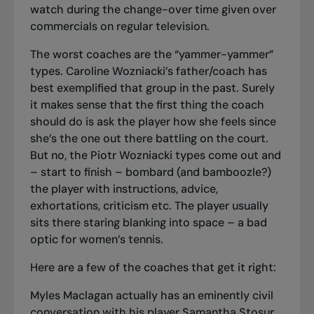
watch during the change-over time given over
commercials on regular television.
The worst coaches are the “yammer-yammer”
types. Caroline Wozniacki’s father/coach has
best exemplified that group in the past. Surely
it makes sense that the first thing the coach
should do is ask the player how she feels since
she’s the one out there battling on the court.
But no, the Piotr Wozniacki types come out and
– start to finish – bombard (and bamboozle?)
the player with instructions, advice,
exhortations, criticism etc. The player usually
sits there staring blanking into space – a bad
optic for women’s tennis.
Here are a few of the coaches that get it right:
Myles Maclagan actually has an eminently civil
conversation with his player Samantha Stosur.