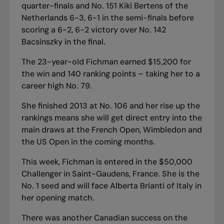
quarter-finals and No. 151 Kiki Bertens of the
Netherlands 6-3, 6-1 in the semi-finals before
scoring a 6-2, 6-2 victory over No. 142
Bacsinszky in the final.
The 23-year-old Fichman earned $15,200 for
the win and 140 ranking points – taking her to a
career high No. 79.
She finished 2013 at No. 106 and her rise up the
rankings means she will get direct entry into the
main draws at the French Open, Wimbledon and
the US Open in the coming months.
This week, Fichman is entered in the $50,000
Challenger in Saint-Gaudens, France. She is the
No. 1 seed and will face Alberta Brianti of Italy in
her opening match.
There was another Canadian success on the