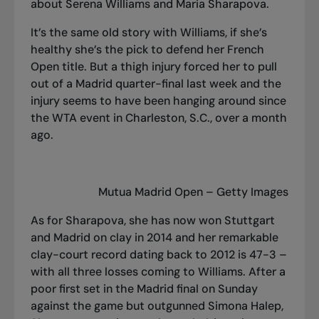
about Serena Williams and Maria Sharapova.
It’s the same old story with Williams, if she’s
healthy she’s the pick to defend her French
Open title. But a thigh injury forced her to pull
out of a Madrid quarter-final last week and the
injury seems to have been hanging around since
the WTA event in Charleston, S.C., over a month
ago.
Mutua Madrid Open – Getty Images
As for Sharapova, she has now won Stuttgart
and Madrid on clay in 2014 and her remarkable
clay-court record dating back to 2012 is 47-3 –
with all three losses coming to Williams. After a
poor first set in the Madrid final on Sunday
against the game but outgunned Simona Halep,