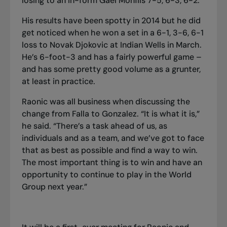
losing to an in-form Gael Monfils 7-5, 6-3, 6-2.
His results have been spotty in 2014 but he did
get noticed when he won a set in a 6-1, 3-6, 6-1
loss to Novak Djokovic at Indian Wells in March.
He’s 6-foot-3 and has a fairly powerful game –
and has some pretty good volume as a grunter,
at least in practice.
Raonic was all business when discussing the
change from Falla to Gonzalez. “It is what it is,”
he said. “There’s a task ahead of us, as
individuals and as a team, and we’ve got to face
that as best as possible and find a way to win.
The most important thing is to win and have an
opportunity to continue to play in the World
Group next year.”