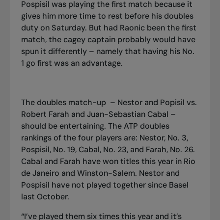
Pospisil was playing the first match because it
gives him more time to rest before his doubles
duty on Saturday. But had Raonic been the first
match, the cagey captain probably would have
spun it differently – namely that having his No.
1 go first was an advantage.
The doubles match-up – Nestor and Popisil vs.
Robert Farah and Juan-Sebastian Cabal –
should be entertaining. The ATP doubles
rankings of the four players are: Nestor, No. 3,
Pospisil, No. 19, Cabal, No. 23, and Farah, No. 26.
Cabal and Farah have won titles this year in Rio
de Janeiro and Winston
-
Salem. Nestor and
Pospisil have not played together since Bas
e
l
last October.
“I’ve played them six times this year and it’s