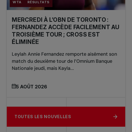
WTA
RÉSULTATS
MERCREDI À L’OBN DE TORONTO :
FERNANDEZ ACCÈDE FACILEMENT AU
TROISIÈME TOUR ; CROSS EST
ÉLIMINÉE
Leylah Annie Fernandez remporte aisément son
match du deuxième tour de l’Omnium Banque
Nationale jeudi, mais Kayla...
5 AOÛT 2026
TOUTES LES NOUVELLES