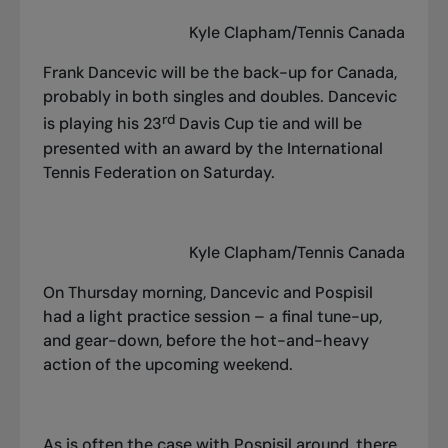
Kyle Clapham/Tennis Canada
Frank Dancevic will be the back-up for Canada,
probably in both singles and doubles. Dancevic
rd
is playing his 23
Davis Cup tie and will be
presented with an award by the International
Tennis Federation on Saturday.
Kyle Clapham/Tennis Canada
On Thursday morning, Dancevic and Pospisil
had a light practice session – a final tune-up,
and gear-down, before the hot-and-heavy
action of the upcoming weekend.
As is often the case with Pospisil around, there