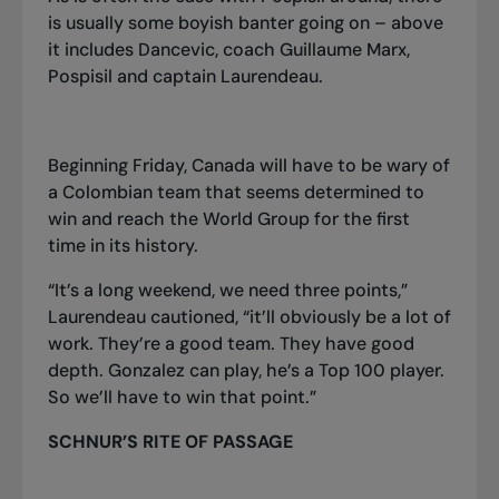
is usually some boyish banter going on – above
it includes Dancevic, coach Guillaume Marx,
Pospisil and captain Laurendeau.
Beginning Friday, Canada will have to be wary of
a Colombian team that seems determined to
win and reach the World Group for the first
time in its history.
“It’s a long weekend, we need three points,”
Laurendeau cautioned, “it’ll obviously be a lot of
work. They’re a good team. They have good
depth. Gonzalez can play, he’s a
T
op 100 player.
So we’ll have to win that point.”
SCHNUR’S RITE OF PASSAGE