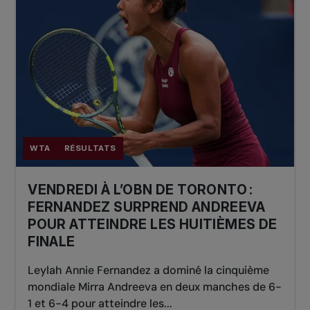
WTA
RÉSULTATS
VENDREDI À L’OBN DE TORONTO :
FERNANDEZ SURPREND ANDREEVA
POUR ATTEINDRE LES HUITIÈMES DE
FINALE
Leylah Annie Fernandez a dominé la cinquième
mondiale Mirra Andreeva en deux manches de 6-
1 et 6-4 pour atteindre les...