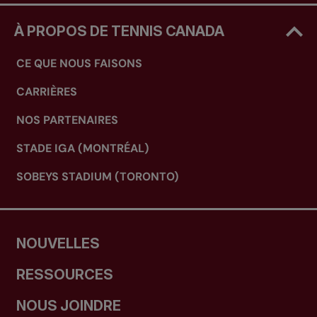
À PROPOS DE TENNIS CANADA
CE QUE NOUS FAISONS
CARRIÈRES
NOS PARTENAIRES
STADE IGA (MONTRÉAL)
SOBEYS STADIUM (TORONTO)
NOUVELLES
RESSOURCES
NOUS JOINDRE