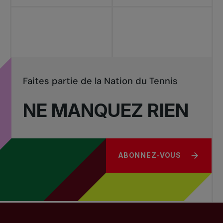
Faites partie de la Nation du Tennis
NE MANQUEZ RIEN
ABONNEZ-VOUS