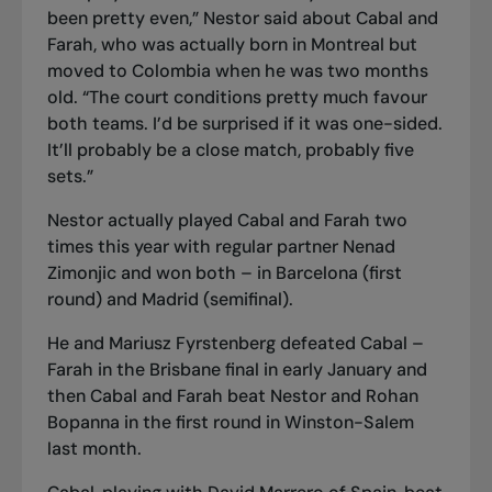
been pretty even,” Nestor said about Cabal and
Farah, who was actually born in Montreal but
moved to Colombia when he was two months
old. “The court conditions pretty much favour
both teams. I’d be surprised if it was one-sided.
It’ll probably be a close match, probably five
sets.”
Nestor actually played Cabal and Farah two
times this year with regular partner Nenad
Zimonjic and won both – in Barcelona (first
round) and Madrid (semifinal).
He and Mariusz Fyrstenberg defeated Cabal –
Farah in the Brisbane final in early January and
then Cabal and Farah beat Nestor and Rohan
Bopanna in the first round in Winston
-
Salem
last month.