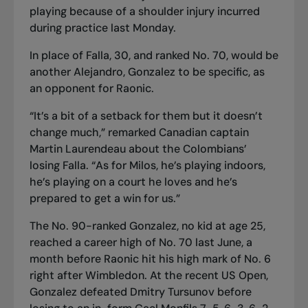
playing because of a shoulder injury incurred
during practice last Monday.
In place of Falla, 30
,
and ranked No. 70, would be
another Alejandro, Gonzalez to be specific, as
an opponent for Raonic.
“It’s a bit of a setback for them but it doesn’t
change much,” remarked Canadian captain
Martin Laurendeau about the Colombians’
losing Falla. “As for Milos, he’s playing indoors,
he’s playing on a court he loves and he’s
prepared to get a win for us.”
The No. 90-ranked Gonzalez, no kid at age 25,
reached a career high of No. 70 last June, a
month before Raonic hit his high mark of No. 6
right after Wimbledon. At the recent US Open,
Gonzalez defeated Dmitry Tursunov before