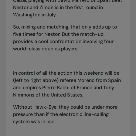
Cabal, playing with David Marre
r
o of Spain, beat
Nestor and Zimonjic in the first round in
Washington in July.
So, mixing and matching, that only adds up to
five times for Nestor. But the match-up
provides a cool confrontation involving four
world-class doubles players.
In control of all the action this weekend will be
(left to right above) referee Moreno from Spain
and umpires Pierre Bachi of France and Tony
Nimmons of the United States.
Without Hawk-Eye, they could be under more
pressure than if the electronic line-calling
system was in use.