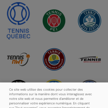
Ce site web utilise des cookies pour collecter des
informations sur la manière dont vous interagissez avec
notre site web et nous permettre d'améliorer et de
personnaliser votre expérience numérique. En cliquant
sur "Tout accepter", vous acceptez l'enregistrement de