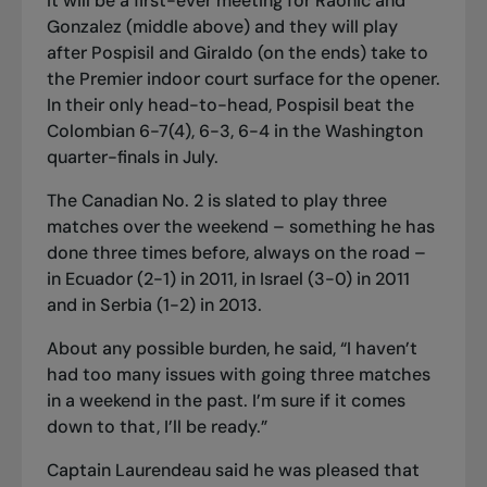
It will be a first
-
ever meeting for Raonic and
Gonzalez (middle above) and they will play
after Pospisil and Giraldo (on the ends) take to
the Premier indoor court surface for the opener.
In their only head-to-head, Pospisil beat the
Colombian 6-7(4), 6-3, 6-4 in the Washington
quarter-finals in July.
The Canadian No. 2 is slated to play three
matches over the weekend – something he has
done three times before, always on the road –
in Ecuador (2-1) in 2011, in Israel (3-0) in 2011
and in Serbia (1-2) in 2013.
About any possible burden, he said, “I haven’t
had too many issues with going three matches
in a weekend in the past. I’m sure if it comes
down to that, I’ll be ready.”
Captain Laurendeau said he was pleased that