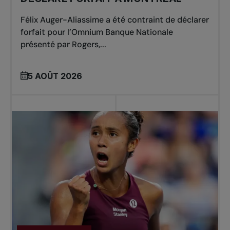
Félix Auger-Aliassime a été contraint de déclarer
forfait pour l’Omnium Banque Nationale
présenté par Rogers,...
5 AOÛT 2026