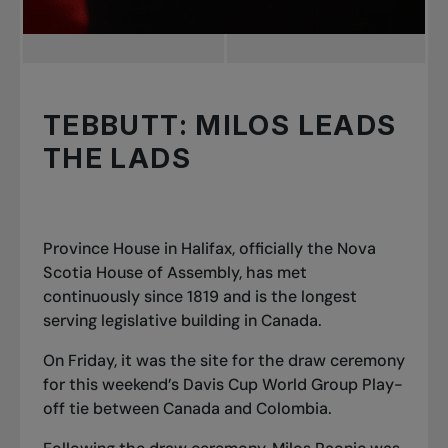
TEBBUTT: MILOS LEADS
THE LADS
Province House in Halifax, officially the Nova
Scotia House of Assembly, has met
continuously since 1819 and is the longest
serving legislative building in Canada.
On Friday, it was the site for the draw ceremony
for this weekend’s Davis Cup World Group Play
-
off tie between Canada and Colombia.