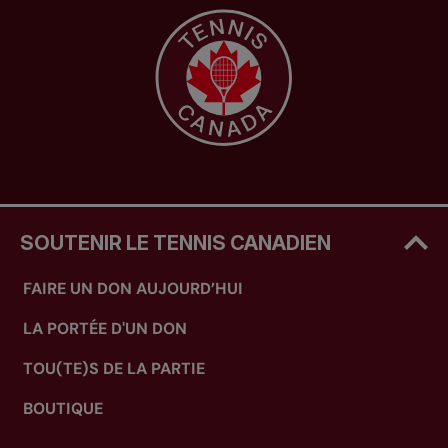
SOUTENIR LE TENNIS CANADIEN
FAIRE UN DON AUJOURD’HUI
LA PORTÉE D'UN DON
TOU(TE)S DE LA PARTIE
BOUTIQUE