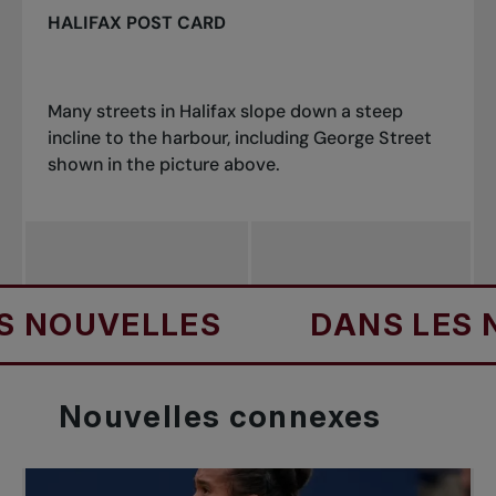
HALIFAX POST CARD
Many streets in Halifax slope down a steep
incline to the harbo
u
r, including George Street
shown in the picture above.
UVELLES
DANS LES NOU
Nouvelles
connexes