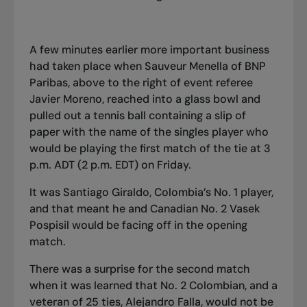
A few minutes earlier more important business
had taken place when Sauveur Menella of BNP
Paribas, above to the right of event referee
Javier Moreno, reached into a glass bowl and
pulled out a tennis ball containing a slip of
paper with the name of the singles player who
would be playing the first match of the tie at 3
p.m. ADT (2 p.m. EDT) on Friday.
It was Santiago Giraldo, Colombia’s No. 1 player,
and that meant he and Canadian No. 2 Vasek
Pospisil would be facing off in the opening
match.
There was a surprise for the second match
when it was learned that No. 2 Colombian, and a
veteran of 25 ties, Alejandro Falla, would not be