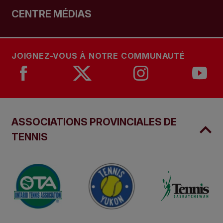
CENTRE MÉDIAS
JOIGNEZ-VOUS À NOTRE COMMUNAUTÉ
ASSOCIATIONS PROVINCIALES DE
TENNIS