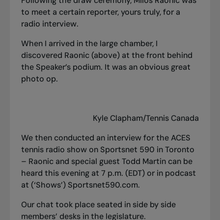
Following the draw ceremony, Milos Raonic was
to meet a certain reporter, yours truly, for a
radio interview.
When I arrived in the large chamber, I
discovered Raonic (above) at the front behind
the Speaker’s podium. It was an obvious great
photo op.
Kyle Clapham/Tennis Canada
We then conducted an interview for the ACES
tennis radio show on Sportsnet 590 in Toronto
– Raonic and special guest Todd Martin can be
heard this evening at 7 p.m. (EDT) or in podcast
at (‘Shows’) Sportsnet590.com.
Our chat took place seated in side by side
members’ desks in the legislature.