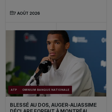
7 AOÛT 2026
ATP
OMNIUM BANQUE NATIONALE
BLESSÉ AU DOS, AUGER-ALIASSIME
DÉCLARE FORFAIT À MONTRÉAL