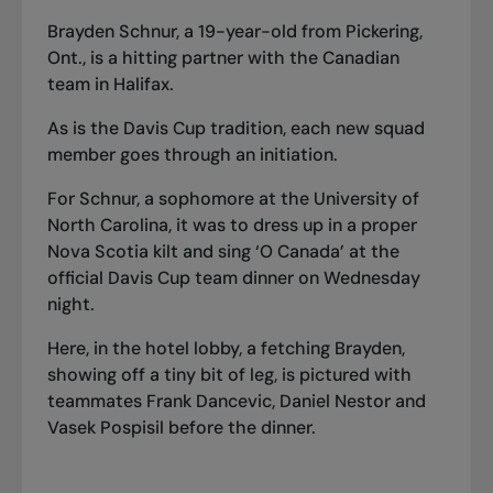
Brayden Schnur, a 19-year-old from Pickering,
Ont., is a hitting partner with the Canadian
team in Halifax.
As is the Davis Cup tradition, each new squad
member goes through an initiation.
For Schnur, a sophomore at the University of
North Carolina, it was to dress up in a proper
Nova Scotia kilt and sing ‘O Canada’ at the
official Davis Cup team dinner on Wednesday
night.
Here, in the hotel lobby, a fetching Brayden,
showing off a tiny bit of leg, is pictured with
teammates Frank Dancevic, Daniel Nestor and
Vasek Pospisil before the dinner.