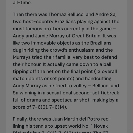
all-time.
Then there was Thomaz Bellucci and Andre Sa,
two host-country Brazilians playing against the
most famous brothers currently in the game –
Andy and Jamie Murray of Great Britain. It was
like two immovable objects as the Brazilians
dug in riding the crowd’s enthusiasm and the
Murrays tried their familial very best to defend
their honour. It actually came down to a ball
tipping off the net on the final point (13
overall
match points or set points) and handcuffing
Andy Murray as he tried to volley – Bellucci and
Sa winning in a sensational second-set tiebreak
full of drama and spectacular shot-making by a
score of 7-6(6), 7-6(14).
Finally, there was Juan Martin del Potro red-
lining his tennis to upset world No. 1 Novak