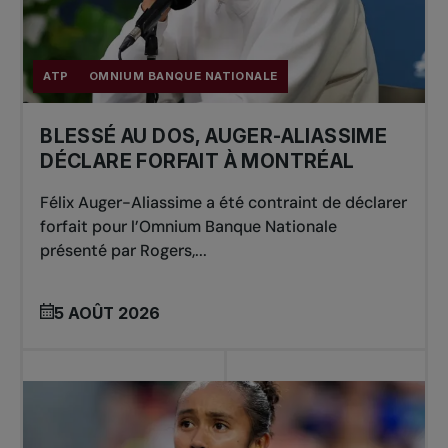
ATP
OMNIUM BANQUE NATIONALE
BLESSÉ AU DOS, AUGER-ALIASSIME
DÉCLARE FORFAIT À MONTRÉAL
Félix Auger-Aliassime a été contraint de déclarer
forfait pour l’Omnium Banque Nationale
présenté par Rogers,...
5 AOÛT 2026