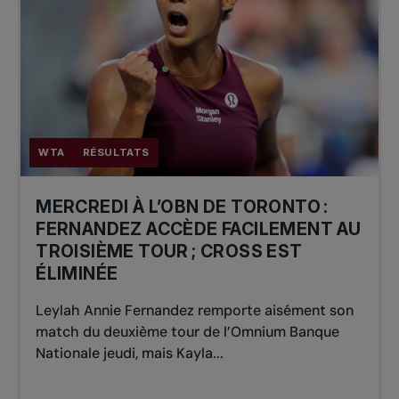
WTA
RÉSULTATS
MERCREDI À L’OBN DE TORONTO :
FERNANDEZ ACCÈDE FACILEMENT AU
TROISIÈME TOUR ; CROSS EST
ÉLIMINÉE
Leylah Annie Fernandez remporte aisément son
match du deuxième tour de l’Omnium Banque
Nationale jeudi, mais Kayla...