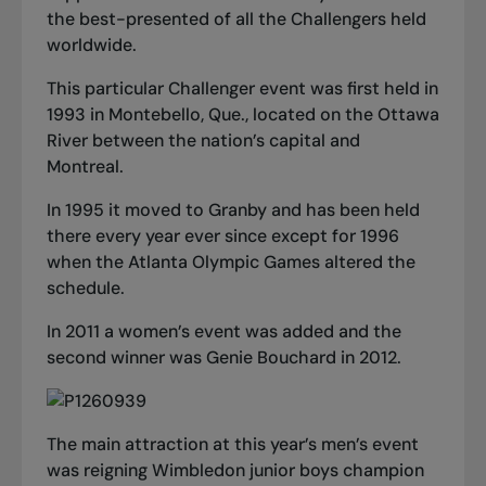
the best-presented of all the Challengers held
worldwide.
This particular Challenger event was first held in
1993 in Montebello, Que., located on the Ottawa
River between the nation’s capital and
Montreal.
In 1995 it moved to Granby and has been held
there every year ever since except for 1996
when the Atlanta Olympic Games altered the
schedule.
In 2011 a women’s event was added and the
second winner was Genie Bouchard in 2012.
The main attraction at this year’s men’s event
was reigning Wimbledon junior boys champion