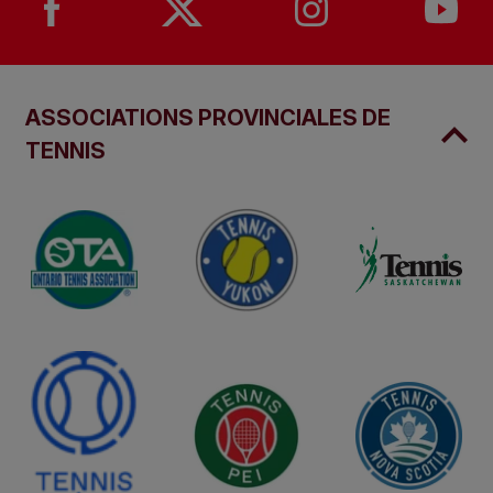
ASSOCIATIONS PROVINCIALES DE
TENNIS