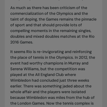
As much as there has been criticism of the
commercialization of the Olympics and the
taint of doping, the Games remains the pinnacle
of sport and that should provide lots of
compelling moments in the remaining singles,
doubles and mixed doubles matches at the Rio
2016 Games.
It seems Rio is re-invigorating and reinforcing
the place of tennis in the Olympics. In 2012, the
event had worthy champions in Murray and
Serena Williams, but the competition was
played at the All England Club where
Wimbledon had concluded just three weeks
earlier. There was something jaded about the
whole affair and the players were isolated
because Wimbledon was miles from the hub of
the London Games. Now the tennis complex is