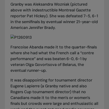
Granby was Aleksandra Wozniak (pictured
above with indestructible Montreal Gazette
reporter Pat Hickey). She was defeated 7-5, 6-1
in the semifinals by eventual winner 21-year-old
American Jennifer Brady.
Francoise Abanda made it to the quarter-finals
where she had what the French call a “contre
performance” and was beaten 6-0, 6-1 by
veteran Olga Govortsova of Belarus, the
eventual runner-up.
It was disappointing for tournament director
Eugene Lapierre (a Granby native and also
Rogers Cup tournament director) that no
Canadians made it to the men’s or women’s
finals but crowds were large and enthusiastic all