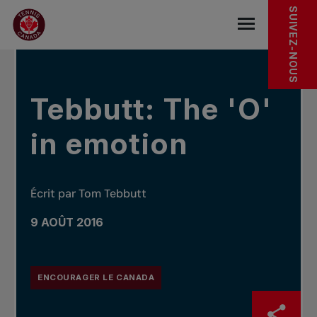
Sauter au menu principal
Sauter au contenu principal
Sauter au pied de page
DANS LES NOUVELLES
SUIVEZ-NOUS
base.navigat
Tebbutt: The 'O'
in emotion
Écrit par Tom Tebbutt
9 AOÛT 2016
ENCOURAGER LE CANADA