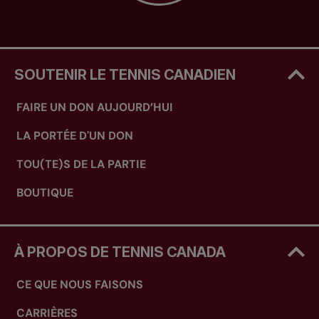
SOUTENIR LE TENNIS CANADIEN
FAIRE UN DON AUJOURD’HUI
LA PORTÉE D'UN DON
TOU(TE)S DE LA PARTIE
BOUTIQUE
À PROPOS DE TENNIS CANADA
CE QUE NOUS FAISONS
CARRIÈRES