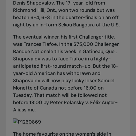
Denis Shapovalov. The 17-year-old from
Richmond Hill, Ont., won two rounds but was
beaten 6-4, 6-3 in the quarter-finals on an off
night by an in-form Sekou Bangoura of the U.S.
The eventual winner, his first Challenger title,
was Frances Tiafoe. In the $75,000 Challenger
Banque Nationale this week in Gatineau, Que.,
Shapovalov was to face Tiafoe in a highly-
anticipated first-round match-up. But the 18-
year-old American has withdrawn and
Shapovalov will now play lucky loser Samuel
Monette of Canada not before 16:00 on
Tuesday. That match will be followed not
before 18:00 by Peter Polansky v. Félix Auger-
Aliassime.
The home favourite on the women’s side in