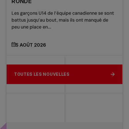
RONDE
Les garçons U14 de l’équipe canadienne se sont
battus jusqu’au bout, mais ils ont manqué de
peu une place en...
5 AOÛT 2026
TOUTES LES NOUVELLES