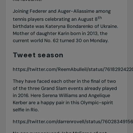
Joining Federer and Auger-Aliassime among
th
tennis players celebrating an August 8
birthdate was Kateryna Bondarenko of Ukraine.
Mother of daughter Karin born in 2013, the
current world No. 62 turned 30 on Monday.
Tweet season
https://twitter.com/ReemAbulleil/status/76182924
They have faced each other in the final of two
of the three Grand Slam events already played
in 2016. Here Serena Williams and Angelique
Kerber are a happy pair in this Olympic-spirit
selfie in Rio.
https://twitter.com/darrenrovell/status/760283491