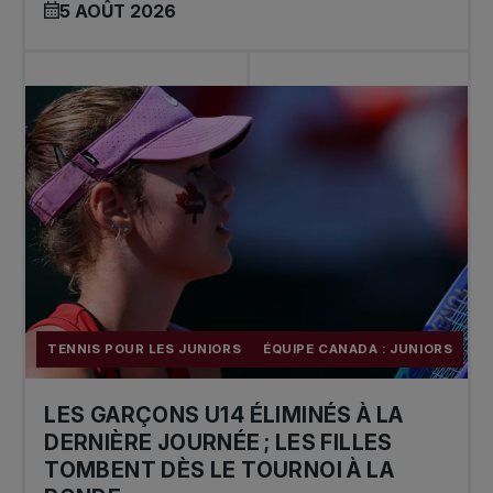
5 AOÛT 2026
TENNIS POUR LES JUNIORS
ÉQUIPE CANADA : JUNIORS
LES GARÇONS U14 ÉLIMINÉS À LA
DERNIÈRE JOURNÉE ; LES FILLES
TOMBENT DÈS LE TOURNOI À LA