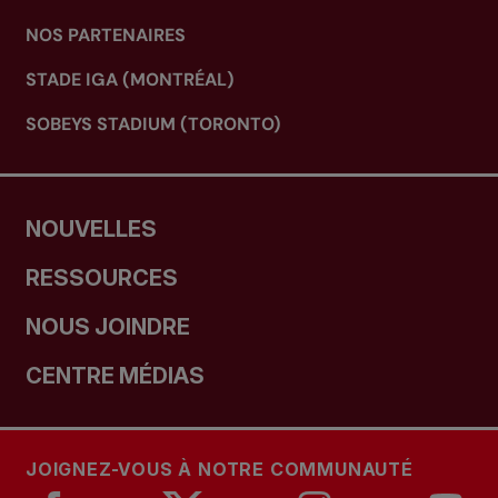
NOS PARTENAIRES
STADE IGA (MONTRÉAL)
SOBEYS STADIUM (TORONTO)
NOUVELLES
RESSOURCES
NOUS JOINDRE
CENTRE MÉDIAS
JOIGNEZ-VOUS À NOTRE COMMUNAUTÉ