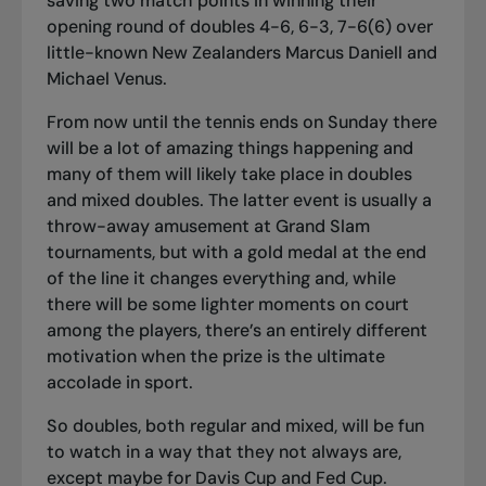
saving two match points in winning their
opening round of doubles 4-6, 6-3, 7-6(6) over
little-known New Zealanders Marcus Daniell and
Michael Venus.
From now until the tennis ends on Sunday there
will be a lot of amazing things happening and
many of them will likely take place in doubles
and mixed doubles. The latter event is usually a
throw-away amusement at Grand Slam
tournaments, but with a gold medal at the end
of the line it changes everything and, while
there will be some lighter moments on court
among the players, there’s an entirely different
motivation when the prize is the ultimate
accolade in sport.
So doubles, both regular and mixed, will be fun
to watch in a way that they not always are,
except maybe for Davis Cup and Fed Cup.