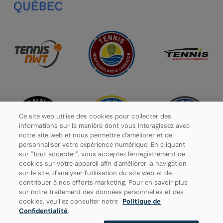
Ce site web utilise des cookies pour collecter des
informations sur la manière dont vous interagissez avec
notre site web et nous permettre d'améliorer et de
personnaliser votre expérience numérique. En cliquant
sur "Tout accepter", vous acceptez l'enregistrement de
cookies sur votre appareil afin d'améliorer la navigation
sur le site, d'analyser l'utilisation du site web et de
contribuer à nos efforts marketing. Pour en savoir plus
Politique de confidentialité
sur notre traitement des données personnelles et des
cookies, veuillez consulter notre
Politique de
Paramètres des cookies
Confidentialité
.