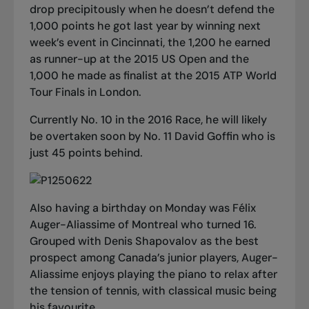
drop precipitously when he doesn’t defend the
1,000 points he got last year by winning next
week’s event in Cincinnati, the 1,200 he earned
as runner-up at the 2015 US Open and the
1,000 he made as finalist at the 2015 ATP World
Tour Finals in London.
Currently No. 10 in the 2016 Race, he will likely
be overtaken soon by No. 11 David Goffin who is
just 45 points behind.
Also having a birthday on Monday was Félix
Auger-Aliassime of Montreal who turned 16.
Grouped with Denis Shapovalov as the best
prospect among Canada’s junior players, Auger-
Aliassime enjoys playing the piano to relax after
the tension of tennis, with classical music being
his favourite.