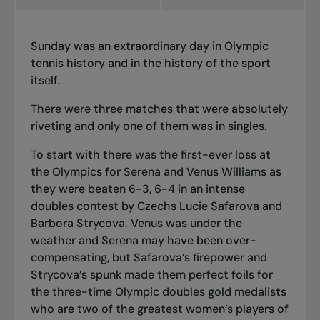
Sunday was an extraordinary day in Olympic
tennis history and in the history of the sport
itself.
There were three matches that were absolutely
riveting and only one of them was in singles.
To start with there was the first-ever loss at
the Olympics for Serena and Venus Williams as
they were beaten 6-3, 6-4 in an intense
doubles contest by Czechs Lucie Safarova and
Barbora Strycova. Venus was under the
weather and Serena may have been over-
compensating, but Safarova’s firepower and
Strycova’s spunk made them perfect foils for
the three-time Olympic doubles gold medalists
who are two of the greatest women’s players of