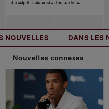
the culprit is pictured at the top here.
UVELLES
DANS LES NOUV
Nouvelles
connexes