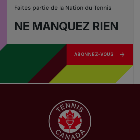
Faites partie de la Nation du Tennis
NE MANQUEZ RIEN
ABONNEZ-VOUS