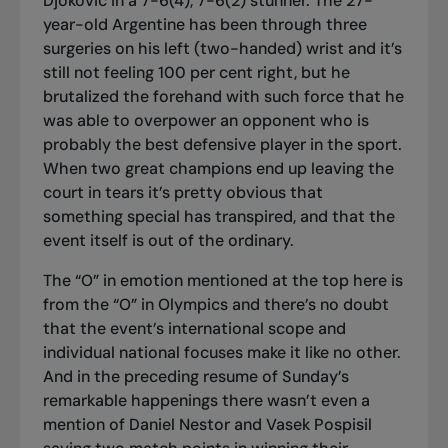
Djokovic in a 7-6(4), 7-6(2) stunner. The 27-
year-old Argentine has been through three
surgeries on his left (two-handed) wrist and it’s
still not feeling 100 per cent right, but he
brutalized the forehand with such force that he
was able to overpower an opponent who is
probably the best defensive player in the sport.
When two great champions end up leaving the
court in tears it’s pretty obvious that
something special has transpired, and that the
event itself is out of the ordinary.
The “O” in emotion mentioned at the top here is
from the “O” in Olympics and there’s no doubt
that the event’s international scope and
individual national focuses make it like no other.
And in the preceding resume of Sunday’s
remarkable happenings there wasn’t even a
mention of Daniel Nestor and Vasek Pospisil