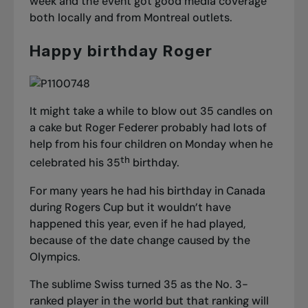
week and the event got good media coverage
both locally and from Montreal outlets.
Happy birthday Roger
It might take a while to blow out 35 candles on
a cake but Roger Federer probably had lots of
help from his four children on Monday when he
th
celebrated his 35
birthday.
For many years he had his birthday in Canada
during Rogers Cup but it wouldn’t have
happened this year, even if he had played,
because of the date change caused by the
Olympics.
The sublime Swiss turned 35 as the No. 3-
ranked player in the world but that ranking will