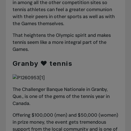
in among all the other competition sites so
tennis athletes can feel a greater communion
with their peers in other sports as well as with
the Games themselves.
That heightens the Olympic spirit and makes
tennis seem like a more integral part of the
Games.
Granby ❤️ tennis
The Challenger Banque Nationale in Granby,
Que., is one of the gems of the tennis year in
Canada.
Offering $100,000 (men) and $50,000 (women)
in prize money, the event gets tremendous
support from the local community and is one of