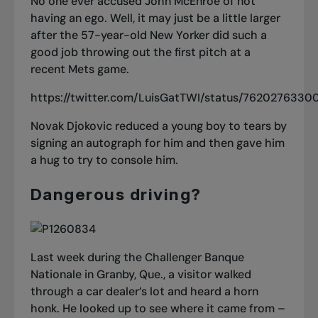
No one ever accused John McEnroe of not
having an ego. Well, it may just be a little larger
after the 57-year-old New Yorker did such a
good job throwing out the first pitch at a
recent Mets game.
https://twitter.com/LuisGatTWI/status/7620276330
Novak Djokovic reduced a young boy to tears by
signing an autograph for him and then gave him
a hug to try to console him.
Dangerous driving?
Last week during the Challenger Banque
Nationale in Granby, Que., a visitor walked
through a car dealer’s lot and heard a horn
honk. He looked up to see where it came from –