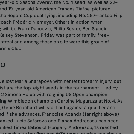
year-old Sascha Zverev, the No. 4 seed, as well as 22-
and 19-year-old American Frances Tiafoe, pictured
the Rogers Cup qualifying, including No. 267-ranked Filip
coach Frédéric Niemeyer. Others in action when
will be Frank Dancevic, Philip Bester, Ben Sigouin,
 Kelsey Stevenson.
Friday was part of family, free-
ntreal and among those on site were this group of
nnis Club.
TO
 lost Maria Sharapova with her left forearm injury, but
list are the top-eight seeds in the tournament – led by
o. 2 Simona Halep with reigning US Open champion
gning Wimbledon champion Garbine Muguruza at No. 4. As
 Genie Bouchard will start out against a qualifier and
nd if she advances. Francoise Abanda (far right above)
1-ranked Lucie Safarova and Bianca Andreescu has been
ranked Timea Babos of Hungary. Andreescu, 17, reached
is week with her first two WTA tour victories and should