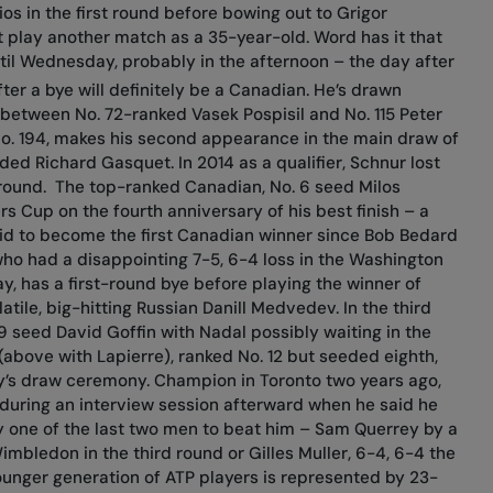
ios in the first round before bowing out to Grigor
ot play another match as a 35-year-old. Word has it that
ntil Wednesday, probably in the afternoon – the day after
fter a bye will definitely be a Canadian. He’s drawn
 between No. 72-ranked Vasek Pospisil and No. 115 Peter
No. 194, makes his second appearance in the main draw of
ed Richard Gasquet. In 2014 as a qualifier, Schnur lost
 round.
The top-ranked Canadian, No. 6 seed Milos
ers Cup on the fourth anniversary of his best finish – a
a bid to become the first Canadian winner since Bob Bedard
who had a disappointing 7-5, 6-4 loss in the Washington
ay, has a first-round bye before playing the winner of
tile, big-hitting Russian Danill Medvedev. In the third
9 seed David Goffin with Nadal possibly waiting in the
above with Lapierre), ranked No. 12 but seeded eighth,
day’s draw ceremony. Champion in Toronto two years ago,
during an interview session afterward when he said he
ay one of the last two men to beat him – Sam Querrey by a
Wimbledon in the third round or Gilles Muller, 6-4, 6-4 the
unger generation of ATP players is represented by 23-