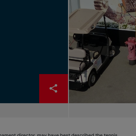
rnament director, may have best described the tennis