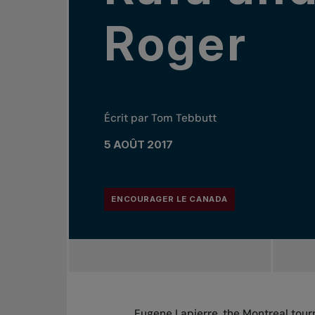
Roger
Écrit par Tom Tebbutt
5 AOÛT 2017
ENCOURAGER LE CANADA
Eugene Lapierre, the Montreal tou