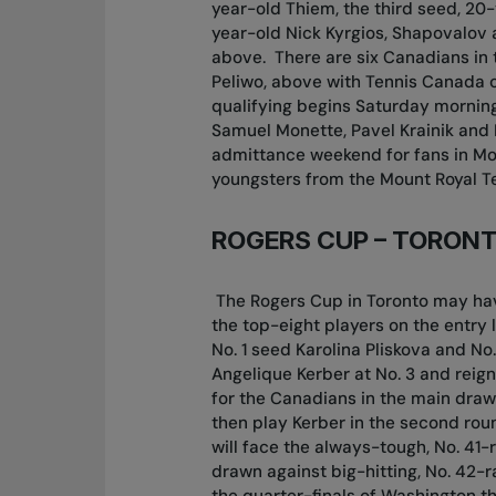
year-old Thiem, the third seed, 20-
year-old Nick Kyrgios, Shapovalov 
above.
There are six Canadians in 
Peliwo, above with Tennis Canada 
qualifying begins Saturday morning 
Samuel Monette, Pavel Krainik and
admittance weekend for fans in Mo
youngsters from the Mount Royal Te
ROGERS CUP – TORON
The Rogers Cup in Toronto may have
the top-eight players on the entry 
No. 1 seed Karolina Pliskova and N
Angelique Kerber at No. 3 and rei
for the Canadians in the main draw,
then play Kerber in the second rou
will face the always-tough, No. 4
drawn against big-hitting, No. 42-
the quarter-finals of Washington th