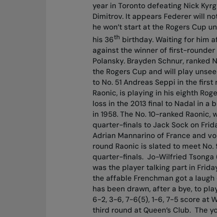
year in Toronto defeating Nick Kyrg
Dimitrov. It appears Federer will n
he won’t start at the Rogers Cup u
th
his 36
birthday. Waiting for him a
against the winner of first-rounder
Polansky. Brayden Schnur, ranked 
the Rogers Cup and will play unseed
to No. 51 Andreas Seppi in the first
Raonic, is playing in his eighth Rog
loss in the 2013 final to Nadal in 
in 1958. The No. 10-ranked Raonic, 
quarter-finals to Jack Sock on Frid
Adrian Mannarino of France and vola
round Raonic is slated to meet No. 
quarter-finals.
Jo-Wilfried Tsonga (
was the player talking part in Fri
the affable Frenchman got a laugh 
has been drawn, after a bye, to pl
6-2, 3-6, 7-6(5), 1-6, 7-5 score at 
third round at Queen’s Club.
The yo