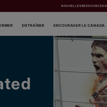
NOUVELLES
RESSOURCES
S
ORMER
ENTRAÎNER
ENCOURAGER LE CANADA
ated
d