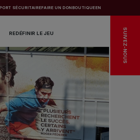
PORT SÉCURITAIRE
FAIRE UN DON
BOUTIQUE
EN
SUIVEZ-NOUS
REDÉFINIR LE JEU