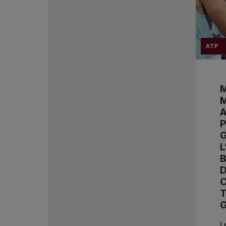
ATP
M
M
A
P
L
D
L