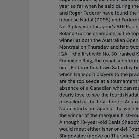
year so far when he said during t
and Roger Federer have found the “f
because Nadal (7,095) and Federer
No. 3 player in this year’s ATP Rac
Roland Garros champion, is the top
winner at both the Australian Open
Montreal on Thursday and had two 
IGA – the first with No. 30-ranked
Francisco Roig, the usual substitut
him.
Federer hits town Saturday but
which transport players to the pra
are the top seeds at a tournament fo
absence of a Canadian who can mak
dearly love to see the fourth Nada
prevailed at the first three – Austr
Nadal starts out against the winner
the winner of the marquee first-ro
Although 18-year-old Denis Shapov
would meet either Isner or del Potro
Shapovalov (above on Thursday), c