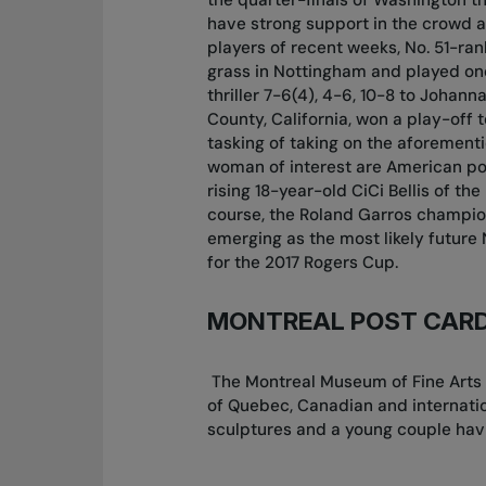
have strong support in the crowd a
players of recent weeks, No. 51-r
grass in Nottingham and played on
thriller 7-6(4), 4-6, 10-8 to Johan
County, California, won a play-off 
tasking of taking on the aforemen
woman of interest are American p
rising 18-year-old CiCi Bellis of th
course, the Roland Garros champio
emerging as the most likely future 
for the 2017 Rogers Cup.
MONTREAL POST CAR
The Montreal Museum of Fine Arts o
of Quebec, Canadian and internati
sculptures and a young couple havi