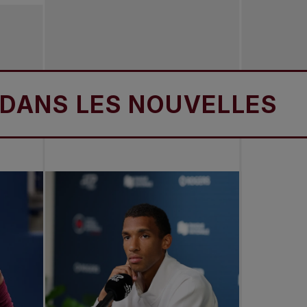
S LES NOUVELLES
D