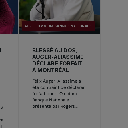
ATP
OMNIUM BANQUE NATIONALE
N
BLESSÉ AU DOS,
AUGER-ALIASSIME
DÉCLARE FORFAIT
À MONTRÉAL
Félix Auger-Aliassime a
été contraint de déclarer
forfait pour l’Omnium
Banque Nationale
présenté par Rogers,...
 a
va
1