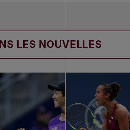
ES NOUVELLES
DAN