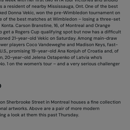
s a resident of nearby Mississauga, Ont. One of the best
anked Donna Vekic, won the pre-Wimbledon tournament on
e of the best matches at Wimbledon – losing a three-set
na Konta. Carson Branstine, 16, of Montreal and Orange
to get a Rogers Cup qualifying spot but now has a difficult
tioned 21-year-old Vekic on Saturday. Among main-draw
ower players Coco Vandeweghe and Madison Keys, fast-
e U.S., promising 19-year-old Ana Konjuh of Croatia and, of
n, 20-year-old Jelena Ostapenko of Latvia who’s
No. 1 on the women’s tour – and a very serious challenger
D
n Sherbrooke Street in Montreal houses a fine collection
onal artworks. Above are a pair of more modern
ng a look at them this past Thursday.