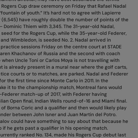
he Rogers Cup draw ceremony on Friday that Rafael Nadal
ountain of youth.” It’s hard not to agree with Lapierre
 (6,545) have roughly double the number of points of the
e – Dominic Thiem with 3,345. The 31-year-old Nadal,
 seed for the Rogers Cup, while the 35-year-old Federer,
 and Wimbledon, is seeded No. 2. Nadal arrived in
practice sessions Friday on the centre court at STADE
 Karen Khachanov of Russia and the second with coach
e when Uncle Toni or Carlos Moya is not travelling with
 is already present in a mural near where the golf carts,
ctice courts or to matches, are parked. Nadal and Federer
r the first time since Monte Carlo in 2011. In the
e it to the championship match, Montreal fans would
l-Federer match-up of 2017, with Federer having
alian Open final, Indian Wells round-of-16 and Miami final.
 of Borna Coric and a qualifier and then would likely play
under between John Isner and Juan Martin del Potro.
alov could have something to say about that because he
 if he gets past a qualifier in his opening match.
urrently ranked No. 134, made his Rogers Cup debut last