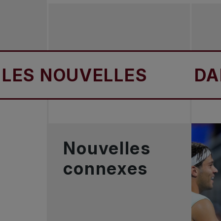
 NOUVELLES
DANS L
Nouvelles
connexes