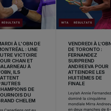
RÉSULTATS
WTA
RÉSULTATS
ARDI À L'OBN DE
VENDREDI À L’OB
ONTRÉAL : UNE
DE TORONTO :
UTRE VICTOIRE
FERNANDEZ
OUR CHAN ET
SURPREND
GALARNEAU À
ANDREEVA POUR
’OBN, ILS
ATTEINDRE LES
BATTENT
HUITIÈMES DE
’AUTRES
FINALE
CHAMPIONS DE
Leylah Annie Fernandez
TOURNOIS DU
dominé la cinquième
GRAND CHELEM
mondiale Mirra Andree
en deux manches de 6-
es Canadiens ont eu