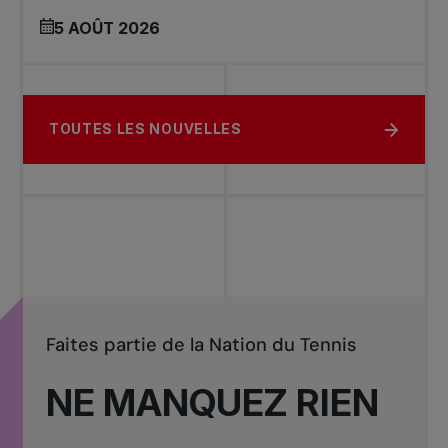
5 AOÛT 2026
TOUTES LES NOUVELLES
Faites partie de la Nation du Tennis
NE MANQUEZ RIEN