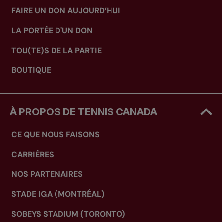
FAIRE UN DON AUJOURD’HUI
LA PORTÉE D'UN DON
TOU(TE)S DE LA PARTIE
BOUTIQUE
À PROPOS DE TENNIS CANADA
CE QUE NOUS FAISONS
CARRIÈRES
NOS PARTENAIRES
STADE IGA (MONTRÉAL)
SOBEYS STADIUM (TORONTO)