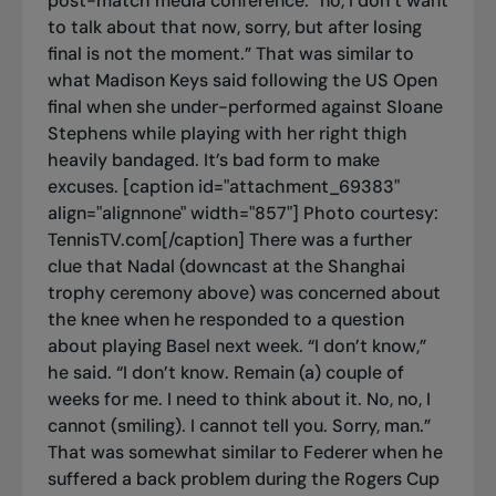
post-match media conference: “no, I don’t want
to talk about that now, sorry, but after losing
final is not the moment.” That was similar to
what Madison Keys said following the US Open
final when she under-performed against Sloane
Stephens while playing with her right thigh
heavily bandaged. It’s bad form to make
excuses. [caption id="attachment_69383"
align="alignnone" width="857"]
Photo courtesy:
TennisTV.com[/caption] There was a further
clue that Nadal (downcast at the Shanghai
trophy ceremony above) was concerned about
the knee when he responded to a question
about playing Basel next week. “I don’t know,”
he said. “I don’t know. Remain (a) couple of
weeks for me. I need to think about it. No, no, I
cannot (smiling). I cannot tell you. Sorry, man.”
That was somewhat similar to Federer when he
suffered a back problem during the Rogers Cup