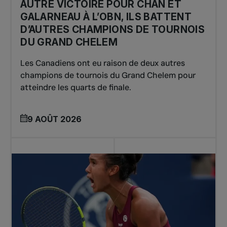
AUTRE VICTOIRE POUR CHAN ET
GALARNEAU À L’OBN, ILS BATTENT
D’AUTRES CHAMPIONS DE TOURNOIS
DU GRAND CHELEM
Les Canadiens ont eu raison de deux autres
champions de tournois du Grand Chelem pour
atteindre les quarts de finale.
9 AOÛT 2026