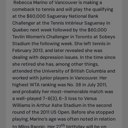
Rebecca Marino of Vancouver is making a
comeback to tennis and will play the qualifying
at the $60,000 Saguenay National Bank
Challenger at the Tennis Intérieur Saguenay in
Quebec next week followed by the $60,000
Tevlin Women’s Challenger in Toronto at Sobeys
Stadium the following week. She left tennis in
February 2013, and later revealed she was
dealing with depression issues. In the time since
she retired she has, among other things,
attended the University of British Columbia and
worked with junior players in Vancouver. Her
highest WTA ranking was No. 38 in July 2011,
and probably her most-memorable match was
a well-played 7-6(3), 6-3 loss to Venus
Williams in Arthur Ashe Stadium in the second
round of the 2011 US Open. Before she stopped
playing, Marino’s age was often noted in relation
th
to Milos Raonic. Her 27
birthday will be on