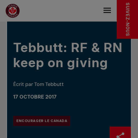
Sauter au menu principal
Sauter au contenu principal
Sauter au pied de page
DANS LES NOUVELLES
SUIVEZ-NOUS
base.navigat
Tebbutt: RF & RN
keep on giving
Écrit par Tom Tebbutt
17 OCTOBRE 2017
ENCOURAGER LE CANADA