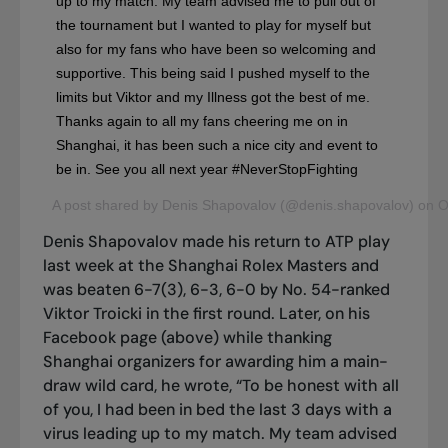
up to my match. My team advised me to pull out of
the tournament but I wanted to play for myself but
also for my fans who have been so welcoming and
supportive. This being said I pushed myself to the
limits but Viktor and my Illness got the best of me.
Thanks again to all my fans cheering me on in
Shanghai, it has been such a nice city and event to
be in. See you all next year #NeverStopFighting
A post shared by Denis Shapovalov (@denis.shapovalov) on 
Denis Shapovalov made his return to ATP play
last week at the Shanghai Rolex Masters and
was beaten 6-7(3), 6-3, 6-0 by No. 54-ranked
Viktor Troicki in the first round. Later, on his
Facebook page (above) while thanking
Shanghai organizers for awarding him a main-
draw wild card, he wrote, “To be honest with all
of you, I had been in bed the last 3 days with a
virus leading up to my match. My team advised