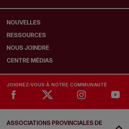
NOUVELLES
RESSOURCES
NOUS JOINDRE
CENTRE MÉDIAS
JOIGNEZ-VOUS À NOTRE COMMUNAUTÉ
ASSOCIATIONS PROVINCIALES DE