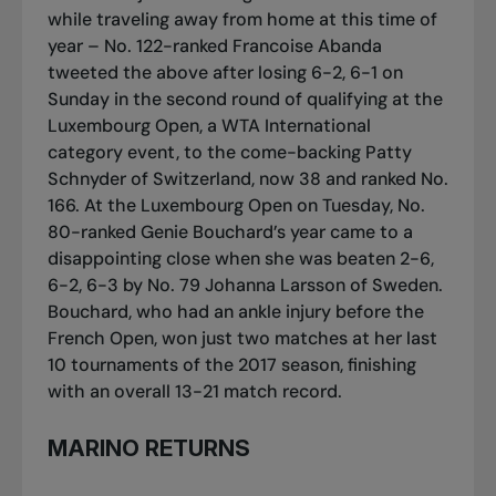
while traveling away from home at this time of
year – No. 122-ranked Francoise Abanda
tweeted the above after losing 6-2, 6-1 on
Sunday in the second round of qualifying at the
Luxembourg Open, a WTA International
category event, to the come-backing Patty
Schnyder of Switzerland, now 38 and ranked No.
166. At the Luxembourg Open on Tuesday, No.
80-ranked Genie Bouchard’s year came to a
disappointing close when she was beaten 2-6,
6-2, 6-3 by No. 79 Johanna Larsson of Sweden.
Bouchard, who had an ankle injury before the
French Open, won just two matches at her last
10 tournaments of the 2017 season, finishing
with an overall 13-21 match record.
MARINO RETURNS