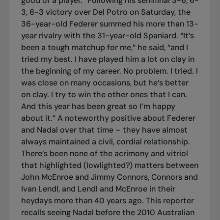
good of a player.” Following his semifinal 3-6, 6-
3, 6-3 victory over Del Potro on Saturday, the
36-year-old Federer summed his more than 13-
year rivalry with the 31-year-old Spaniard. “It’s
been a tough matchup for me,” he said, “and I
tried my best. I have played him a lot on clay in
the beginning of my career. No problem. I tried. I
was close on many occasions, but he’s better
on clay. I try to win the other ones that I can.
And this year has been great so I’m happy
about it.” A noteworthy positive about Federer
and Nadal over that time – they have almost
always maintained a civil, cordial relationship.
There’s been none of the acrimony and vitriol
that highlighted (lowlighted?) matters between
John McEnroe and Jimmy Connors, Connors and
Ivan Lendl, and Lendl and McEnroe in their
heydays more than 40 years ago. This reporter
recalls seeing Nadal before the 2010 Australian