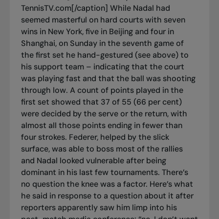
TennisTV.com[/caption] While Nadal had
seemed masterful on hard courts with seven
wins in New York, five in Beijing and four in
Shanghai, on Sunday in the seventh game of
the first set he hand-gestured (see above) to
his support team – indicating that the court
was playing fast and that the ball was shooting
through low. A count of points played in the
first set showed that 37 of 55 (66 per cent)
were decided by the serve or the return, with
almost all those points ending in fewer than
four strokes. Federer, helped by the slick
surface, was able to boss most of the rallies
and Nadal looked vulnerable after being
dominant in his last few tournaments. There’s
no question the knee was a factor. Here’s what
he said in response to a question about it after
reporters apparently saw him limp into his