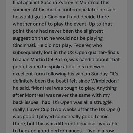
final against Sascha Zverev in Montreal this
summer. At his media conference later he said
he would go to Cincinnati and decide there
whether or not to play the event. Up to that
point there had never been the slightest
suggestion that he would not be playing
Cincinnati. He did not play. Federer, who
subsequently lost in the US Open quarter-finals
to Juan Martin Del Potro, was candid about that
period when he spoke about his renewed
excellent form following his win on Sunday. “It’s
definitely been the best I felt since Wimbledon,”
he said. “Montreal was tough to play. Anything
after Montreal was never the same with my
back issues I had. US Open was all a struggle,
really. Laver Cup (two weeks after the US Open)
was good. I played some really good tennis
there, but this was different because I was able
to back up good performances – five in a row.