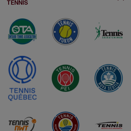
TENNIS