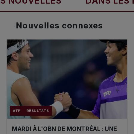
UVELLES
DANS LES NOUV
Nouvelles
connexes
ATP
RÉSULTATS
MARDI À L'OBN DE MONTRÉAL : UNE