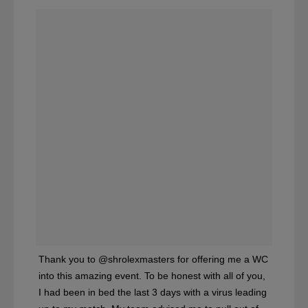
Thank you to @shrolexmasters for offering me a WC
into this amazing event. To be honest with all of you,
I had been in bed the last 3 days with a virus leading