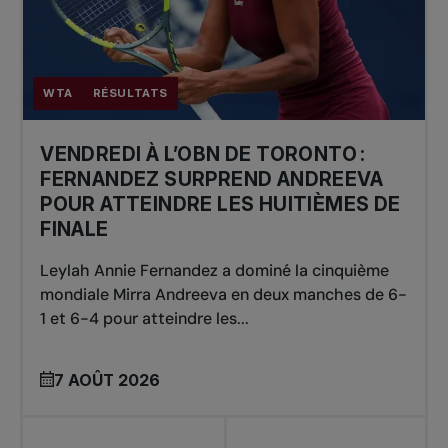
WTA
RÉSULTATS
VENDREDI À L’OBN DE TORONTO :
FERNANDEZ SURPREND ANDREEVA
POUR ATTEINDRE LES HUITIÈMES DE
FINALE
Leylah Annie Fernandez a dominé la cinquième
mondiale Mirra Andreeva en deux manches de 6-
1 et 6-4 pour atteindre les...
7 AOÛT 2026