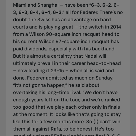
Miami and Shanghai – have been “
6-3, 6-2, 6-
3, 6-3, 6-4, 6-4, 6-3
,” all for Federer. There’s no
doubt the Swiss has an advantage on hard
courts and is playing great – the switch in 2014
from a Wilson 90-square inch racquet head to
his current Wilson 97-square inch racquet has
paid dividends, especially with his backhand.
But it’s almost a certainty that Nadal will
ultimately prevail in their career head-to-head
– now leading it 23-15 – when all is said and
done. Federer admitted as much on Sunday.
“It’s not gonna happen,” he said about
overtaking his long-time rival. “We don’t have
enough years left on the tour, and we’re ranked
too good that we play each other only in finals
at the moment. It looks like that’s going to stay
like this for a few months more. So (I) can’t win
them all against Rafa, to be honest. He’s too