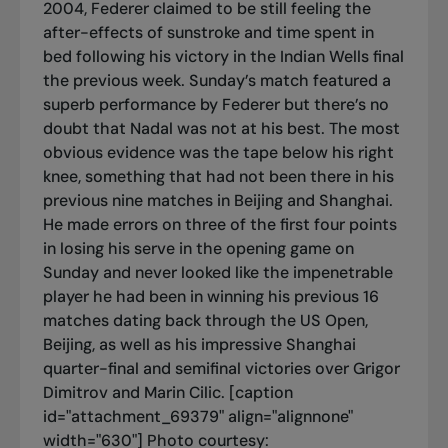
2004, Federer claimed to be still feeling the
after-effects of sunstroke and time spent in
bed following his victory in the Indian Wells final
the previous week. Sunday’s match featured a
superb performance by Federer but there’s no
doubt that Nadal was not at his best. The most
obvious evidence was the tape below his right
knee, something that had not been there in his
previous nine matches in Beijing and Shanghai.
He made errors on three of the first four points
in losing his serve in the opening game on
Sunday and never looked like the impenetrable
player he had been in winning his previous 16
matches dating back through the US Open,
Beijing, as well as his impressive Shanghai
quarter-final and semifinal victories over Grigor
Dimitrov and Marin Cilic. [caption
id="attachment_69379" align="alignnone"
width="630"]
Photo courtesy: