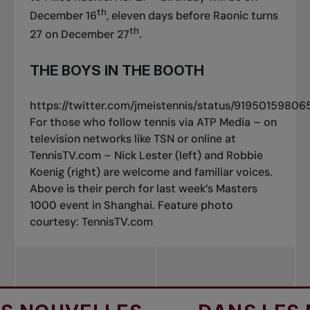
th
December 16
, eleven days before Raonic turns
th
27 on December 27
.
THE BOYS IN THE BOOTH
https://twitter.com/jmeistennis/status/9195015980
For those who follow tennis via ATP Media – on
television networks like TSN or online at
TennisTV.com – Nick Lester (left) and Robbie
Koenig (right) are welcome and familiar voices.
Above is their perch for last week’s Masters
1000 event in Shanghai.
Feature photo
courtesy: TennisTV.com