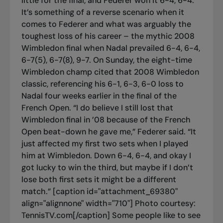
little for the final, and Federer won it 6-4, 6-4.
It’s something of a reverse scenario when it
comes to Federer and what was arguably the
toughest loss of his career – the mythic 2008
Wimbledon final when Nadal prevailed 6-4, 6-4,
6-7(5), 6-7(8), 9-7. On Sunday, the eight-time
Wimbledon champ cited that 2008 Wimbledon
classic, referencing his 6-1, 6-3, 6-0 loss to
Nadal four weeks earlier in the final of the
French Open. “I do believe I still lost that
Wimbledon final in ’08 because of the French
Open beat-down he gave me,” Federer said. “It
just affected my first two sets when I played
him at Wimbledon. Down 6-4, 6-4, and okay I
got lucky to win the third, but maybe if I don’t
lose both first sets it might be a different
match.” [caption id="attachment_69380"
align="alignnone" width="710"]
Photo courtesy:
TennisTV.com[/caption] Some people like to see