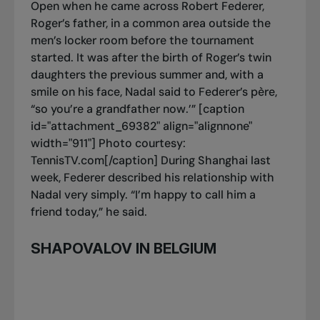
Open when he came across Robert Federer,
Roger’s father, in a common area outside the
men’s locker room before the tournament
started. It was after the birth of Roger’s twin
daughters the previous summer and, with a
smile on his face, Nadal said to Federer’s père,
“so you’re a grandfather now.’” [caption
id="attachment_69382" align="alignnone"
width="911"]
Photo courtesy:
TennisTV.com[/caption] During Shanghai last
week, Federer described his relationship with
Nadal very simply. “I’m happy to call him a
friend today,” he said.
SHAPOVALOV IN BELGIUM