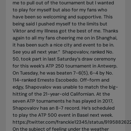
me to pull out of the tournament but I wanted
to play for myself but also for my fans who
have been so welcoming and supportive. This
being said I pushed myself to the limits but
Viktor and my Illness got the best of me. Thanks
again to all my fans cheering me on in Shanghai,
it has been such a nice city and event to be in.
See you all next year.”
Shapovalov, ranked No.
50, took part in last Saturday’s draw ceremony
for this week’s ATP 250 tournament in Antwerp.
On Tuesday, he was beaten 7-6(5), 6-4 by No.
114-ranked Ernesto Escobedo. Off-form and
edgy, Shapovalov was unable to match the big-
hitting of the 21-year-old Californian. At the
seven ATP tournaments he has played in 2017,
Shapovalov has an 8-7 record. He’s scheduled
to play the ATP 500 event in Basel next week.
https://twitter.com/franckie12345/status/91958826
On the subject of feeling under the weather