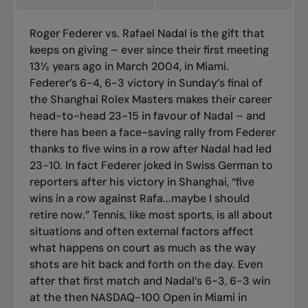
Roger Federer vs. Rafael Nadal is the gift that
keeps on giving – ever since their first meeting
13½ years ago in March 2004, in Miami.
Federer’s 6-4, 6-3 victory in Sunday’s final of
the Shanghai Rolex Masters makes their career
head-to-head 23-15 in favour of Nadal – and
there has been a face-saving rally from Federer
thanks to five wins in a row after Nadal had led
23-10. In fact Federer joked in Swiss German to
reporters after his victory in Shanghai, “five
wins in a row against Rafa...maybe I should
retire now.” Tennis, like most sports, is all about
situations and often external factors affect
what happens on court as much as the way
shots are hit back and forth on the day. Even
after that first match and Nadal’s 6-3, 6-3 win
at the then NASDAQ-100 Open in Miami in