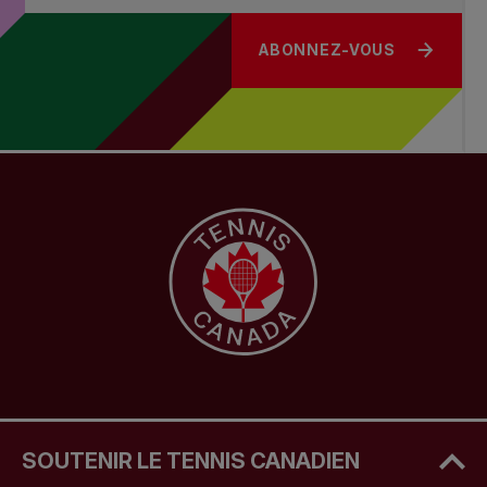
ABONNEZ-VOUS
SOUTENIR LE TENNIS CANADIEN