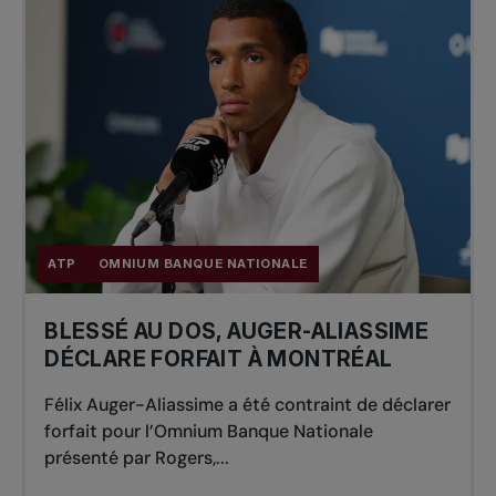
ATP
OMNIUM BANQUE NATIONALE
BLESSÉ AU DOS, AUGER-ALIASSIME
DÉCLARE FORFAIT À MONTRÉAL
Félix Auger-Aliassime a été contraint de déclarer
forfait pour l’Omnium Banque Nationale
présenté par Rogers,...