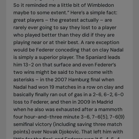
So it reminded me a little bit of Wimbledon
maybe to some extent.” Here’s a simple fact:
great players – the greatest actually – are
rarely ever going to say they lost to a player
who played better than they did if they are
playing near or at their best. A rare exception
would be Federer conceding that on clay Nadal
is simply a superior player. The Spaniard leads
him 13-2 on that surface and even Federer’s
two wins might be said to have come with
asterisks – in the 2007 Hamburg final when
Nadal had won 19 matches in a row on clay and
basically finally ran out of gas in a 2-6, 6-2, 6-0
loss to Federer, and then in 2009 in Madrid
when he also was exhausted after a mammoth
four hour-and-three minute 3-6, 7-6(5), 7-6(9)
semifinal victory (including saving three match
points) over Novak Djokovic. That left him with