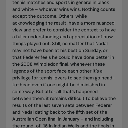
tennis matches and sports in general in black
and white – whoever wins wins. Nothing counts
except the outcome. Others, while
acknowledging the result, have a more nuanced
view and prefer to consider the context to have
a fuller understanding and appreciation of how
things played out. Still, no matter that Nadal
may not have been at his best on Sunday, or
that Federer feels he could have done better in
the 2008 Wimbledon final, whenever these
legends of the sport face each other it’s a
privilege for tennis lovers to see them go head-
to-head even if one might be diminished in
some way. But after all that’s happened
between them, it remains difficult to believe the
results of the last seven sets between Federer
and Nadal dating back to the fifth set of the
Australian Open final in January – and including
the round-of-16 in Indian Wells and the finals in