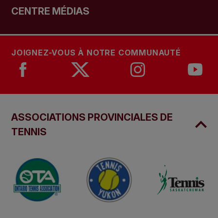
CENTRE MÉDIAS
JOIGNEZ-VOUS À NOTRE COMMUNAUTÉ
ASSOCIATIONS PROVINCIALES DE
TENNIS