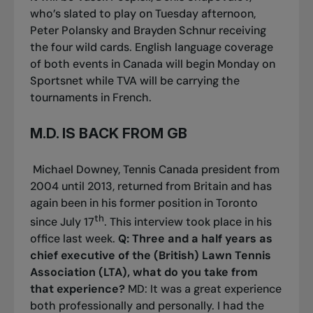
who’s slated to play on Tuesday afternoon,
Peter Polansky and Brayden Schnur receiving
the four wild cards. English language coverage
of both events in Canada will begin Monday on
Sportsnet while TVA will be carrying the
tournaments in French.
M.D. IS BACK FROM GB
Michael Downey, Tennis Canada president from
2004 until 2013, returned from Britain and has
again been in his former position in Toronto
th
since July 17
. This interview took place in his
office last week.
Q: Three and a half years as
chief executive of the (British) Lawn Tennis
Association (LTA), what do you take from
that experience?
MD: It was a great experience
both professionally and personally. I had the