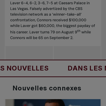
Laver 6-4, 6-2, 3-6, 7-5 at Caesars Palace in
Las Vegas. Falsely advertized by the CBS
television network as a ‘winner-take-all’
confrontation, Connors received $100,000
while Laver got $60,000, the biggest payday of
th
his career. Laver turns 79 on August 9
while
Connors will be 65 on September 2.
UVELLES
DANS LES NOUV
Nouvelles
connexes