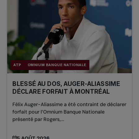
ATP
OMNIUM BANQUE NATIONALE
BLESSÉ AU DOS, AUGER-ALIASSIME
DÉCLARE FORFAIT À MONTRÉAL
Félix Auger-Aliassime a été contraint de déclarer
forfait pour l’Omnium Banque Nationale
présenté par Rogers,...
5 AOÛT 2026