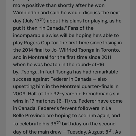
more positive than shortly after he won
Wimbledon and said he would discuss the next
th
day (July 17
) about his plans for playing, as he
put it then, “in Canada.” Fans of the
incomparable Swiss will be hoping he’s able to
play Rogers Cup for the first time since losing in
the 2014 final to Jo-Wilfried Tsonga in Toronto,
and in Montreal for the first time since 2011
when he was beaten in the round-of-16
by...Tsonga. In fact Tsonga has had remarkable
success against Federer in Canada – also
upsetting him in the Montreal quarter-finals in
2009. Half of the 32-year-old Frenchman’s six
wins in 17 matches (6-11) vs. Federer have come
in Canada. Federer’s fervent followers in La
Belle Province are hoping to see him again, and
th
to celebrate his 36
birthday on the second
th
day of the main draw – Tuesday, August 8
. As