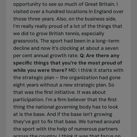
opportunity to see so much of Great Britain. I
visited over a hundred locations in England over
those three years. Also, on the business side,
I’m really really proud of a lot of the things that
we did to grow British tennis, especially
grassroots. The sport had been in a long-term
decline and now it’s clocking at about a seven
per cent annual growth rate.
Q: Are there any
specific things that you’re the most proud of
while you were there?
MD: I think it starts with
the strategic plan – the organization had gone
eight years without a new strategic plan. So
that was the first initiative. It was about
participation. I’m a firm believer that the first
thing the national governing body has to look
at is the base. And if the base isn’t growing
they’ve got to fix that base. We turned around
the sport with the help of numerous partners
across the country. I think it was that focus on