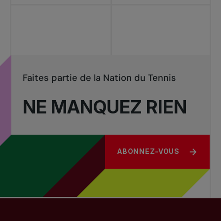
Faites partie de la Nation du Tennis
NE MANQUEZ RIEN
ABONNEZ-VOUS