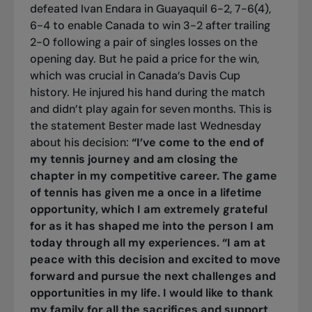
defeated Ivan Endara in Guayaquil 6-2, 7-6(4),
6-4 to enable Canada to win 3-2 after trailing
2-0 following a pair of singles losses on the
opening day. But he paid a price for the win,
which was crucial in Canada’s Davis Cup
history. He injured his hand during the match
and didn’t play again for seven months. This is
the statement Bester made last Wednesday
about his decision:
“I’ve come to the end of
my tennis journey and am closing the
chapter in my competitive career. The game
of tennis has given me a once in a lifetime
opportunity, which I am extremely grateful
for as it has shaped me into the person I am
today through all my experiences.
“I am at
peace with this decision and excited to move
forward and pursue the next challenges and
opportunities in my life. I would like to thank
my family for all the sacrifices and support