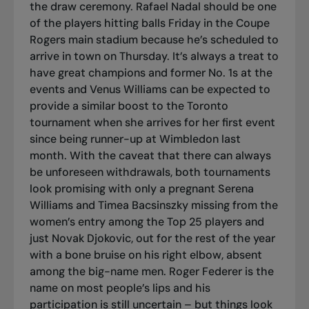
the draw ceremony. Rafael Nadal should be one
of the players hitting balls Friday in the Coupe
Rogers main stadium because he’s scheduled to
arrive in town on Thursday. It’s always a treat to
have great champions and former No. 1s at the
events and Venus Williams can be expected to
provide a similar boost to the Toronto
tournament when she arrives for her first event
since being runner-up at Wimbledon last
month. With the caveat that there can always
be unforeseen withdrawals, both tournaments
look promising with only a pregnant Serena
Williams and Timea Bacsinszky missing from the
women’s entry among the Top 25 players and
just Novak Djokovic, out for the rest of the year
with a bone bruise on his right elbow, absent
among the big-name men. Roger Federer is the
name on most people’s lips and his
participation is still uncertain – but things look