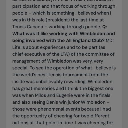
participation and that focus of working through
people – which is something I believed when I
was in this role (president) the last time at
Tennis Canada – working through people.
Q:
What was it like working with Wimbledon and
being involved with the All England Club?
MD:
Life is about experiences and to be part (as
chief executive of the LTA) of the committee of
management of Wimbledon was very, very
special. To see the operation of what I believe is
the world’s best tennis tournament from the
inside was unbelievably rewarding. Wimbledon
has great memories and I think the biggest one
was when Milos and Eugenie were in the finals
and also seeing Denis win junior Wimbledon –
those were phenomenal events because I had
the opportunity of cheering for two different
nations at that point in time. I was cheering for