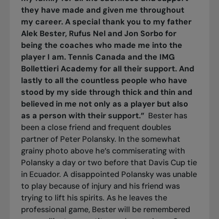
they have made and given me throughout
my career. A special thank you to my father
Alek Bester, Rufus Nel and Jon Sorbo for
being the coaches who made me into the
player I am. Tennis Canada and the IMG
Bollettieri Academy for all their support. And
lastly to all the countless people who have
stood by my side through thick and thin and
believed in me not only as a player but also
as a person with their support.”
Bester has
been a close friend and frequent doubles
partner of Peter Polansky. In the somewhat
grainy photo above he’s commiserating with
Polansky a day or two before that Davis Cup tie
in Ecuador. A disappointed Polansky was unable
to play because of injury and his friend was
trying to lift his spirits. As he leaves the
professional game, Bester will be remembered