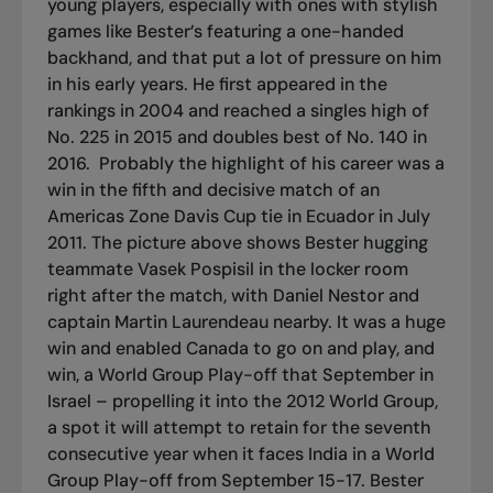
young players, especially with ones with stylish
games like Bester’s featuring a one-handed
backhand, and that put a lot of pressure on him
in his early years. He first appeared in the
rankings in 2004 and reached a singles high of
No. 225 in 2015 and doubles best of No. 140 in
2016.
Probably the highlight of his career was a
win in the fifth and decisive match of an
Americas Zone Davis Cup tie in Ecuador in July
2011. The picture above shows Bester hugging
teammate Vasek Pospisil in the locker room
right after the match, with Daniel Nestor and
captain Martin Laurendeau nearby. It was a huge
win and enabled Canada to go on and play, and
win, a World Group Play-off that September in
Israel – propelling it into the 2012 World Group,
a spot it will attempt to retain for the seventh
consecutive year when it faces India in a World
Group Play-off from September 15-17. Bester