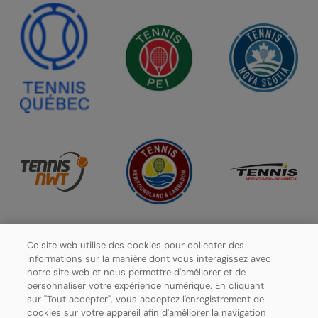
Ce site web utilise des cookies pour collecter des
informations sur la manière dont vous interagissez avec
notre site web et nous permettre d'améliorer et de
personnaliser votre expérience numérique. En cliquant
sur "Tout accepter", vous acceptez l'enregistrement de
cookies sur votre appareil afin d'améliorer la navigation