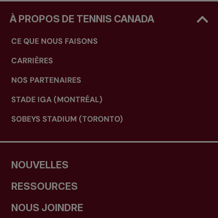
À PROPOS DE TENNIS CANADA
CE QUE NOUS FAISONS
CARRIÈRES
NOS PARTENAIRES
STADE IGA (MONTRÉAL)
SOBEYS STADIUM (TORONTO)
NOUVELLES
RESSOURCES
NOUS JOINDRE