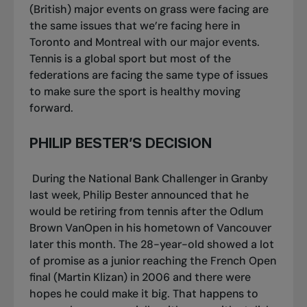
(British) major events on grass were facing are
the same issues that we’re facing here in
Toronto and Montreal with our major events.
Tennis is a global sport but most of the
federations are facing the same type of issues
to make sure the sport is healthy moving
forward.
PHILIP BESTER’S DECISION
During the National Bank Challenger in Granby
last week, Philip Bester announced that he
would be retiring from tennis after the Odlum
Brown VanOpen in his hometown of Vancouver
later this month. The 28-year-old showed a lot
of promise as a junior reaching the French Open
final (Martin Klizan) in 2006 and there were
hopes he could make it big. That happens to