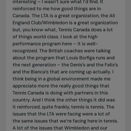
interesting – I wasn’t sure what I’d find. It
reinforced to me how good things are in
Canada. The LTA is a great organization, the All
England Club/Wimbledon is a great organization
but, you know what, Tennis Canada does a lot
of things world class. I look at the high
performance program here – it is well-
recognized. The British coaches were talking
about the program that Louis Borfiga runs and
the next generation – the Denis’s and the Felix’s
and the Bianca’s that are coming up actually. I
think being in a global environment made me
appreciate more the really good things that
Tennis Canada is doing with partners in this
country. And I think the other things it did was
it reinforced, quite frankly, tennis is tennis. The
issues that the LTA were facing were a lot of
the same issues that we’re facing here in tennis.
A lot of the issues that Wimbledon and our