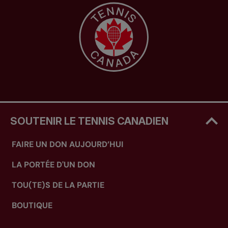
SOUTENIR LE TENNIS CANADIEN
FAIRE UN DON AUJOURD’HUI
LA PORTÉE D'UN DON
TOU(TE)S DE LA PARTIE
BOUTIQUE