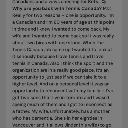
Canadians and always cheering for Brits.
Q:
Why are you back with Tennis Canada?
MD:
Really for two reasons – one is opportunity. I’m
a Canadian and I’m 60 years of age at this point
in time and I knew I wanted to come back. My
wife and I wanted to come back so it was really
about two birds with one stone. When the
Tennis Canada job came up I wanted to look at
it seriously because I love tennis and I love
tennis in Canada. Also I think the sport and the
organization are in a really good place. It’s an
opportunity to just see if we can take it to a
higher level. And on a personal level it was an
opportunity to reconnect with my family – I’ve
got two sons that live in Toronto and I wasn’t
seeing much of them and I get to reconnect as
a father. My wife, unfortunately, has a mother
who has dementia. She’s in her eighties in
Vancouver and it allows Jinder (his wife) to go