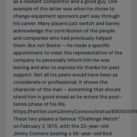
as a resilient competitor and a good guy. One
example of the latter was when he chose to
change equipment sponsors part way through
his career. Many players just switch and barely
acknowledge the contribution of the people
and companies who had previously helped
them. But not Bester – he made a specific
appointment to meet the representative of the
company to personally inform him he was
leaving and also to express his thanks for past
support. Not all his peers would have been as
considerate or professional. It shows the
character of the man – something that should
stand him in good stead as he enters the post-
tennis phase of his life.
https://twitter.com/JimmyConnors/status/890005
These two played a famous “Challenge Match”
on February 2, 1975, with the 22-year-old
Jimmy Connors beating a 36-year-old Rod