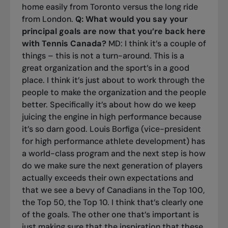
home easily from Toronto versus the long ride
from London.
Q: What would you say your
principal goals are now that you’re back here
with Tennis Canada?
MD: I think it’s a couple of
things – this is not a turn-around. This is a
great organization and the sport’s in a good
place. I think it’s just about to work through the
people to make the organization and the people
better. Specifically it’s about how do we keep
juicing the engine in high performance because
it’s so darn good. Louis Borfiga (vice-president
for high performance athlete development) has
a world-class program and the next step is how
do we make sure the next generation of players
actually exceeds their own expectations and
that we see a bevy of Canadians in the Top 100,
the Top 50, the Top 10. I think that’s clearly one
of the goals. The other one that’s important is
just making sure that the inspiration that these