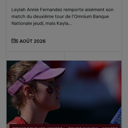
Leylah Annie Fernandez remporte aisément son
match du deuxième tour de l’Omnium Banque
Nationale jeudi, mais Kayla...
5 AOÛT 2026