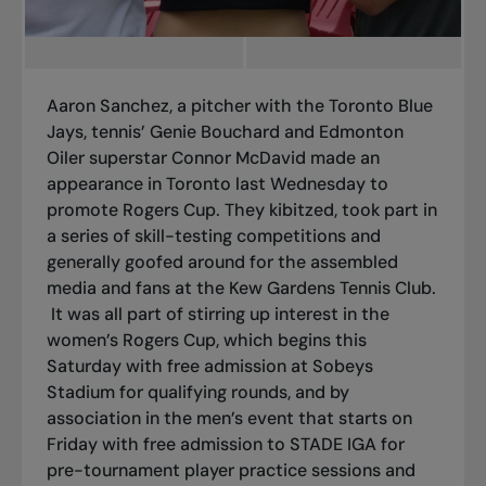
Aaron Sanchez, a pitcher with the Toronto Blue
Jays, tennis’ Genie Bouchard and Edmonton
Oiler superstar Connor McDavid made an
appearance in Toronto last Wednesday to
promote Rogers Cup. They kibitzed, took part in
a series of skill-testing competitions and
generally goofed around for the assembled
media and fans at the Kew Gardens Tennis Club.
It was all part of stirring up interest in the
women’s Rogers Cup, which begins this
Saturday with free admission at Sobeys
Stadium for qualifying rounds, and by
association in the men’s event that starts on
Friday with free admission to STADE IGA for
pre-tournament player practice sessions and