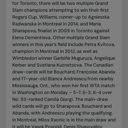
for Toronto, there will be two multiple Grand
Slam champions attempting to win their first
Rogers Cup. Williams, runner-up to Agnieszka
Radwanska in Montreal in 2014, and Maria
Sharapova, finalist in 2009 in Toronto against
Elena Dementieva. Other multiple Grand Slam
winners in this year’s field include Petra Kvitova,
champion in Montreal in 2012, as well as
Wimbledon winner Garbiñe Muguruza, Angelique
Kerber and Svetlana Kuznetsova. The Canadian
draw-cards will be Bouchard, Francoise Abanda
and 17-year-old Bianca Andreescu from nearby
Mississauga, Ont., who won her first WTA match
in Washington on Monday – 5-7, 6-3, 6-4 over
No. 83-ranked Camila Giorgi. The main-draw
wild cards will go to Sharapova, Bouchard and
Abanda, with Andreescu playing the qualifying.
In Montreal, Milos Raonic is in the main draw and
it will be Vasek Pospisil, Denis Shapovalov,