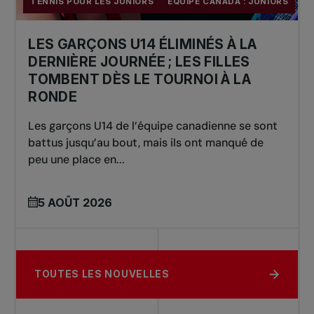
TENNIS POUR LES JUNIORS
ÉQUIPE CANADA : JUNIORS
LES GARÇONS U14 ÉLIMINÉS À LA
DERNIÈRE JOURNÉE ; LES FILLES
TOMBENT DÈS LE TOURNOI À LA
RONDE
Les garçons U14 de l’équipe canadienne se sont
battus jusqu’au bout, mais ils ont manqué de
peu une place en...
5 AOÛT 2026
TOUTES LES NOUVELLES