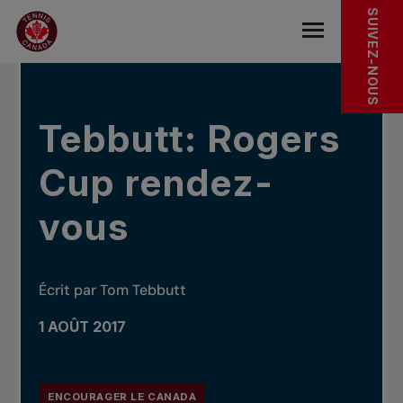
Sauter au menu principal
Sauter au contenu principal
Sauter au pied de page
DANS LES NOUVELLES
SUIVEZ-NOUS
base.navigat
Tebbutt: Rogers
Cup rendez-
vous
Écrit par Tom Tebbutt
1 AOÛT 2017
ENCOURAGER LE CANADA