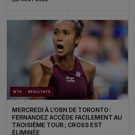
WTA
RÉSULTATS
MERCREDI À L’OBN DE TORONTO :
FERNANDEZ ACCÈDE FACILEMENT AU
TROISIÈME TOUR ; CROSS EST
ÉLIMINÉE