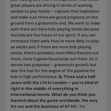
great players are driving in terms of wanting
people to play tennis – capture that inspiration
and make sure there are good programs on the
ground from a grassroots end. We want to make
sure there are more kids playing tennis because
the kids are the future of our sport. If you can
introduce them early they’re more likely to play
as adults and, if there are more kids playing
tennis, there’s probably more Milos Raonics out
there, more Eugenie Bouchards out there. So it
serves two purposes – grassroots growth but
also the fuel for the engine of the pipeline for
kids in high performance.
Q: Three and a half
years with the LTA in London – you’re kind of
right in the middle of everything in
international tennis. What do you think you
learned about the game worldwide, the way
it’s run and the business of it?
MD: It’s