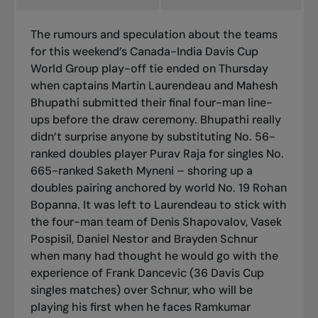
The rumours and speculation about the teams
for this weekend’s Canada-India Davis Cup
World Group play-off tie ended on Thursday
when captains Martin Laurendeau and Mahesh
Bhupathi submitted their final four-man line-
ups before the draw ceremony. Bhupathi really
didn’t surprise anyone by substituting No. 56-
ranked doubles player Purav Raja for singles No.
665-ranked Saketh Myneni – shoring up a
doubles pairing anchored by world No. 19 Rohan
Bopanna. It was left to Laurendeau to stick with
the four-man team of Denis Shapovalov, Vasek
Pospisil, Daniel Nestor and Brayden Schnur
when many had thought he would go with the
experience of Frank Dancevic (36 Davis Cup
singles matches) over Schnur, who will be
playing his first when he faces Ramkumar