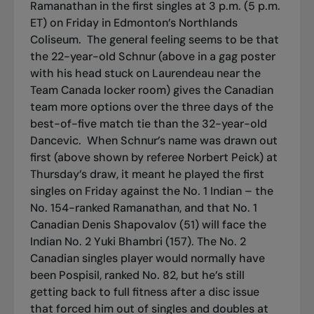
Ramanathan in the first singles at 3 p.m. (5 p.m.
ET) on Friday in Edmonton’s Northlands
Coliseum.
The general feeling seems to be that
the 22-year-old Schnur (above in a gag poster
with his head stuck on Laurendeau near the
Team Canada locker room) gives the Canadian
team more options over the three days of the
best-of-five match tie than the 32-year-old
Dancevic.
When Schnur’s name was drawn out
first (above shown by referee Norbert Peick) at
Thursday’s draw, it meant he played the first
singles on Friday against the No. 1 Indian – the
No. 154-ranked Ramanathan, and that No. 1
Canadian Denis Shapovalov (51) will face the
Indian No. 2 Yuki Bhambri (157). The No. 2
Canadian singles player would normally have
been Pospisil, ranked No. 82, but he’s still
getting back to full fitness after a disc issue
that forced him out of singles and doubles at