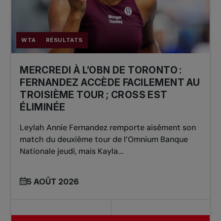
WTA
RÉSULTATS
MERCREDI À L’OBN DE TORONTO :
FERNANDEZ ACCÈDE FACILEMENT AU
TROISIÈME TOUR ; CROSS EST
ÉLIMINÉE
Leylah Annie Fernandez remporte aisément son
match du deuxième tour de l’Omnium Banque
Nationale jeudi, mais Kayla...
5 AOÛT 2026