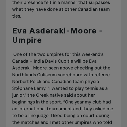
their presence felt in a manner that surpasses
what they have done at other Canadian team
ties.
Eva Asderaki-Moore -
Umpire
One of the two umpires for this weekend’s
Canada – India Davis Cup tie will be Eva
Asderaki-Moore, seen above checking out the
Northlands Coliseum scoreboard with referee
Norbert Peick and Canadian team physio
Stéphane Lamy. “I wanted to play tennis as a
junior,” the Greek native said about her
beginnings in the sport. “One year my club had
an international tournament and they asked me
to be a line judge. I liked being on court during
the matches and I met other umpires who told