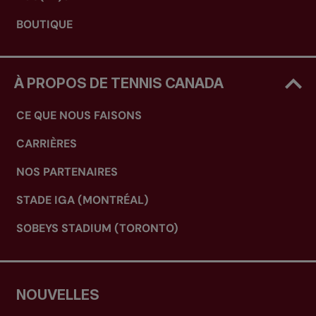
BOUTIQUE
À PROPOS DE TENNIS CANADA
CE QUE NOUS FAISONS
CARRIÈRES
NOS PARTENAIRES
STADE IGA (MONTRÉAL)
SOBEYS STADIUM (TORONTO)
NOUVELLES