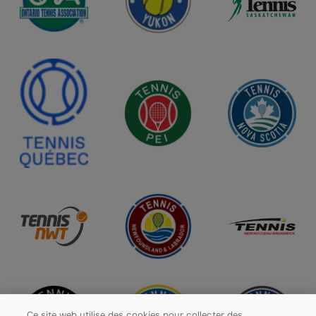
Ce site web utilise des cookies pour collecter des