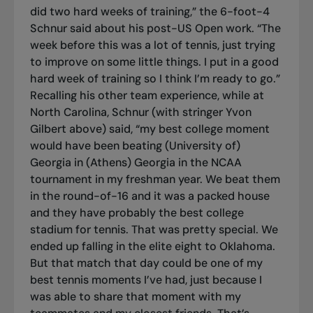
did two hard weeks of training,” the 6-foot-4
Schnur said about his post-US Open work. “The
week before this was a lot of tennis, just trying
to improve on some little things. I put in a good
hard week of training so I think I’m ready to go.”
Recalling his other team experience, while at
North Carolina, Schnur (with stringer Yvon
Gilbert above) said, “my best college moment
would have been beating (University of)
Georgia in (Athens) Georgia in the NCAA
tournament in my freshman year. We beat them
in the round-of-16 and it was a packed house
and they have probably the best college
stadium for tennis. That was pretty special. We
ended up falling in the elite eight to Oklahoma.
But that match that day could be one of my
best tennis moments I’ve had, just because I
was able to share that moment with my