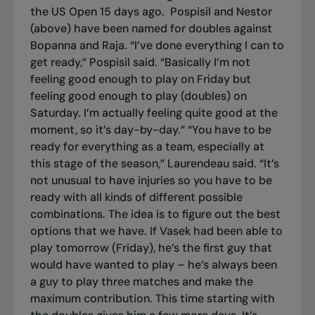
the US Open 15 days ago.
Pospisil and Nestor
(above) have been named for doubles against
Bopanna and Raja. “I’ve done everything I can to
get ready,” Pospisil said. “Basically I’m not
feeling good enough to play on Friday but
feeling good enough to play (doubles) on
Saturday. I’m actually feeling quite good at the
moment, so it’s day-by-day.” “You have to be
ready for everything as a team, especially at
this stage of the season,” Laurendeau said. “It’s
not unusual to have injuries so you have to be
ready with all kinds of different possible
combinations. The idea is to figure out the best
options that we have. If Vasek had been able to
play tomorrow (Friday), he’s the first guy that
would have wanted to play – he’s always been
a guy to play three matches and make the
maximum contribution. This time starting with