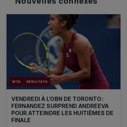
Nouvelles
connexes
WTA
RÉSULTATS
VENDREDI À L’OBN DE TORONTO :
FERNANDEZ SURPREND ANDREEVA
POUR ATTEINDRE LES HUITIÈMES DE
FINALE