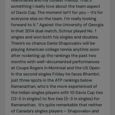
teammates and my closest friends. That’s
something I really love about the team aspect
of Davis Cup. The moment isn’t for you – it’s for
everyone else on the team. I’m really looking
forward to it.” Against the University of Georgia
in that 2014 dual match, Schnur played No. 1
singles and won both his singles and doubles.
There’s no chance Denis Shapovalov will be
playing American college tennis anytime soon
after rocketing up the rankings the past two
months with well-documented performances
at Coupe Rogers in Montreal and the US Open.
In the second singles Friday he faces Bhambri,
just three spots in the ATP rankings below
Ramanathan, who’s the more experienced of
the Indian singles players with 10 Davis Cup ties
(12-5 in singles) to five ties (5-3 in singles) for
Ramanathan.
It’s quite remarkable that neither
of Canada’s singles players – Shapovalov and