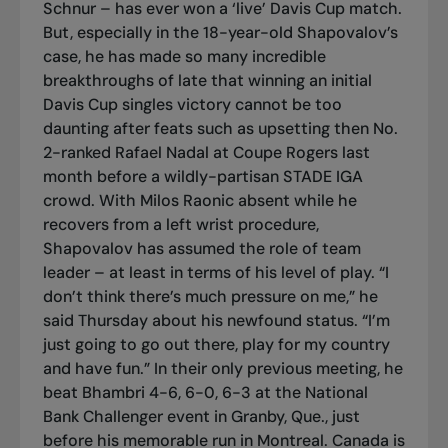
Schnur – has ever won a ‘live’ Davis Cup match.
But, especially in the 18-year-old Shapovalov’s
case, he has made so many incredible
breakthroughs of late that winning an initial
Davis Cup singles victory cannot be too
daunting after feats such as upsetting then No.
2-ranked Rafael Nadal at Coupe Rogers last
month before a wildly-partisan STADE IGA
crowd. With Milos Raonic absent while he
recovers from a left wrist procedure,
Shapovalov has assumed the role of team
leader – at least in terms of his level of play. “I
don’t think there’s much pressure on me,” he
said Thursday about his newfound status. “I’m
just going to go out there, play for my country
and have fun.” In their only previous meeting, he
beat Bhambri 4-6, 6-0, 6-3 at the National
Bank Challenger event in Granby, Que., just
before his memorable run in Montreal. Canada is