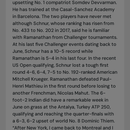
upsetting No. 1 compatriot Somdev Devvarman.
He has trained at the Casal-Sanchez Academy
in Barcelona. The two players have never met
although Schnur, whose ranking has risen from
No. 433 to No. 202 in 2017, said he is familiar
with Ramanathan from Challenger tournaments.
At his last five Challenger events dating back to
June, Schnur has a 10-5 record while
Ramanathan is 5-4 in his last four. In the recent
US Open qualifying, Schnur lost a tough first
round 4-6, 6-4, 7-5 to No. 192-ranked American
Mitchell Krueger. Ramanathan defeated Paul-
Henri Mathieu in the first round before losing to
another Frenchman, Nicolas Mahut. The 6-
foot-2 Indian did have a remarkable week in
June on grass at the Antalya, Turkey ATP 250,
qualifying and reaching the quarter-finals with
a 6-3, 6-2 upset of world No. 8 Dominic Thiem.
“After New York, I came back to Montreal and I