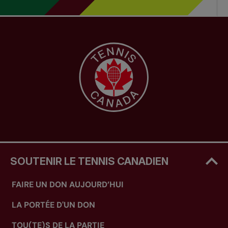
SOUTENIR LE TENNIS CANADIEN
FAIRE UN DON AUJOURD’HUI
LA PORTÉE D'UN DON
TOU(TE)S DE LA PARTIE