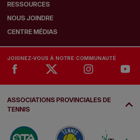
RESSOURCES
NOUS JOINDRE
CENTRE MÉDIAS
JOIGNEZ-VOUS À NOTRE COMMUNAUTÉ
ASSOCIATIONS PROVINCIALES DE
TENNIS