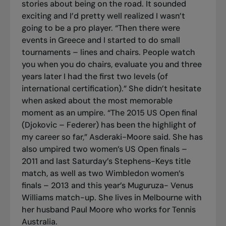
stories about being on the road. It sounded
exciting and I’d pretty well realized I wasn’t
going to be a pro player. “Then there were
events in Greece and I started to do small
tournaments – lines and chairs. People watch
you when you do chairs, evaluate you and three
years later I had the first two levels (of
international certification).” She didn’t hesitate
when asked about the most memorable
moment as an umpire. “The 2015 US Open final
(Djokovic – Federer) has been the highlight of
my career so far,” Asderaki-Moore said. She has
also umpired two women’s US Open finals –
2011 and last Saturday’s Stephens-Keys title
match, as well as two Wimbledon women’s
finals – 2013 and this year’s Muguruza- Venus
Williams match-up. She lives in Melbourne with
her husband Paul Moore who works for Tennis
Australia.