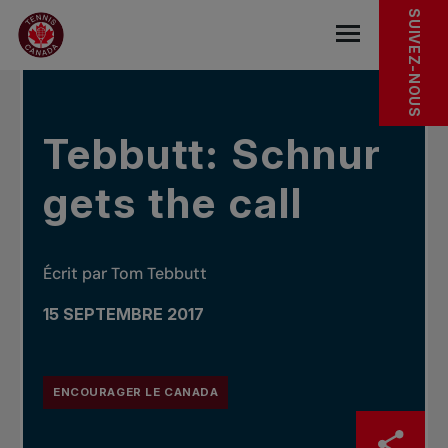
Sauter au menu principal
Sauter au contenu principal
Sauter au pied de page
DANS LES NOUVELLES
SUIVEZ-NOUS
base.navigat
Tebbutt: Schnur
gets the call
Écrit par Tom Tebbutt
15 SEPTEMBRE 2017
ENCOURAGER LE CANADA