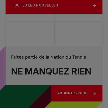
TOUTES LES NOUVELLES
Faites partie de la Nation du Tennis
NE MANQUEZ RIEN
ABONNEZ-VOUS