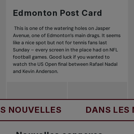
Edmonton Post Card
This is one of the watering holes on Jasper
Avenue, one of Edmonton’s main drags. It seems
like a nice spot but not for tennis fans last
Sunday – every screen in the place had on NFL
football games. Good luck if you wanted to
watch the US Open final between Rafael Nadal
and Kevin Anderson.
UVELLES
DANS LES NOU