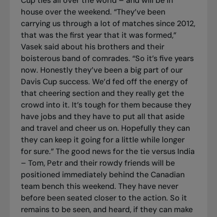
Cup ties all over the world – and will be in
house over the weekend. “They’ve been
carrying us through a lot of matches since 2012,
that was the first year that it was formed,”
Vasek said about his brothers and their
boisterous band of comrades. “So it’s five years
now. Honestly they’ve been a big part of our
Davis Cup success. We’d fed off the energy of
that cheering section and they really get the
crowd into it. It’s tough for them because they
have jobs and they have to put all that aside
and travel and cheer us on. Hopefully they can
they can keep it going for a little while longer
for sure.” The good news for the tie versus India
– Tom, Petr and their rowdy friends will be
positioned immediately behind the Canadian
team bench this weekend. They have never
before been seated closer to the action. So it
remains to be seen, and heard, if they can make