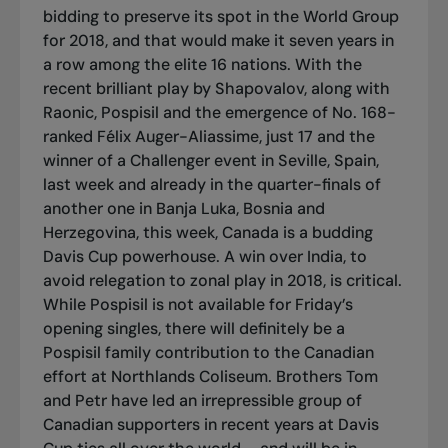
bidding to preserve its spot in the World Group
for 2018, and that would make it seven years in
a row among the elite 16 nations. With the
recent brilliant play by Shapovalov, along with
Raonic, Pospisil and the emergence of No. 168-
ranked Félix Auger-Aliassime, just 17 and the
winner of a Challenger event in Seville, Spain,
last week and already in the quarter-finals of
another one in Banja Luka, Bosnia and
Herzegovina, this week, Canada is a budding
Davis Cup powerhouse. A win over India, to
avoid relegation to zonal play in 2018, is critical.
While Pospisil is not available for Friday’s
opening singles, there will definitely be a
Pospisil family contribution to the Canadian
effort at Northlands Coliseum. Brothers Tom
and Petr have led an irrepressible group of
Canadian supporters in recent years at Davis