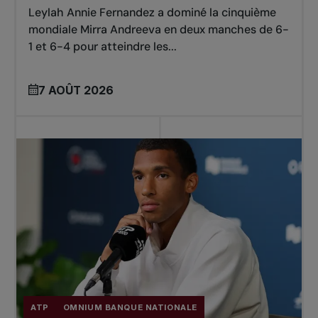
Leylah Annie Fernandez a dominé la cinquième
mondiale Mirra Andreeva en deux manches de 6-
1 et 6-4 pour atteindre les...
7 AOÛT 2026
ATP
OMNIUM BANQUE NATIONALE