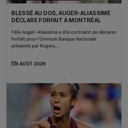
BLESSÉ AU DOS, AUGER-ALIASSIME
DÉCLARE FORFAIT À MONTRÉAL
Félix Auger-Aliassime a été contraint de déclarer
forfait pour l’Omnium Banque Nationale
présenté par Rogers,...
5 AOÛT 2026