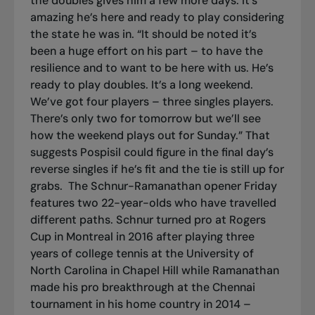
the doubles gives him a few more days. It’s
amazing he’s here and ready to play considering
the state he was in. “It should be noted it’s
been a huge effort on his part – to have the
resilience and to want to be here with us. He’s
ready to play doubles. It’s a long weekend.
We’ve got four players – three singles players.
There’s only two for tomorrow but we’ll see
how the weekend plays out for Sunday.” That
suggests Pospisil could figure in the final day’s
reverse singles if he’s fit and the tie is still up for
grabs.
The Schnur-Ramanathan opener Friday
features two 22-year-olds who have travelled
different paths. Schnur turned pro at Rogers
Cup in Montreal in 2016 after playing three
years of college tennis at the University of
North Carolina in Chapel Hill while Ramanathan
made his pro breakthrough at the Chennai
tournament in his home country in 2014 –