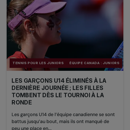
TENNIS POUR LES JUNIORS
ÉQUIPE CANADA : JUNIORS
LES GARÇONS U14 ÉLIMINÉS À LA
DERNIÈRE JOURNÉE ; LES FILLES
TOMBENT DÈS LE TOURNOI À LA
RONDE
Les garçons U14 de l’équipe canadienne se sont
battus jusqu’au bout, mais ils ont manqué de
peu une place en...