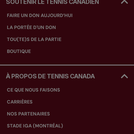
SOUTENIR LE TENNIS CANADIEN
FAIRE UN DON AUJOURD’HUI
LA PORTÉE D'UN DON
TOU(TE)S DE LA PARTIE
BOUTIQUE
À PROPOS DE TENNIS CANADA
CE QUE NOUS FAISONS
CARRIÈRES
NOS PARTENAIRES
STADE IGA (MONTRÉAL)