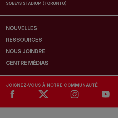
SOBEYS STADIUM (TORONTO)
NOUVELLES
RESSOURCES
NOUS JOINDRE
CENTRE MÉDIAS
JOIGNEZ-VOUS À NOTRE COMMUNAUTÉ