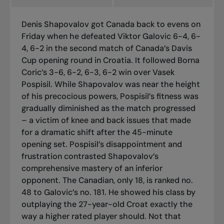
Denis Shapovalov got Canada back to evens on
Friday when he defeated Viktor Galovic 6-4, 6-
4, 6-2 in the second match of Canada’s Davis
Cup opening round in Croatia. It followed Borna
Coric’s 3-6, 6-2, 6-3, 6-2 win over Vasek
Pospisil. While Shapovalov was near the height
of his precocious powers, Pospisil’s fitness was
gradually diminished as the match progressed
– a victim of knee and back issues that made
for a dramatic shift after the 45-minute
opening set. Pospisil’s disappointment and
frustration contrasted Shapovalov’s
comprehensive mastery of an inferior
opponent. The Canadian, only 18, is ranked no.
48 to Galovic’s no. 181. He showed his class by
outplaying the 27-year-old Croat exactly the
way a higher rated player should. Not that