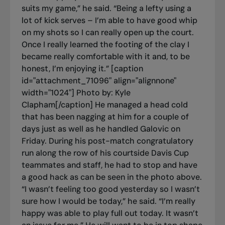
suits my game,” he said. “Being a lefty using a
lot of kick serves – I’m able to have good whip
on my shots so I can really open up the court.
Once I really learned the footing of the clay I
became really comfortable with it and, to be
honest, I’m enjoying it.” [caption
id="attachment_71096" align="alignnone"
width="1024"]
Photo by: Kyle
Clapham[/caption] He managed a head cold
that has been nagging at him for a couple of
days just as well as he handled Galovic on
Friday. During his post-match congratulatory
run along the row of his courtside Davis Cup
teammates and staff, he had to stop and have
a good hack as can be seen in the photo above.
“I wasn’t feeling too good yesterday so I wasn’t
sure how I would be today,” he said. “I’m really
happy was able to play full out today. It wasn’t