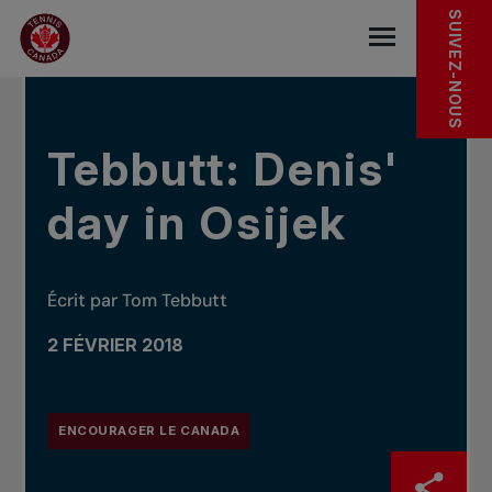
Sauter au menu principal
Sauter au contenu principal
Sauter au pied de page
DANS LES NOUVELLES
SUIVEZ-NOUS
base.navigat
Tebbutt: Denis'
day in Osijek
Écrit par Tom Tebbutt
2 FÉVRIER 2018
ENCOURAGER LE CANADA