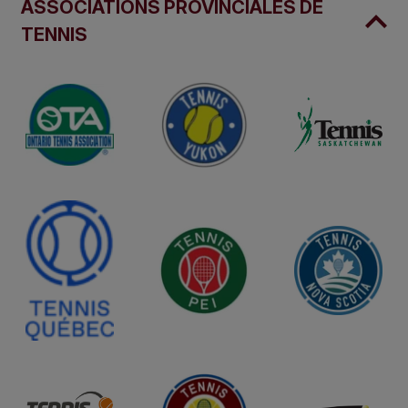
ASSOCIATIONS PROVINCIALES DE
TENNIS