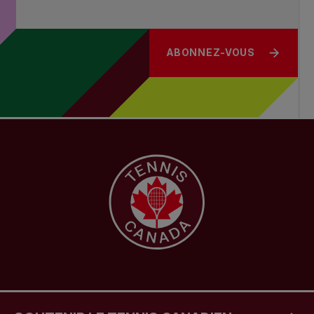
ABONNEZ-VOUS