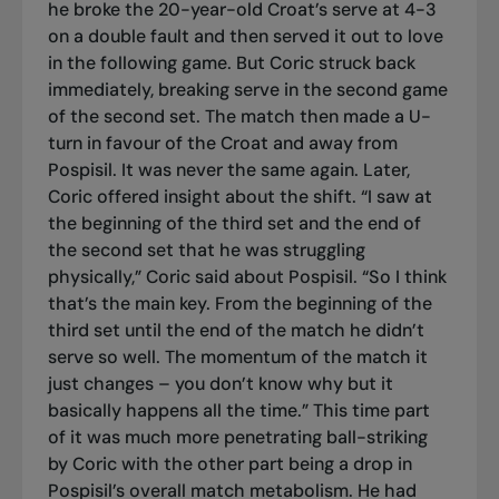
he broke the 20-year-old Croat’s serve at 4-3
on a double fault and then served it out to love
in the following game. But Coric struck back
immediately, breaking serve in the second game
of the second set. The match then made a U-
turn in favour of the Croat and away from
Pospisil. It was never the same again. Later,
Coric offered insight about the shift. “I saw at
the beginning of the third set and the end of
the second set that he was struggling
physically,” Coric said about Pospisil. “So I think
that’s the main key. From the beginning of the
third set until the end of the match he didn’t
serve so well. The momentum of the match it
just changes – you don’t know why but it
basically happens all the time.” This time part
of it was much more penetrating ball-striking
by Coric with the other part being a drop in
Pospisil’s overall match metabolism. He had