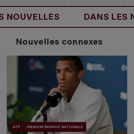
UVELLES
DANS LES NOUV
Nouvelles
connexes
ATP
OMNIUM BANQUE NATIONALE