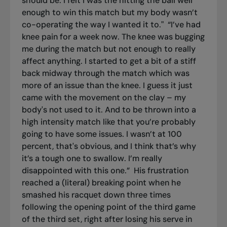
should be. I felt I was the hitting the ball well
enough to win this match but my body wasn’t
co-operating the way I wanted it to."
“I’ve had
knee pain for a week now. The knee was bugging
me during the match but not enough to really
affect anything. I started to get a bit of a stiff
back midway through the match which was
more of an issue than the knee. I guess it just
came with the movement on the clay – my
body's not used to it. And to be thrown into a
high intensity match like that you’re probably
going to have some issues. I wasn’t at 100
percent, that's obvious, and I think that’s why
it’s a tough one to swallow. I’m really
disappointed with this one.”
His frustration
reached a (literal) breaking point when he
smashed his racquet down three times
following the opening point of the third game
of the third set, right after losing his serve in