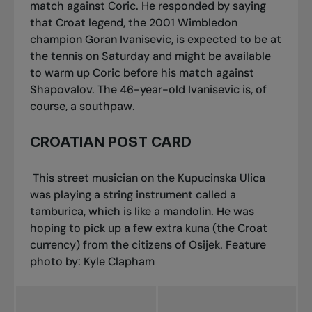
match against Coric. He responded by saying
that Croat legend, the 2001 Wimbledon
champion Goran Ivanisevic, is expected to be at
the tennis on Saturday and might be available
to warm up Coric before his match against
Shapovalov. The 46-year-old Ivanisevic is, of
course, a southpaw.
CROATIAN POST CARD
This street musician on the Kupucinska Ulica
was playing a string instrument called a
tamburica
, which is like a mandolin. He was
hoping to pick up a few extra
kuna
(the Croat
currency) from the citizens of Osijek.
Feature
photo by: Kyle Clapham