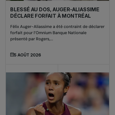
BLESSÉ AU DOS, AUGER-ALIASSIME
DÉCLARE FORFAIT À MONTRÉAL
Félix Auger-Aliassime a été contraint de déclarer
forfait pour l’Omnium Banque Nationale
présenté par Rogers,...
5 AOÛT 2026