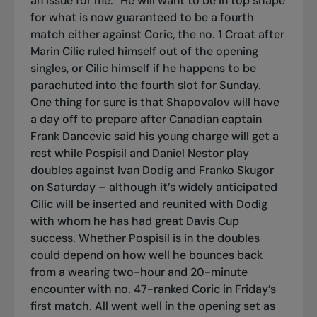
an issue for me.” He will want to be in top shape
for what is now guaranteed to be a fourth
match either against Coric, the no. 1 Croat after
Marin Cilic ruled himself out of the opening
singles, or Cilic himself if he happens to be
parachuted into the fourth slot for Sunday.
One thing for sure is that Shapovalov will have
a day off to prepare after Canadian captain
Frank Dancevic said his young charge will get a
rest while Pospisil and Daniel Nestor play
doubles against Ivan Dodig and Franko Skugor
on Saturday – although it’s widely anticipated
Cilic will be inserted and reunited with Dodig
with whom he has had great Davis Cup
success. Whether Pospisil is in the doubles
could depend on how well he bounces back
from a wearing two-hour and 20-minute
encounter with no. 47-ranked Coric in Friday’s
first match. All went well in the opening set as