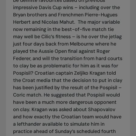
be definite favourites based on previous
impressive Davis Cup wins – including over the
Bryan brothers and Frenchmen Pierre-Hugues
Herbert and Nicolas Mahut.
The major variable
now remaining in the best-of-five match tie
may well be Cilic’s fitness – is he over the jetlag
just four days back from Melbourne where he
played the Aussie Open final against Roger
Federer, and will the transition from hard courts
to clay be as problematic for him as it was for
Pospisil? Croatian captain Zeljiko Kragan told
the Croat media that the decision to put in clay
has been justified by the result of the Pospisil –
Coric match. He suggested that Pospisil would
have been a much more dangerous opponent
on clay. Kragan was asked about Shapovalov
and how exactly the Croatian team would have
a lefthander available to simulate him in
practice ahead of Sunday’s scheduled fourth