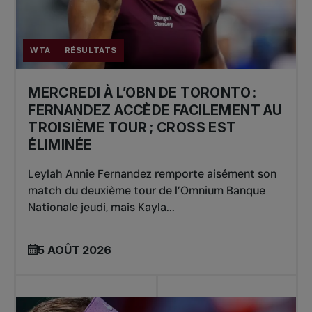
WTA
RÉSULTATS
MERCREDI À L’OBN DE TORONTO :
FERNANDEZ ACCÈDE FACILEMENT AU
TROISIÈME TOUR ; CROSS EST
ÉLIMINÉE
Leylah Annie Fernandez remporte aisément son
match du deuxième tour de l’Omnium Banque
Nationale jeudi, mais Kayla...
5 AOÛT 2026