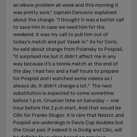
an elbow problem all week and this morning it
was pretty sore,” captain Dancevic explained
about the change. “I thought it was a better call
to save him in case we need him for the
weekend. It was my call to pull him out of
today’s match and put Vasek in.” As for Coric,
he said about change from Polansky to Pospisil,
“it surprised me but it didn’t affect me in any
way because it’s a tennis match at the end of
the day. I had two and a half hours to prepare
for Pospisil and I watched some videos as I
always do. It didn’t change a lot.”
The next
substitution is expected to come sometime
before 1 p.m. Croatian time on Saturday – one
hour before the 2 p.m start. And that would be
Cilic for Franko Skugor. It is rare that Nestor, and
Pospisil are underdogs in Davis Cup doubles but
the Croat pair, if indeed it is Dodig and Cilic, will