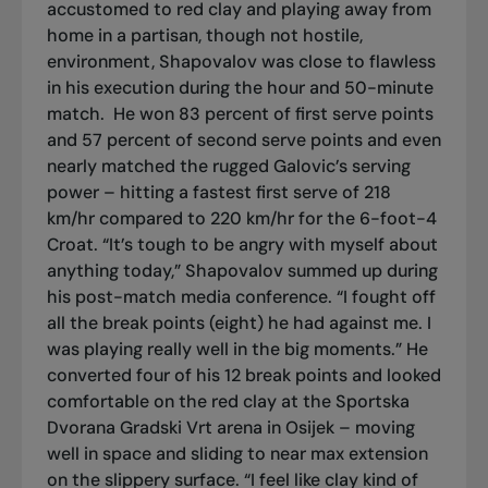
accustomed to red clay and playing away from
home in a partisan, though not hostile,
environment, Shapovalov was close to flawless
in his execution during the hour and 50-minute
match.
He won 83 percent of first serve points
and 57 percent of second serve points and even
nearly matched the rugged Galovic’s serving
power – hitting a fastest first serve of 218
km/hr compared to 220 km/hr for the 6-foot-4
Croat. “It’s tough to be angry with myself about
anything today,” Shapovalov summed up during
his post-match media conference. “I fought off
all the break points (eight) he had against me. I
was playing really well in the big moments.” He
converted four of his 12 break points and looked
comfortable on the red clay at the Sportska
Dvorana Gradski Vrt arena in Osijek – moving
well in space and sliding to near max extension
on the slippery surface. “I feel like clay kind of