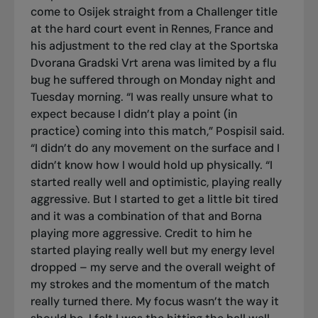
come to Osijek straight from a Challenger title
at the hard court event in Rennes, France and
his adjustment to the red clay at the Sportska
Dvorana Gradski Vrt arena was limited by a flu
bug he suffered through on Monday night and
Tuesday morning. “I was really unsure what to
expect because I didn’t play a point (in
practice) coming into this match,” Pospisil said.
“I didn’t do any movement on the surface and I
didn’t know how I would hold up physically. “I
started really well and optimistic, playing really
aggressive. But I started to get a little bit tired
and it was a combination of that and Borna
playing more aggressive. Credit to him he
started playing really well but my energy level
dropped – my serve and the overall weight of
my strokes and the momentum of the match
really turned there. My focus wasn’t the way it