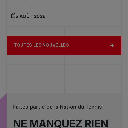
5 AOÛT 2026
TOUTES LES NOUVELLES
Faites partie de la Nation du Tennis
NE MANQUEZ RIEN