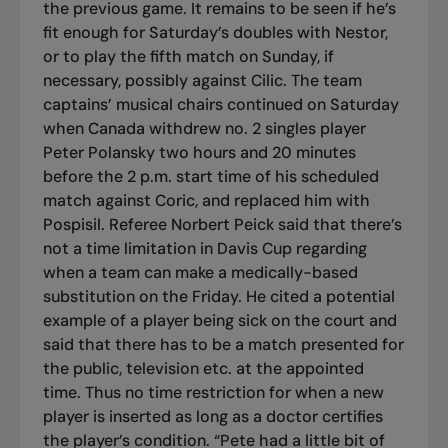
the previous game. It remains to be seen if he’s
fit enough for Saturday’s doubles with Nestor,
or to play the fifth match on Sunday, if
necessary, possibly against Cilic. The team
captains’ musical chairs continued on Saturday
when Canada withdrew no. 2 singles player
Peter Polansky two hours and 20 minutes
before the 2 p.m. start time of his scheduled
match against Coric, and replaced him with
Pospisil. Referee Norbert Peick said that there’s
not a time limitation in Davis Cup regarding
when a team can make a medically-based
substitution on the Friday. He cited a potential
example of a player being sick on the court and
said that there has to be a match presented for
the public, television etc. at the appointed
time. Thus no time restriction for when a new
player is inserted as long as a doctor certifies
the player’s condition. “Pete had a little bit of