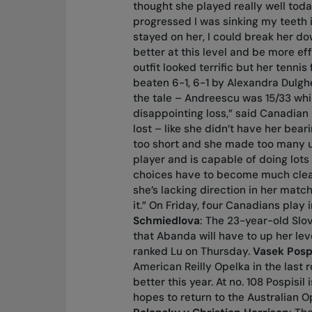
thought she played really well toda
progressed I was sinking my teeth in
stayed on her, I could break her dow
better at this level and be more ef
outfit looked terrific but her tenn
beaten 6-1, 6-1 by Alexandra Dulgh
the tale – Andreescu was 15/33 whil
disappointing loss,” said Canadian
lost – like she didn’t have her bear
too short and she made too many un
player and is capable of doing lots
choices have to become much clear
she’s lacking direction in her matche
it.” On Friday, four Canadians play
Schmiedlova
: The 23-year-old Slo
that Abanda will have to up her le
ranked Lu on Thursday.
Vasek Pospi
American Reilly Opelka in the last 
better this year. At no. 108 Pospisi
hopes to return to the Australian O