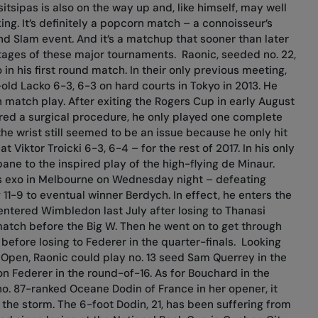
tsipas is also on the way up and, like himself, may well
ing. It’s definitely a popcorn match – a connoisseur’s
and Slam event. And it’s a matchup that sooner than later
 stages of these major tournaments.
Raonic, seeded no. 22,
in his first round match. In their only previous meeting,
old Lacko 6-3, 6-3 on hard courts in Tokyo in 2013. He
 match play. After exiting the Rogers Cup in early August
uired a surgical procedure, he only played one complete
he wrist still seemed to be an issue because he only hit
Viktor Troicki 6-3, 6-4 – for the rest of 2017. In his only
sbane to the inspired play of the high-flying de Minaur.
is exo in Melbourne on Wednesday night – defeating
11-9 to eventual winner Berdych. In effect, he enters the
entered Wimbledon last July after losing to Thanasi
match before the Big W. Then he went on to get through
before losing to Federer in the quarter-finals.
Looking
 Open, Raonic could play no. 13 seed Sam Querrey in the
 Federer in the round-of-16. As for Bouchard in the
o. 87-ranked Oceane Dodin of France in her opener, it
the storm. The 6-foot Dodin, 21, has been suffering from