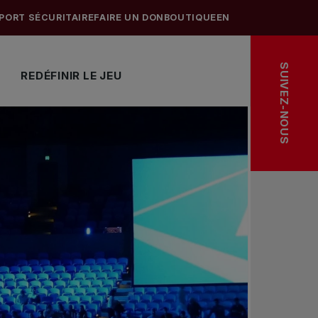
PORT SÉCURITAIRE
FAIRE UN DON
BOUTIQUE
EN
SUIVEZ-NOUS
REDÉFINIR LE JEU