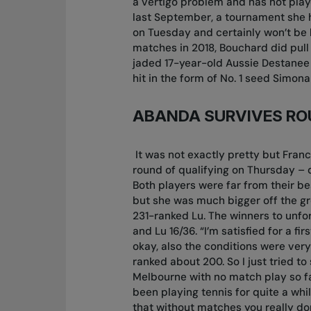
a vertigo problem and has not play
last September, a tournament she h
on Tuesday and certainly won’t be
matches in 2018, Bouchard did pull
jaded 17-year-old Aussie Destanee A
hit in the form of No. 1 seed Simo
ABANDA SURVIVES RO
It was not exactly pretty but Franc
round of qualifying on Thursday – d
Both players were far from their be
but she was much bigger off the gr
231-ranked Lu. The winners to unfor
and Lu 16/36. “I’m satisfied for a f
okay, also the conditions were very
ranked about 200. So I just tried t
Melbourne with no match play so far
been playing tennis for quite a while
that without matches you really do