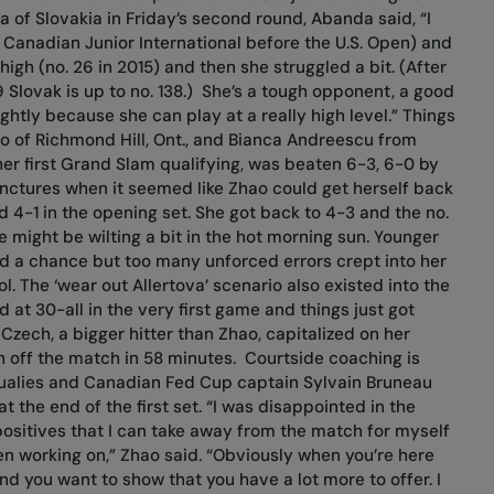
 of Slovakia in Friday’s second round, Abanda said, “I
 Canadian Junior International before the U.S. Open) and
high (no. 26 in 2015) and then she struggled a bit. (After
9 Slovak is up to no. 138.) She’s a tough opponent, a good
ghtly because she can play at a really high level.” Things
hao of Richmond Hill, Ont., and Bianca Andreescu from
her first Grand Slam qualifying, was beaten 6-3, 6-0 by
unctures when it seemed like Zhao could get herself back
d 4-1 in the opening set. She got back to 4-3 and the no.
e might be wilting a bit in the hot morning sun. Younger
had a chance but too many unforced errors crept into her
. The ‘wear out Allertova’ scenario also existed into the
at 30-all in the very first game and things just got
zech, a bigger hitter than Zhao, capitalized on her
h off the match in 58 minutes.
Courtside coaching is
qualies and Canadian Fed Cup captain Sylvain Bruneau
 the end of the first set. “I was disappointed in the
positives that I can take away from the match for myself
en working on,” Zhao said. “Obviously when you’re here
d you want to show that you have a lot more to offer. I