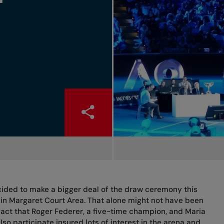
cided to make a bigger deal of the draw ceremony this
t in Margaret Court Area. That alone might not have been
fact that Roger Federer, a five-time champion, and Maria
so participate insured lots of interest in the arena and