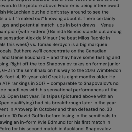
Seven. In the picture above Federer is being interviewed
sh McLachlan but he didn’t stay around to see the
s a bit “freaked out” knowing about it. There certainly
-ups and potential match-ups in both draws – Venus
ampion (with Federer) Belinda Bencic stands out among
 sensation Alex de Minaur (he beat Milos Raonic in
als this week) vs. Tomas Berdych is a big marquee
cals. But here we’ll concentrate on the Canadian
v and Genie Bouchard – and they have some testing and
oing. Right off the top Shapovalov takes on former junior
, 6-2 in the semifinalx on his way to the 2016 Wimbledon
e 6-foot-4, 19-year-old Greek is eight months older. He
he ATP rankings in 2017 – comparable to Shapovalov’s no.
e headlines with his sensational performances at the
.S. Open last year, Tsitsipas (pictured above with an
 Open qualifying) had his breakthrough later in the year
vent in Antwerp in October and then defeated no. 33
nd no. 10 David Goffin before losing in the semifinals to
awing an in-form Kyle Edmund for his first match in
Potro for his second match in Auckland, Shapovalov