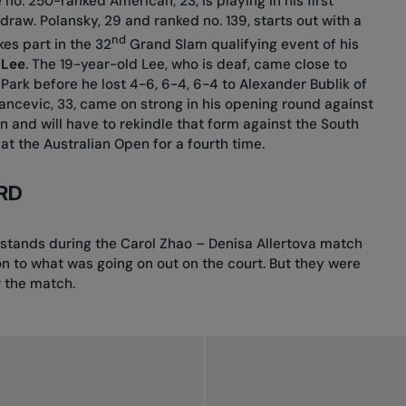
e no. 250-ranked American, 23, is playing in his first
draw. Polansky, 29 and ranked no. 139, starts out with a
nd
es part in the 32
Grand Slam qualifying event of his
 Lee
. The 19-year-old Lee, who is deaf, came close to
Park before he lost 4-6, 6-4, 6-4 to Alexander Bublik of
 Dancevic, 33, came on strong in his opening round against
and will have to rekindle that form against the South
at the Australian Open for a fourth time.
RD
 stands during the Carol Zhao – Denisa Allertova match
on to what was going on out on the court. But they were
r the match.