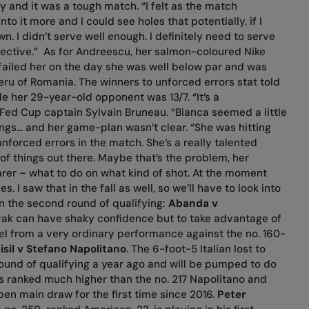
y and it was a tough match. “I felt as the match
to it more and I could see holes that potentially, if I
n. I didn’t serve well enough. I definitely need to serve
fective.”
As for Andreescu, her salmon-coloured Nike
is failed her on the day she was well below par and was
eru of Romania. The winners to unforced errors stat told
e her 29-year-old opponent was 13/7. “It’s a
 Fed Cup captain Sylvain Bruneau. “Bianca seemed a little
ings... and her game-plan wasn’t clear. “She was hitting
forced errors in the match. She’s a really talented
 of things out there. Maybe that’s the problem, her
er – what to do on what kind of shot. At the moment
s. I saw that in the fall as well, so we’ll have to look into
 in the second round of qualifying:
Abanda v
vak can have shaky confidence but to take advantage of
vel from a very ordinary performance against the no. 160-
sil v Stefano Napolitano
. The 6-foot-5 Italian lost to
round of qualifying a year ago and will be pumped to do
l is ranked much higher than the no. 217 Napolitano and
pen main draw for the first time since 2016.
Peter