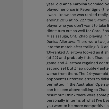
year-old Anna Karolina Schmiedlova
played her once in Repentigny (the
I won. I know she was ranked really 
ending 2016 at no. 227, the 5-foot-
player who you don’t want to take li
didn’t turn out so well for Carol Z
Mississauga, Ont.
Zhao, playing in 
Denisa Allertova. There were two j
into the match after trailing 3-0 an
131-ranked Allertova looked as if sh
(at 22) and probably fitter, Zhao 
game and Allertova regained control
second set but Zhao double-faulted 
worse from there. The 24-year-old C
opponent’s unforced errors to finis
permitted in the Australian Open 
can be seen above talking to Zhao at
result but I think there were some 
personally in terms of what I’ve be
you want to be more competitive an