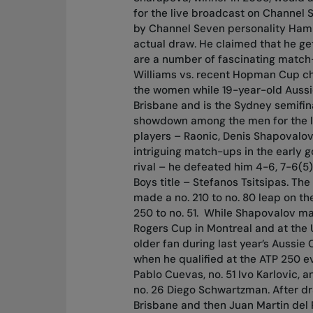
for the live broadcast on Channel 
by Channel Seven personality Hami
actual draw. He claimed that he get
are a number of fascinating match
Williams vs. recent Hopman Cup ch
the women while 19-year-old Aussie
Brisbane and is the Sydney semifin
showdown among the men for the lo
players – Raonic, Denis Shapovalo
intriguing match-ups in the early g
rival – he defeated him 4-6, 7-6(5)
Boys title – Stefanos Tsitsipas. Th
made a no. 210 to no. 80 leap on t
250 to no. 51.
While Shapovalov mad
Rogers Cup in Montreal and at the U
older fan during last year’s Aussie
when he qualified at the ATP 250 e
Pablo Cuevas, no. 51 Ivo Karlovic, a
no. 26 Diego Schwartzman. After dr
Brisbane and then Juan Martin del 