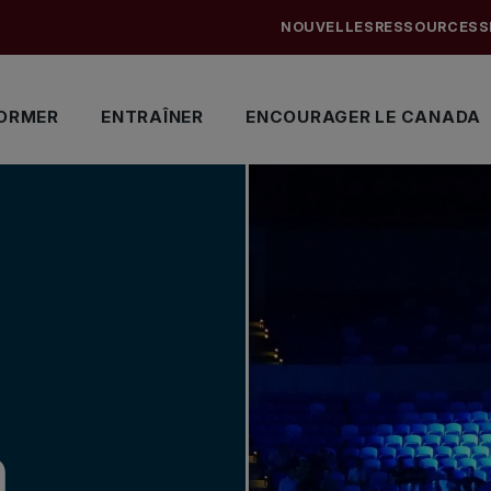
NOUVELLES
RESSOURCES
S
ORMER
ENTRAÎNER
ENCOURAGER LE CANADA
n