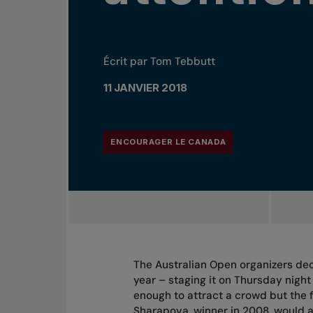
Écrit par Tom Tebbutt
11 JANVIER 2018
ENCOURAGER LE CANADA
The Australian Open organizers de
year – staging it on Thursday nigh
enough to attract a crowd but the 
Sharapova, winner in 2008, would al