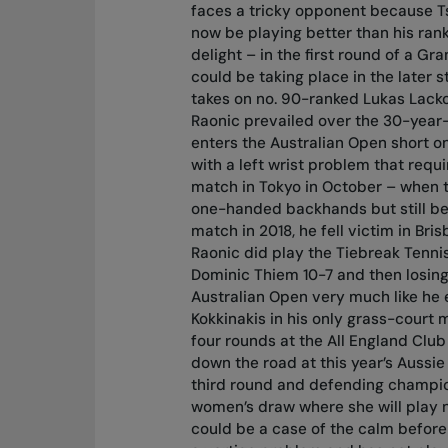
faces a tricky opponent because Tsi
now be playing better than his rank
delight – in the first round of a Gr
could be taking place in the later
takes on no. 90-ranked Lukas Lacko 
Raonic prevailed over the 30-year-
enters the Australian Open short on
with a left wrist problem that req
match in Tokyo in October – when t
one-handed backhands but still beat 
match in 2018, he fell victim in Bri
Raonic did play the Tiebreak Tenn
Dominic Thiem 10-7 and then losing 
Australian Open very much like he 
Kokkinakis in his only grass-court 
four rounds at the All England Club 
down the road at this year’s Aussie
third round and defending champion
women’s draw where she will play n
could be a case of the calm before 