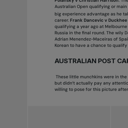
Polansky v Christian Harrison
: Th
Australian Open qualifying or main 
big experience advantage as he tak
career.
Frank Dancevic v Duckhee
qualifying a year ago at Melbourne 
Russia in the final round. The wily
Adrian Menendez-Maceiras of Spain 
Korean to have a chance to qualify 
AUSTRALIAN POST CA
These little munchkins were in the
but didn’t actually pay any attenti
willing to pose for this picture afte