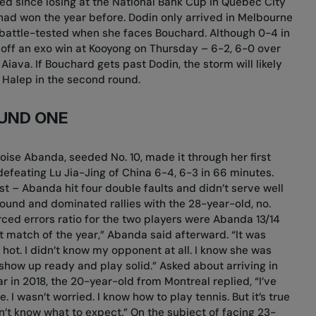
ed since losing at the National Bank Cup in Quebec City
ad won the year before. Dodin only arrived in Melbourne
 battle-tested when she faces Bouchard. Although 0-4 in
 off an exo win at Kooyong on Thursday – 6-2, 6-0 over
iava. If Bouchard gets past Dodin, the storm will likely
na Halep in the second round.
UND ONE
oise Abanda, seeded No. 10, made it through her first
efeating Lu Jia-Jing of China 6-4, 6-3 in 66 minutes.
st – Abanda hit four double faults and didn’t serve well
ound and dominated rallies with the 28-year-old, no.
ced errors ratio for the two players were Abanda 13/14
irst match of the year,” Abanda said afterward. “It was
 hot. I didn’t know my opponent at all. I know she was
o show up ready and play solid.” Asked about arriving in
 in 2018, the 20-year-old from Montreal replied, “I’ve
. I wasn’t worried. I know how to play tennis. But it’s true
n’t know what to expect.” On the subject of facing 23-