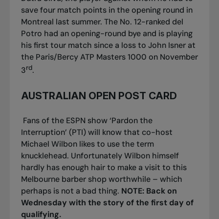
save four match points in the opening round in
Montreal last summer. The No. 12-ranked del
Potro had an opening-round bye and is playing
his first tour match since a loss to John Isner at
the Paris/Bercy ATP Masters 1000 on November
rd
3
.
AUSTRALIAN OPEN POST CARD
Fans of the ESPN show ‘Pardon the
Interruption’ (PTI) will know that co-host
Michael Wilbon likes to use the term
knucklehead. Unfortunately Wilbon himself
hardly has enough hair to make a visit to this
Melbourne barber shop worthwhile – which
perhaps is not a bad thing.
NOTE: Back on
Wednesday with the story of the first day of
qualifying.