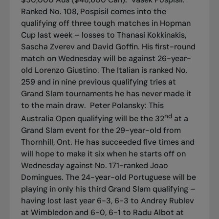
Ranked No. 108, Pospisil comes into the
qualifying off three tough matches in Hopman
Cup last week – losses to Thanasi Kokkinakis,
Sascha Zverev and David Goffin. His first-round
match on Wednesday will be against 26-year-
old Lorenzo Giustino. The Italian is ranked No.
259 and in nine previous qualifying tries at
Grand Slam tournaments he has never made it
to the main draw.
Peter Polansky: This
nd
Australia Open qualifying will be the 32
at a
Grand Slam event for the 29-year-old from
Thornhill, Ont. He has succeeded five times and
will hope to make it six when he starts off on
Wednesday against No. 171-ranked Joao
Domingues. The 24-year-old Portuguese will be
playing in only his third Grand Slam qualifying –
having lost last year 6-3, 6-3 to Andrey Rublev
at Wimbledon and 6-0, 6-1 to Radu Albot at