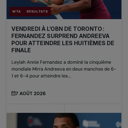
WTA
RÉSULTATS
VENDREDI À L’OBN DE TORONTO :
FERNANDEZ SURPREND ANDREEVA
POUR ATTEINDRE LES HUITIÈMES DE
FINALE
Leylah Annie Fernandez a dominé la cinquième
mondiale Mirra Andreeva en deux manches de 6-
1 et 6-4 pour atteindre les...
7 AOÛT 2026