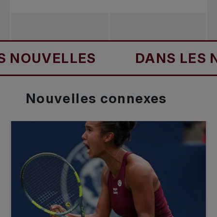
UVELLES
DANS LES NOUV
Nouvelles
connexes