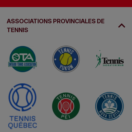
ASSOCIATIONS PROVINCIALES DE
TENNIS