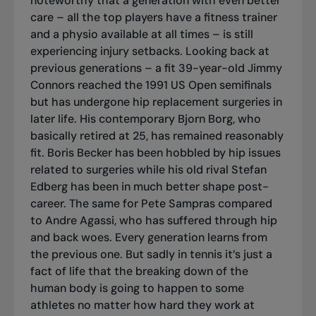
noteworthy that a generation with even better
care – all the top players have a fitness trainer
and a physio available at all times – is still
experiencing injury setbacks. Looking back at
previous generations – a fit 39-year-old Jimmy
Connors reached the 1991 US Open semifinals
but has undergone hip replacement surgeries in
later life. His contemporary Bjorn Borg, who
basically retired at 25, has remained reasonably
fit. Boris Becker has been hobbled by hip issues
related to surgeries while his old rival Stefan
Edberg has been in much better shape post-
career. The same for Pete Sampras compared
to Andre Agassi, who has suffered through hip
and back woes. Every generation learns from
the previous one. But sadly in tennis it’s just a
fact of life that the breaking down of the
human body is going to happen to some
athletes no matter how hard they work at