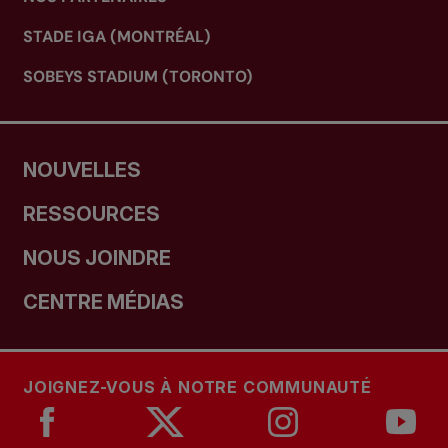
STADE IGA (MONTRÉAL)
SOBEYS STADIUM (TORONTO)
NOUVELLES
RESSOURCES
NOUS JOINDRE
CENTRE MÉDIAS
JOIGNEZ-VOUS À NOTRE COMMUNAUTÉ