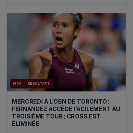
WTA
RÉSULTATS
MERCREDI À L’OBN DE TORONTO :
FERNANDEZ ACCÈDE FACILEMENT AU
TROISIÈME TOUR ; CROSS EST
ÉLIMINÉE