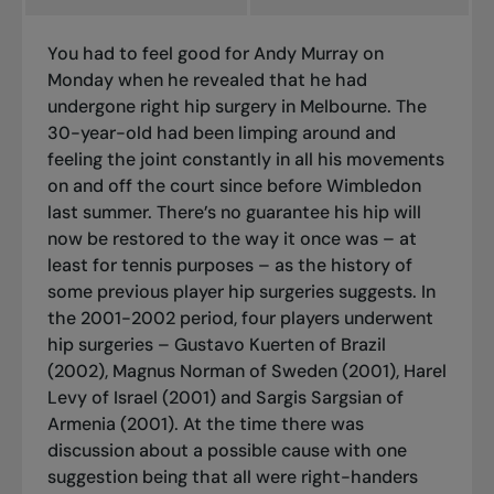
You had to feel good for Andy Murray on
Monday when he revealed that he had
undergone right hip surgery in Melbourne. The
30-year-old had been limping around and
feeling the joint constantly in all his movements
on and off the court since before Wimbledon
last summer. There’s no guarantee his hip will
now be restored to the way it once was – at
least for tennis purposes – as the history of
some previous player hip surgeries suggests. In
the 2001-2002 period, four players underwent
hip surgeries – Gustavo Kuerten of Brazil
(2002), Magnus Norman of Sweden (2001), Harel
Levy of Israel (2001) and Sargis Sargsian of
Armenia (2001). At the time there was
discussion about a possible cause with one
suggestion being that all were right-handers