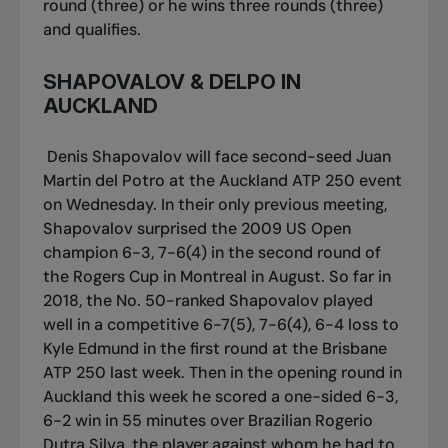
round (three) or he wins three rounds (three)
and qualifies.
SHAPOVALOV & DELPO IN
AUCKLAND
Denis Shapovalov will face second-seed Juan
Martin del Potro at the Auckland ATP 250 event
on Wednesday. In their only previous meeting,
Shapovalov surprised the 2009 US Open
champion 6-3, 7-6(4) in the second round of
the Rogers Cup in Montreal in August. So far in
2018, the No. 50-ranked Shapovalov played
well in a competitive 6-7(5), 7-6(4), 6-4 loss to
Kyle Edmund in the first round at the Brisbane
ATP 250 last week. Then in the opening round in
Auckland this week he scored a one-sided 6-3,
6-2 win in 55 minutes over Brazilian Rogerio
Dutra Silva, the player against whom he had to