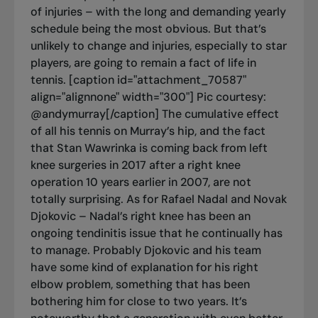
of injuries – with the long and demanding yearly
schedule being the most obvious. But that’s
unlikely to change and injuries, especially to star
players, are going to remain a fact of life in
tennis. [caption id="attachment_70587"
align="alignnone" width="300"]
Pic courtesy:
@andymurray[/caption] The cumulative effect
of all his tennis on Murray’s hip, and the fact
that Stan Wawrinka is coming back from left
knee surgeries in 2017 after a right knee
operation 10 years earlier in 2007, are not
totally surprising. As for Rafael Nadal and Novak
Djokovic – Nadal’s right knee has been an
ongoing tendinitis issue that he continually has
to manage. Probably Djokovic and his team
have some kind of explanation for his right
elbow problem, something that has been
bothering him for close to two years. It’s