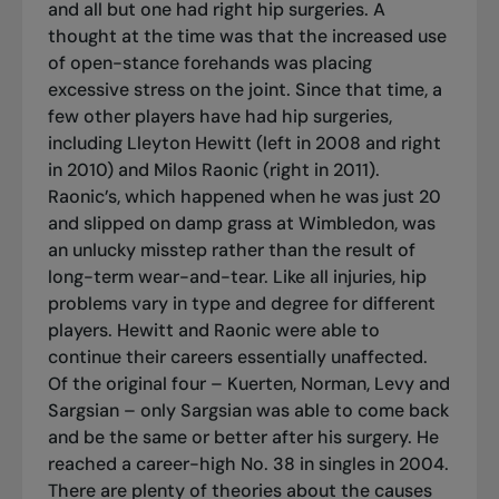
and all but one had right hip surgeries. A
thought at the time was that the increased use
of open-stance forehands was placing
excessive stress on the joint. Since that time, a
few other players have had hip surgeries,
including Lleyton Hewitt (left in 2008 and right
in 2010) and Milos Raonic (right in 2011).
Raonic’s, which happened when he was just 20
and slipped on damp grass at Wimbledon, was
an unlucky misstep rather than the result of
long-term wear-and-tear. Like all injuries, hip
problems vary in type and degree for different
players. Hewitt and Raonic were able to
continue their careers essentially unaffected.
Of the original four – Kuerten, Norman, Levy and
Sargsian – only Sargsian was able to come back
and be the same or better after his surgery. He
reached a career-high No. 38 in singles in 2004.
There are plenty of theories about the causes