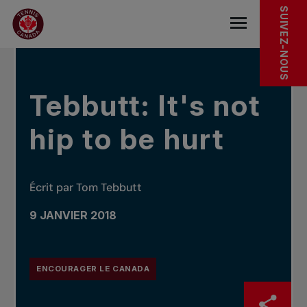
Sauter au menu principal
Sauter au contenu principal
Sauter au pied de page
DANS LES NOUVELLES
SUIVEZ-NOUS
base.navigat
Tebbutt: It's not
hip to be hurt
Écrit par Tom Tebbutt
9 JANVIER 2018
ENCOURAGER LE CANADA