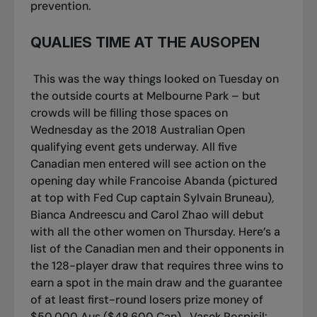
prevention.
QUALIES TIME AT THE AUSOPEN
This was the way things looked on Tuesday on
the outside courts at Melbourne Park – but
crowds will be filling those spaces on
Wednesday as the 2018 Australian Open
qualifying event gets underway. All five
Canadian men entered will see action on the
opening day while Francoise Abanda (pictured
at top with Fed Cup captain Sylvain Bruneau),
Bianca Andreescu and Carol Zhao will debut
with all the other women on Thursday. Here’s a
list of the Canadian men and their opponents in
the 128-player draw that requires three wins to
earn a spot in the main draw and the guarantee
of at least first-round losers prize money of
$50,000 Aus ($48,600 Can).
Vasek Pospisil: