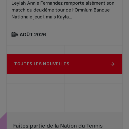
Leylah Annie Fernandez remporte aisément son
match du deuxième tour de l’Omnium Banque
Nationale jeudi, mais Kayla...
5 AOÛT 2026
TOUTES LES NOUVELLES
Faites partie de la Nation du Tennis