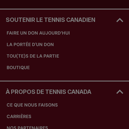
SOUTENIR LE TENNIS CANADIEN
FAIRE UN DON AUJOURD’HUI
LA PORTÉE D'UN DON
TOU(TE)S DE LA PARTIE
BOUTIQUE
À PROPOS DE TENNIS CANADA
CE QUE NOUS FAISONS
CARRIÈRES
NOS PARTENAIRES