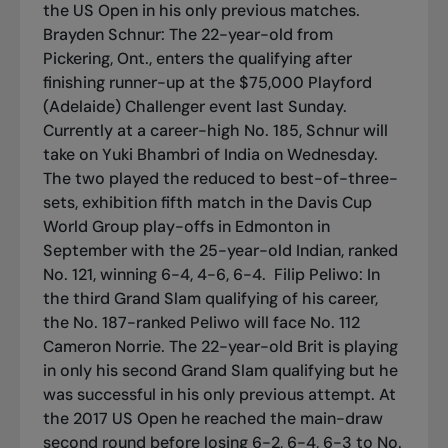
the US Open in his only previous matches.
Brayden Schnur: The 22-year-old from
Pickering, Ont., enters the qualifying after
finishing runner-up at the $75,000 Playford
(Adelaide) Challenger event last Sunday.
Currently at a career-high No. 185, Schnur will
take on Yuki Bhambri of India on Wednesday.
The two played the reduced to best-of-three-
sets, exhibition fifth match in the Davis Cup
World Group play-offs in Edmonton in
September with the 25-year-old Indian, ranked
No. 121, winning 6-4, 4-6, 6-4.
Filip Peliwo: In
the third Grand Slam qualifying of his career,
the No. 187-ranked Peliwo will face No. 112
Cameron Norrie. The 22-year-old Brit is playing
in only his second Grand Slam qualifying but he
was successful in his only previous attempt. At
the 2017 US Open he reached the main-draw
second round before losing 6-2, 6-4, 6-3 to No.