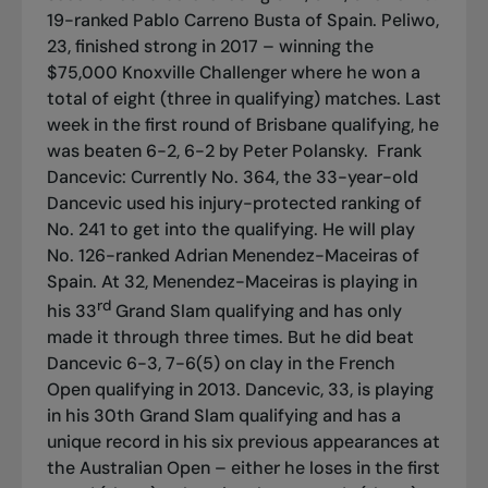
19-ranked Pablo Carreno Busta of Spain. Peliwo,
23, finished strong in 2017 – winning the
$75,000 Knoxville Challenger where he won a
total of eight (three in qualifying) matches. Last
week in the first round of Brisbane qualifying, he
was beaten 6-2, 6-2 by Peter Polansky.
Frank
Dancevic: Currently No. 364, the 33-year-old
Dancevic used his injury-protected ranking of
No. 241 to get into the qualifying. He will play
No. 126-ranked Adrian Menendez-Maceiras of
Spain. At 32, Menendez-Maceiras is playing in
rd
his 33
Grand Slam qualifying and has only
made it through three times. But he did beat
Dancevic 6-3, 7-6(5) on clay in the French
Open qualifying in 2013. Dancevic, 33, is playing
in his 30th Grand Slam qualifying and has a
unique record in his six previous appearances at
the Australian Open – either he loses in the first