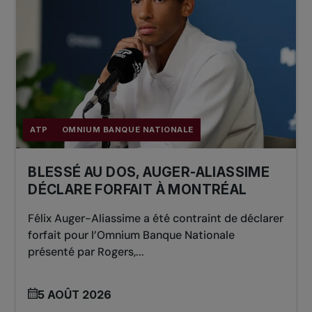
ATP
OMNIUM BANQUE NATIONALE
BLESSÉ AU DOS, AUGER-ALIASSIME
DÉCLARE FORFAIT À MONTRÉAL
Félix Auger-Aliassime a été contraint de déclarer
forfait pour l’Omnium Banque Nationale
présenté par Rogers,...
5 AOÛT 2026