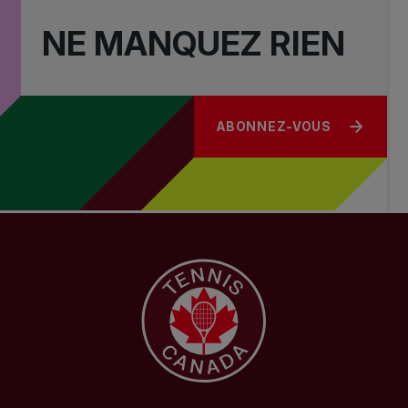
NE MANQUEZ RIEN
ABONNEZ-VOUS