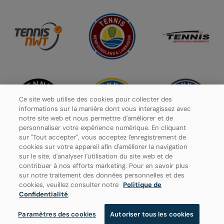
Ce site web utilise des cookies pour collecter des
informations sur la manière dont vous interagissez avec
notre site web et nous permettre d'améliorer et de
personnaliser votre expérience numérique. En cliquant
sur "Tout accepter", vous acceptez l'enregistrement de
cookies sur votre appareil afin d'améliorer la navigation
sur le site, d'analyser l'utilisation du site web et de
contribuer à nos efforts marketing. Pour en savoir plus
Politique de confidentialité
sur notre traitement des données personnelles et des
cookies, veuillez consulter notre
Politique de
Paramètres des cookies
Confidentialité
.
Paramètres des cookies
Autoriser tous les cookies
© 2026 Tennis Canada, tous droits réservés.