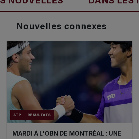
OUVELLES
DANS LES NOU
Nouvelles
connexes
ATP
RÉSULTATS
MARDI À L'OBN DE MONTRÉAL : UNE