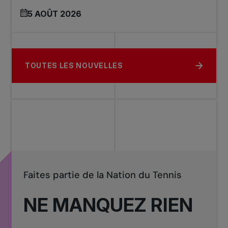
5 AOÛT 2026
TOUTES LES NOUVELLES
Faites partie de la Nation du Tennis
NE MANQUEZ RIEN