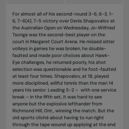
For almost all of his second-round 3-6, 6-3, 1-
6, 7-6(4), 7-5 victory over Denis Shapovalov at
the Australian Open on Wednesday, Jo-Wilfried
Tsonga was the second-best player on the
court in Margaret Court Arena. He missed sitter
volleys in games he was broken, he double-
faulted and made poor choices about Hawk-
Eye challenges, he returned poorly, his shot
selection was questionable and he foot-faulted
at least four times. Shapovalov, at 18, played
more disciplined, willful tennis than the man 14
years his senior. Leading 5-2 – with one service
break – in the fifth set, it was hard to see
anyone but the explosive lefthander from
Richmond Hill, Ont., winning the match. But the
old sports cliché about having to run right
through the tape wound up applying at the end