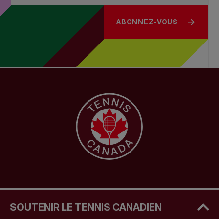
ABONNEZ-VOUS
SOUTENIR LE TENNIS CANADIEN