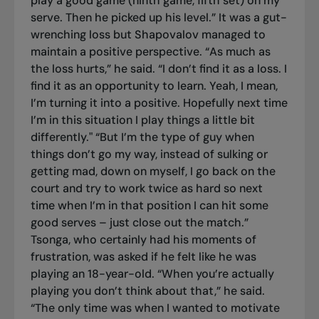
play a good game (ninth game, fifth set) on my
serve. Then he picked up his level.” It was a gut-
wrenching loss but Shapovalov managed to
maintain a positive perspective. “As much as
the loss hurts,” he said. “I don’t find it as a loss. I
find it as an opportunity to learn. Yeah, I mean,
I’m turning it into a positive. Hopefully next time
I’m in this situation I play things a little bit
differently." “But I’m the type of guy when
things don’t go my way, instead of sulking or
getting mad, down on myself, I go back on the
court and try to work twice as hard so next
time when I’m in that position I can hit some
good serves – just close out the match.”
Tsonga, who certainly had his moments of
frustration, was asked if he felt like he was
playing an 18-year-old. “When you’re actually
playing you don’t think about that,” he said.
“The only time was when I wanted to motivate