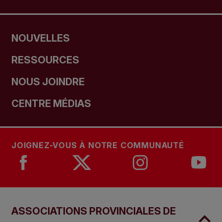
NOUVELLES
RESSOURCES
NOUS JOINDRE
CENTRE MÉDIAS
JOIGNEZ-VOUS À NOTRE COMMUNAUTÉ
ASSOCIATIONS PROVINCIALES DE