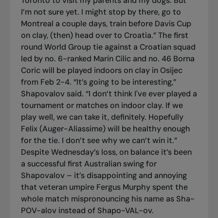
Toronto to visit my parents and my dogs. But
I’m not sure yet. I might stop by there, go to
Montreal a couple days, train before Davis Cup
on clay, (then) head over to Croatia.” The first
round World Group tie against a Croatian squad
led by no. 6-ranked Marin Cilic and no. 46 Borna
Coric will be played indoors on clay in Osijec
from Feb 2-4. “It’s going to be interesting,”
Shapovalov said. “I don’t think I've ever played a
tournament or matches on indoor clay. If we
play well, we can take it, definitely. Hopefully
Felix (Auger-Aliassime) will be healthy enough
for the tie. I don’t see why we can’t win it.”
Despite Wednesday’s loss, on balance it’s been
a successful first Australian swing for
Shapovalov – it’s disappointing and annoying
that veteran umpire Fergus Murphy spent the
whole match mispronouncing his name as Sha-
POV-alov instead of Shapo-VAL-ov.