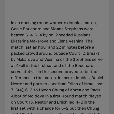
In an opening round women’s doubles match,
Genie Bouchard and Sloane Stephens were
beaten 6-4, 6-4 by no. 2 seeded Russians
Ekaterina Makarova and Elena Vesnina. The
match last an hour and 22 minutes before a
packed crowd around outside Court 12. Breaks
by Makarova and Vesnina of the Stephens serve
at 4-all in the first set and of the Bouchard
serve at 4-all in the second proved to be the
difference in the match. In men’s doubles, Daniel
Nestor and partner Jonathan Erlich of Israel lost
7-6(4), 6-3 to Hyeon Chung of Korea and Radu
Albot of Moldova in a first-round match played
on Court 15. Nestor and Erlich led 4-2 in the
first set with a chance for 5-2 but then Chung