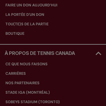
FAIRE UN DON AUJOURD’HUI
LA PORTÉE D'UN DON
TOU(TE)S DE LA PARTIE
BOUTIQUE
À PROPOS DE TENNIS CANADA
CE QUE NOUS FAISONS
CARRIÈRES
NOS PARTENAIRES
STADE IGA (MONTRÉAL)
SOBEYS STADIUM (TORONTO)