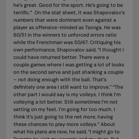
he’s great. Good for the sport. He’s going to be
terrific.”
On the stat sheet, it was Shapovalov’s
numbers that were dominant even against a
player as offensive-minded as Tsonga. He was
60/51 in the winners to unforced errors ratio
while the Frenchman was 50/47. Critiquing his
own performance, Shapovalov said, “I thought I
could have returned better. There were a
couple games where I was getting a lot of looks
on the second serve and just shanking a couple
– not doing enough with the ball. That’s
definitely one area I still want to improve." “The
other part I would say is my volleys. I think I’m
volleying a lot better. Still sometimes I’m not
setting on my feet. I’m going for too much. I
think it’s just going to the net more, having
these chances to play more volleys.” About
what his plans are now, he said, “I might go to