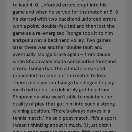
to lead 4-0. Unforced errors crept into his
game and when he served for the match at 5-3
he started with two backhand unforced errors,
won a point, double-faulted and then lost the
game as a re-energized Tsonga took it to him
and put away a backhand volley. Two games
later there was another double fault and
eventually Tsonga broke again – from deuce
when Shapovalov made consecutive forehand
errors. Tsonga had the ultimate break and
proceeded to serve out the match to love.
There’s no question Tsonga had begun to play
much better but he definitely got help from
Shapovalov who wasn’t able to maintain the
quality of play that got him into such a strong
winning position. “There’s always nerves in a
tennis match,” he said post match. “It’s a sport.
I wasn’t thinking about it much. (I) just didn’t