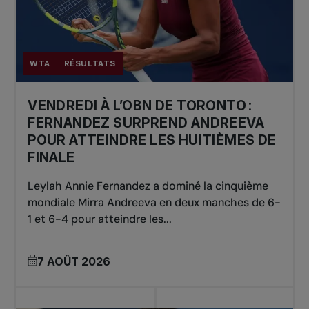
WTA
RÉSULTATS
VENDREDI À L’OBN DE TORONTO :
FERNANDEZ SURPREND ANDREEVA
POUR ATTEINDRE LES HUITIÈMES DE
FINALE
Leylah Annie Fernandez a dominé la cinquième
mondiale Mirra Andreeva en deux manches de 6-
1 et 6-4 pour atteindre les...
7 AOÛT 2026