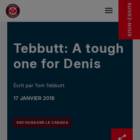
Sauter au menu principal
Sauter au contenu principal
Sauter au pied de page
DANS LES NOUVELLES
SUIVEZ-NOUS
base.navigat
Tebbutt: A tough
one for Denis
Écrit par Tom Tebbutt
17 JANVIER 2018
ENCOURAGER LE CANADA