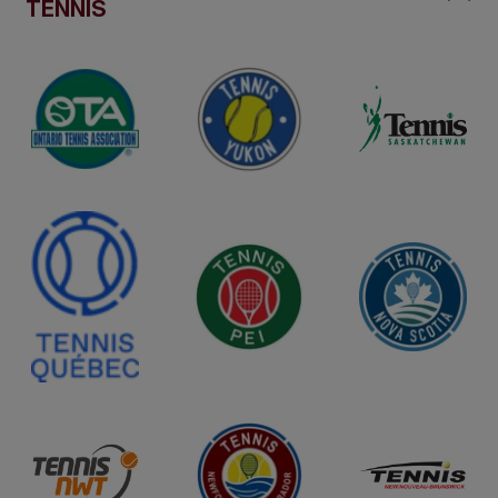
TENNIS