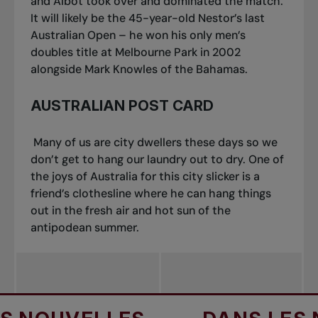
and Albot took over and dominated the match.
It will likely be the 45-year-old Nestor’s last
Australian Open – he won his only men’s
doubles title at Melbourne Park in 2002
alongside Mark Knowles of the Bahamas.
AUSTRALIAN POST CARD
Many of us are city dwellers these days so we
don’t get to hang our laundry out to dry. One of
the joys of Australia for this city slicker is a
friend’s clothesline where he can hang things
out in the fresh air and hot sun of the
antipodean summer.