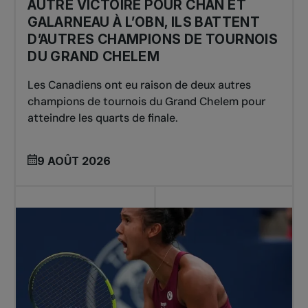
AUTRE VICTOIRE POUR CHAN ET
GALARNEAU À L’OBN, ILS BATTENT
D’AUTRES CHAMPIONS DE TOURNOIS
DU GRAND CHELEM
Les Canadiens ont eu raison de deux autres
champions de tournois du Grand Chelem pour
atteindre les quarts de finale.
9 AOÛT 2026