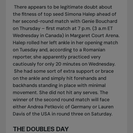
There appears to be legitimate doubt about
the fitness of top seed Simona Halep ahead of
her second-round match with Genie Bouchard
on Thursday – first match at 7 p.m. (3 a.m ET
Wednesday in Canada) in Margaret Court Arena.
Halep rolled her left ankle in her opening match
on Tuesday and, according to a Romanian
reporter, she apparently practiced very
cautiously for only 20 minutes on Wednesday.
She had some sort of extra support or brace
on the ankle and simply hit forehands and
backhands standing in place with minimal
movement. She did not hit any serves. The
winner of the second round match will face
either Andrea Petkovic of Germany or Lauren
Davis of the USA in round three on Saturday.
THE DOUBLES DAY