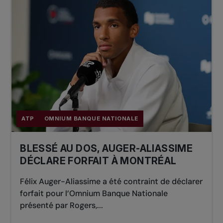
ATP
OMNIUM BANQUE NATIONALE
BLESSÉ AU DOS, AUGER-ALIASSIME
DÉCLARE FORFAIT À MONTRÉAL
Félix Auger-Aliassime a été contraint de déclarer
forfait pour l’Omnium Banque Nationale
présenté par Rogers,...