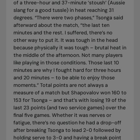
of a three-hour and 37-minute ‘stoush’ (Aussie
slang for a good tussle) in heat reaching 31
degrees. “There were two phases,” Tsonga said
afterward about the match, “the last ten
minutes and the rest. I suffered, there’s no
other way to put it. It was tough in the head
because physically it was tough – brutal heat in
the middle of the afternoon. Not many players
like playing in those conditions. Those last 10
minutes are why I fought hard for three hours
and 20 minutes – to be able to enjoy those
moments.” Total points are not always a
measure of a match but Shapovalov won 160 to
153 for Tsonga – and that’s with losing 19 of the
last 23 points (and two service games) over the
final five games. Whether it was nerves or
fatigue, there’s no question he had a drop-off
after breaking Tsonga to lead 2-0 followed by
holding serve to 3-0 and having a break point