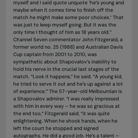
myself and I said quote unquote ‘he’s young and
maybe when it comes time to finish off the
match he might make some poor choices.’ That
was just to keep myself going. But it was the
only time I thought of him as 18 years old.”
Channel Seven commentator John Fitzgerald, a
former world no. 25 (1988) and Australian Davis
Cup captain from 2001 to 2010, was
sympathetic about Shapovalov’s inability to
hold his nerve in the crucial last stages of the
match. “Look it happens,” he said. “A young kid,
he tried to serve it out and he’s up against a lot
of experience.” The 57-year-old Melbournian is
a Shapovalov admirer. “I was really impressed
with him in every way – he was so gracious at
the end too,” Fitzgerald said, “it was quite
enlightening. When he shook hands, when he
left the court he stopped and signed
autographs. He did a good job. He’s a talent –