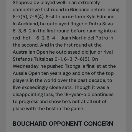
Shapovalov played well in an extremely
competitive first round in Brisbane before losing
6-7(5), 7-6(4), 6-4 to an in-form Kyle Edmund.
In Auckland, he outplayed Rogerio Dutra Silva
6-3, 6-2 in the first round before running into a
red-hot – 6-2, 6-4 – Juan Martin del Potro in
the second. And in the first round at the
Australian Open he outclassed old junior rival
Stefanos Tsitsipas 6-1, 6-3, 7-6(5). On
Wednesday, he pushed Tsonga, a finalist at the
Aussie Open ten years ago and one of the top
players in the world over the past decade, to
five exceedingly close sets. Though it was a
disappointing loss, the 18-year-old continues
to progress and show he’s not at all out of
place with the best in the game.
BOUCHARD OPPONENT CONCERN