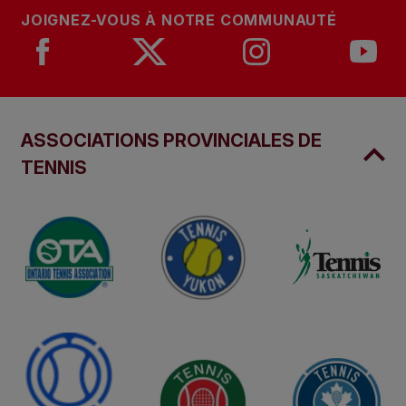
JOIGNEZ-VOUS À NOTRE COMMUNAUTÉ
ASSOCIATIONS PROVINCIALES DE
TENNIS