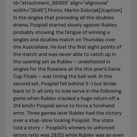
id="attachment_98969" align="alignnone"
width="2048"]
Photo: Martin Sidorjak[/caption]
In the singles that preceding all the doubles
drama, Pospisil started slowly against Rublev,
probably showing the fatigue of winning a
singles and doubles match on Thursday over
the Australians. He lost the first eight points of
the match and was never able to catch up in
the opening set as Rublev – undefeated in
singles for the Russians at the this year’s Davis
Cup Finals – was timing the ball well. In the
second set, Pospisil fell behind 3-1 but broke
back to 3-all only to lose serve in the following
game when Rublev cracked a huge return off a
214 km/hr Pospisil serve to force a forehand
error. Three games later Rublev had the victory
over a step-slow looking Pospisil. The stats
told a story – Pospisil’s winners to unforced
errors ratio was 28/32 while Rublev was an even