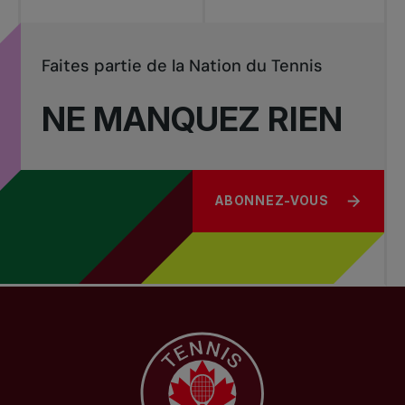
Faites partie de la Nation du Tennis
NE MANQUEZ RIEN
ABONNEZ-VOUS