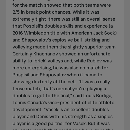
for the match showed that both teams were
2/5 in break point chances. While it was
extremely tight, there was still an overall sense
that Pospisil’s doubles skills and experience (a
2016 Wimbledon title with American Jack Sock)
and Shapovalov’s explosive ball-striking and
volleying made them the slightly superior team.
Certainly Khachanov showed an unfortunate
ability to ‘brick’ volleys and, while Rublev was
more enterprising, he was also no match for
Pospisil and Shapovalov when it came to
showing dexterity at the net.
“It was a really
tense match, that’s normal you’re playing a
doubles to get to the final,” said Louis Borfiga,
Tennis Canada’s vice-president of elite athlete
development. “Vasek is an excellent doubles
player and Denis with his strength as a singles
player is a good partner for Vasek. But it was