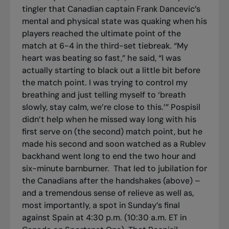
tingler that Canadian captain Frank Dancevic’s
mental and physical state was quaking when his
players reached the ultimate point of the
match at 6-4 in the third-set tiebreak. “My
heart was beating so fast,” he said, “I was
actually starting to black out a little bit before
the match point. I was trying to control my
breathing and just telling myself to ‘breath
slowly, stay calm, we’re close to this.’” Pospisil
didn’t help when he missed way long with his
first serve on (the second) match point, but he
made his second and soon watched as a Rublev
backhand went long to end the two hour and
six-minute barnburner.
That led to jubilation for
the Canadians after the handshakes (above) –
and a tremendous sense of relieve as well as,
most importantly, a spot in Sunday’s final
against Spain at 4:30 p.m. (10:30 a.m. ET in