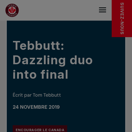
Sauter au menu principal
Sauter au contenu principal
Sauter au pied de page
DANS LES NOUVELLES
SUIVEZ-NOUS
base.navigat
Tebbutt:
Dazzling duo
into final
Écrit par Tom Tebbutt
24 NOVEMBRE 2019
ENCOURAGER LE CANADA