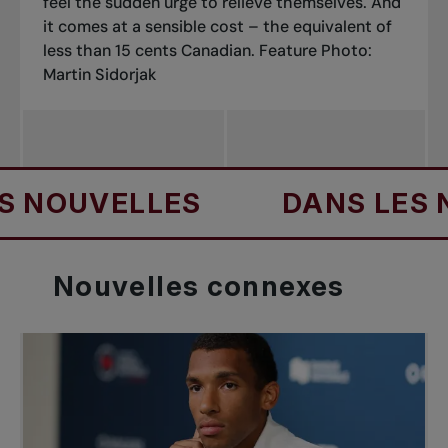
feel the sudden urge to relieve themselves. And
it comes at a sensible cost – the equivalent of
less than 15 cents Canadian.
Feature Photo:
Martin Sidorjak
UVELLES
DANS LES NOUV
Nouvelles
connexes