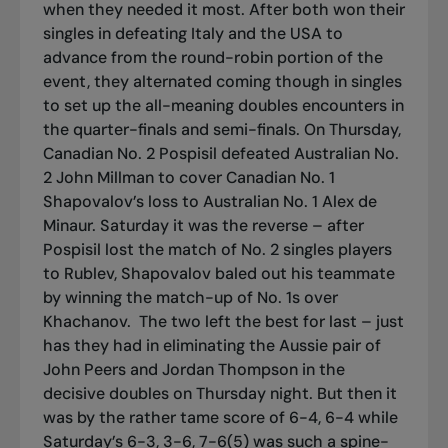
when they needed it most. After both won their
singles in defeating Italy and the USA to
advance from the round-robin portion of the
event, they alternated coming though in singles
to set up the all-meaning doubles encounters in
the quarter-finals and semi-finals. On Thursday,
Canadian No. 2 Pospisil defeated Australian No.
2 John Millman to cover Canadian No. 1
Shapovalov’s loss to Australian No. 1 Alex de
Minaur. Saturday it was the reverse – after
Pospisil lost the match of No. 2 singles players
to Rublev, Shapovalov baled out his teammate
by winning the match-up of No. 1s over
Khachanov.
The two left the best for last – just
has they had in eliminating the Aussie pair of
John Peers and Jordan Thompson in the
decisive doubles on Thursday night. But then it
was by the rather tame score of 6-4, 6-4 while
Saturday’s 6-3, 3-6, 7-6(5) was such a spine-