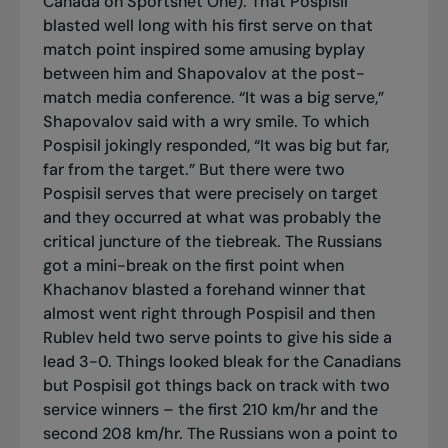
Canada on Sportsnet One). That Pospisil
blasted well long with his first serve on that
match point inspired some amusing byplay
between him and Shapovalov at the post-
match media conference. “It was a big serve,”
Shapovalov said with a wry smile. To which
Pospisil jokingly responded, “It was big but far,
far from the target.” But there were two
Pospisil serves that were precisely on target
and they occurred at what was probably the
critical juncture of the tiebreak. The Russians
got a mini-break on the first point when
Khachanov blasted a forehand winner that
almost went right through Pospisil and then
Rublev held two serve points to give his side a
lead 3-0. Things looked bleak for the Canadians
but Pospisil got things back on track with two
service winners – the first 210 km/hr and the
second 208 km/hr. The Russians won a point to