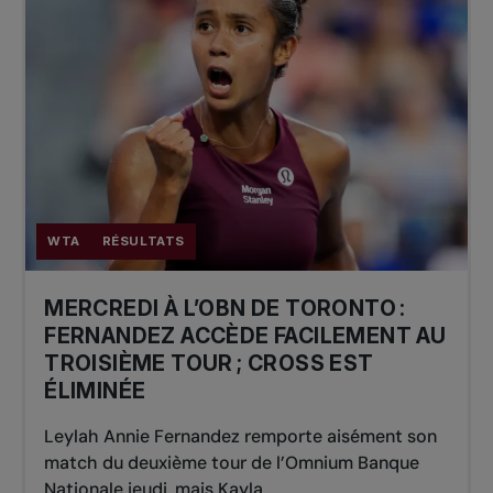
WTA
RÉSULTATS
MERCREDI À L’OBN DE TORONTO :
FERNANDEZ ACCÈDE FACILEMENT AU
TROISIÈME TOUR ; CROSS EST
ÉLIMINÉE
Leylah Annie Fernandez remporte aisément son
match du deuxième tour de l’Omnium Banque
Nationale jeudi, mais Kayla...