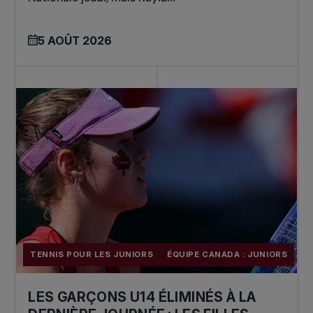
5 AOÛT 2026
TENNIS POUR LES JUNIORS
ÉQUIPE CANADA : JUNIORS
LES GARÇONS U14 ÉLIMINÉS À LA