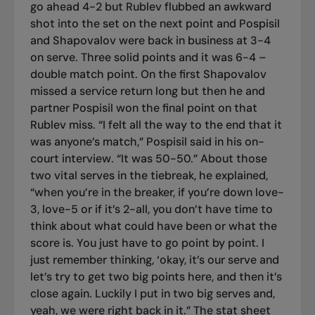
go ahead 4-2 but Rublev flubbed an awkward
shot into the set on the next point and Pospisil
and Shapovalov were back in business at 3-4
on serve. Three solid points and it was 6-4 –
double match point. On the first Shapovalov
missed a service return long but then he and
partner Pospisil won the final point on that
Rublev miss. “I felt all the way to the end that it
was anyone’s match,” Pospisil said in his on-
court interview. “It was 50-50.” About those
two vital serves in the tiebreak, he explained,
“when you’re in the breaker, if you’re down love-
3, love-5 or if it’s 2-all, you don’t have time to
think about what could have been or what the
score is. You just have to go point by point. I
just remember thinking, ‘okay, it’s our serve and
let’s try to get two big points here, and then it’s
close again. Luckily I put in two big serves and,
yeah, we were right back in it.” The stat sheet