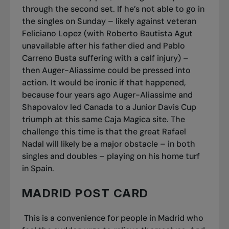
through the second set. If he’s not able to go in
the singles on Sunday – likely against veteran
Feliciano Lopez (with Roberto Bautista Agut
unavailable after his father died and Pablo
Carreno Busta suffering with a calf injury) –
then Auger-Aliassime could be pressed into
action. It would be ironic if that happened,
because four years ago Auger-Aliassime and
Shapovalov led Canada to a Junior Davis Cup
triumph at this same Caja Magica site. The
challenge this time is that the great Rafael
Nadal will likely be a major obstacle – in both
singles and doubles – playing on his home turf
in Spain.
MADRID POST CARD
This is a convenience for people in Madrid who