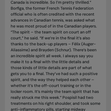
Canada is incredible. So I’m pretty thrilled.”
Borfiga, the former French Tennis Federation
official who is often credited with the recent
advances in Canadian tennis, was asked what
he was most proud of in the Canadian players.
“The spirit – the team spirit on court an off
court,” he said. “If we’re in the final it’s also
thanks to the back-up players – Félix (Auger-
Aliassime) and Brayden (Schnur). There’s been
an incredible spirit all week. I always say you
make it to a final with the little details and
those kinds of little details are part of what
gets you to a final. They’ve had such a positive
spirit, and the way they helped each other –
whether it’s the off-court training or in the
locker room. It’s mainly the team spirit that has
really struck me this week.” Pospisil had two
treatments on his right shoulder, and took some
anti-inflammatory pills, starting midway