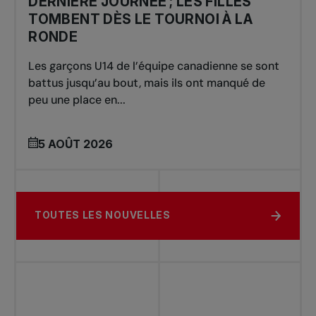
DERNIÈRE JOURNÉE ; LES FILLES
TOMBENT DÈS LE TOURNOI À LA
RONDE
Les garçons U14 de l’équipe canadienne se sont
battus jusqu’au bout, mais ils ont manqué de
peu une place en...
5 AOÛT 2026
TOUTES LES NOUVELLES