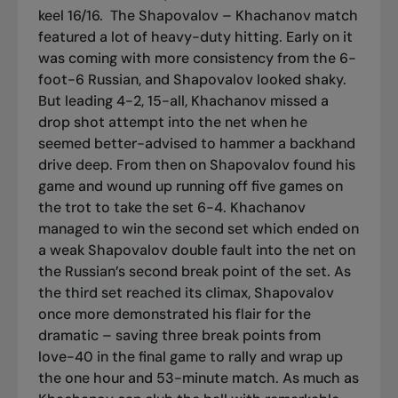
keel 16/16.
The Shapovalov – Khachanov match
featured a lot of heavy-duty hitting. Early on it
was coming with more consistency from the 6-
foot-6 Russian, and Shapovalov looked shaky.
But leading 4-2, 15-all, Khachanov missed a
drop shot attempt into the net when he
seemed better-advised to hammer a backhand
drive deep. From then on Shapovalov found his
game and wound up running off five games on
the trot to take the set 6-4. Khachanov
managed to win the second set which ended on
a weak Shapovalov double fault into the net on
the Russian’s second break point of the set. As
the third set reached its climax, Shapovalov
once more demonstrated his flair for the
dramatic – saving three break points from
love-40 in the final game to rally and wrap up
the one hour and 53-minute match. As much as