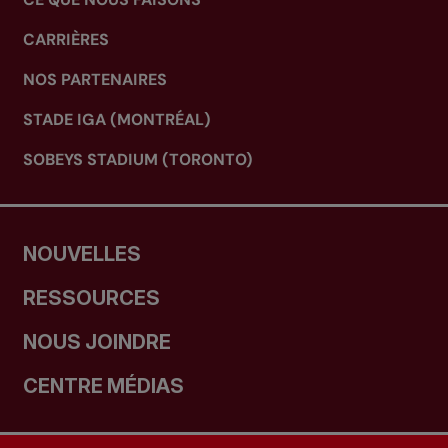
CARRIÈRES
NOS PARTENAIRES
STADE IGA (MONTRÉAL)
SOBEYS STADIUM (TORONTO)
NOUVELLES
RESSOURCES
NOUS JOINDRE
CENTRE MÉDIAS