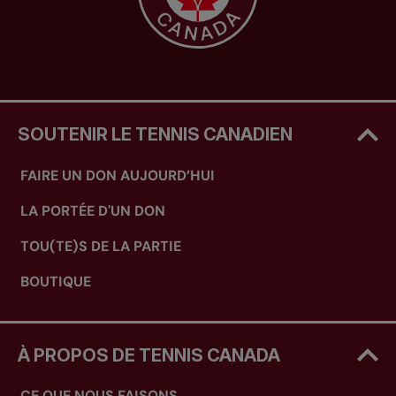
SOUTENIR LE TENNIS CANADIEN
FAIRE UN DON AUJOURD’HUI
LA PORTÉE D'UN DON
TOU(TE)S DE LA PARTIE
BOUTIQUE
À PROPOS DE TENNIS CANADA
CE QUE NOUS FAISONS