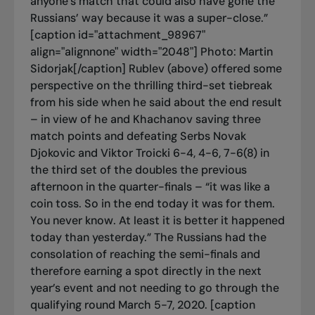
anyone’s match that could also have gone the
Russians’ way because it was a super-close.”
[caption id="attachment_98967"
align="alignnone" width="2048"]
Photo: Martin
Sidorjak[/caption] Rublev (above) offered some
perspective on the thrilling third-set tiebreak
from his side when he said about the end result
– in view of he and Khachanov saving three
match points and defeating Serbs Novak
Djokovic and Viktor Troicki 6-4, 4-6, 7-6(8) in
the third set of the doubles the previous
afternoon in the quarter-finals – “it was like a
coin toss. So in the end today it was for them.
You never know. At least it is better it happened
today than yesterday.” The Russians had the
consolation of reaching the semi-finals and
therefore earning a spot directly in the next
year’s event and not needing to go through the
qualifying round March 5-7, 2020. [caption