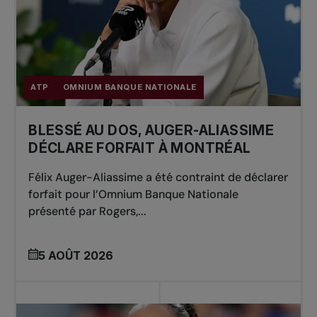
ATP
OMNIUM BANQUE NATIONALE
BLESSÉ AU DOS, AUGER-ALIASSIME
DÉCLARE FORFAIT À MONTRÉAL
Félix Auger-Aliassime a été contraint de déclarer
forfait pour l’Omnium Banque Nationale
présenté par Rogers,...
5 AOÛT 2026