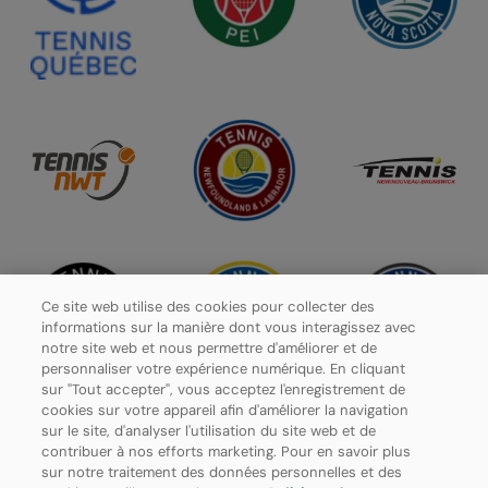
Ce site web utilise des cookies pour collecter des
informations sur la manière dont vous interagissez avec
notre site web et nous permettre d'améliorer et de
personnaliser votre expérience numérique. En cliquant
sur "Tout accepter", vous acceptez l'enregistrement de
cookies sur votre appareil afin d'améliorer la navigation
sur le site, d'analyser l'utilisation du site web et de
contribuer à nos efforts marketing. Pour en savoir plus
Politique de confidentialité
sur notre traitement des données personnelles et des