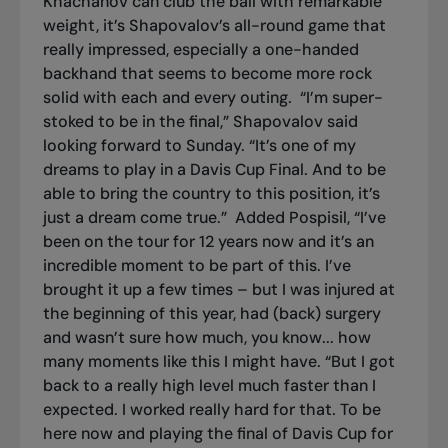
Khachanov can club the ball with remarkable
weight, it’s Shapovalov’s all-round game that
really impressed, especially a one-handed
backhand that seems to become more rock
solid with each and every outing.
“I’m super-
stoked to be in the final,” Shapovalov said
looking forward to Sunday. “It’s one of my
dreams to play in a Davis Cup Final. And to be
able to bring the country to this position, it’s
just a dream come true.”
Added Pospisil, “I’ve
been on the tour for 12 years now and it’s an
incredible moment to be part of this. I’ve
brought it up a few times – but I was injured at
the beginning of this year, had (back) surgery
and wasn’t sure how much, you know... how
many moments like this I might have. “But I got
back to a really high level much faster than I
expected. I worked really hard for that. To be
here now and playing the final of Davis Cup for