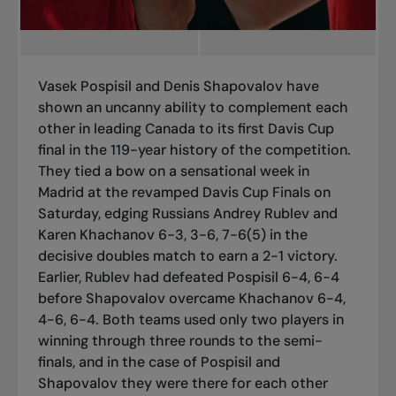
Vasek Pospisil and Denis Shapovalov have
shown an uncanny ability to complement each
other in leading Canada to its first Davis Cup
final in the 119-year history of the competition.
They tied a bow on a sensational week in
Madrid at the revamped Davis Cup Finals on
Saturday, edging Russians Andrey Rublev and
Karen Khachanov 6-3, 3-6, 7-6(5) in the
decisive doubles match to earn a 2-1 victory.
Earlier, Rublev had defeated Pospisil 6-4, 6-4
before Shapovalov overcame Khachanov 6-4,
4-6, 6-4. Both teams used only two players in
winning through three rounds to the semi-
finals, and in the case of Pospisil and
Shapovalov they were there for each other