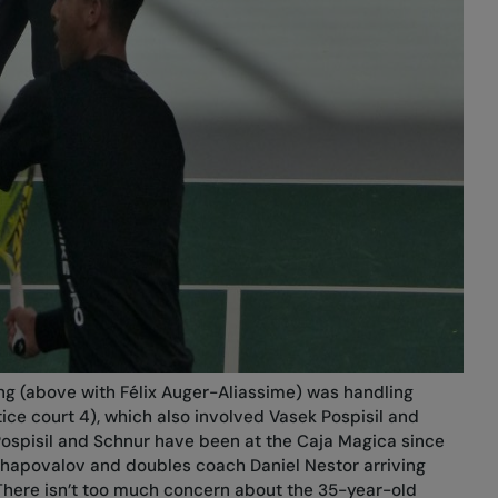
ng (above with Félix Auger-Aliassime) was handling
tice court 4), which also involved Vasek Pospisil and
ospisil and Schnur have been at the Caja Magica since
hapovalov and doubles coach Daniel Nestor arriving
There isn’t too much concern about the 35-year-old