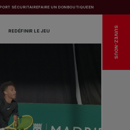
PORT SÉCURITAIRE
FAIRE UN DON
BOUTIQUE
EN
SUIVEZ-NOUS
REDÉFINIR LE JEU