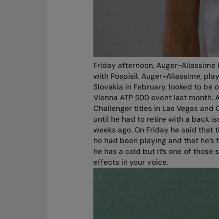
Friday afternoon, Auger-Aliassime 
with Pospisil. Auger-Aliassime, pla
Slovakia in February, looked to be 
Vienna ATP 500 event last month. As
Challenger titles in Las Vegas and 
until he had to retire with a back 
weeks ago. On Friday he said that 
he had been playing and that he’s 
he has a cold but it’s one of those 
effects in your voice.