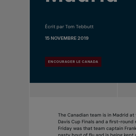
Écrit par Tom Tebbutt
15 NOVEMBRE 2019
ENCOURAGER LE CANADA
The Canadian team is in Madrid at 
Davis Cup Finals and a first-round
Friday was that team captain Frank
nasty bout of flu and is being kept