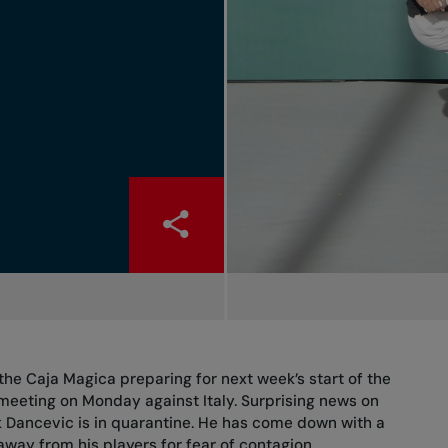
the Caja Magica preparing for next week’s start of the
 meeting on Monday against Italy. Surprising news on
 Dancevic is in quarantine. He has come down with a
 away from his players for fear of contagion.