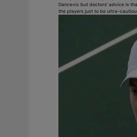
Dancevic but doctors’ advice is th
the players just to be ultra-cautiou