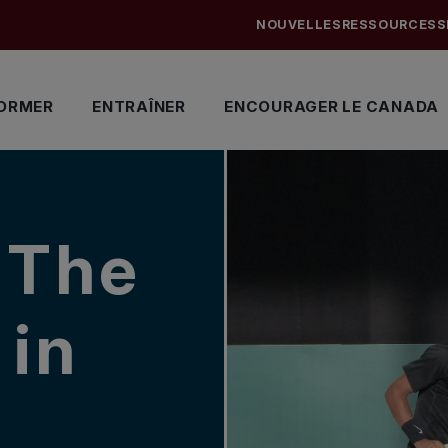
NOUVELLES
RESSOURCES
S
ORMER
ENTRAÎNER
ENCOURAGER LE CANADA
 The
 in