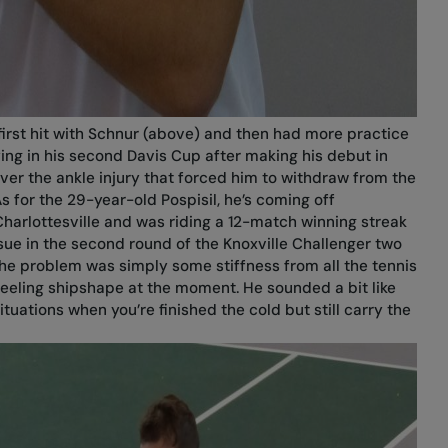
first hit with Schnur (above) and then had more practice
ying in his second Davis Cup after making his debut in
over the ankle injury that forced him to withdraw from the
 for the 29-year-old Pospisil, he’s coming off
Charlottesville and was riding a 12-match winning streak
issue in the second round of the Knoxville Challenger two
the problem was simply some stiffness from all the tennis
feeling shipshape at the moment. He sounded a bit like
situations when you’re finished the cold but still carry the