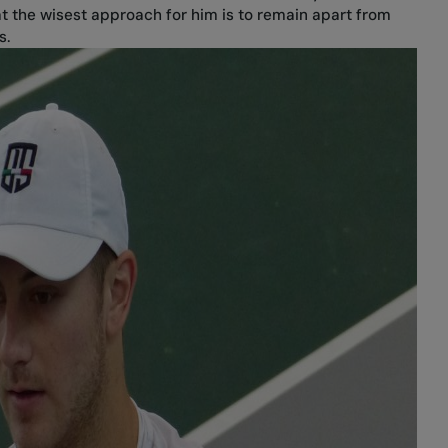
at the wisest approach for him is to remain apart from
s.