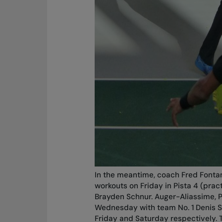
In the meantime, coach Fred Fonta
workouts on Friday in Pista 4 (prac
Brayden Schnur. Auger-Aliassime, P
Wednesday with team No. 1 Denis S
Friday and Saturday respectively. 