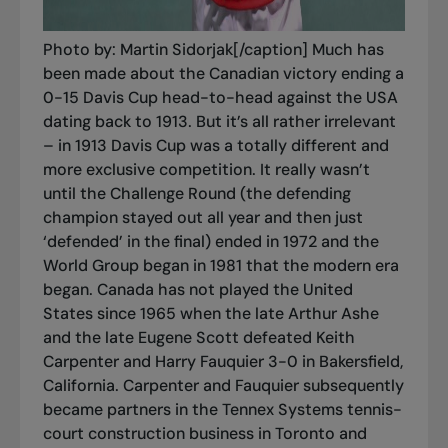
Photo by: Martin Sidorjak[/caption] Much has
been made about the Canadian victory ending a
0-15 Davis Cup head-to-head against the USA
dating back to 1913. But it’s all rather irrelevant
– in 1913 Davis Cup was a totally different and
more exclusive competition. It really wasn’t
until the Challenge Round (the defending
champion stayed out all year and then just
‘defended’ in the final) ended in 1972 and the
World Group began in 1981 that the modern era
began. Canada has not played the United
States since 1965 when the late Arthur Ashe
and the late Eugene Scott defeated Keith
Carpenter and Harry Fauquier 3-0 in Bakersfield,
California. Carpenter and Fauquier subsequently
became partners in the Tennex Systems tennis-
court construction business in Toronto and