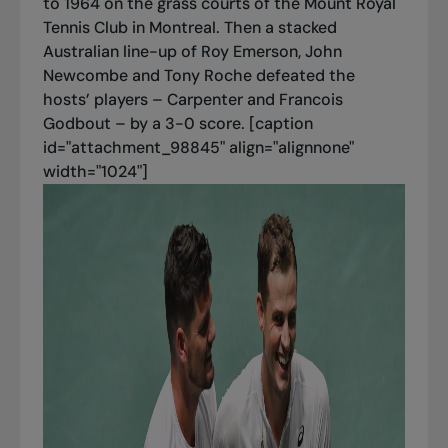
to 1964 on the grass courts of the Mount Royal
Tennis Club in Montreal. Then a stacked
Australian line-up of Roy Emerson, John
Newcombe and Tony Roche defeated the
hosts’ players – Carpenter and Francois
Godbout – by a 3-0 score. [caption
id="attachment_98845" align="alignnone"
width="1024"]