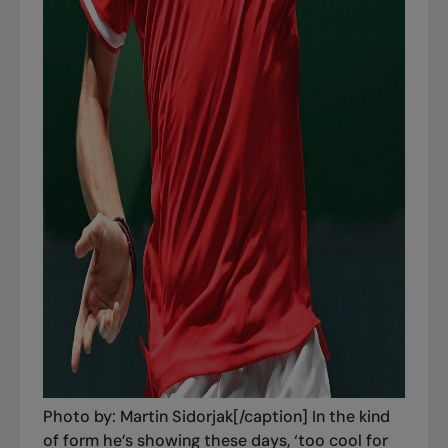
Photo by: Martin Sidorjak[/caption] In the kind
of form he’s showing these days, ‘too cool for