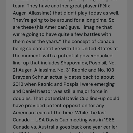
team. They have another great player (Félix
Auger-Aliassime) that didn’t play today as well.
They’re going to be around for a long time. So
are these (his American) guys. I imagine that
we’re going to have quite a few battles with
them over the years.” The concept of Canada
being so competitive with the United States at
the moment, with a potential power-packed
line-up that includes Shapovalov, Pospisil, No.
21 Auger-Aliassime, No. 31 Raonic and No. 103
Brayden Schnur, actually dates back to about
2012 when Raonic and Pospisil were emerging
and Daniel Nestor was still a major force in
doubles. That potential Davis Cup line-up could
have provided potent opposition for any
American team at the time. While the last
Canada – USA Davis Cup meeting was in 1965,
Canada vs. Australia goes back one year earlier