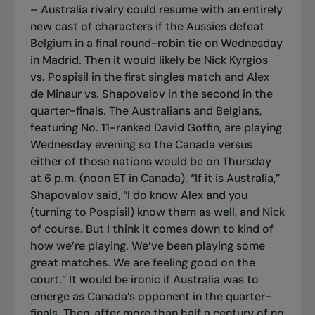
– Australia rivalry could resume with an entirely
new cast of characters if the Aussies defeat
Belgium in a final round-robin tie on Wednesday
in Madrid. Then it would likely be Nick Kyrgios
vs. Pospisil in the first singles match and Alex
de Minaur vs. Shapovalov in the second in the
quarter-finals. The Australians and Belgians,
featuring No. 11-ranked David Goffin, are playing
Wednesday evening so the Canada versus
either of those nations would be on Thursday
at 6 p.m. (noon ET in Canada). “If it is Australia,”
Shapovalov said, “I do know Alex and you
(turning to Pospisil) know them as well, and Nick
of course. But I think it comes down to kind of
how we’re playing. We’ve been playing some
great matches. We are feeling good on the
court.” It would be ironic if Australia was to
emerge as Canada’s opponent in the quarter-
finals. Then, after more than half a century of no