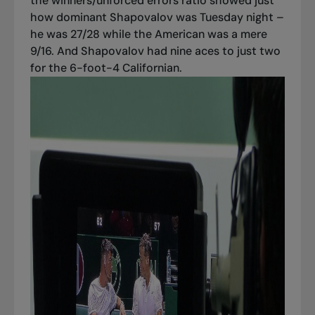
the winners/unforced errors ratio showed just
how dominant Shapovalov was Tuesday night –
he was 27/28 while the American was a mere
9/16. And Shapovalov had nine aces to just two
for the 6-foot-4 Californian.