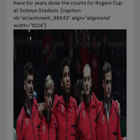
have for years done the courts for Rogers Cup
at Sobeys Stadium. [caption
id="attachment_98843" align="alignnone"
width="1024"]