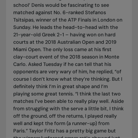
school’ Denis would be fascinating to see
matched against No. 6-ranked Stefanos
Tsitsipas, winner of the ATP Finals in London on
Sunday. He leads the head-to-head with the
21-year-old Greek 2-1 – having won on hard
courts at the 2018 Australian Open and 2019
Miami Open. The only loss came at his first
clay-court event of the 2018 season in Monte
Carlo. Asked Tuesday if he can tell that his
opponents are very wary of him, he replied, “of
course I don’t know what they’re thinking. But I
definitely think I’m in great shape and I’m
playing some great tennis. “I think the last two
matches I’ve been able to really play well. Aside
from struggling with the serve a little bit, I think
off the ground, off the returns, I played really
well and kept the form (a runner-up) from
Paris.” Taylor Fritz has a pretty big game but