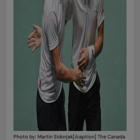
Photo by: Martin Sidorjak[/caption] The Canada