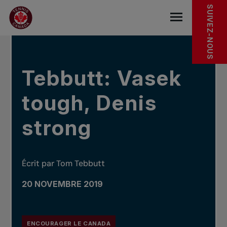
Sauter au menu principal
Sauter au contenu principal
Sauter au pied de page
DANS LES NOUVELLES
SUIVEZ-NOUS
base.navigat
Tebbutt: Vasek
tough, Denis
strong
Écrit par Tom Tebbutt
20 NOVEMBRE 2019
ENCOURAGER LE CANADA