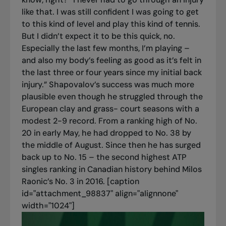
like that. I was still confident I was going to get
to this kind of level and play this kind of tennis.
But I didn’t expect it to be this quick, no.
Especially the last few months, I’m playing –
and also my body’s feeling as good as it’s felt in
the last three or four years since my initial back
injury.” Shapovalov’s success was much more
plausible even though he struggled through the
European clay and grass- court seasons with a
modest 2-9 record. From a ranking high of No.
20 in early May, he had dropped to No. 38 by
the middle of August. Since then he has surged
back up to No. 15 – the second highest ATP
singles ranking in Canadian history behind Milos
Raonic’s No. 3 in 2016. [caption
id="attachment_98837" align="alignnone"
width="1024"]