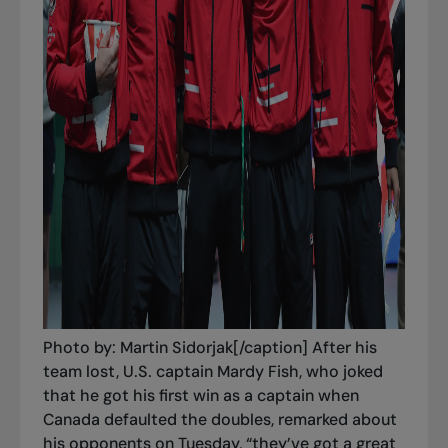
Photo by: Martin Sidorjak[/caption] After his
team lost, U.S. captain Mardy Fish, who joked
that he got his first win as a captain when
Canada defaulted the doubles, remarked about
his opponents on Tuesday, “they’ve got a great