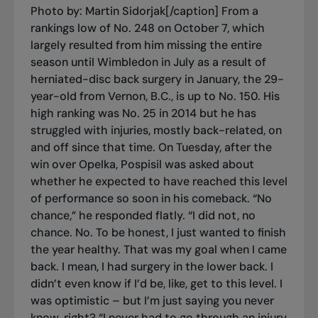
Photo by: Martin Sidorjak[/caption] From a
rankings low of No. 248 on October 7, which
largely resulted from him missing the entire
season until Wimbledon in July as a result of
herniated-disc back surgery in January, the 29-
year-old from Vernon, B.C., is up to No. 150. His
high ranking was No. 25 in 2014 but he has
struggled with injuries, mostly back-related, on
and off since that time. On Tuesday, after the
win over Opelka, Pospisil was asked about
whether he expected to have reached this level
of performance so soon in his comeback. “No
chance,” he responded flatly. “I did not, no
chance. No. To be honest, I just wanted to finish
the year healthy. That was my goal when I came
back. I mean, I had surgery in the lower back. I
didn’t even know if I’d be, like, get to this level. I
was optimistic – but I’m just saying you never
know, right? “I never had to go through an injury