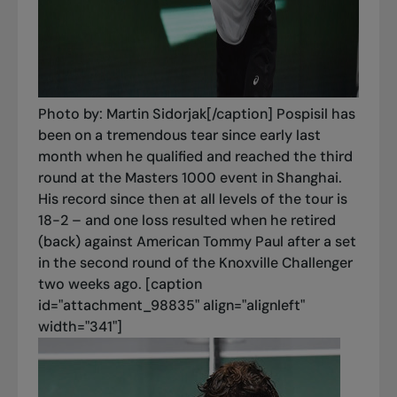
Photo by: Martin Sidorjak[/caption] Pospisil has
been on a tremendous tear since early last
month when he qualified and reached the third
round at the Masters 1000 event in Shanghai.
His record since then at all levels of the tour is
18-2 – and one loss resulted when he retired
(back) against American Tommy Paul after a set
in the second round of the Knoxville Challenger
two weeks ago. [caption
id="attachment_98835" align="alignleft"
width="341"]