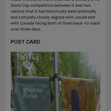
Davis Cup competition between it and two
nations that it has historically been politically
and culturally closely aligned with, would end
with Canada facing both of them back-to-back
over three days.
POST CARD