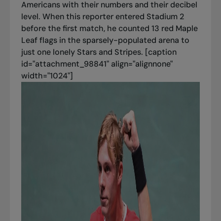
Americans with their numbers and their decibel
level. When this reporter entered Stadium 2
before the first match, he counted 13 red Maple
Leaf flags in the sparsely-populated arena to
just one lonely Stars and Stripes. [caption
id="attachment_98841" align="alignnone"
width="1024"]