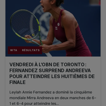
WTA
RÉSULTATS
VENDREDI À L’OBN DE TORONTO :
FERNANDEZ SURPREND ANDREEVA
POUR ATTEINDRE LES HUITIÈMES DE
FINALE
Leylah Annie Fernandez a dominé la cinquième
mondiale Mirra Andreeva en deux manches de 6-
1 et 6-4 pour atteindre les...