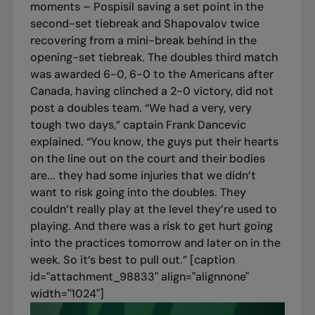
moments – Pospisil saving a set point in the
second-set tiebreak and Shapovalov twice
recovering from a mini-break behind in the
opening-set tiebreak. The doubles third match
was awarded 6-0, 6-0 to the Americans after
Canada, having clinched a 2-0 victory, did not
post a doubles team. “We had a very, very
tough two days,” captain Frank Dancevic
explained. “You know, the guys put their hearts
on the line out on the court and their bodies
are... they had some injuries that we didn’t
want to risk going into the doubles. They
couldn’t really play at the level they’re used to
playing. And there was a risk to get hurt going
into the practices tomorrow and later on in the
week. So it’s best to pull out.” [caption
id="attachment_98833" align="alignnone"
width="1024"]