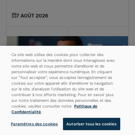
7 AOÛT 2026
Ce site web utilise des cookies pour collecter des
informations sur la manière dont vous interagissez avec
notre site web et nous permettre d'améliorer et de
personnaliser votre expérience numérique. En cliquant
sur "Tout accepter", vous acceptez l'enregistrement de
cookies sur votre appareil afin d'améliorer la navigation
sur le site, d'analyser l'utilisation du site web et de
contribuer à nos efforts marketing. Pour en savoir plus
sur notre traitement des données personnelles et des
cookies, veuillez consulter notre
Politique de
ATP
OMNIUM BANQUE NATIONALE
Confidentialité
.
Paramètres des cookies
Autoriser tous les cookies
BLESSÉ AU DOS, AUGER-ALIASSIME
DÉCLARE FORFAIT À MONTRÉAL