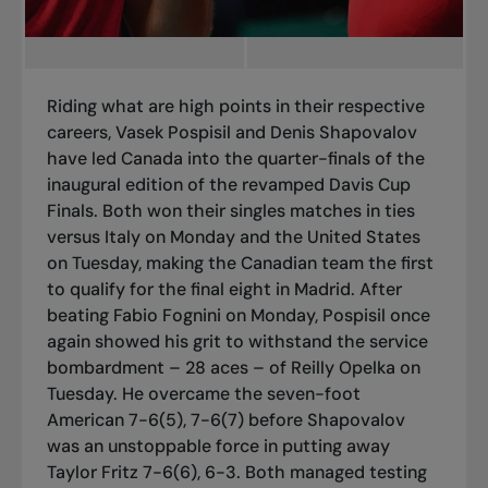
Riding what are high points in their respective
careers, Vasek Pospisil and Denis Shapovalov
have led Canada into the quarter-finals of the
inaugural edition of the revamped Davis Cup
Finals. Both won their singles matches in ties
versus Italy on Monday and the United States
on Tuesday, making the Canadian team the first
to qualify for the final eight in Madrid. After
beating Fabio Fognini on Monday, Pospisil once
again showed his grit to withstand the service
bombardment – 28 aces – of Reilly Opelka on
Tuesday. He overcame the seven-foot
American 7-6(5), 7-6(7) before Shapovalov
was an unstoppable force in putting away
Taylor Fritz 7-6(6), 6-3. Both managed testing