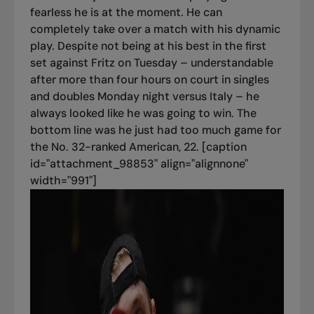
fearless he is at the moment. He can
completely take over a match with his dynamic
play. Despite not being at his best in the first
set against Fritz on Tuesday – understandable
after more than four hours on court in singles
and doubles Monday night versus Italy – he
always looked like he was going to win. The
bottom line was he just had too much game for
the No. 32-ranked American, 22. [caption
id="attachment_98853" align="alignnone"
width="991"]