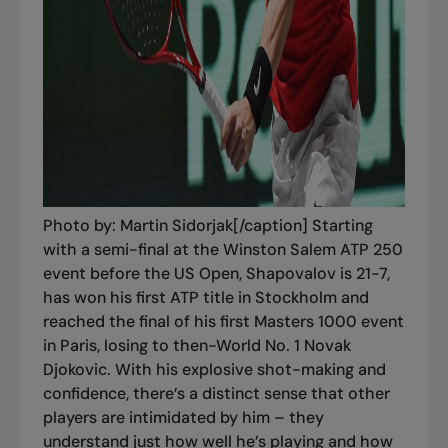
Photo by: Martin Sidorjak[/caption] Starting
with a semi-final at the Winston Salem ATP 250
event before the US Open, Shapovalov is 21-7,
has won his first ATP title in Stockholm and
reached the final of his first Masters 1000 event
in Paris, losing to then-World No. 1 Novak
Djokovic. With his explosive shot-making and
confidence, there’s a distinct sense that other
players are intimidated by him – they
understand just how well he’s playing and how