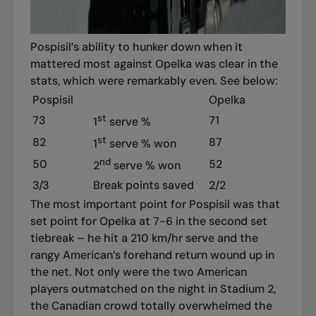
Pospisil’s ability to hunker down when it
mattered most against Opelka was clear in the
stats, which were remarkably even. See below:
Pospisil
Opelka
st
73
71
1
serve %
st
82
87
1
serve % won
nd
50
52
2
serve % won
3/3
Break points saved
2/2
The most important point for Pospisil was that
set point for Opelka at 7-6 in the second set
tiebreak – he hit a 210 km/hr serve and the
rangy American’s forehand return wound up in
the net. Not only were the two American
players outmatched on the night in Stadium 2,
the Canadian crowd totally overwhelmed the