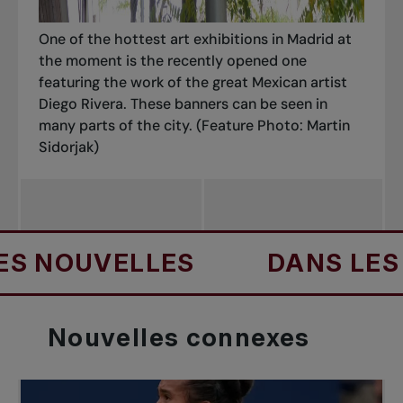
One of the hottest art exhibitions in Madrid at
the moment is the recently opened one
featuring the work of the great Mexican artist
Diego Rivera. These banners can be seen in
many parts of the city.
(Feature Photo: Martin
Sidorjak)
ES
DANS LES NOUVELLES
Nouvelles
connexes