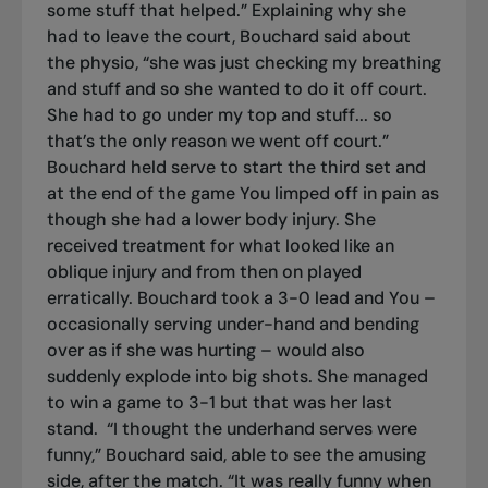
some stuff that helped.” Explaining why she
had to leave the court, Bouchard said about
the physio, “she was just checking my breathing
and stuff and so she wanted to do it off court.
She had to go under my top and stuff... so
that’s the only reason we went off court.”
Bouchard held serve to start the third set and
at the end of the game You limped off in pain as
though she had a lower body injury. She
received treatment for what looked like an
oblique injury and from then on played
erratically. Bouchard took a 3-0 lead and You –
occasionally serving under-hand and bending
over as if she was hurting – would also
suddenly explode into big shots. She managed
to win a game to 3-1 but that was her last
stand.
“I thought the underhand serves were
funny,” Bouchard said, able to see the amusing
side, after the match. “It was really funny when