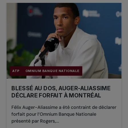
ATP
OMNIUM BANQUE NATIONALE
BLESSÉ AU DOS, AUGER-ALIASSIME
DÉCLARE FORFAIT À MONTRÉAL
Félix Auger-Aliassime a été contraint de déclarer
forfait pour l’Omnium Banque Nationale
présenté par Rogers,...