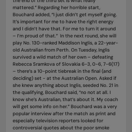
the end of the third set is what really
mattered.” Regarding her horrible start,
Bouchard added, “I just didn’t get myself going.
It’s important for me to have the right energy
and I didn’t have that. For me to turn it around
– I’m proud of that.”
In the next round, she will
play No. 130-ranked Maddison Inglis, a 22-year-
old Australian from Perth. On Tuesday, Inglis
survived a wild match of her own – defeating
Rebecca Sramkova of Slovakia 6-3, 0-6, 7-6(17)
– there’s a 10-point tiebreak in the final (and
deciding) set - at the Australian Open. Asked if
she knew anything about Inglis, seeded No. 21 in
the qualifying, Bouchard said, “no not at all. I
know she’s Australian, that’s about it. My coach
will get some info on her.” Bouchard was a very
popular interview after the match as print and
especially television reporters looked for
controversial quotes about the poor smoke