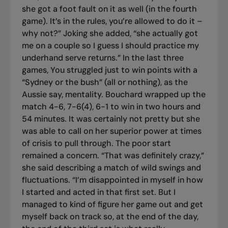
she got a foot fault on it as well (in the fourth
game). It’s in the rules, you’re allowed to do it –
why not?” Joking she added, “she actually got
me on a couple so I guess I should practice my
underhand serve returns.” In the last three
games, You struggled just to win points with a
“Sydney or the bush” (all or nothing), as the
Aussie say, mentality. Bouchard wrapped up the
match 4-6, 7-6(4), 6-1 to win in two hours and
54 minutes. It was certainly not pretty but she
was able to call on her superior power at times
of crisis to pull through. The poor start
remained a concern. “That was definitely crazy,”
she said describing a match of wild swings and
fluctuations. “I’m disappointed in myself in how
I started and acted in that first set. But I
managed to kind of figure her game out and get
myself back on track so, at the end of the day,