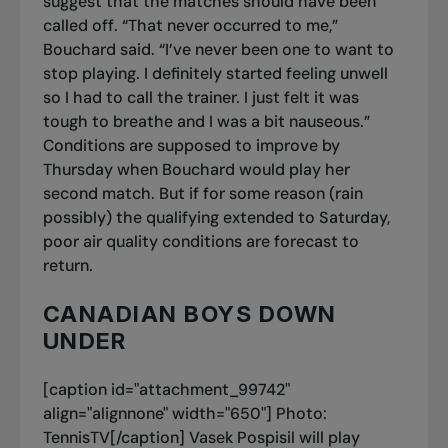
suggest that the matches should have been
called off. “That never occurred to me,”
Bouchard said. “I’ve never been one to want to
stop playing. I definitely started feeling unwell
so I had to call the trainer. I just felt it was
tough to breathe and I was a bit nauseous.”
Conditions are supposed to improve by
Thursday when Bouchard would play her
second match. But if for some reason (rain
possibly) the qualifying extended to Saturday,
poor air quality conditions are forecast to
return.
CANADIAN BOYS DOWN
UNDER
[caption id="attachment_99742"
align="alignnone" width="650"]
Photo:
TennisTV[/caption] Vasek Pospisil will play