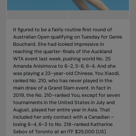
It figured to be a fairly routine first round of
Australian Open qualifying on Tuesday for Genie
Bouchard. She had looked impressive in
reaching the quarter-finals of the Auckland
WTA event last week, pushing world No. 25
Amanda Anisimova to 6-2, 3-6, 6-4. And she
was playing a 23-year-old Chinese, You Xiaodi,
ranked No. 210, who has never played in the
main draw of a Grand Slam event. In fact in
2019, the No. 210-ranked You, except for seven
tournaments in the United States in July and
August, played her entire year in Asia. That
included her only contact with a Canadian –
losing 6-4, 6-3 to No. 218-ranked Katherine
Sebov of Toronto at an ITF $25,000 (US)