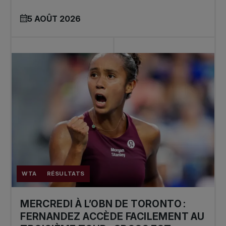
5 AOÛT 2026
WTA
RÉSULTATS
MERCREDI À L’OBN DE TORONTO :
FERNANDEZ ACCÈDE FACILEMENT AU