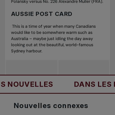
Polansky versus No. 226 Alexandre Muller (FRA).
AUSSIE POST CARD
This is a time of year when many Canadians
would like to be somewhere warm such as
Australia – maybe just idling the day away
looking out at the beautiful, world-famous
Sydney harbour.
OUVELLES
DANS LES NOU
Nouvelles
connexes