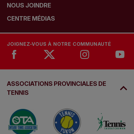
NOUS JOINDRE
CENTRE MÉDIAS
JOIGNEZ-VOUS À NOTRE COMMUNAUTÉ
ASSOCIATIONS PROVINCIALES DE
TENNIS