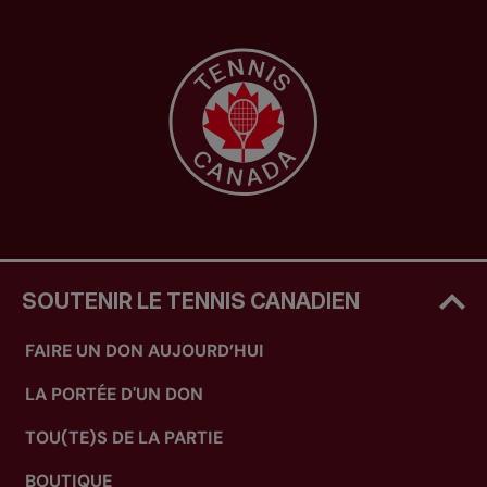
SOUTENIR LE TENNIS CANADIEN
FAIRE UN DON AUJOURD’HUI
LA PORTÉE D'UN DON
TOU(TE)S DE LA PARTIE
BOUTIQUE