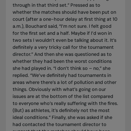
through in that third set.” Pressed as to
whether the matches should have been put on
court (after a one-hour delay at first thing at 10
a.m.), Bouchard said, “I’m not sure. I felt good
for the first set and a half. Maybe if I’d won in
two sets I wouldn’t even be talking about it. It’s
definitely a very tricky call for the tournament
director.” And then she was questioned as to
whether they had been the worst conditions
she had played in. “I don’t think so – no,” she
replied. “We’ve definitely had tournaments in
areas where there’s a lot of pollution and other
things. Obviously with what’s going on our
issues are at the bottom of the list compared
to everyone who’s really suffering with the fires.
(But) as athletes, it’s definitely not the most
ideal conditions.” Finally, she was asked if she
had contacted the tournament director to