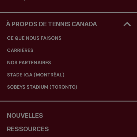
À PROPOS DE TENNIS CANADA
CE QUE NOUS FAISONS
CARRIÈRES
NOS PARTENAIRES
STADE IGA (MONTRÉAL)
SOBEYS STADIUM (TORONTO)
NOUVELLES
RESSOURCES