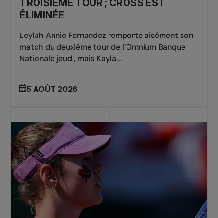
TROISIÈME TOUR ; CROSS EST
ÉLIMINÉE
Leylah Annie Fernandez remporte aisément son
match du deuxième tour de l’Omnium Banque
Nationale jeudi, mais Kayla...
5 AOÛT 2026