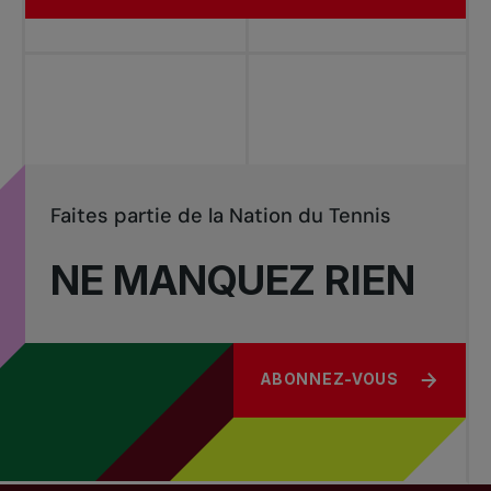
Faites partie de la Nation du Tennis
NE MANQUEZ RIEN
ABONNEZ-VOUS