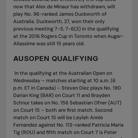
now that Alex de Minaur has withdrawn, will
play No. 96-ranked James Duckworth of
Australia. Duckworth, 27, won their only
previous meeting 7-5, 7-6(3) in the qualifying
at the 2016 Rogers Cup in Toronto when Auger-
Aliassime was still 15 years old.
AUSOPEN QUALIFYING
In the qualifying at the Australian Open on
Wednesday – matches starting at 10 a.m. (6
p.m. ET in Canada) – Steven Diez plays No. 190
Darian King (BAR) on Court 11 and Brayden
Schnur takes on No. 156 Sebastian Ofner (AUT)
on Court 15 – both are first match. Second
match on Court 15 will be Leylah Annie
Fernandez against No. 113-ranked Patricia Maria
Tig (ROU) and fifth match on Court 7 is Peter