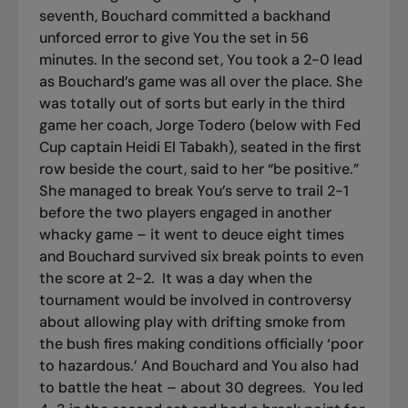
seventh, Bouchard committed a backhand
unforced error to give You the set in 56
minutes. In the second set, You took a 2-0 lead
as Bouchard’s game was all over the place. She
was totally out of sorts but early in the third
game her coach, Jorge Todero (below with Fed
Cup captain Heidi El Tabakh), seated in the first
row beside the court, said to her “be positive.”
She managed to break You’s serve to trail 2-1
before the two players engaged in another
whacky game – it went to deuce eight times
and Bouchard survived six break points to even
the score at 2-2.
It was a day when the
tournament would be involved in controversy
about allowing play with drifting smoke from
the bush fires making conditions officially ‘poor
to hazardous.’ And Bouchard and You also had
to battle the heat – about 30 degrees.
You led