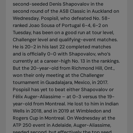
second-seeded Denis Shapovalov in the
second round of the ASB Classic in Auckland on
Wednesday. Pospisil, who defeated No. 58-
ranked Joao Sousa of Portugal 6-4, 6-2 on
Tuesday, has been on a good run at tour level,
Challenger level and qualifying-event matches.
He is 20-2 in his last 22 completed matches
and is officially 0-0 with Shapovalov, who’s
currently at a career-high No. 13 in the rankings.
But the 20-year-old from Richmond Hill, Ont.,
won their only meeting at the Challenger
tournament in Guadalajara, Mexico, in 2017.
Pospisil has yet to beat either Shapovalov or
Félix Auger-Aliassime – at 0-3 versus the 19-
year-old from Montreal. He lost to him in Indian
Wells in 2018, and in 2019 at Wimbledon and
Rogers Cup in Montreal. On Wednesday at the
ATP 250 event in Adelaide, Auger-Aliassime,
seeded second, but effectively the top seed