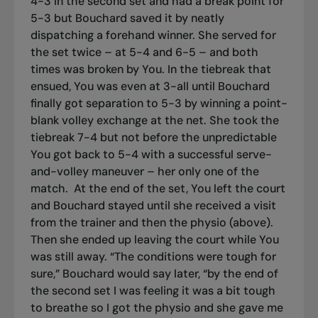
4-3 in the second set and had a break point for
5-3 but Bouchard saved it by neatly
dispatching a forehand winner. She served for
the set twice – at 5-4 and 6-5 – and both
times was broken by You. In the tiebreak that
ensued, You was even at 3-all until Bouchard
finally got separation to 5-3 by winning a point-
blank volley exchange at the net. She took the
tiebreak 7-4 but not before the unpredictable
You got back to 5-4 with a successful serve-
and-volley maneuver – her only one of the
match.
At the end of the set, You left the court
and Bouchard stayed until she received a visit
from the trainer and then the physio (above).
Then she ended up leaving the court while You
was still away. “The conditions were tough for
sure,” Bouchard would say later, “by the end of
the second set I was feeling it was a bit tough
to breathe so I got the physio and she gave me