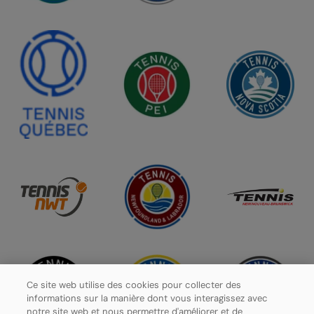
Ce site web utilise des cookies pour collecter des
informations sur la manière dont vous interagissez avec
notre site web et nous permettre d'améliorer et de