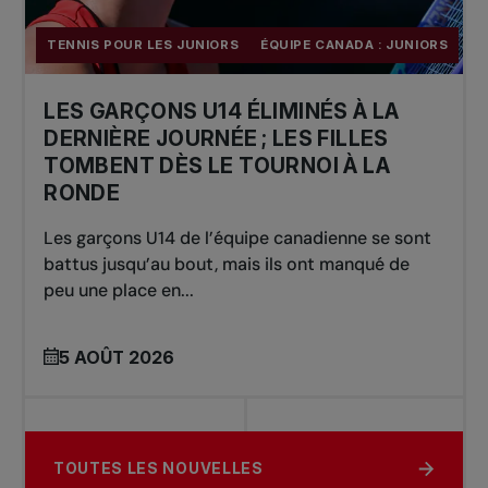
TENNIS POUR LES JUNIORS
ÉQUIPE CANADA : JUNIORS
LES GARÇONS U14 ÉLIMINÉS À LA
DERNIÈRE JOURNÉE ; LES FILLES
TOMBENT DÈS LE TOURNOI À LA
RONDE
Les garçons U14 de l’équipe canadienne se sont
battus jusqu’au bout, mais ils ont manqué de
peu une place en...
5 AOÛT 2026
TOUTES LES NOUVELLES