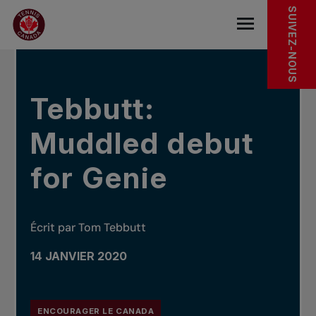
Sauter au menu principal
Sauter au contenu principal
Sauter au pied de page
DANS LES NOUVELLES
SUIVEZ-NOUS
base.navigat
Tebbutt:
Muddled debut
for Genie
Écrit par Tom Tebbutt
14 JANVIER 2020
ENCOURAGER LE CANADA