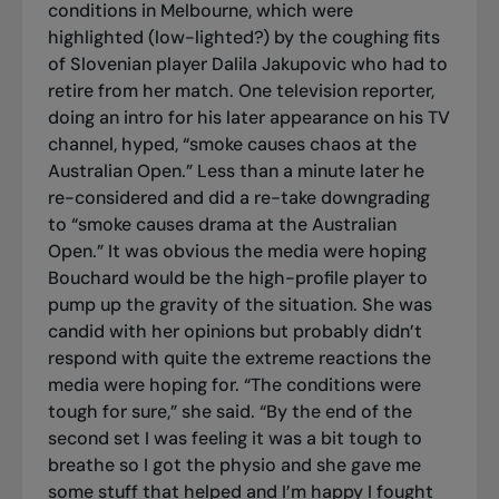
conditions in Melbourne, which were
highlighted (low-lighted?) by the coughing fits
of Slovenian player Dalila Jakupovic who had to
retire from her match. One television reporter,
doing an intro for his later appearance on his TV
channel, hyped, “smoke causes chaos at the
Australian Open.” Less than a minute later he
re-considered and did a re-take downgrading
to “smoke causes drama at the Australian
Open.” It was obvious the media were hoping
Bouchard would be the high-profile player to
pump up the gravity of the situation. She was
candid with her opinions but probably didn’t
respond with quite the extreme reactions the
media were hoping for. “The conditions were
tough for sure,” she said. “By the end of the
second set I was feeling it was a bit tough to
breathe so I got the physio and she gave me
some stuff that helped and I’m happy I fought