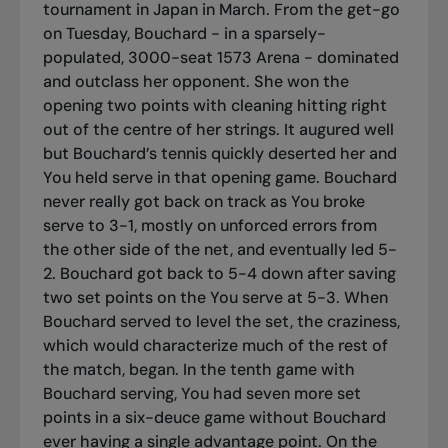
tournament in Japan in March. From the get-go
on Tuesday, Bouchard - in a sparsely-
populated, 3000-seat 1573 Arena - dominated
and outclass her opponent. She won the
opening two points with cleaning hitting right
out of the centre of her strings. It augured well
but Bouchard’s tennis quickly deserted her and
You held serve in that opening game. Bouchard
never really got back on track as You broke
serve to 3-1, mostly on unforced errors from
the other side of the net, and eventually led 5-
2. Bouchard got back to 5-4 down after saving
two set points on the You serve at 5-3. When
Bouchard served to level the set, the craziness,
which would characterize much of the rest of
the match, began. In the tenth game with
Bouchard serving, You had seven more set
points in a six-deuce game without Bouchard
ever having a single advantage point. On the