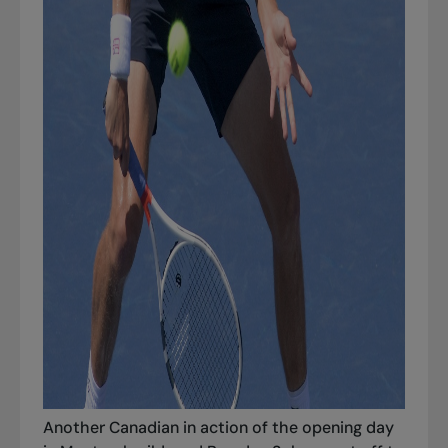
Another Canadian in action of the opening day