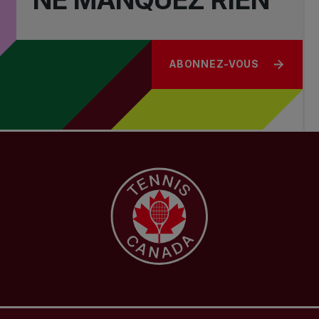
ABONNEZ-VOUS