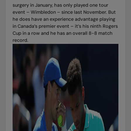
surgery in January, has only played one tour
event – Wimbledon – since last November. But
he does have an experience advantage playing
in Canada’s premier event – it’s his ninth Rogers
Cup in a row and he has an overall 8-8 match
record.