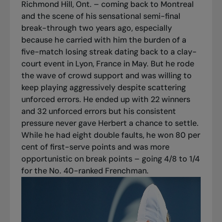
Richmond Hill, Ont. – coming back to Montreal
and the scene of his sensational semi-final
break-through two years ago, especially
because he carried with him the burden of a
five-match losing streak dating back to a clay-
court event in Lyon, France in May. But he rode
the wave of crowd support and was willing to
keep playing aggressively despite scattering
unforced errors. He ended up with 22 winners
and 32 unforced errors but his consistent
pressure never gave Herbert a chance to settle.
While he had eight double faults, he won 80 per
cent of first-serve points and was more
opportunistic on break points – going 4/8 to 1/4
for the No. 40-ranked Frenchman.