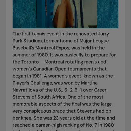
The first tennis event in the renovated Jarry
Park Stadium, former home of Major League
Baseball’s Montreal Expos, was held in the
summer of 1980. It was basically to prepare for
the Toronto – Montreal rotating men’s and
women’s Canadian Open tournaments that
began in 1981. A women’s event, known as the
Player’s Challenge, was won by Martina
Navratilova of the U.S., 6-2, 6-1 over Greer
Stevens of South Africa. One of the most
memorable aspects of the final was the large,
very conspicuous brace that Stevens had on
her knee. She was 23 years old at the time and
reached a career-high ranking of No. 7 in 1980