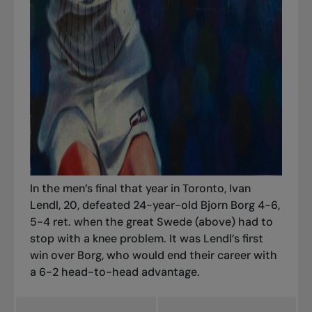
In the men’s final that year in Toronto, Ivan
Lendl, 20, defeated 24-year-old Bjorn Borg 4-6,
5-4 ret. when the great Swede (above) had to
stop with a knee problem. It was Lendl’s first
win over Borg, who would end their career with
a 6-2 head-to-head advantage.