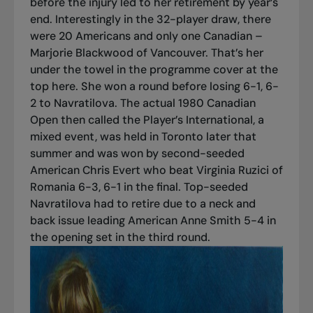
before the injury led to her retirement by year’s
end. Interestingly in the 32-player draw, there
were 20 Americans and only one Canadian –
Marjorie Blackwood of Vancouver. That’s her
under the towel in the programme cover at the
top here. She won a round before losing 6-1, 6-
2 to Navratilova. The actual 1980 Canadian
Open then called the Player’s International, a
mixed event, was held in Toronto later that
summer and was won by second-seeded
American Chris Evert who beat Virginia Ruzici of
Romania 6-3, 6-1 in the final. Top-seeded
Navratilova had to retire due to a neck and
back issue leading American Anne Smith 5-4 in
the opening set in the third round.