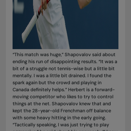
“This match was huge,” Shapovalov said about
ending his run of disappointing results. “It was a
bit of a struggle not tennis-wise but a little bit
mentally. I was a little bit drained. I found the
spark again but the crowd and playing in
Canada definitely helps.” Herbert is a forward-
moving competitor who likes to try to control
things at the net. Shapovalov knew that and
kept the 28-year-old Frenchman off balance
with some heavy hitting in the early going.
“Tactically speaking, I was just trying to play