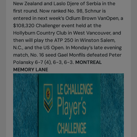
New Zealand and Laslo Djere of Serbia in the
first round. Now ranked No. 98, Schnur is
entered in next week’s Odlum Brown VanOpen, a
$108,320 Challenger event held at the
Hollyburn Country Club in West Vancouver, and
then will play the ATP 250 in Winston Salem,
N.C., and the US Open. In Monday’s late evening
match, No. 16 seed Gael Monfils defeated Peter
Polansky 6-7 (4), 6-3, 6-3.
MONTREAL
MEMORY LANE