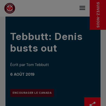
Sauter au menu principal
Sauter au contenu principal
Sauter au pied de page
DANS LES NOUVELLES
SUIVEZ-NOUS
base.navigat
Tebbutt: Denis
busts out
Écrit par Tom Tebbutt
6 AOÛT 2019
ENCOURAGER LE CANADA