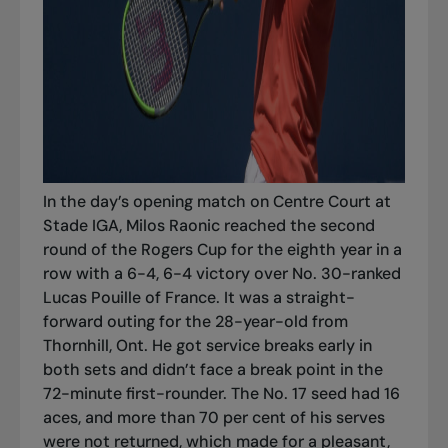
In the day’s opening match on Centre Court at
Stade IGA, Milos Raonic reached the second
round of the Rogers Cup for the eighth year in a
row with a 6-4, 6-4 victory over No. 30-ranked
Lucas Pouille of France. It was a straight-
forward outing for the 28-year-old from
Thornhill, Ont. He got service breaks early in
both sets and didn’t face a break point in the
72-minute first-rounder. The No. 17 seed had 16
aces, and more than 70 per cent of his serves
were not returned, which made for a pleasant,