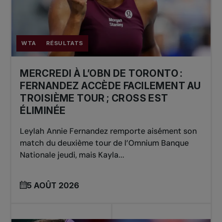
WTA
RÉSULTATS
MERCREDI À L’OBN DE TORONTO :
FERNANDEZ ACCÈDE FACILEMENT AU
TROISIÈME TOUR ; CROSS EST
ÉLIMINÉE
Leylah Annie Fernandez remporte aisément son
match du deuxième tour de l’Omnium Banque
Nationale jeudi, mais Kayla...
5 AOÛT 2026