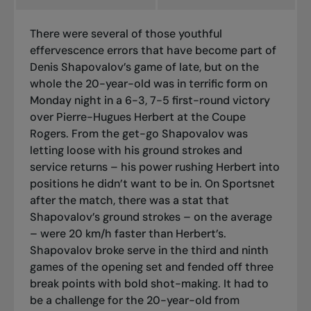
There were several of those youthful
effervescence errors that have become part of
Denis Shapovalov’s game of late, but on the
whole the 20-year-old was in terrific form on
Monday night in a 6-3, 7-5 first-round victory
over Pierre-Hugues Herbert at the Coupe
Rogers. From the get-go Shapovalov was
letting loose with his ground strokes and
service returns – his power rushing Herbert into
positions he didn’t want to be in. On Sportsnet
after the match, there was a stat that
Shapovalov’s ground strokes – on the average
– were 20 km/h faster than Herbert’s.
Shapovalov broke serve in the third and ninth
games of the opening set and fended off three
break points with bold shot-making. It had to
be a challenge for the 20-year-old from