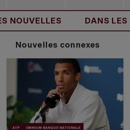
ES
DANS LES NOUVELLES
Nouvelles
connexes
ATP
OMNIUM BANQUE NATIONALE