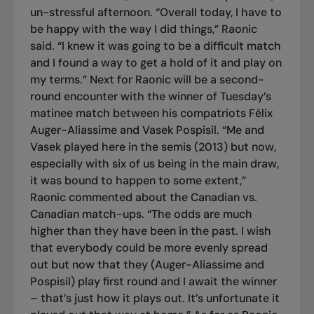
un-stressful afternoon. “Overall today, I have to
be happy with the way I did things,” Raonic
said. “I knew it was going to be a difficult match
and I found a way to get a hold of it and play on
my terms.” Next for Raonic will be a second-
round encounter with the winner of Tuesday’s
matinee match between his compatriots Félix
Auger-Aliassime and Vasek Pospisil. “Me and
Vasek played here in the semis (2013) but now,
especially with six of us being in the main draw,
it was bound to happen to some extent,”
Raonic commented about the Canadian vs.
Canadian match-ups. “The odds are much
higher than they have been in the past. I wish
that everybody could be more evenly spread
out but now that they (Auger-Aliassime and
Pospisil) play first round and I await the winner
– that’s just how it plays out. It’s unfortunate it