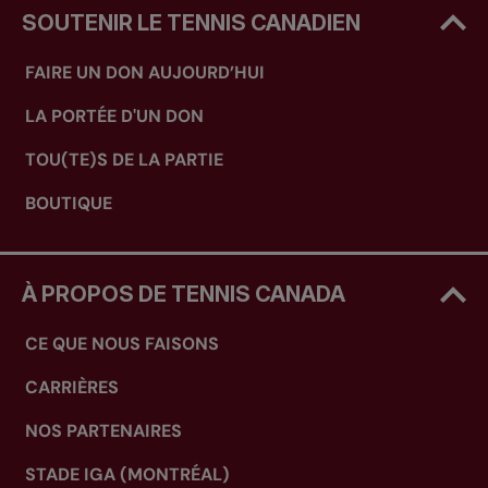
SOUTENIR LE TENNIS CANADIEN
FAIRE UN DON AUJOURD’HUI
LA PORTÉE D'UN DON
TOU(TE)S DE LA PARTIE
BOUTIQUE
À PROPOS DE TENNIS CANADA
CE QUE NOUS FAISONS
CARRIÈRES
NOS PARTENAIRES
STADE IGA (MONTRÉAL)