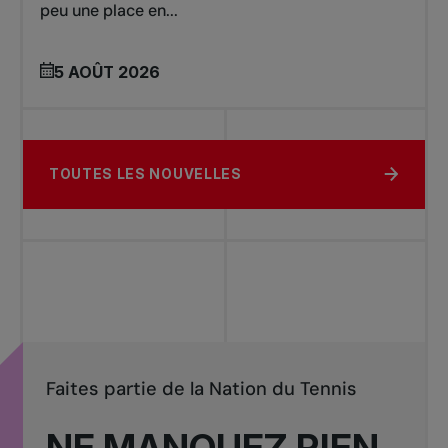
peu une place en...
5 AOÛT 2026
TOUTES LES NOUVELLES
Faites partie de la Nation du Tennis
NE MANQUEZ RIEN