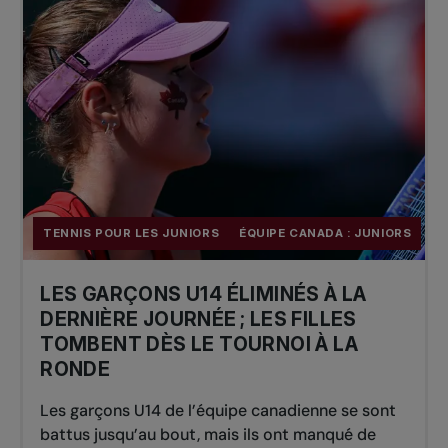
TENNIS POUR LES JUNIORS
ÉQUIPE CANADA : JUNIORS
LES GARÇONS U14 ÉLIMINÉS À LA
DERNIÈRE JOURNÉE ; LES FILLES
TOMBENT DÈS LE TOURNOI À LA
RONDE
Les garçons U14 de l’équipe canadienne se sont
battus jusqu’au bout, mais ils ont manqué de