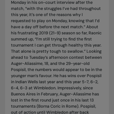
Monday in his on-court interview after the
match, “with the struggles I’ve had throughout
this year, it’s one of the reasons why I
requested to play on Monday, knowing that I’d
have a day off before the next match.” About
his frustrating 2019 (21-9) season so far, Raonic
summed up, “I’m still trying to find the first
tournament I can get through healthy this year.
That alone is pretty tough to swallow.” Looking
ahead to Tuesday’s afternoon contest between
Auger-Aliassime, 18, and the 29-year-old
Pospisil, the numbers would appear to be in the
younger man’s favour. He has wins over Pospisil
in Indian Wells last year and this year 5-7, 6-2,
6-4, 6-3 at Wimbledon. Impressively, since
Buenos Aires in February, Auger-Aliassime has
lost in the first round just once in his last 13
tournaments (Borna Coric in Rome). Pospisil,
out of action until Wimbledon after back