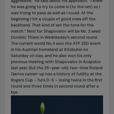
aggressive,” he said about his approach. “I knew
he was going to try to come in (to the net) so I
was trying to pass as well as I could. At the
beginning I hit a couple of good ones off the
backhand. That kind of set the tone for the
match.” Next for Shapovalov will be No. 2 seed
Dominic Thiem in Wednesday’s second round.
The current world No.4 won the ATP 250 event
in his Austrian homeland at Kitzbuhel on
Saturday on clay, and he also won his only
previous meeting with Shapovalov in Acapulco
last year. But the 25-year-old, two-time Roland
Garros runner-up has a history of futility at the
Rogers Cup – he’s 0-5 – losing twice in the first
round and three times in second round after a
bye.