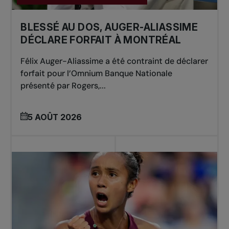
BLESSÉ AU DOS, AUGER-ALIASSIME
DÉCLARE FORFAIT À MONTRÉAL
Félix Auger-Aliassime a été contraint de déclarer
forfait pour l’Omnium Banque Nationale
présenté par Rogers,...
5 AOÛT 2026