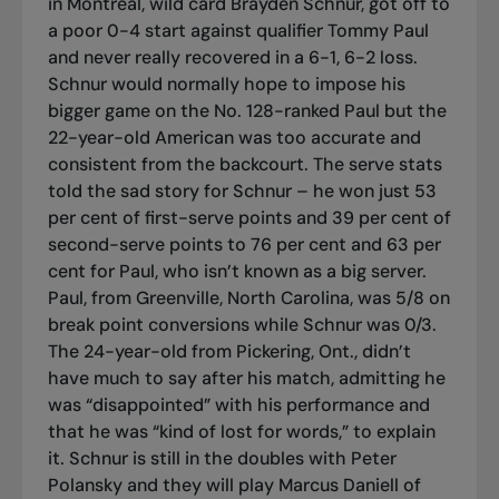
in Montreal, wild card Brayden Schnur, got off to
a poor 0-4 start against qualifier Tommy Paul
and never really recovered in a 6-1, 6-2 loss.
Schnur would normally hope to impose his
bigger game on the No. 128-ranked Paul but the
22-year-old American was too accurate and
consistent from the backcourt. The serve stats
told the sad story for Schnur – he won just 53
per cent of first-serve points and 39 per cent of
second-serve points to 76 per cent and 63 per
cent for Paul, who isn’t known as a big server.
Paul, from Greenville, North Carolina, was 5/8 on
break point conversions while Schnur was 0/3.
The 24-year-old from Pickering, Ont., didn’t
have much to say after his match, admitting he
was “disappointed” with his performance and
that he was “kind of lost for words,” to explain
it. Schnur is still in the doubles with Peter
Polansky and they will play Marcus Daniell of