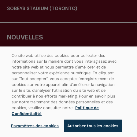
SOBEYS STADIUM (TORONTO)
NOUVELLES
RESSOURCES
Ce site web utilise des cookies pour collecter des
informations sur la manière dont vous interagissez avec
NOUS JOINDRE
notre site web et nous permettre d'améliorer et de
personnaliser votre expérience numérique. En cliquant
CENTRE MÉDIAS
sur "Tout accepter", vous acceptez l'enregistrement de
cookies sur votre appareil afin d'améliorer la navigation
sur le site, d'analyser l'utilisation du site web et de
contribuer à nos efforts marketing. Pour en savoir plus
sur notre traitement des données personnelles et des
JOIGNEZ-VOUS À NOTRE COMMUNAUTÉ
cookies, veuillez consulter notre
Politique de
Confidentialité
.
Paramètres des cookies
Autoriser tous les cookies