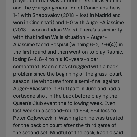
played out that way at home.” As far as Raonic
and the younger generation of Canadians, he is
1-1 with Shapovalov (2018 – lost in Madrid and
won in Cincinnati) and 1-0 with Auger-Aliassime
(2018 – won in Indian Wells). There’s a similarity
with that Indian Wells situation – Auger-
Aliassime faced Pospisil [winning 6-2, 7-6(4)] in
the first round and then went on to play Raonic,
losing 6-4, 6-4 to his 10-years-older
compatriot. Raonic has struggled with a back
problem since the beginning of the grass-court
season. He withdrew from a semi-final against
Auger-Aliassime in Stuttgart in June and had a
cortisone shot in the back before playing the
Queen’s Club event the following week. Even
last week in a second-round 6-4, 6-4 loss to
Peter Gojowczyk in Washington, he was treated
for the back on court after the third game of
the second set. Mindful of the back, Raonic said