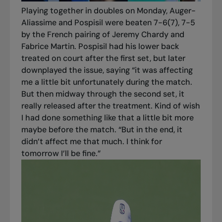
Playing together in doubles on Monday, Auger-
Aliassime and Pospisil were beaten 7-6(7), 7-5
by the French pairing of Jeremy Chardy and
Fabrice Martin. Pospisil had his lower back
treated on court after the first set, but later
downplayed the issue, saying “it was affecting
me a little bit unfortunately during the match.
But then midway through the second set, it
really released after the treatment. Kind of wish
I had done something like that a little bit more
maybe before the match. “But in the end, it
didn’t affect me that much. I think for
tomorrow I’ll be fine.”