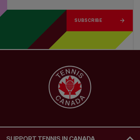
SUBSCRIBE
SUPPORT TENNIS IN CANADA