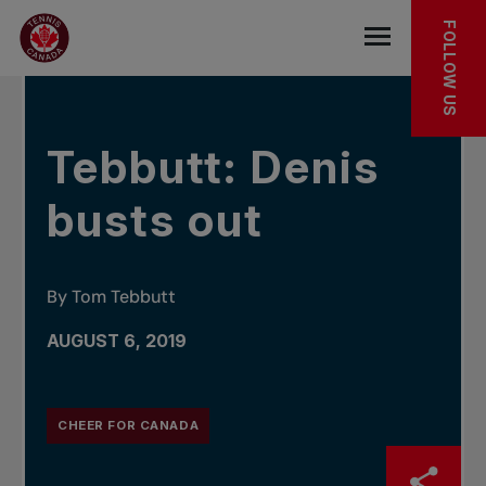
Skip to main menu
Skip to main content
Skip to footer
IN THE NEWS
FOLLOW US
Open the mob
Tebbutt: Denis
busts out
By Tom Tebbutt
AUGUST 6, 2019
CHEER FOR CANADA