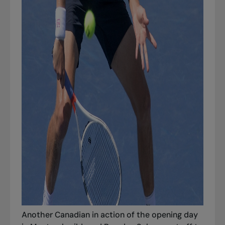
Another Canadian in action of the opening day