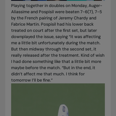
Playing together in doubles on Monday, Auger-
Aliassime and Pospisil were beaten 7-6(7), 7-5
by the French pairing of Jeremy Chardy and
Fabrice Martin. Pospisil had his lower back
treated on court after the first set, but later
downplayed the issue, saying “it was affecting
me a little bit unfortunately during the match.
But then midway through the second set, it
really released after the treatment. Kind of wish
I had done something like that a little bit more
maybe before the match. “But in the end, it
didn’t affect me that much. I think for
tomorrow I’ll be fine.”