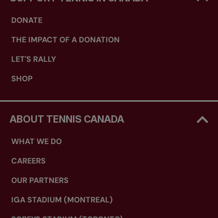
DONATE
THE IMPACT OF A DONATION
LET'S RALLY
SHOP
ABOUT TENNIS CANADA
WHAT WE DO
CAREERS
OUR PARTNERS
IGA STADIUM (MONTREAL)