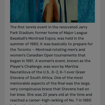
The first tennis event in the renovated Jarry
Park Stadium, former home of Major League
Baseball’s Montreal Expos, was held in the
summer of 1980. It was basically to prepare for
the Toronto – Montreal rotating men’s and
women’s Canadian Open tournaments that
began in 1981. A women’s event, known as the
Player’s Challenge, was won by Martina
Navratilova of the U.S., 6-2, 6-1 over Greer
Stevens of South Africa. One of the most
memorable aspects of the final was the large,
very conspicuous brace that Stevens had on
her knee. She was 23 years old at the time and
reached a career-high ranking of No. 7 in 1980