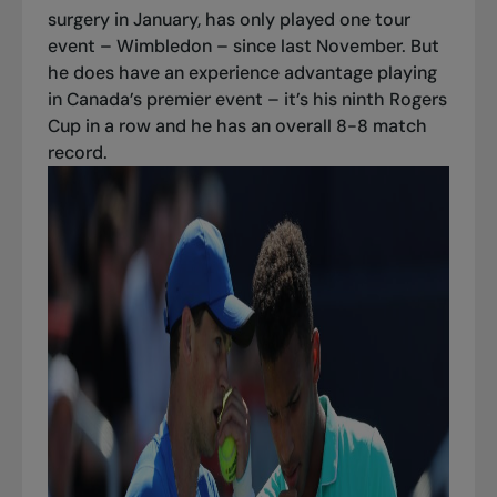
surgery in January, has only played one tour
event – Wimbledon – since last November. But
he does have an experience advantage playing
in Canada’s premier event – it’s his ninth Rogers
Cup in a row and he has an overall 8-8 match
record.