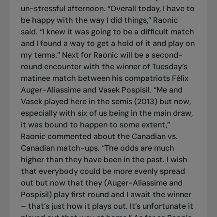
un-stressful afternoon. “Overall today, I have to
be happy with the way I did things,” Raonic
said. “I knew it was going to be a difficult match
and I found a way to get a hold of it and play on
my terms.” Next for Raonic will be a second-
round encounter with the winner of Tuesday’s
matinee match between his compatriots Félix
Auger-Aliassime and Vasek Pospisil. “Me and
Vasek played here in the semis (2013) but now,
especially with six of us being in the main draw,
it was bound to happen to some extent,”
Raonic commented about the Canadian vs.
Canadian match-ups. “The odds are much
higher than they have been in the past. I wish
that everybody could be more evenly spread
out but now that they (Auger-Aliassime and
Pospisil) play first round and I await the winner
– that’s just how it plays out. It’s unfortunate it