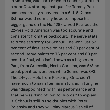
in Montreal, wild card Brayden Schnur, got off to
a poor 0-4 start against qualifier Tommy Paul
and never really recovered in a 6-1, 6-2 loss.
Schnur would normally hope to impose his
bigger game on the No. 128-ranked Paul but the
22-year-old American was too accurate and
consistent from the backcourt. The serve stats
told the sad story for Schnur – he won just 53
per cent of first-serve points and 39 per cent of
second-serve points to 76 per cent and 63 per
cent for Paul, who isn’t known as a big server.
Paul, from Greenville, North Carolina, was 5/8 on
break point conversions while Schnur was 0/3.
The 24-year-old from Pickering, Ont., didn’t
have much to say after his match, admitting he
was “disappointed” with his performance and
that he was “kind of lost for words,” to explain
it. Schnur is still in the doubles with Peter
Polansky and they will play Marcus Daniell of