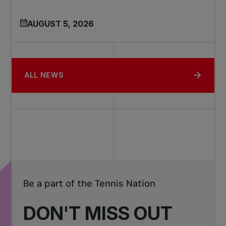
AUGUST 5, 2026
ALL NEWS
Be a part of the Tennis Nation
DON'T MISS OUT