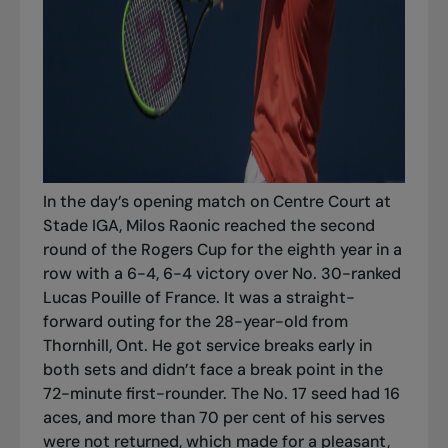
In the day’s opening match on Centre Court at
Stade IGA, Milos Raonic reached the second
round of the Rogers Cup for the eighth year in a
row with a 6-4, 6-4 victory over No. 30-ranked
Lucas Pouille of France. It was a straight-
forward outing for the 28-year-old from
Thornhill, Ont. He got service breaks early in
both sets and didn’t face a break point in the
72-minute first-rounder. The No. 17 seed had 16
aces, and more than 70 per cent of his serves
were not returned, which made for a pleasant,