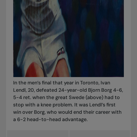
In the men’s final that year in Toronto, Ivan
Lendl, 20, defeated 24-year-old Bjorn Borg 4-6,
5-4 ret. when the great Swede (above) had to
stop with a knee problem. It was Lendl’s first
win over Borg, who would end their career with
a 6-2 head-to-head advantage.