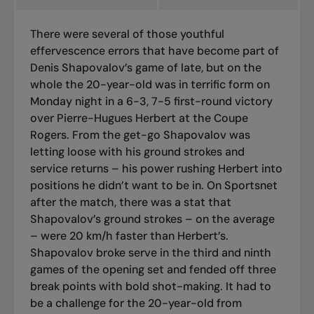
There were several of those youthful
effervescence errors that have become part of
Denis Shapovalov’s game of late, but on the
whole the 20-year-old was in terrific form on
Monday night in a 6-3, 7-5 first-round victory
over Pierre-Hugues Herbert at the Coupe
Rogers. From the get-go Shapovalov was
letting loose with his ground strokes and
service returns – his power rushing Herbert into
positions he didn’t want to be in. On Sportsnet
after the match, there was a stat that
Shapovalov’s ground strokes – on the average
– were 20 km/h faster than Herbert’s.
Shapovalov broke serve in the third and ninth
games of the opening set and fended off three
break points with bold shot-making. It had to
be a challenge for the 20-year-old from