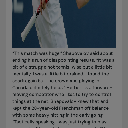
“This match was huge,” Shapovalov said about
ending his run of disappointing results. “It was a
bit of a struggle not tennis-wise but a little bit
mentally. I was a little bit drained. I found the
spark again but the crowd and playing in
Canada definitely helps.” Herbert is a forward-
moving competitor who likes to try to control
things at the net. Shapovalov knew that and
kept the 28-year-old Frenchman off balance
with some heavy hitting in the early going.
“Tactically speaking, I was just trying to play