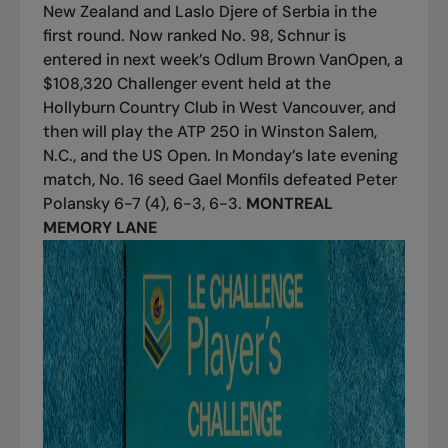
New Zealand and Laslo Djere of Serbia in the
first round. Now ranked No. 98, Schnur is
entered in next week’s Odlum Brown VanOpen, a
$108,320 Challenger event held at the
Hollyburn Country Club in West Vancouver, and
then will play the ATP 250 in Winston Salem,
N.C., and the US Open. In Monday’s late evening
match, No. 16 seed Gael Monfils defeated Peter
Polansky 6-7 (4), 6-3, 6-3.
MONTREAL
MEMORY LANE