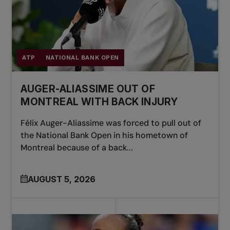
ATP
NATIONAL BANK OPEN
AUGER-ALIASSIME OUT OF
MONTREAL WITH BACK INJURY
Félix Auger-Aliassime was forced to pull out of
the National Bank Open in his hometown of
Montreal because of a back...
AUGUST 5, 2026