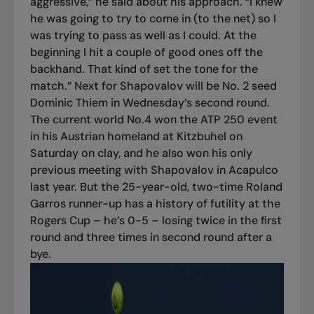
aggressive,” he said about his approach. “I knew
he was going to try to come in (to the net) so I
was trying to pass as well as I could. At the
beginning I hit a couple of good ones off the
backhand. That kind of set the tone for the
match.” Next for Shapovalov will be No. 2 seed
Dominic Thiem in Wednesday’s second round.
The current world No.4 won the ATP 250 event
in his Austrian homeland at Kitzbuhel on
Saturday on clay, and he also won his only
previous meeting with Shapovalov in Acapulco
last year. But the 25-year-old, two-time Roland
Garros runner-up has a history of futility at the
Rogers Cup – he’s 0-5 – losing twice in the first
round and three times in second round after a
bye.