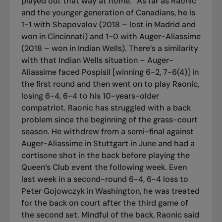
played out that way at home.” As far as Raonic
and the younger generation of Canadians, he is
1-1 with Shapovalov (2018 – lost in Madrid and
won in Cincinnati) and 1-0 with Auger-Aliassime
(2018 – won in Indian Wells). There’s a similarity
with that Indian Wells situation – Auger-
Aliassime faced Pospisil [winning 6-2, 7-6(4)] in
the first round and then went on to play Raonic,
losing 6-4, 6-4 to his 10-years-older
compatriot. Raonic has struggled with a back
problem since the beginning of the grass-court
season. He withdrew from a semi-final against
Auger-Aliassime in Stuttgart in June and had a
cortisone shot in the back before playing the
Queen’s Club event the following week. Even
last week in a second-round 6-4, 6-4 loss to
Peter Gojowczyk in Washington, he was treated
for the back on court after the third game of
the second set. Mindful of the back, Raonic said