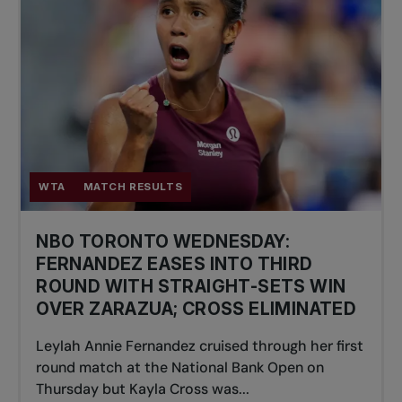
WTA
MATCH RESULTS
NBO TORONTO WEDNESDAY:
FERNANDEZ EASES INTO THIRD
ROUND WITH STRAIGHT-SETS WIN
OVER ZARAZUA; CROSS ELIMINATED
Leylah Annie Fernandez cruised through her first
round match at the National Bank Open on
Thursday but Kayla Cross was...