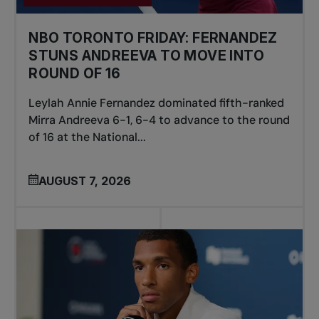
NBO TORONTO FRIDAY: FERNANDEZ
STUNS ANDREEVA TO MOVE INTO
ROUND OF 16
Leylah Annie Fernandez dominated fifth-ranked
Mirra Andreeva 6-1, 6-4 to advance to the round
of 16 at the National...
AUGUST 7, 2026