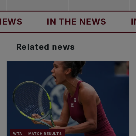
N THE NEWS
IN THE NEWS
Related
news
WTA
MATCH RESULTS