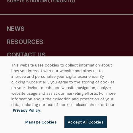
SOBEYS STADIUM (TORONTO)
NEWS
RESOURCES
CONTACT US
This website uses cookies to collect information about
MEDIA CENTRE
how you interact with our website and allow us to
improve and personalize your digital experience. By
clicking ‘’Accept all’’, you agree to the storing of cookies
on your device to enhance website navigation, analyze
JOIN OUR TENNIS COMMUNITY
website usage and assist our marketing efforts. For more
information about the collection and protection of your
data, including our use of cookies, please check out our
Privacy Policy
.
Manage Cookies
Accept All Cookies
PROVINCIAL TENNIS ASSOCIATIONS