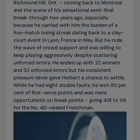
Richmond Hill, Ont. – coming back to Montreal
and the scene of his sensational semi-final
break-through two years ago, especially
because he carried with him the burden of a
five-match losing streak dating back to a clay-
court event in Lyon, France in May. But he rode
the wave of crowd support and was willing to
keep playing aggressively despite scattering
unforced errors. He ended up with 22 winners
and 32 unforced errors but his consistent
pressure never gave Herbert a chance to settle.
While he had eight double faults, he won 80 per
cent of first-serve points and was more
opportunistic on break points – going 4/8 to 1/4
for the No. 40-ranked Frenchman.