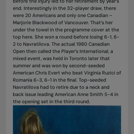
before the injury led to her retirement by year’s
end. Interestingly in the 32-player draw, there
were 20 Americans and only one Canadian –
Marjorie Blackwood of Vancouver. That’s her
under the towel in the programme cover at the
top here. She won a round before losing 6-1, 6-
2 to Navratilova. The actual 1980 Canadian
Open then called the Player’s International, a
mixed event, was held in Toronto later that
summer and was won by second-seeded
American Chris Evert who beat Virginia Ruzici of
Romania 6-3, 6-1 in the final. Top-seeded
Navratilova had to retire due to a neck and
back issue leading American Anne Smith 5-4 in
the opening set in the third round.