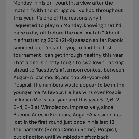
Monday in his on-court interview after the
match, “with the struggles I’ve had throughout
this year, it’s one of the reasons why I
requested to play on Monday, knowing that I’d
have a day off before the next match.” About
his frustrating 2019 (21-9) season so far, Raonic
summed up, “I’m still trying to find the first
tournament I can get through healthy this year.
That alone is pretty tough to swallow.” Looking
ahead to Tuesday’s afternoon contest between
Auger-Aliassime, 18, and the 29-year-old
Pospisil, the numbers would appear to be in the
younger man’s favour. He has wins over Pospisil
in Indian Wells last year and this year 5-7, 6-2,
6-4, 6-3 at Wimbledon. Impressively, since
Buenos Aires in February, Auger-Aliassime has
lost in the first round just once in his last 13
tournaments (Borna Coric in Rome). Pospisil,
out of action until Wimbledon after back