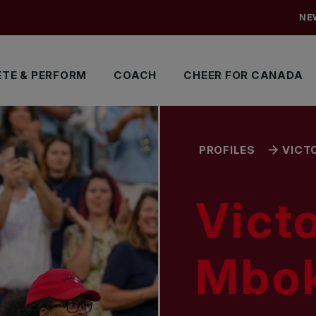
NE
TE & PERFORM
COACH
CHEER FOR CANADA
PROFILES
VICT
Victo
Mbo