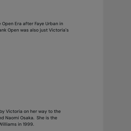
e Open Era after Faye Urban in
nk Open was also just Victoria's
 Victoria on her way to the
and Naomi Osaka. She is the
Williams in 1999.