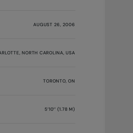
AUGUST 26, 2006
RLOTTE, NORTH CAROLINA, USA
TORONTO, ON
5’10’’ (1.78 M)