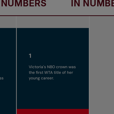
BERS
IN NUMBERS
1
Victoria's NBO crown was
the first WTA title of her
ss
young career.