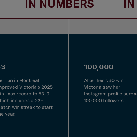
N NUMBERS
IN NUM
53
100,000
er run in Montreal
After her NBO win,
mproved Victoria's 2025
Victoria saw her
in-loss record to 53-9
Instagram profile surpa
hich includes a 22-
100,000 followers.
atch win streak to start
he year.