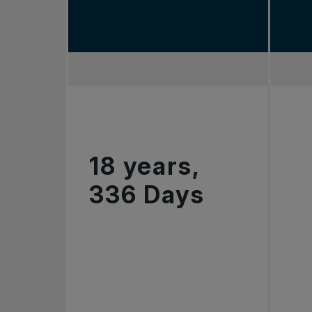
18 years,
336 Days