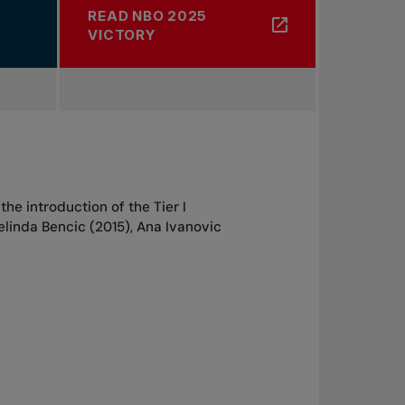
READ NBO 2025
ABOUT 1
VICTORY
he introduction of the Tier I
Belinda Bencic (2015), Ana Ivanovic