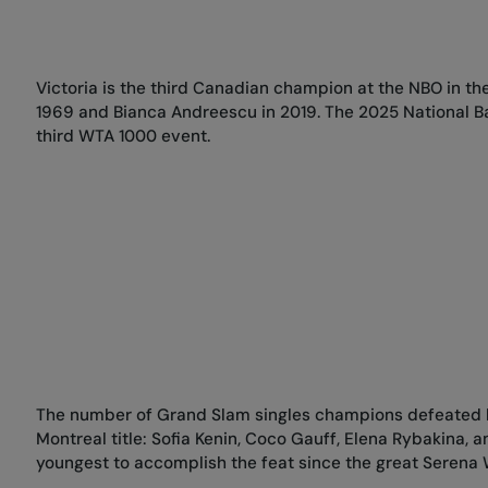
Victoria is the third Canadian champion at the NBO in th
1969 and Bianca Andreescu in 2019. The 2025 National Ba
third WTA 1000 event.
The number of Grand Slam singles champions defeated by
Montreal title: Sofia Kenin, Coco Gauff, Elena Rybakina, 
youngest to accomplish the feat since the great Serena 