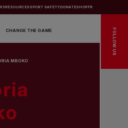
WS
RESOURCES
SPORT SAFETY
DONATE
SHOP
FR
FOLLOW US
CHANGE THE GAME
ORIA MBOKO
ria
ko