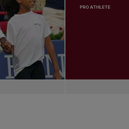
PRO ATHLETE