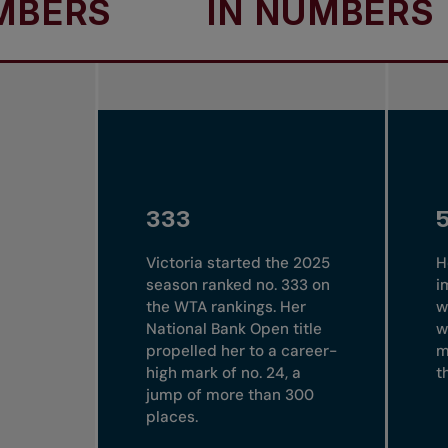
S
IN NUMBERS
I
333
Victoria started the 2025
H
season ranked no. 333 on
i
the WTA rankings. Her
w
National Bank Open title
w
propelled her to a career-
m
high mark of no. 24, a
t
jump of more than 300
places.