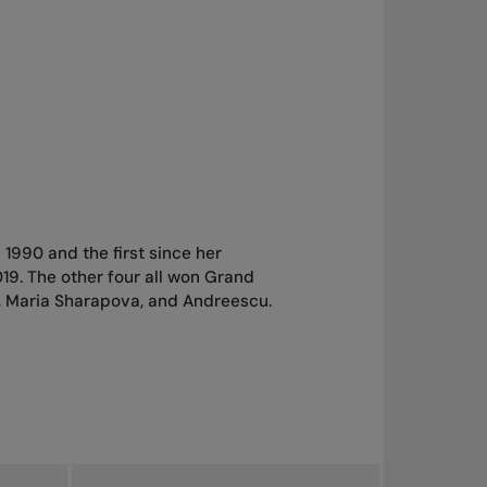
e 1990 and the first since her
19. The other four all won Grand
af, Maria Sharapova, and Andreescu.