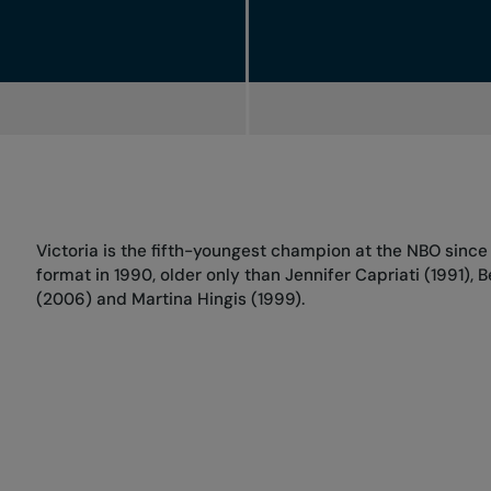
Victoria is the fifth-youngest champion at the NBO since t
format in 1990, older only than Jennifer Capriati (1991), 
(2006) and Martina Hingis (1999).