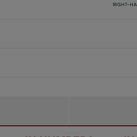
RIGHT-H