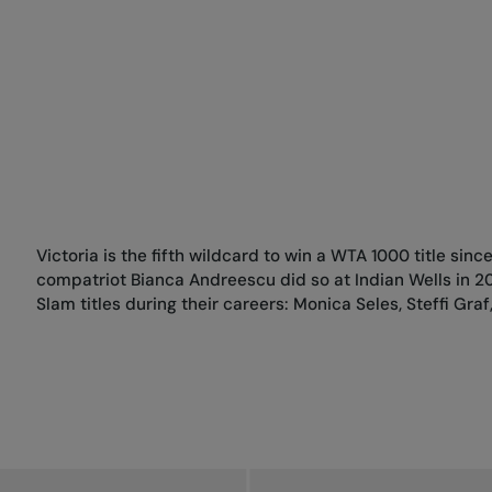
Victoria is the fifth wildcard to win a WTA 1000 title sinc
compatriot Bianca Andreescu did so at Indian Wells in 20
Slam titles during their careers: Monica Seles, Steffi Gr