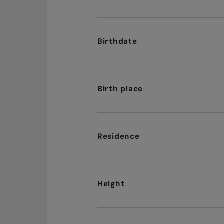
Birthdate
Birth place
Residence
Height