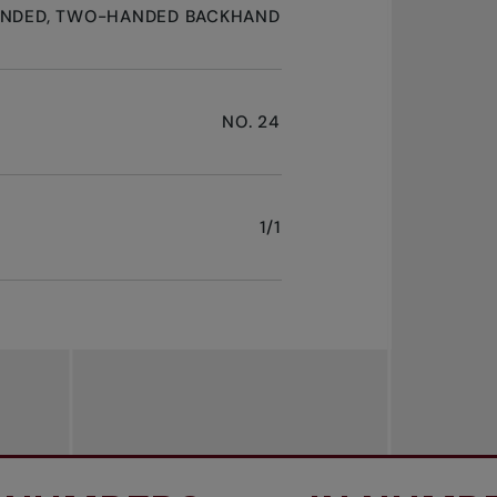
ANDED, TWO-HANDED BACKHAND
NO. 24
1/1