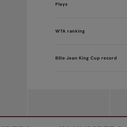
Plays
WTA ranking
Bllie Jean King Cup record