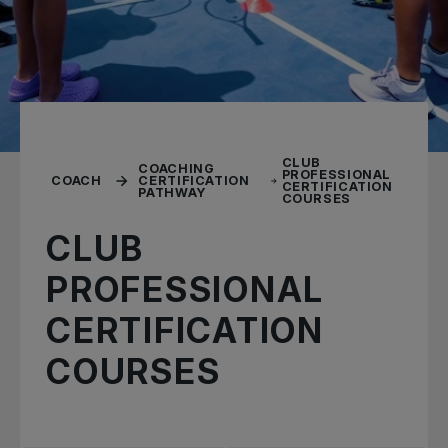
CLUB
COACHING
PROFESSIONAL
COACH
CERTIFICATION
CERTIFICATION
PATHWAY
COURSES
CLUB
PROFESSIONAL
CERTIFICATION
COURSES