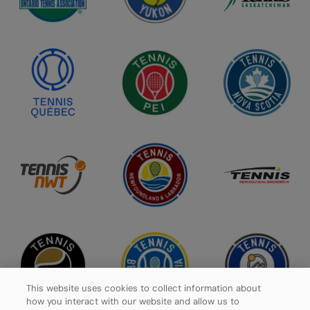
This website uses cookies to collect information about
how you interact with our website and allow us to