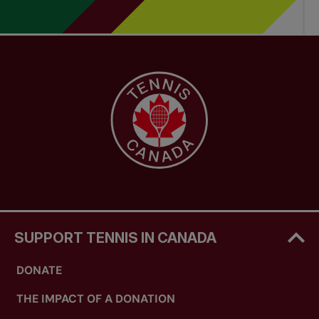
on-court professional development of your staff
and (d) be effective in accessing leading-edge
industry information, sport science and coaching
resources.
SUPPORT TENNIS IN CANADA
DONATE
THE IMPACT OF A DONATION