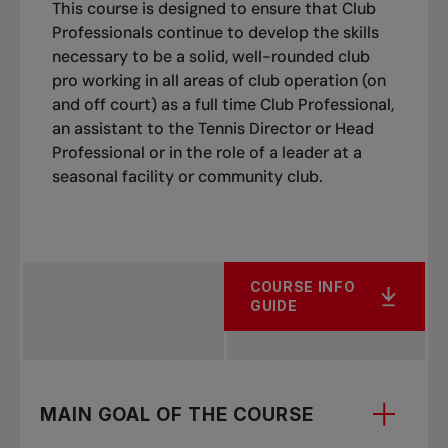
This course is designed to ensure that Club
Assist players with a skill when players are
Professionals continue to develop the skills
struggling with their consistency in a playing
necessary to be a solid, well-rounded club
situation or cooperation drill with repetition
pro working in all areas of club operation (on
using basket feeding then be able to put the
and off court) as a full time Club Professional,
skill back into a cooperation and/or playing
an assistant to the Tennis Director or Head
situation /drill.
Professional or in the role of a leader at a
seasonal facility or community club.
Use the ball controls and fundamentals to
assist their students in becoming more
effective.
Adjust the challenge of a game/task by
COURSE INFO
increasing/decreasing the challenge of the
GUIDE
movement, the feeding, the projection
and/or the score/goal.
Ensure student satisfaction (i.e. they enjoyed
MAIN GOAL OF THE COURSE
their lesson, had a good workout, benefitted
from a good learning environment) and