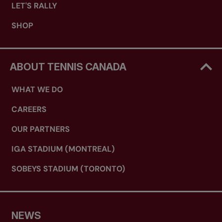
LET'S RALLY
SHOP
ABOUT TENNIS CANADA
WHAT WE DO
CAREERS
OUR PARTNERS
IGA STADIUM (MONTREAL)
SOBEYS STADIUM (TORONTO)
NEWS