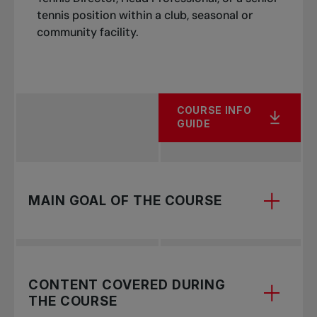
tennis position within a club, seasonal or
Programming
Be a current member of the Tennis
community facility.
Professional Association
Image of a Pro
Organizing an event
COURSE INFO
GUIDE
MAIN GOAL OF THE COURSE
The Club Professional 3 course is the fourth
CONTENT COVERED DURING
level of the Tennis Canada’s “Recreation – Tennis
THE COURSE
for Life” certification stream.