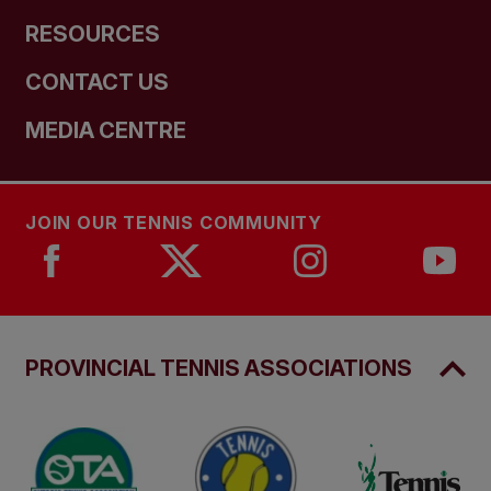
RESOURCES
CONTACT US
MEDIA CENTRE
JOIN OUR TENNIS COMMUNITY
PROVINCIAL TENNIS ASSOCIATIONS