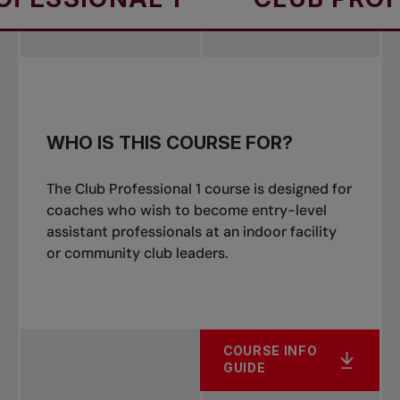
WHO IS THIS COURSE FOR?
The Club Professional 1 course is designed for
coaches who wish to become entry-level
assistant professionals at an indoor facility
or community club leaders.
COURSE INFO
GUIDE