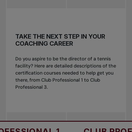
TAKE THE NEXT STEP IN YOUR
COACHING CAREER
Do you aspire to be the director of a tennis
facility? Here are detailed descriptions of the
certification courses needed to help get you
there, from Club Professional 1 to Club
Professional 3.
SSIONAL 1
CLUB PROFES