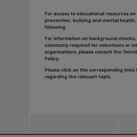
For access to educational resources on
prevention, bullying and mental health,
following.
For information on background checks,
commonly
required
for volunteers or e
organizations, please consult the
Tenni
Policy.
Please click on the corresponding links 
regarding the relevant topic.