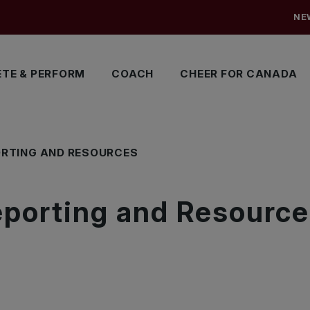
NE
TE & PERFORM
COACH
CHEER FOR CANADA
ORTING AND RESOURCES
eporting and Resourc