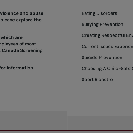
 violence and abuse
Eating Disorders
 please explore the
Bullying Prevention
Creating Respectful En
 which are
mployees of most
Current Issues Experie
s Canada Screening
Suicide Prevention
for information
Choosing A Child-Safe 
Sport Bienetre