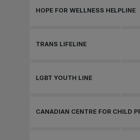
If you are in Canada and you’re in crisis o
HOPE FOR WELLNESS HELPLINE
To learn more,
The Hope for Wellness Helpline is availabl
TRANS LIFELINE
To learn more,
.
Call: 1-877-330-6336
LGBT YOUTH LINE
To learn more,
.
Get in touch with a peer support voluntee
CANADIAN CENTRE FOR CHILD 
To learn more,
.
To report images of online child exploitati