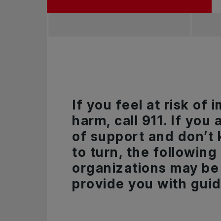
If you feel at risk of
harm, call 911. If you 
of support and don’t
to turn, the following
organizations may be 
provide you with gui