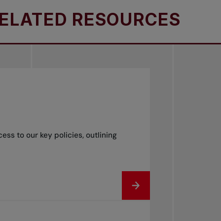
TED RESOURCES
RE
s to our key policies, outlining