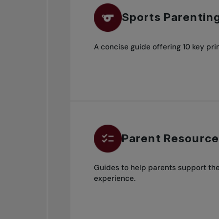
Sports Parentin
A concise guide offering 10 key prin
Parent Resources
Guides to help parents support thei
experience.