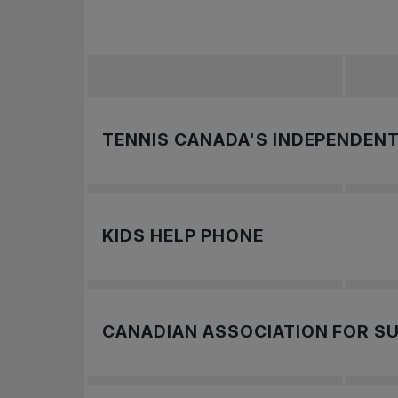
TENNIS CANADA'S INDEPENDENT
Tennis Canada knows how important it is to
or that they have become aware of. Tennis
KIDS HELP PHONE
To report a concern, you may get in tou
Call: 1-800-688-6868
Text “CONNECT” to 686868
CANADIAN ASSOCIATION FOR SU
To learn more,
.