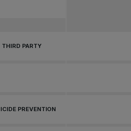
 THIRD PARTY
 provide a safe, secure, and independent way of reporting iss
 Canada has enlisted the services of an Independent Third Pa
ch with Tennis Canada's Independent Third Party
.
ICIDE PREVENTION