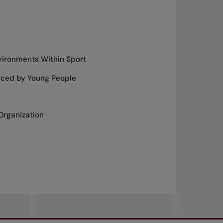
vironments Within Sport
nced by Young People
Organization