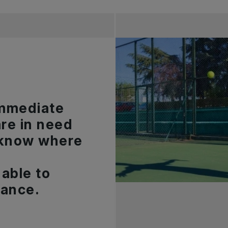
 immediate
are in need
 know where
able to
dance.