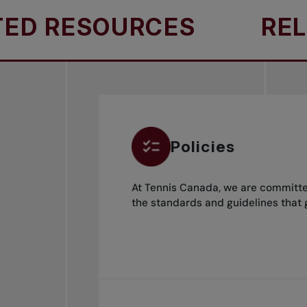
 RESOURCES
RELAT
Policies
At Tennis Canada, we are committed
the standards and guidelines that 