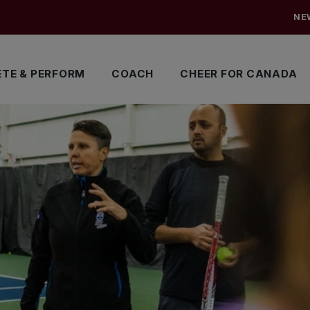
NE
TE & PERFORM
COACH
CHEER FOR CANADA