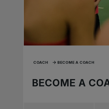
COACH
BECOME A COACH
BECOME A CO