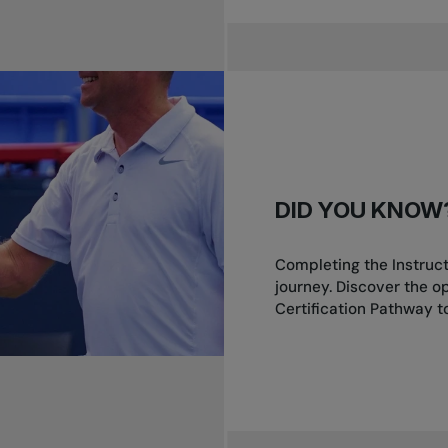
DID YOU KNOW
Completing the Instruct
journey. Discover the o
Certification Pathway to