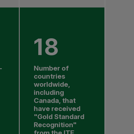
18
-
Number of
countries
worldwide,
including
Canada, that
have received
"Gold Standard
Recognition"
from the ITF