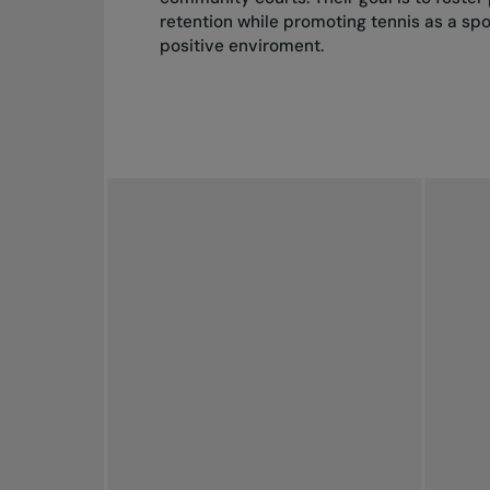
retention while promoting tennis as a spor
positive enviroment.