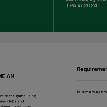
TPA in 2024
Requiremen
ME AN
Minimum age to
ers to the game using
nnis clubs and
 player growth and