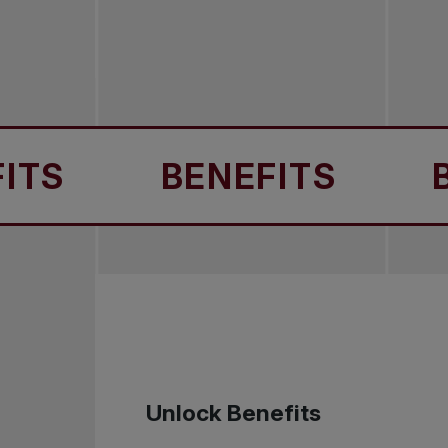
BENEFITS
BENEF
Unlock Benefits