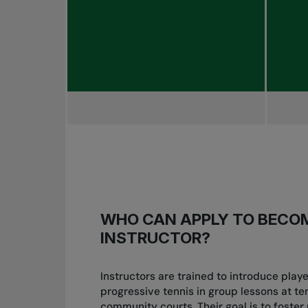
WHO CAN APPLY TO BECO
INSTRUCTOR?
Instructors are trained to introduce play
progressive tennis in group lessons at te
community courts. Their goal is to foster