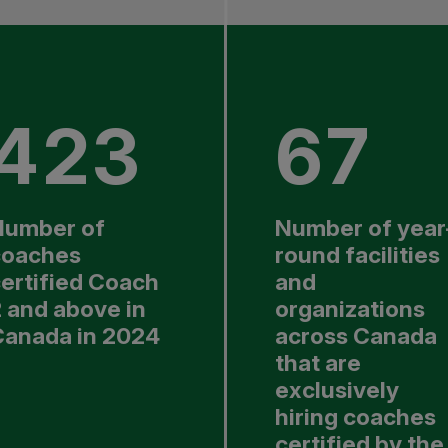
423
67
Number of
Number of year
coaches
round facilities
ertified Coach
and
 and above in
organizations
Canada in 2024
across Canada
that are
exclusively
hiring coaches
certified by the