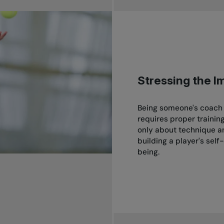
Stressing the I
Being someone's coach i
requires proper trainin
only about technique and
building a player's self
being.