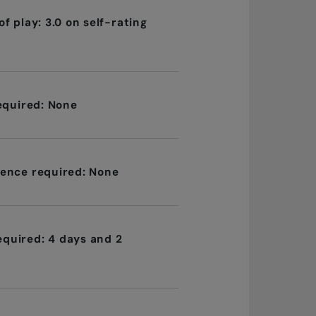
f play: 3.0 on self-rating
required: None
ence required: None
quired: 4 days and 2