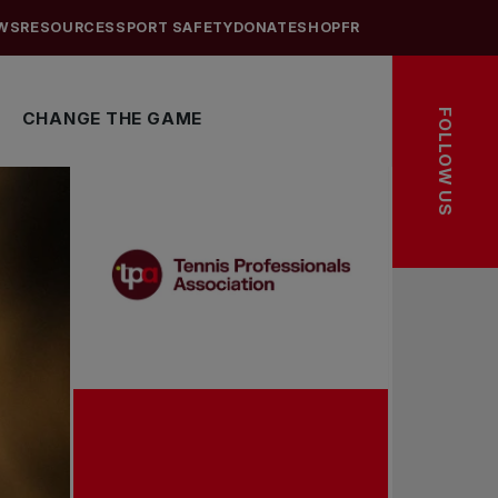
WS
RESOURCES
SPORT SAFETY
DONATE
SHOP
FR
FOLLOW US
CHANGE THE GAME