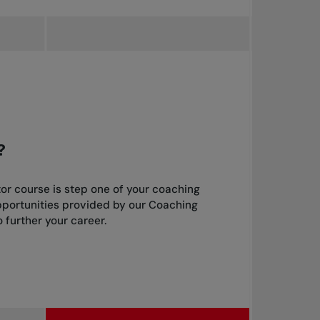
?
or course is step one of your coaching
pportunities provided by our Coaching
 further your career.