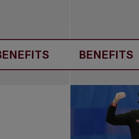
ITS
BENEFITS