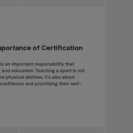
mportance of Certification
s an important responsibility that
g and education. Teaching a sport is not
 physical abilities, it's also about
-confidence and prioritizing their well-