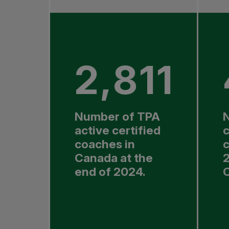
2,811
Number of TPA
active certified
coaches in
c
Canada at the
2
end of 2024.