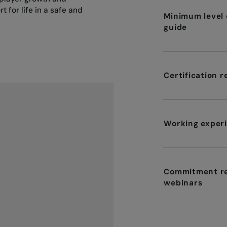
t for life in a safe and
Minimum level o
guide
Certification 
Working experi
Commitment re
webinars