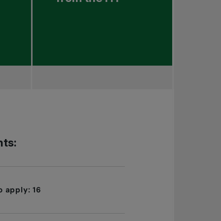
ts:
 apply: 16