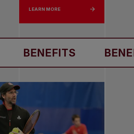
LEARN MORE
BENEFITS
BENEFITS