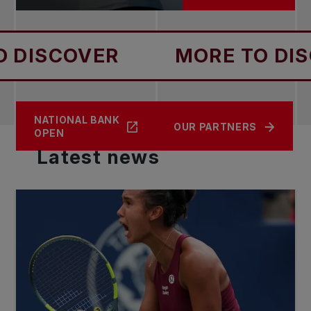
OVER
MORE TO DISCOVER
NATIONAL BANK
CONTACT US
NEWS
OUR PARTNERS
OPEN
Latest
news