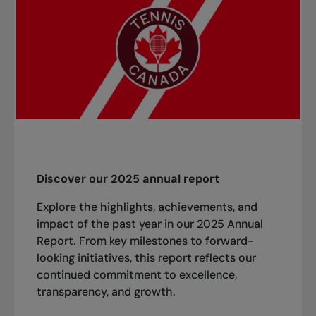
Discover our 2025 annual report
Explore the highlights, achievements, and
impact of the past year in our 2025 Annual
Report. From key milestones to forward-
looking initiatives, this report reflects our
continued commitment to excellence,
transparency, and growth.