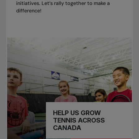
initiatives. Let’s rally together to make a
difference!
HELP US GROW
TENNIS ACROSS
CANADA