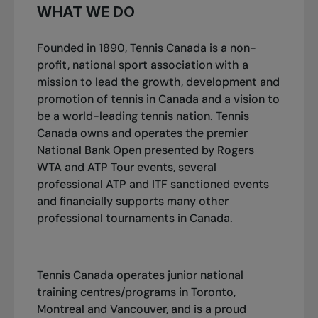
WHAT WE DO
Founded in 1890, Tennis Canada is a non-
profit, national sport association with a
mission to lead the growth, development and
promotion of tennis in Canada and a vision to
be a world-leading tennis nation. Tennis
Canada owns and operates the premier
National Bank Open presented by Rogers
WTA and ATP Tour events, several
professional ATP and ITF sanctioned events
and financially supports many other
professional tournaments in Canada.
Tennis Canada operates junior national
training centres/programs in Toronto,
Montreal and Vancouver, and is a proud