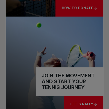
HOW TO DONATE
ABOUT HELP US GROW T
JOIN THE MOVEMENT
AND START YOUR
TENNIS JOURNEY
LET'S RALLY
ABOUT JOIN THE M