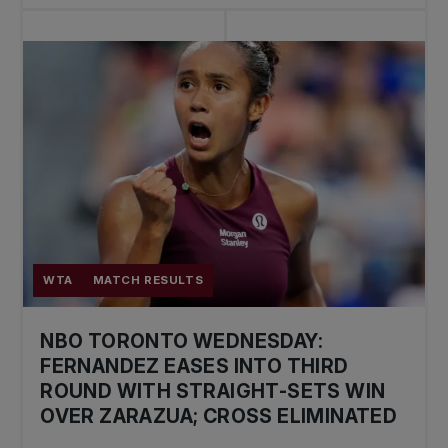
WTA
MATCH RESULTS
NBO TORONTO WEDNESDAY:
FERNANDEZ EASES INTO THIRD
ROUND WITH STRAIGHT-SETS WIN
OVER ZARAZUA; CROSS ELIMINATED