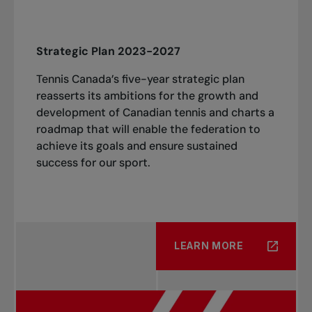
Strategic Plan 2023-2027
Tennis Canada’s five-year strategic plan
reasserts its ambitions for the growth and
development of Canadian tennis and charts a
roadmap that will enable the federation to
achieve its goals and ensure sustained
success for our sport.
LEARN MORE