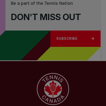
Be a part of the Tennis Nation
DON'T MISS OUT
SUBSCRIBE