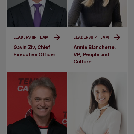
LEADERSHIP TEAM
LEADERSHIP TEAM
Gavin Ziv, Chief
Annie Blanchette,
Executive Officer
VP, People and
Culture