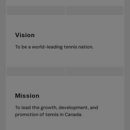
Vision
To be a world-leading tennis nation.
Mission
To lead the growth, development, and
promotion of tennis in Canada.