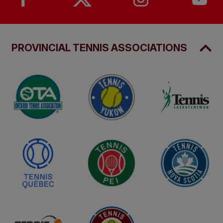
PROVINCIAL TENNIS ASSOCIATIONS