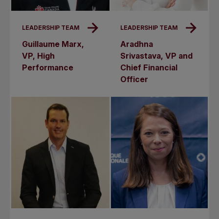
LEADERSHIP TEAM
LEADERSHIP TEAM
Guillaume Marx,
Aradhna
VP, High
Srivastava, VP and
Performance
Chief Financial
Officer