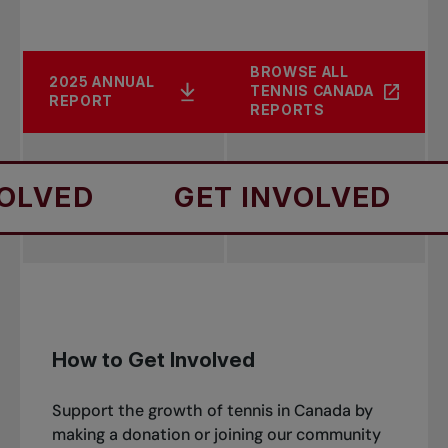
BROWSE ALL
2025 ANNUAL
TENNIS CANADA
REPORT
REPORTS
GET INVOLVED
GET 
How to Get Involved
Support the growth of tennis in Canada by
making a donation or joining our community