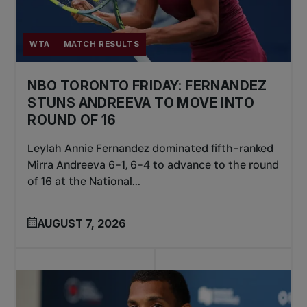
WTA
MATCH RESULTS
NBO TORONTO FRIDAY: FERNANDEZ
STUNS ANDREEVA TO MOVE INTO
ROUND OF 16
Leylah Annie Fernandez dominated fifth-ranked
Mirra Andreeva 6-1, 6-4 to advance to the round
of 16 at the National...
AUGUST 7, 2026