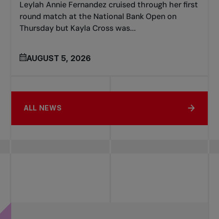
Leylah Annie Fernandez cruised through her first
round match at the National Bank Open on
Thursday but Kayla Cross was...
AUGUST 5, 2026
ALL NEWS