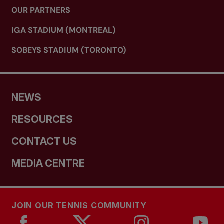
OUR PARTNERS
IGA STADIUM (MONTREAL)
SOBEYS STADIUM (TORONTO)
NEWS
RESOURCES
CONTACT US
MEDIA CENTRE
JOIN OUR TENNIS COMMUNITY