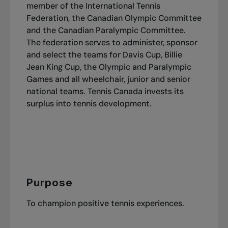
member of the International Tennis
Federation, the Canadian Olympic Committee
and the Canadian Paralympic Committee.
The federation serves to administer, sponsor
and select the teams for Davis Cup, Billie
Jean King Cup, the Olympic and Paralympic
Games and all wheelchair, junior and senior
national teams. Tennis Canada invests its
surplus into tennis development.
Purpose
To champion positive tennis experiences.