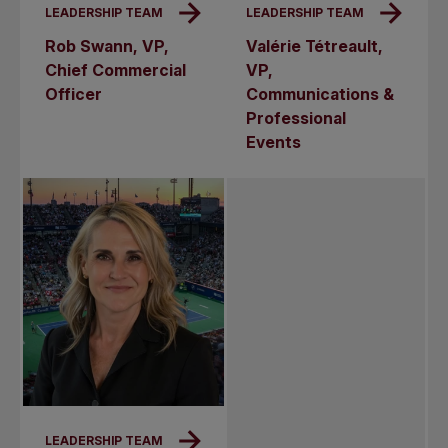
LEADERSHIP TEAM
LEADERSHIP TEAM
Rob Swann, VP,
Valérie Tétreault,
Chief Commercial
VP,
Officer
Communications &
Professional
Events
LEADERSHIP TEAM