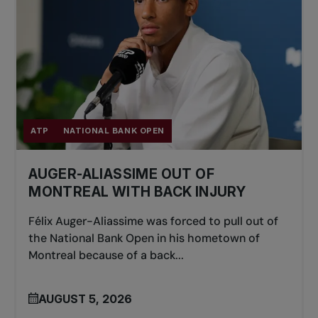
ATP
NATIONAL BANK OPEN
AUGER-ALIASSIME OUT OF
MONTREAL WITH BACK INJURY
Félix Auger-Aliassime was forced to pull out of
the National Bank Open in his hometown of
Montreal because of a back...
AUGUST 5, 2026