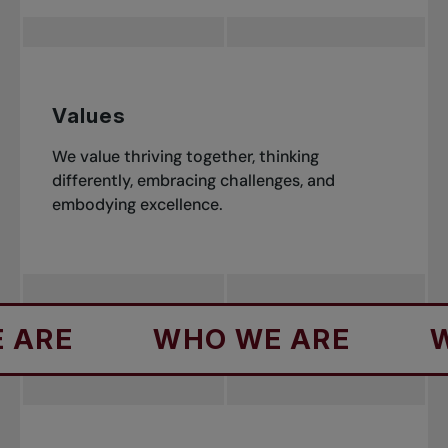
Values
We value thriving together, thinking
differently, embracing challenges, and
embodying excellence.
WHO WE ARE
WHO WE