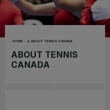
HOME
ABOUT TENNIS CANADA
ABOUT TENNIS
CANADA