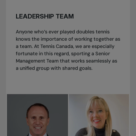
LEADERSHIP TEAM
Anyone who’s ever played doubles tennis
knows the importance of working together as
a team. At Tennis Canada, we are especially
fortunate in this regard, sporting a Senior
Management Team that works seamlessly as
a unified group with shared goals.