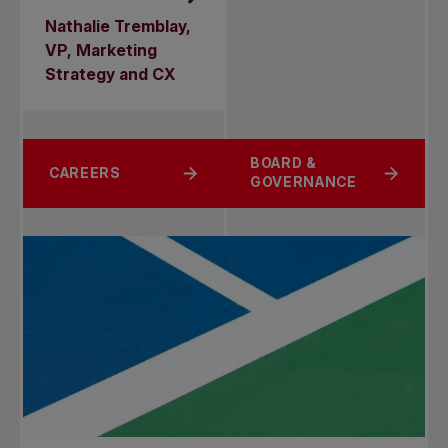
Nathalie Tremblay,
VP, Marketing
Strategy and CX
BOARD &
CAREERS
GOVERNANCE