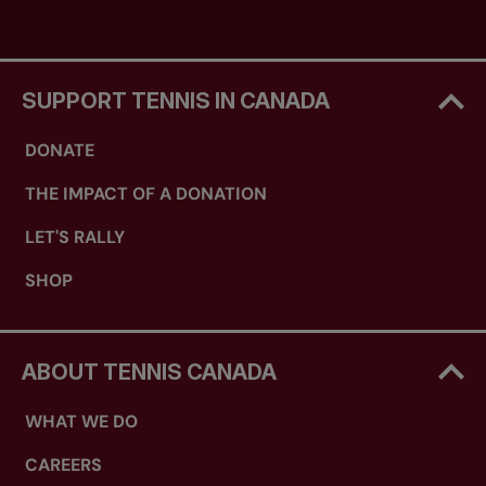
SUPPORT TENNIS IN CANADA
DONATE
THE IMPACT OF A DONATION
LET'S RALLY
SHOP
ABOUT TENNIS CANADA
WHAT WE DO
CAREERS