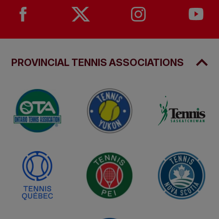
PROVINCIAL TENNIS ASSOCIATIONS