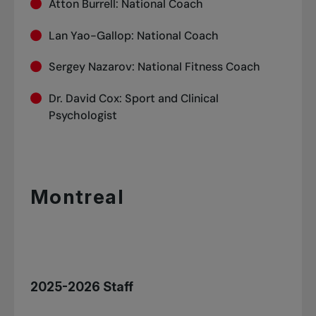
Atton Burrell: National Coach
Lan Yao-Gallop: National Coach
Sergey Nazarov: National Fitness Coach
Dr. David Cox: Sport and Clinical
Psychologist
Montreal
2025-2026 Staff