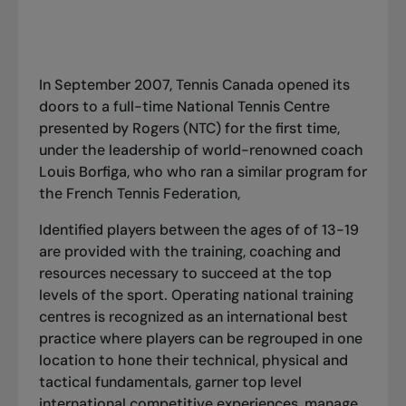
In September 2007, Tennis Canada opened its
doors to a full-time National Tennis Centre
presented by Rogers (NTC) for the first time,
under the leadership of world-renowned coach
Louis Borfiga, who who ran a similar program for
the French Tennis Federation,
Identified players between the ages of of 13-19
are provided with the training, coaching and
resources necessary to succeed at the top
levels of the sport. Operating national training
centres is recognized as an international best
practice where players can be regrouped in one
location to hone their technical, physical and
tactical fundamentals, garner top level
international competitive experiences, manage