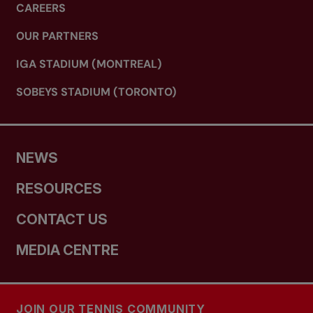
CAREERS
OUR PARTNERS
IGA STADIUM (MONTREAL)
SOBEYS STADIUM (TORONTO)
NEWS
RESOURCES
CONTACT US
MEDIA CENTRE
JOIN OUR TENNIS COMMUNITY