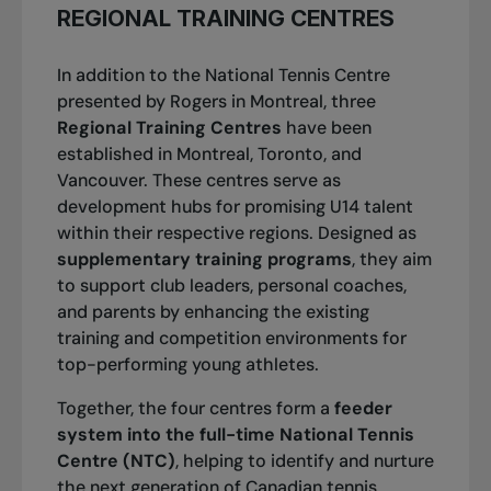
Open presented by Rogers in Montreal At just
Nicaise Muamba
REGIONAL TRAINING CENTRES
18 years old, she won her maiden WTA Tour
Chih Chi Huang
title in just her seventh main draw
In addition to the National Tennis Centre
appearance on tour. And it was a big title, on
presented by Rogers in Montreal, three
Félix Auger-Aliassime
home soil at the WTA 1000 level.
Regional Training Centres
have been
Bianca Andresscu
established in Montreal, Toronto, and
Vancouver. These centres serve as
Carson Branstine
development hubs for promising U14 talent
within their respective regions. Designed as
Taha Baadi
supplementary training programs
, they aim
to support club leaders, personal coaches,
Annabelle Xu
and parents by enhancing the existing
training and competition environments for
Mia Kupres
top-performing young athletes.
Stefan Simeunovic
Together, the four centres form a
feeder
system into the full-time National Tennis
Christophe Clément
Centre (NTC)
, helping to identify and nurture
the next generation of Canadian tennis