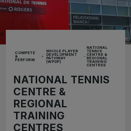
NATIONAL
WHOLE PLAYER
TENNIS
COMPETE
DEVELOPMENT
CENTRE &
&
PATHWAY
REGIONAL
PERFORM
(WPDP)
TRAINING
CENTRES
NATIONAL TENNIS
CENTRE &
REGIONAL
TRAINING
CENTRES