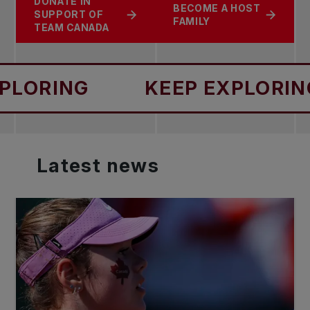
DONATE IN
BECOME A HOST
SUPPORT OF
FAMILY
TEAM CANADA
NG
KEEP EXPLORING
Latest
news