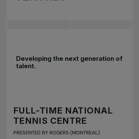
Developing the next generation of
talent.
FULL-TIME NATIONAL
TENNIS CENTRE
PRESENTED BY ROGERS (MONTREAL)