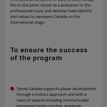
life on the junior circuit as a precursor to the
professional tours, and develop team identity
and values to represent Canada on the
international stage.
To ensure the success
of the program
Tennis Canada supports player development
through a holistic approach and with a
team of experts including internationally
renowned tennis coaches, academic