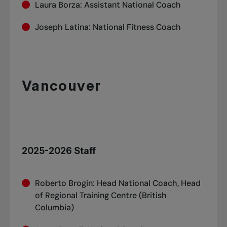
Laura Borza: Assistant National Coach
Joseph Latina: National Fitness Coach
Vancouver
2025-2026 Staff
Roberto Brogin: Head National Coach, Head
of Regional Training Centre (British
Columbia)