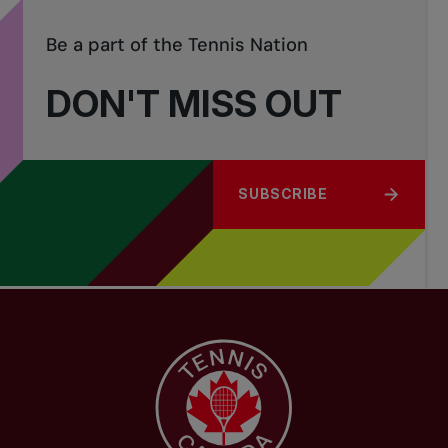
Be a part of the Tennis Nation
DON'T MISS OUT
SUBSCRIBE