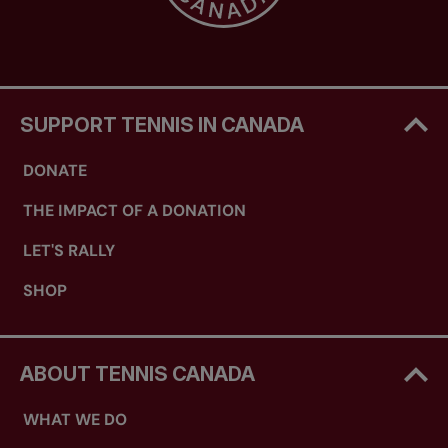
SUPPORT TENNIS IN CANADA
DONATE
THE IMPACT OF A DONATION
LET'S RALLY
SHOP
ABOUT TENNIS CANADA
WHAT WE DO