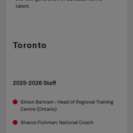
Jaden Weekes
talent.
Keegan Rice
Toronto
2025-2026 Staff
Simon Bartram : Head of Regional Training
Centre (Ontario)
Sharon Fichman: National Coach