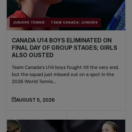
JUNIORS TENNIS
TEAM CANADA: JUNIORS
CANADA U14 BOYS ELIMINATED ON
FINAL DAY OF GROUP STAGES; GIRLS
ALSO OUSTED
Team Canada’s U14 boys fought till the very end,
but the squad just missed out on a spot in the
2026 World Tennis...
AUGUST 5, 2026