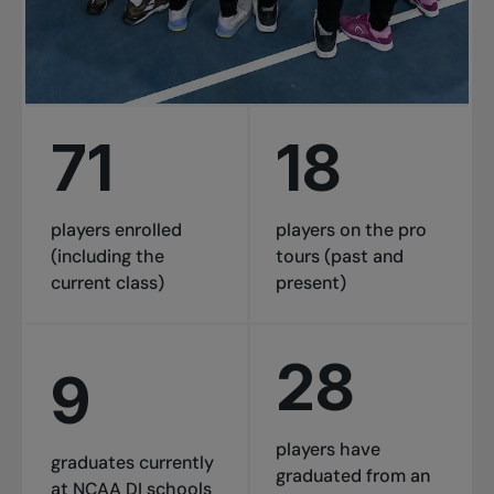
71
18
players enrolled
players on the pro
(including the
tours (past and
current class)
present)
28
9
players have
graduates currently
graduated from an
at NCAA DI schools