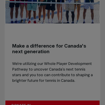
Make a difference for Canada's
next generation
We're utilizing our Whole Player Development
Pathway to uncover Canada's next tennis
stars and you too can contribute to shaping a
brighter future for tennis in Canada.