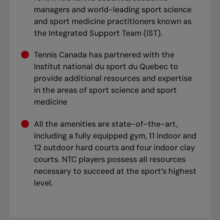
managers and world-leading sport science
and sport medicine practitioners known as
the Integrated Support Team (IST).
Tennis Canada has partnered with the
Institut national du sport du Quebec to
provide additional resources and expertise
in the areas of sport science and sport
medicine
All the amenities are state-of-the-art,
including a fully equipped gym, 11 indoor and
12 outdoor hard courts and four indoor clay
courts. NTC players possess all resources
necessary to succeed at the sport’s highest
level.