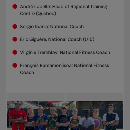
André Labelle: Head of Regional Training
Centre (Quebec)
Sergio Ibarra: National Coach
Éric Giguère, National Coach (U15)
Virginie Tremblay: National Fitness Coach
François Ramamonjisoa: National Fitness
Coach