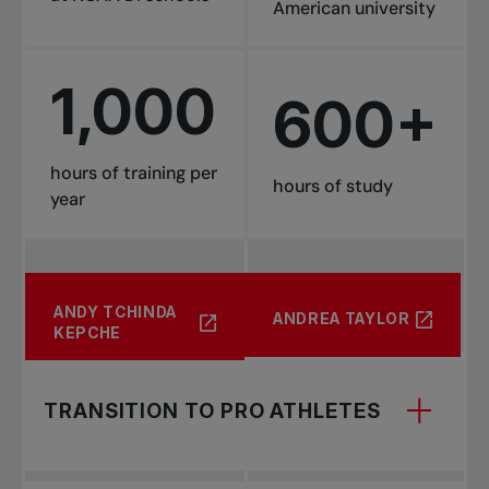
American university
1,000
600+
hours of training per
hours of study
year
CADEN
LAURENCE
ANTOINE
CALLUM
CLÉMENCE
ANTOINE CLAVEL
ANDY TCHINDA
NADIA LAGAEV
ANDREA TAYLOR
COLBURNE
DEMERS
GÉNÉREUX
MACKINNON
MERCIER
KEPCHE
TRANSITION TO PRO ATHLETES