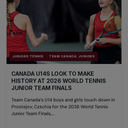
JUNIORS TENNIS
TEAM CANADA: JUNIORS
CANADA U14S LOOK TO MAKE
HISTORY AT 2026 WORLD TENNIS
JUNIOR TEAM FINALS
Team Canada’s U14 boys and girls touch down in
Prostejov, Czechia for the 2026 World Tennis
Junior Team Finals,...