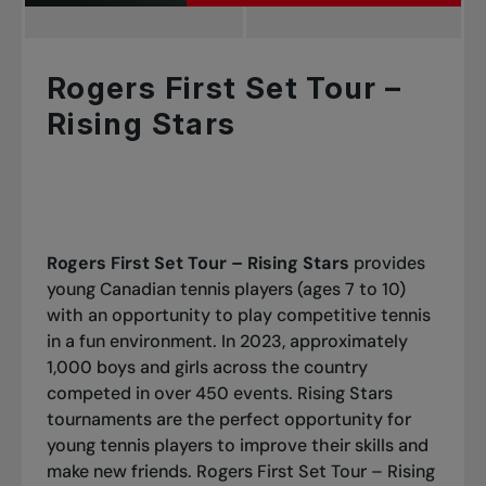
Rogers First Set Tour –
Rising Stars
Rogers First Set Tour – Rising Stars
provides
young Canadian tennis players (ages 7 to 10)
with an opportunity to play competitive tennis
in a fun environment. In 2023, approximately
1,000 boys and girls across the country
competed in over 450 events. Rising Stars
tournaments are the perfect opportunity for
young tennis players to improve their skills and
make new friends. Rogers First Set Tour – Rising