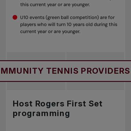
this current year or are younger.
U10 events (green ball competition) are for
players who will turn 10 years old during this
current year or are younger.
Y TENNIS PROVIDERS
FO
Host Rogers First Set
programming