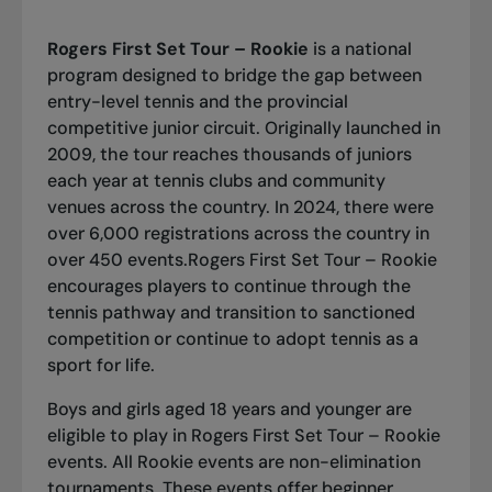
Rogers First Set Tour – Rookie
is a national
program designed to bridge the gap between
entry-level tennis and the provincial
competitive junior circuit. Originally launched in
2009, the tour reaches thousands of juniors
each year at tennis clubs and community
venues across the country. In 2024, there were
over 6,000 registrations across the country in
over 450 events.Rogers First Set Tour – Rookie
encourages players to continue through the
tennis pathway and transition to sanctioned
competition or continue to adopt tennis as a
sport for life.
Boys and girls aged 18 years and younger are
eligible to play in Rogers First Set Tour – Rookie
events. All Rookie events are non-elimination
tournaments. These events offer beginner