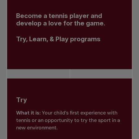
Become a tennis player and
develop a love for the game.
Try, Learn, & Play programs
Try
What it is:
Your child’s first experience with
tennis or an opportunity to try the sport in a
new environment.