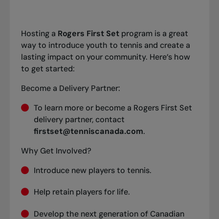
Hosting a
Rogers First Set
program is a great
way to introduce youth to tennis and create a
lasting impact on your community. Here’s how
to get started:
Become a Delivery Partner:
To learn more or become a Rogers First Set
delivery partner, contact
firstset@tenniscanada.com
.
Why Get Involved?
Introduce new players to tennis.
Help retain players for life.
Develop the next generation of Canadian