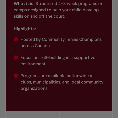
What it is:
Structured 4-8 week programs or
camps designed to help your child develop
skills on and off the court.
Highlights:
Hosted by Community Tennis Champions
across Canada.
Focus on skill-building in a supportive
environment.
Programs are available nationwide at
clubs, municipalities, and local community
organizations.