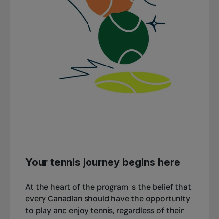
Your tennis journey begins here
At the heart of the program is the belief that
every Canadian should have the opportunity
to play and enjoy tennis, regardless of their