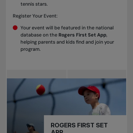
tennis stars.
Register Your Event:
Your event will be featured in the national
database on the
Rogers First Set App
,
helping parents and kids find and join your
program.
ROGERS FIRST SET
APP