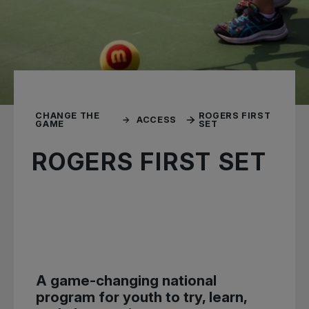
CHANGE THE
ROGERS FIRST
ACCESS
GAME
SET
ROGERS FIRST SET
A game-changing national
program for youth to try, learn,