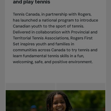
and play tennis
Tennis Canada, in partnership with Rogers,
has launched a national program to introduce
Canadian youth to the sport of tennis.
Delivered in collaboration with Provincial and
Territorial Tennis Associations, Rogers First
Set inspires youth and families in
communities across Canada to try tennis and
learn fundamental tennis skills in a fun,
welcoming, safe, and positive environment.