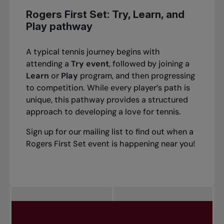
Rogers First Set: Try, Learn, and
Play pathway
A typical tennis journey begins with
attending a
Try event
, followed by joining a
Learn
or
Play
program, and then progressing
to competition. While every player’s path is
unique, this pathway provides a structured
approach to developing a love for tennis.
Sign up for our mailing list to find out when a
Rogers First Set event is happening near you!