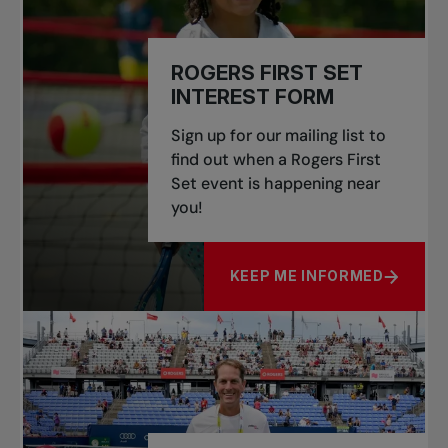
ROGERS FIRST SET
INTEREST FORM
Sign up for our mailing list to
find out when a Rogers First
Set event is happening near
you!
KEEP ME INFORMED
ABOUT ROGERS FIRST SET 