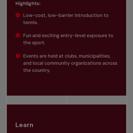
Highlights:
Low-cost, low-barrier introduction to
tennis.
Fun and exciting entry-level exposure to
the sport.
Events are held at clubs, municipalities,
and local community organizations across
the country.
Learn