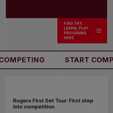
FIND TRY,
LEARN, PLAY
ABOUT PLAY
PROGRAMS
HERE
ING
START COMPETING
Rogers First Set Tour: First step
into competition