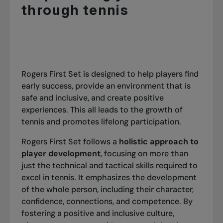
through tennis
Rogers First Set is designed to help players find
early success, provide an environment that is
safe and inclusive, and create positive
experiences. This all leads to the growth of
tennis and promotes lifelong participation.
Rogers First Set follows a
holistic approach to
player development
, focusing on more than
just the technical and tactical skills required to
excel in tennis. It emphasizes the development
of the whole person, including their character,
confidence, connections, and competence. By
fostering a positive and inclusive culture,