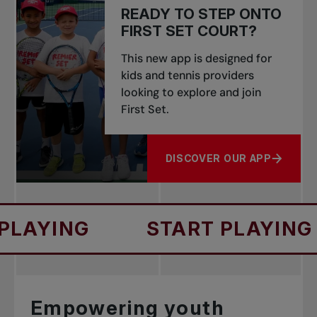
READY TO STEP ONTO
FIRST SET COURT?
This new app is designed for
kids and tennis providers
looking to explore and join
First Set.
DISCOVER OUR APP
ABOUT READY TO STEP ONT
G
START PLAYING
ST
Empowering youth