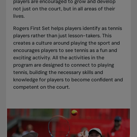
players are encouraged to grow and develop
not just on the court, but in all areas of their
lives.
Rogers First Set helps players identify as tennis
players rather than just lesson-takers. This
creates a culture around playing the sport and
encourages players to see tennis as a fun and
exciting activity. All the activities in the
program are designed to connect to playing
tennis, building the necessary skills and
knowledge for players to become confident and
competent on the court.