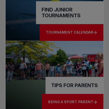
FIND JUNIOR
TOURNAMENTS
TOURNAMENT CALENDAR
ABOUT FIND JUNIOR TOURNAME
TIPS FOR PARENTS
BEING A SPORT PARENT
ABOUT TIPS FOR PARENTS