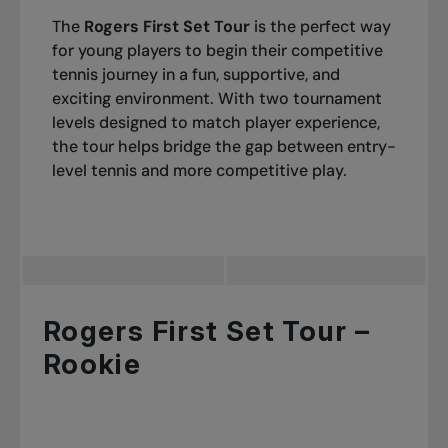
The
Rogers First Set Tour
is the perfect way
for young players to begin their competitive
tennis journey in a fun, supportive, and
exciting environment. With two tournament
levels designed to match player experience,
the tour helps bridge the gap between entry-
level tennis and more competitive play.
Rogers First Set Tour –
Rookie