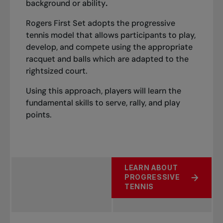
background or ability
.
Rogers First Set adopts the progressive
tennis model that allows participants to play,
develop, and compete using the appropriate
racquet and balls which are adapted to the
rightsized court.
Using this approach, players will learn the
fundamental skills to serve, rally, and play
points.
LEARN ABOUT
PROGRESSIVE
TENNIS