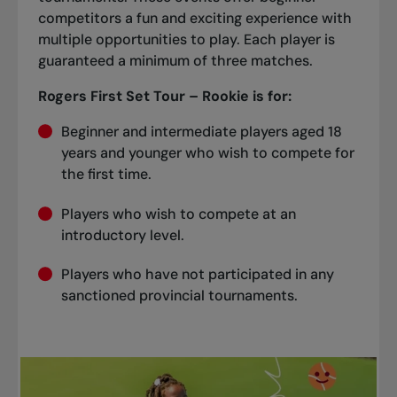
competitors a fun and exciting experience with
multiple opportunities to play. Each player is
guaranteed a minimum of three matches.
Rogers First Set Tour – Rookie is for:
Beginner and intermediate players aged 18
years and younger who wish to compete for
the first time.
Players who wish to compete at an
introductory level.
Players who have not participated in any
sanctioned provincial tournaments.