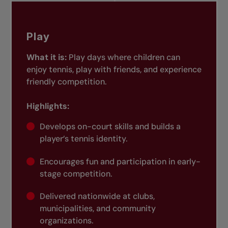
Play
What it is:
Play days where children can
enjoy tennis, play with friends, and experience
friendly competition.
Highlights:
Develops on-court skills and builds a
player’s tennis identity.
Encourages fun and participation in early-
stage competition.
Delivered nationwide at clubs,
municipalities, and community
organizations.