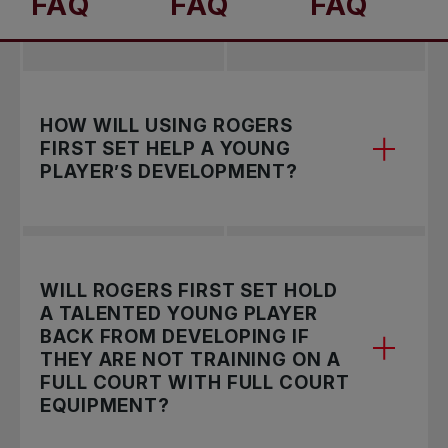
FAQ
FAQ
FAQ
HOW WILL USING ROGERS
FIRST SET HELP A YOUNG
PLAYER’S DEVELOPMENT?
Rogers First Set adopts the progressive tennis
WILL ROGERS FIRST SET HOLD
model that allows participants to try, learn, play
A TALENTED YOUNG PLAYER
and compete using the appropriate racquet and
BACK FROM DEVELOPING IF
balls which are adapted to the rightsized court.
THEY ARE NOT TRAINING ON A
FULL COURT WITH FULL COURT
The proportional equipment supports the size of
EQUIPMENT?
younger athletes and helps in the overall
development of the sport’s key fundamentals.