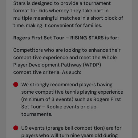
Stars is designed to provide a tournament
format for kids whereby they take part in
multiple meaningful matches in a short block of
time, making it convenient for families.
Rogers First Set Tour – RISING STARS is for:
Competitors who are looking to enhance their
competitive experience and meet the Whole
Player Development Pathway (WPDP)
competitive criteria. As such:
We strongly recommend players having
some competitive tennis playing experience
(minimum of 3 events) such as Rogers First
Set Tour – Rookie events or club
tournaments.
U9 events (orange ball competition) are for
players who will turn nine years old during