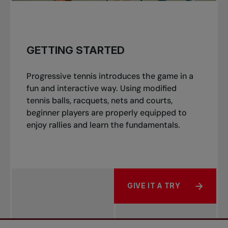
GETTING STARTED
Progressive tennis introduces the game in a
fun and interactive way. Using modified
tennis balls, racquets, nets and courts,
beginner players are properly equipped to
enjoy rallies and learn the fundamentals.
GIVE IT A TRY