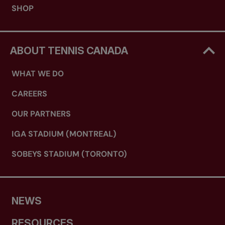
SHOP
ABOUT TENNIS CANADA
WHAT WE DO
CAREERS
OUR PARTNERS
IGA STADIUM (MONTREAL)
SOBEYS STADIUM (TORONTO)
NEWS
RESOURCES