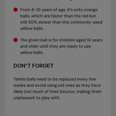
From 8-10 years of age, it’s onto orange
balls, which are faster than the red but
still 50% slower than the commonly-used
yellow balls.
The green ball is for children aged 10 years
and older until they are ready to use
yellow balls.
DON'T FORGET
Tennis balls need to be replaced every few
weeks and avoid using old ones as they have
likely lost much of their bounce, making them
unpleasant to play with.