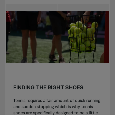
FINDING THE RIGHT SHOES
Tennis requires a fair amount of quick running
and sudden stopping which is why tennis
shoes are specifically designed to be a little