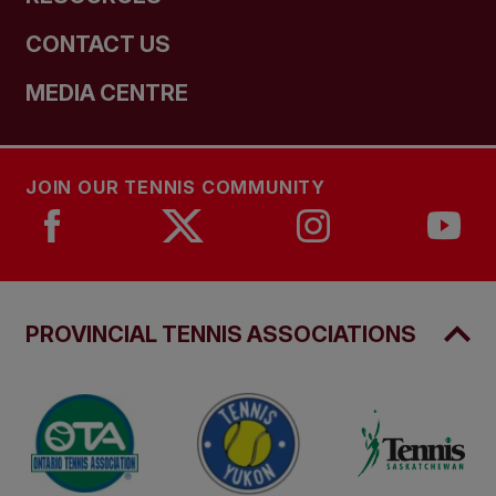
CONTACT US
MEDIA CENTRE
JOIN OUR TENNIS COMMUNITY
PROVINCIAL TENNIS ASSOCIATIONS