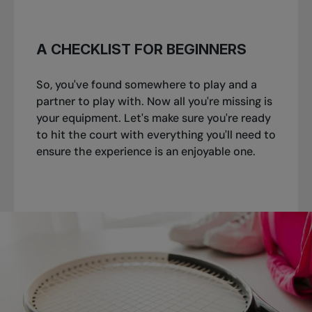
A CHECKLIST FOR BEGINNERS
So, you've found somewhere to play and a
partner to play with. Now all you're missing is
your equipment. Let's make sure you're ready
to hit the court with everything you'll need to
ensure the experience is an enjoyable one.