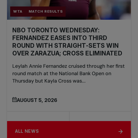
WTA
MATCH RESULTS
NBO TORONTO WEDNESDAY:
FERNANDEZ EASES INTO THIRD
ROUND WITH STRAIGHT-SETS WIN
OVER ZARAZUA; CROSS ELIMINATED
Leylah Annie Fernandez cruised through her first
round match at the National Bank Open on
Thursday but Kayla Cross was...
AUGUST 5, 2026
ALL NEWS