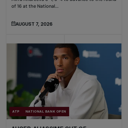
of 16 at the National...
AUGUST 7, 2026
ATP
NATIONAL BANK OPEN