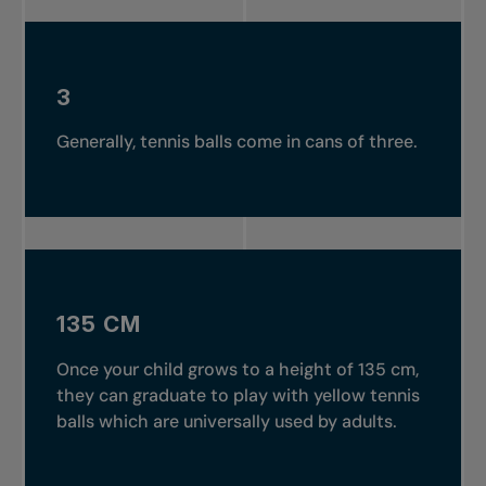
3
Generally, tennis balls come in cans of three.
135 CM
Once your child grows to a height of 135 cm,
they can graduate to play with yellow tennis
balls which are universally used by adults.