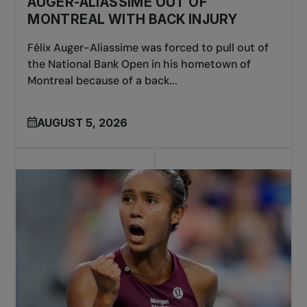
AUGER-ALIASSIME OUT OF
MONTREAL WITH BACK INJURY
Félix Auger-Aliassime was forced to pull out of
the National Bank Open in his hometown of
Montreal because of a back...
AUGUST 5, 2026