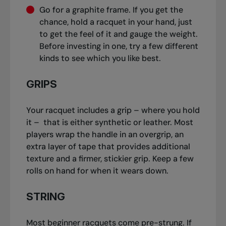
Go for a graphite frame. If you get the
chance, hold a racquet in your hand, just
to get the feel of it and gauge the weight.
Before investing in one, try a few different
kinds to see which you like best.
GRIPS
Your racquet includes a grip – where you hold
it – that is either synthetic or leather. Most
players wrap the handle in an overgrip, an
extra layer of tape that provides additional
texture and a firmer, stickier grip. Keep a few
rolls on hand for when it wears down.
STRING
Most beginner racquets come pre-strung. If