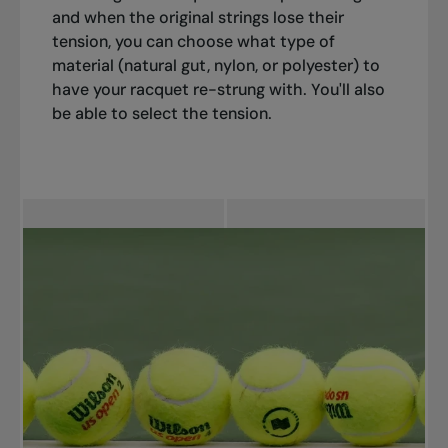
and when the original strings lose their
tension, you can choose what type of
material (natural gut, nylon, or polyester) to
have your racquet re-strung with. You'll also
be able to select the tension.