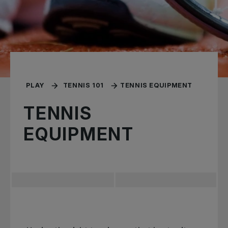
PLAY
TENNIS 101
TENNIS EQUIPMENT
TENNIS
EQUIPMENT