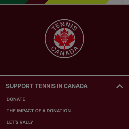
SUPPORT TENNIS IN CANADA
DONATE
THE IMPACT OF A DONATION
LET'S RALLY