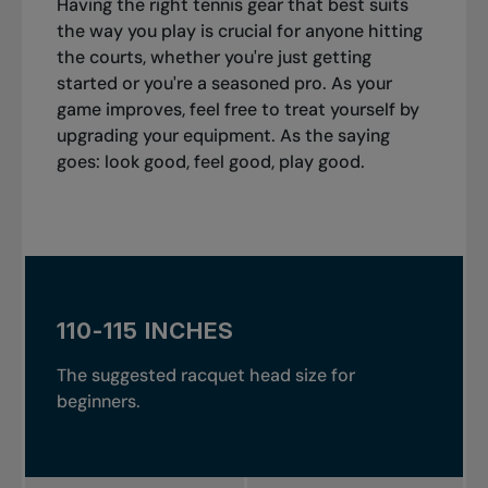
Having the right tennis gear that best suits
the way you play is crucial for anyone hitting
the courts, whether you're just getting
started or you're a seasoned pro. As your
game improves, feel free to treat yourself by
upgrading your equipment. As the saying
goes: look good, feel good, play good.
110-115 INCHES
The suggested racquet head size for
beginners.