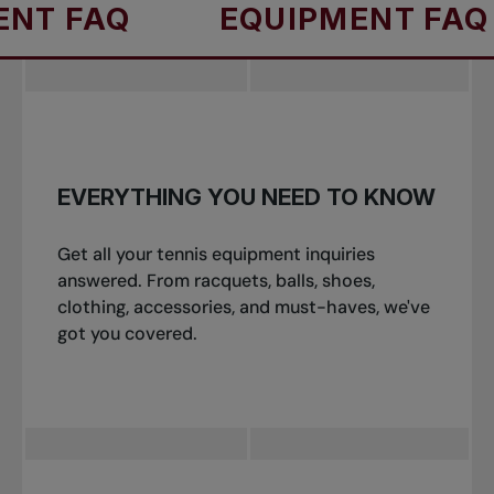
AQ
EQUIPMENT FAQ
E
EVERYTHING YOU NEED TO KNOW
Get all your tennis equipment inquiries
answered. From racquets, balls, shoes,
clothing, accessories, and must-haves, we've
got you covered.