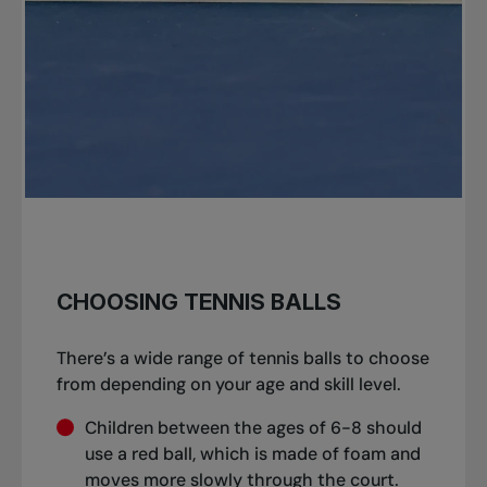
CHOOSING TENNIS BALLS
There’s a wide range of tennis balls to choose
from depending on your age and skill level.
Children between the ages of 6-8 should
use a red ball, which is made of foam and
moves more slowly through the court.