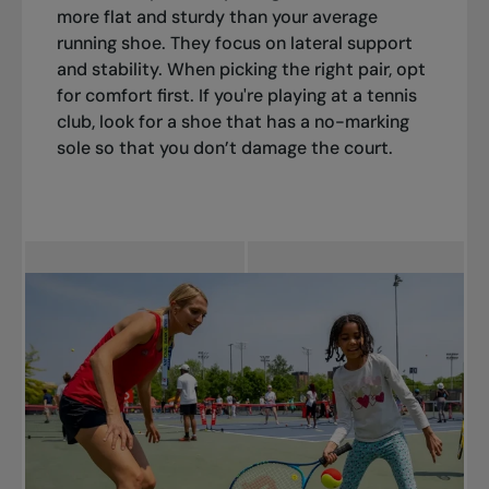
more flat and sturdy than your average
running shoe. They focus on lateral support
and stability. When picking the right pair, opt
for comfort first. If you're playing at a tennis
club, look for a shoe that has a no-marking
sole so that you don’t damage the court.