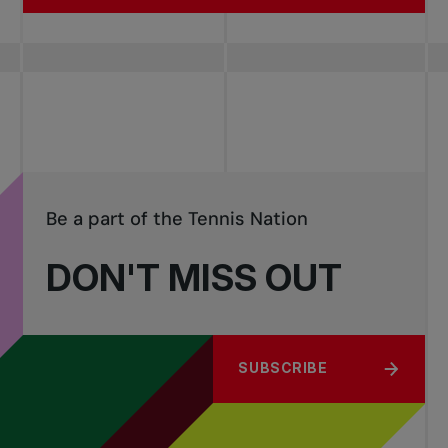
Be a part of the Tennis Nation
DON'T MISS OUT
SUBSCRIBE