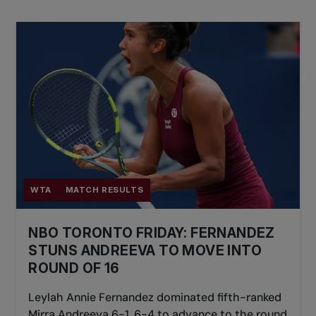
A visor or hat will offer more sun protection
and and limit the impact of potential glare on
the court.
An extra shirt will be handy if you sweat a lot.
A towel is great for wiping sweat and drying
off your grip.
Wristbands and headbands might not be the
best fashion statement, but they absorb
sweat and keep you cool.
WTA
MATCH RESULTS
Water, water, and more water. It's crucial to
stay hydrated while you play.
NBO TORONTO FRIDAY: FERNANDEZ
STUNS ANDREEVA TO MOVE INTO
A snack to give you a boost when you need
ROUND OF 16
it.
Leylah Annie Fernandez dominated fifth-ranked
Mirra Andreeva 6-1, 6-4 to advance to the round