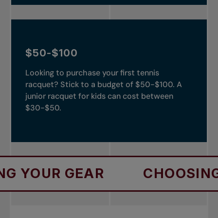
$50-$100
Looking to purchase your first tennis
racquet? Stick to a budget of $50-$100. A
junior racquet for kids can cost between
$30-$50.
UR GEAR
CHOOSING YOUR