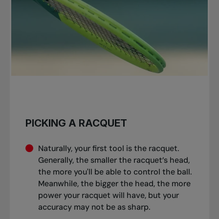
PICKING A RACQUET
Naturally, your first tool is the racquet.
Generally, the smaller the racquet’s head,
the more you'll be able to control the ball.
Meanwhile, the bigger the head, the more
power your racquet will have, but your
accuracy may not be as sharp.