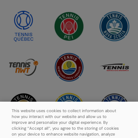
This website uses cookies to collect information about
how you interact with our website and allow us to
improve and personalize your digital experience. By
clicking ‘’Accept all’’, you agree to the storing of cookies
on your device to enhance website navigation, analyze