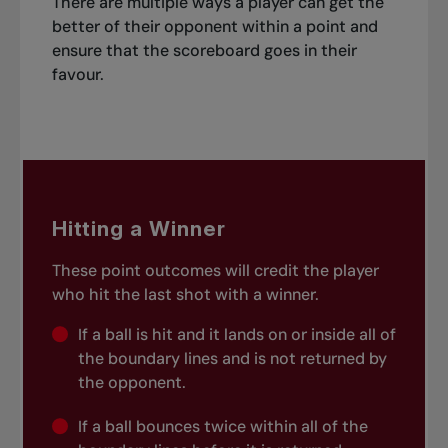
There are multiple ways a player can get the
better of their opponent within a point and
ensure that the scoreboard goes in their
favour.
Hitting a Winner
These point outcomes will credit the player
who hit the last shot with a winner.
If a ball is hit and it lands on or inside all of
the boundary lines and is not returned by
the opponent.
If a ball bounces twice within all of the