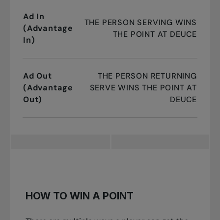
Ad In
THE PERSON SERVING WINS
(Advantage
THE POINT AT DEUCE
In)
Ad Out
THE PERSON RETURNING
(Advantage
SERVE WINS THE POINT AT
Out)
DEUCE
HOW TO WIN A POINT