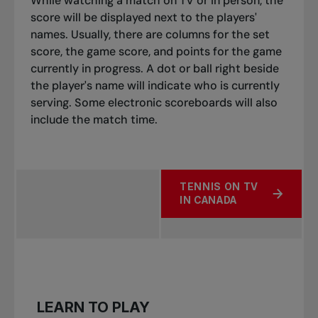
While watching a match on TV or in person, the
score will be displayed next to the players'
names. Usually, there are columns for the set
score, the game score, and points for the game
currently in progress. A dot or ball right beside
the player's name will indicate who is currently
serving. Some electronic scoreboards will also
include the match time.
TENNIS ON TV
ABOUT FOLLOWING AS A 
IN CANADA
LEARN TO PLAY