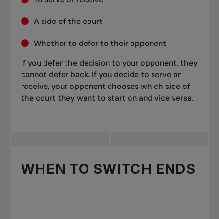
A side of the court
Whether to defer to their opponent
If you defer the decision to your opponent, they
cannot defer back. If you decide to serve or
receive, your opponent chooses which side of
the court they want to start on and vice versa.
WHEN TO SWITCH ENDS