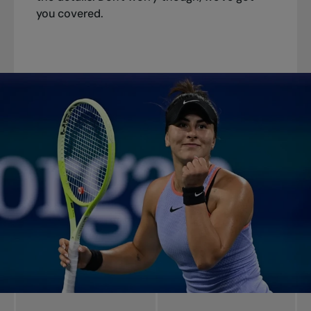
you covered.