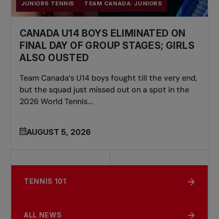
JUNIORS TENNIS
TEAM CANADA: JUNIORS
CANADA U14 BOYS ELIMINATED ON
FINAL DAY OF GROUP STAGES; GIRLS
ALSO OUSTED
Team Canada’s U14 boys fought till the very end,
but the squad just missed out on a spot in the
2026 World Tennis...
AUGUST 5, 2026
TENNIS 101
ALL NEWS