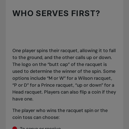
WHO SERVES FIRST?
One player spins their racquet, allowing it to fall
to the ground, and the other calls up or down.
The logo on the “butt cap” of the racquet is
used to determine the winner of the spin. Some
options include “M or W” for a Wilson racquet,
“P or D” for a Prince racquet, “up or down” for a
Head racquet. Players can also flip a coin if they
have one.
The player who wins the racquet spin or the
coin toss can choose:
To serve or receive