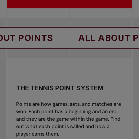
NTS
ALL ABOUT POINTS
THE TENNIS POINT SYSTEM
Points are how games, sets, and matches are
won. Each point has a beginning and an end,
and they are the game within the game. Find
out what each point is called and how a
player earns them.