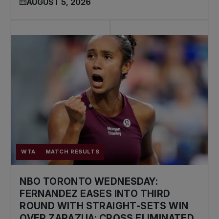
AUGUST 5, 2026
WTA
MATCH RESULTS
NBO TORONTO WEDNESDAY:
FERNANDEZ EASES INTO THIRD
ROUND WITH STRAIGHT-SETS WIN
OVER ZARAZUA; CROSS ELIMINATED