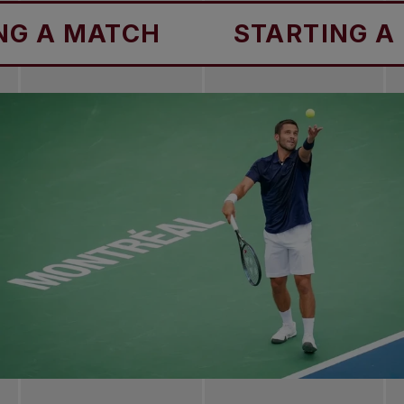
TCH
STARTING A MATCH