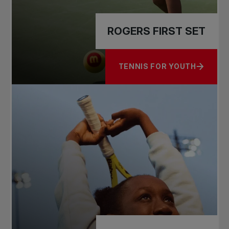
ROGERS FIRST SET
TENNIS FOR YOUTH
ABOUT ROGERS FIRST SET