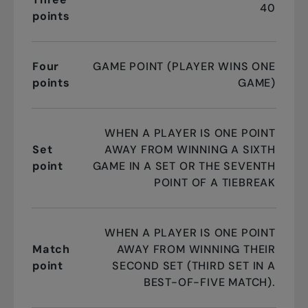
40
points
Four
GAME POINT (PLAYER WINS ONE
points
GAME)
WHEN A PLAYER IS ONE POINT
Set
AWAY FROM WINNING A SIXTH
point
GAME IN A SET OR THE SEVENTH
POINT OF A TIEBREAK
WHEN A PLAYER IS ONE POINT
Match
AWAY FROM WINNING THEIR
point
SECOND SET (THIRD SET IN A
BEST-OF-FIVE MATCH).