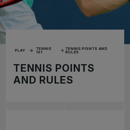
TENNIS
TENNIS POINTS AND
PLAY
101
RULES
TENNIS POINTS
AND RULES