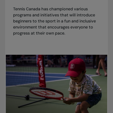
Tennis Canada has championed various
programs and initiatives that will introduce
beginners to the sport in a fun and inclusive
environment that encourages everyone to
progress at their own pace.