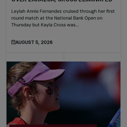
Leylah Annie Fernandez cruised through her first
round match at the National Bank Open on
Thursday but Kayla Cross was...
AUGUST 5, 2026