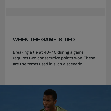
WHEN THE GAME IS TIED
Breaking a tie at 40-40 during a game
requires two consecutive points won. These
are the terms used in such a scenario.