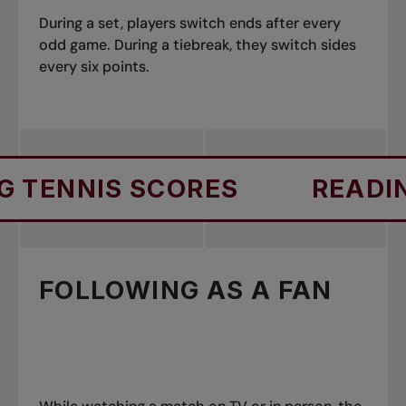
During a set, players switch ends after every
odd game. During a tiebreak, they switch sides
every six points.
S SCORES
READING TENNI
FOLLOWING AS A FAN