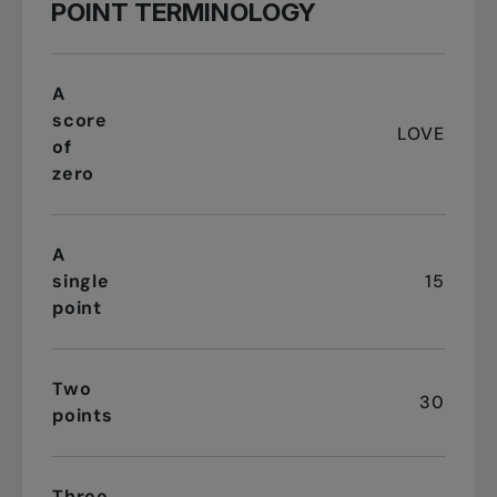
POINT TERMINOLOGY
A
score
LOVE
of
zero
A
single
15
point
Two
30
points
Three