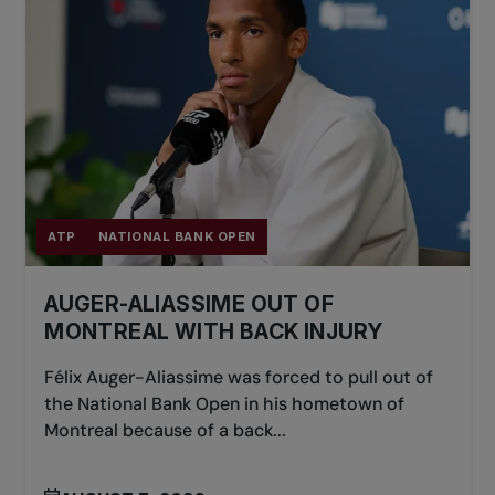
partner every six points.
ATP
NATIONAL BANK OPEN
AUGER-ALIASSIME OUT OF
MONTREAL WITH BACK INJURY
Félix Auger-Aliassime was forced to pull out of
the National Bank Open in his hometown of
Montreal because of a back...