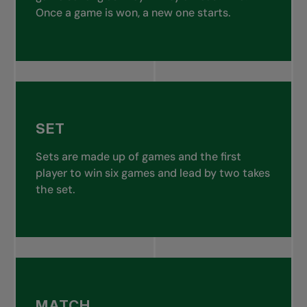
Once a game is won, a new one starts.
SET
Sets are made up of games and the first
player to win six games and lead by two takes
the set.
MATCH