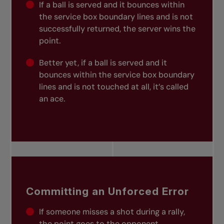
If a ball is served and it bounces within
the service box boundary lines and is not
successfully returned, the server wins the
point.
Better yet, if a ball is served and it
bounces within the service box boundary
lines and is not touched at all, it’s called
an ace.
Committing an Unforced Error
If someone misses a shot during a rally,
the point goes to the opponent.