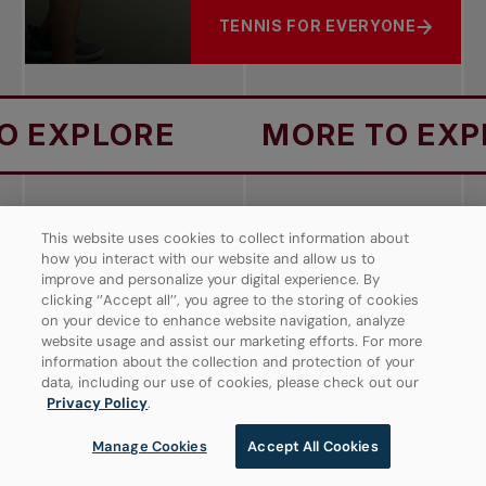
TENNIS FOR EVERYONE
ABOUT PROGRESSIVE TENNIS
RE
MORE TO EXPLORE
WHOLE PLAYER
TENNIS SHOT
This website uses cookies to collect information about
TENNIS EQUIPMENT
FIND A COURT
DEVELOPMENT
PLAYBOOK
how you interact with our website and allow us to
PATHWAY
improve and personalize your digital experience. By
clicking ‘’Accept all’’, you agree to the storing of cookies
on your device to enhance website navigation, analyze
website usage and assist our marketing efforts. For more
information about the collection and protection of your
data, including our use of cookies, please check out our
Be a part of the Tennis Nation
Privacy Policy
.
Manage Cookies
Accept All Cookies
DON'T MISS OUT