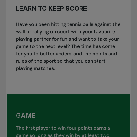
LEARN TO KEEP SCORE
Have you been hitting tennis balls against the
wall or rallying on court with your favourite
playing partner for fun and want to take your
game to the next level? The time has come
for you to better understand the points and
rules of the sport so that you can start
playing matches.
GAME
The first player to win four points earns a
game so long as they win by at least two.