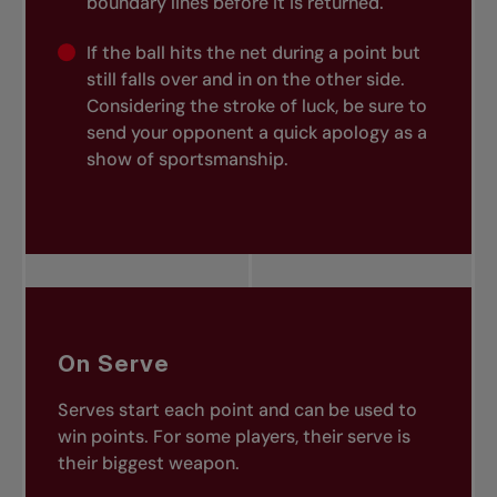
boundary lines before it is returned.
If the ball hits the net during a point but
still falls over and in on the other side.
Considering the stroke of luck, be sure to
send your opponent a quick apology as a
show of sportsmanship.
On Serve
Serves start each point and can be used to
win points. For some players, their serve is
their biggest weapon.