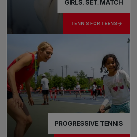
GIRLS. SET. MATCH
TENNIS FOR TEENS
ABOUT GIRLS. SET. MATCH
PROGRESSIVE TENNIS