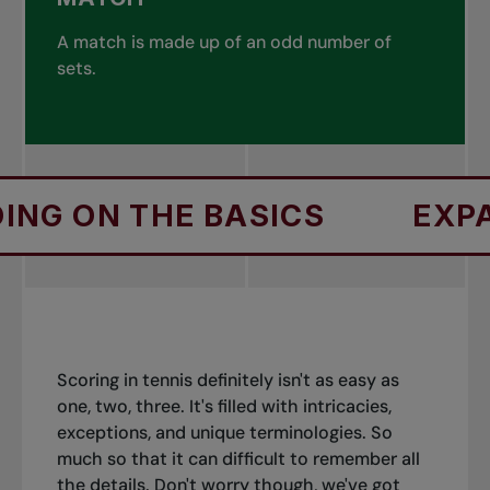
A match is made up of an odd number of
sets.
THE BASICS
EXPANDING O
Scoring in tennis definitely isn't as easy as
one, two, three. It's filled with intricacies,
exceptions, and unique terminologies. So
much so that it can difficult to remember all
the details. Don't worry though, we've got