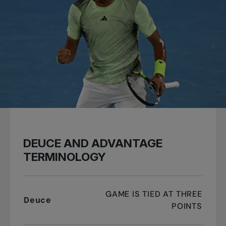
DEUCE AND ADVANTAGE
TERMINOLOGY
GAME IS TIED AT THREE
Deuce
POINTS