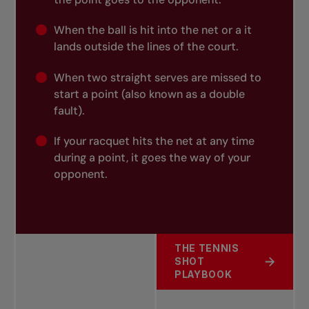
When the ball is hit into the net or a it
lands outside the lines of the court.
When two straight serves are missed to
start a point (also known as a
double
fault).
If your racquet hits the net at any time
during a point, it goes the way of your
opponent.
THE TENNIS
SHOT
ABOUT COMMITTING AN
PLAYBOOK