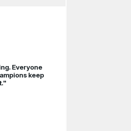
sing. Everyone
Champions keep
t."