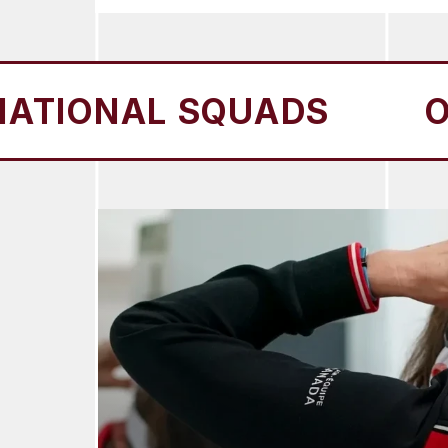
AL SQUADS
OUR NAT