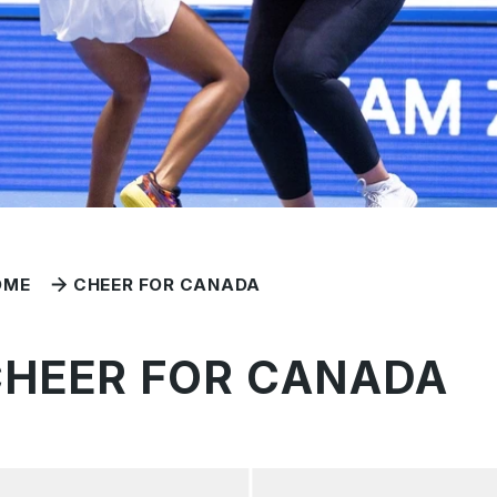
OME
CHEER FOR CANADA
CHEER FOR CANADA