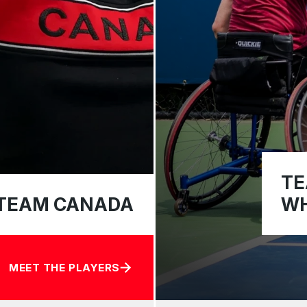
TE
TEAM CANADA
WH
MEET THE PLAYERS
ABOUT TEAM CANADA