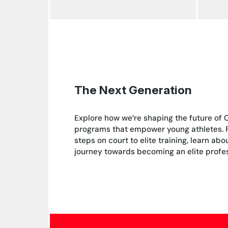
The Next Generation
Explore how we’re shaping the future of 
programs that empower young athletes. Fr
steps on court to elite training, learn ab
journey towards becoming an elite profes