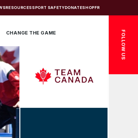
WS
RESOURCES
SPORT SAFETY
DONATE
SHOP
FR
FOLLOW US
CHANGE THE GAME