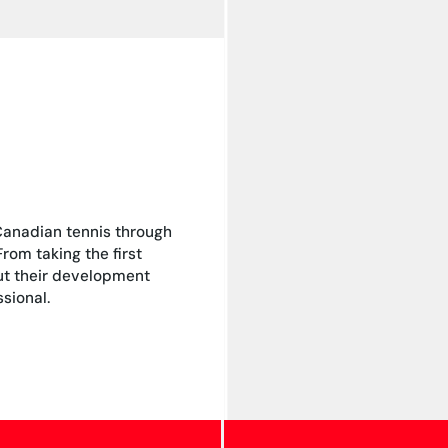
Canadian tennis through
om taking the first
out their development
sional.