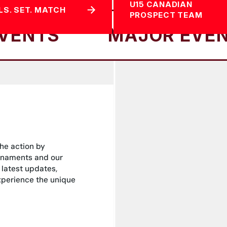
U15 CANADIAN
LS. SET. MATCH
PROSPECT TEAM
MAJOR EVENTS
the action by
rnaments and our
 latest updates,
experience the unique