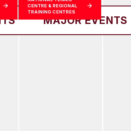
CENTRE & REGIONAL
TRAINING CENTRES
MAJOR EVENTS
MA