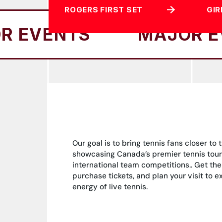
ROGERS FIRST SET
GIR
TS
MAJOR EVENTS
Our goal is to bring tennis fans closer to 
showcasing Canada’s premier tennis tou
international team competitions.. Get the
purchase tickets, and plan your visit to 
energy of live tennis.