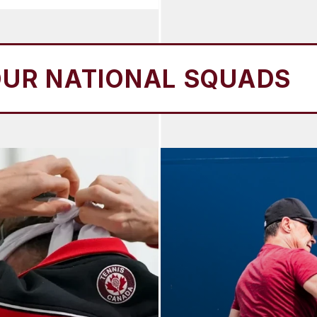
IONAL SQUADS
OUR