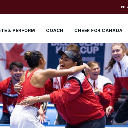
NE
TE & PERFORM
COACH
CHEER FOR CANADA