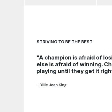
STRIVING TO BE THE BEST
"A champion is afraid of lo
else is afraid of winning. 
playing until they get it righ
-
Billie Jean King