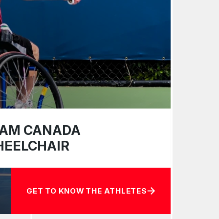
AM CANADA
EELCHAIR
GET TO KNOW THE ATHLETES
ABOUT TEAM CANADA WHEELCHAIR