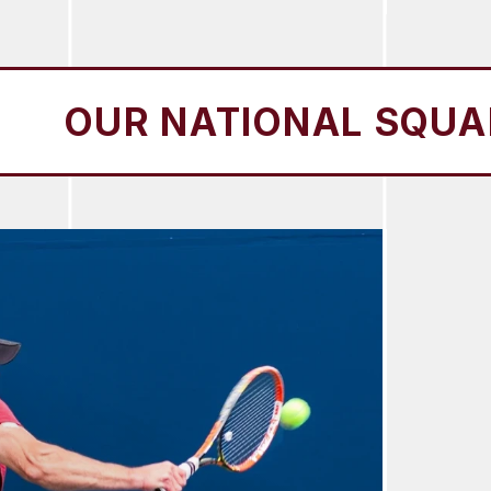
 NATIONAL SQUADS