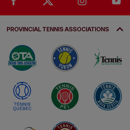
PROVINCIAL TENNIS ASSOCIATIONS