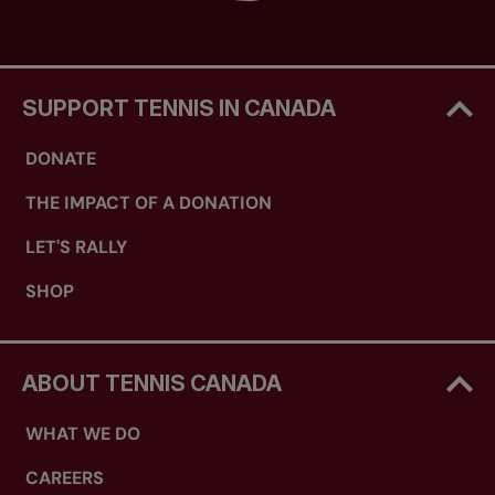
SUPPORT TENNIS IN CANADA
DONATE
THE IMPACT OF A DONATION
LET'S RALLY
SHOP
ABOUT TENNIS CANADA
WHAT WE DO
CAREERS