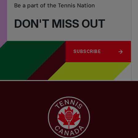
Be a part of the Tennis Nation
DON'T MISS OUT
SUBSCRIBE