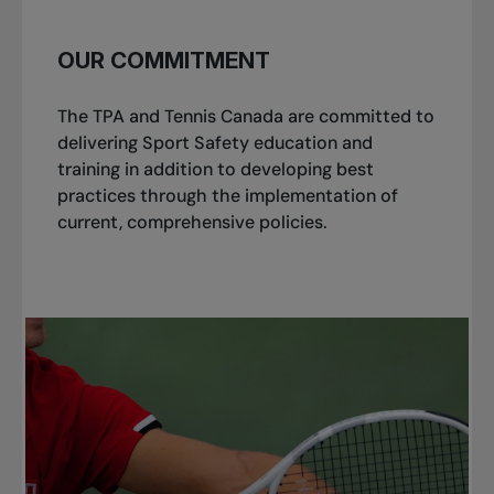
OUR COMMITMENT
The TPA and Tennis Canada are committed to
delivering Sport Safety education and
training in addition to developing best
practices through the implementation of
current, comprehensive policies.