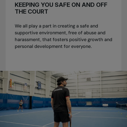
KEEPING YOU SAFE ON AND OFF
THE COURT
We all play a part in creating a safe and
supportive environment, free of abuse and
harassment, that fosters positive growth and
personal development for everyone.