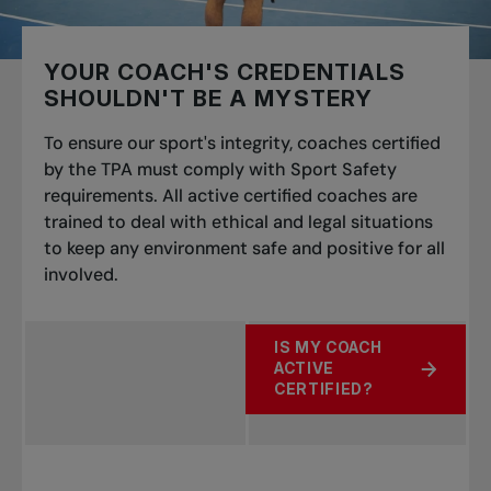
YOUR COACH'S CREDENTIALS
SHOULDN'T BE A MYSTERY
To ensure our sport's integrity, coaches certified
by the TPA must comply with Sport Safety
requirements. All active certified coaches are
trained to deal with ethical and legal situations
to keep any environment safe and positive for all
involved.
IS MY COACH
ACTIVE
ABOUT YOUR COACH'S CR
CERTIFIED?