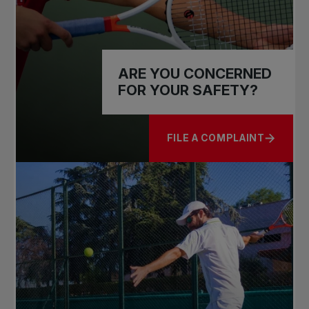
ARE YOU CONCERNED
FOR YOUR SAFETY?
FILE A COMPLAINT
ABOUT ARE YOU CONCERN