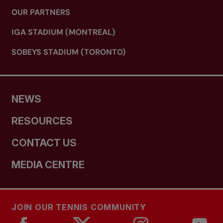
OUR PARTNERS
IGA STADIUM (MONTREAL)
SOBEYS STADIUM (TORONTO)
NEWS
RESOURCES
CONTACT US
MEDIA CENTRE
JOIN OUR TENNIS COMMUNITY