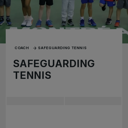
COACH
SAFEGUARDING TENNIS
SAFEGUARDING
TENNIS