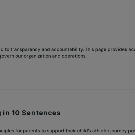
 to transparency and accountability. This page provides acces
govern our organization and operations.
g in 10 Sentences
ciples for parents to support their child’s athletic journey pos