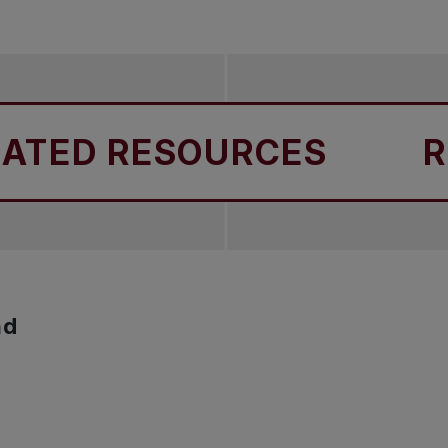
 staff are supported and protected during trips.
ED RESOURCES
RELA
nd