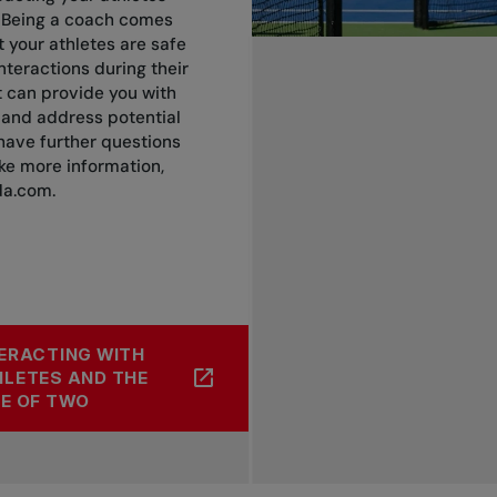
 Being a coach comes
t your athletes are safe
teractions during their
it can provide you with
y and address potential
 have further questions
ike more information,
da.com
.
ERACTING WITH
LETES AND THE
E OF TWO