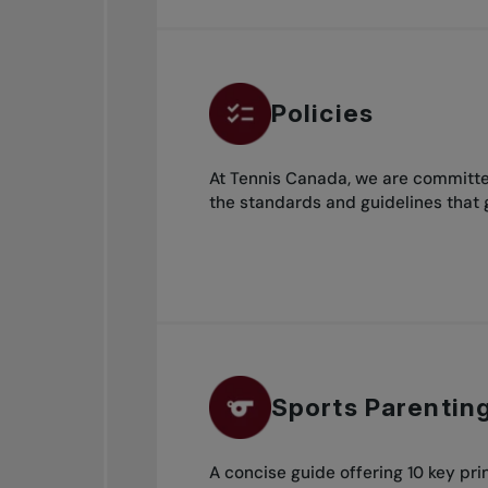
Policies
At Tennis Canada, we are committed
the standards and guidelines that 
Sports Parentin
A concise guide offering 10 key prin