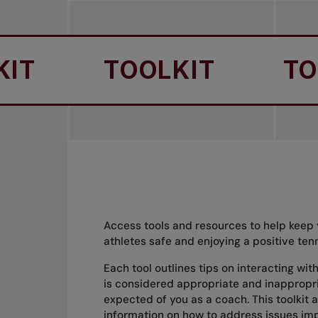
TOOLKIT
TOOLK
Access tools and resources to help keep 
athletes safe and enjoying a positive ten
Each tool outlines tips on interacting wi
is considered appropriate and inappropr
expected of you as a coach. This toolkit a
information on how to address issues imp