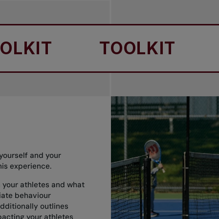
IT
TOOLKIT
TO
yourself and your
nis experience.
th your athletes and what
iate behaviour
dditionally outlines
acting your athletes