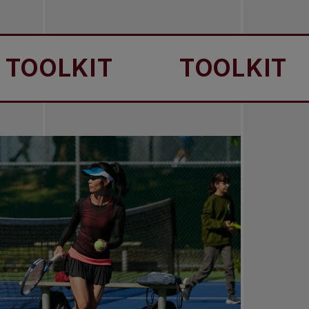
OLKIT
TOOLKIT