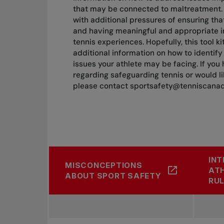
that may be connected to maltreatment.
with additional pressures of ensuring tha
and having meaningful and appropriate in
tennis experiences. Hopefully, this tool k
additional information on how to identif
issues your athlete may be facing. If you
regarding safeguarding tennis or would l
please contact
sportsafety@tenniscana
INT
MISCONCEPTIONS
ATH
ABOUT SPORT SAFETY
RUL