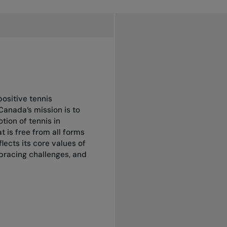
positive tennis
Canada’s mission is to
ion of tennis in
 is free from all forms
lects its core values of
mbracing challenges, and