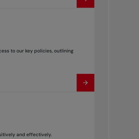
s to our key policies, outlining
itively and effectively.