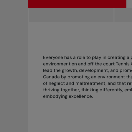
Everyone has a role to play in creating a 
environment on and off the court Tennis 
lead the growth, development, and promot
Canada by promoting an environment that
of neglect and maltreatment, and that ref
thriving together, thinking differently, e
embodying excellence.