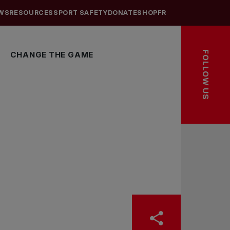
WS
RESOURCES
SPORT SAFETY
DONATE
SHOP
FR
FOLLOW US
CHANGE THE GAME