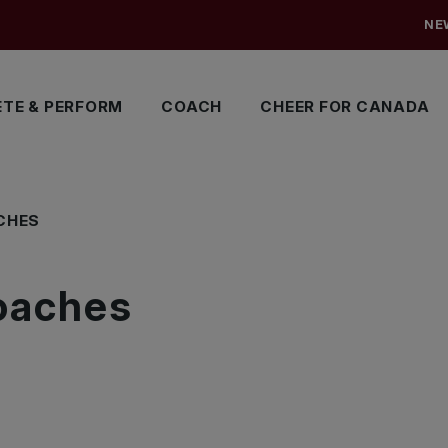
NE
TE & PERFORM
COACH
CHEER FOR CANADA
CHES
oaches