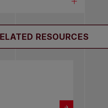
TED RESOURCES
RE