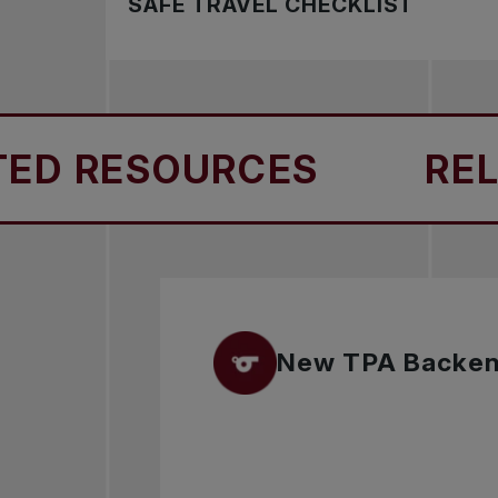
SAFE TRAVEL CHECKLIST
Safe travel ensures athletes, coaches, and
 RESOURCES
RELAT
New TPA Backe