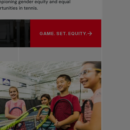
pioning gender equity and equal
tunities in tennis.
GAME. SET. EQUITY.
ABOUT GAME. SET. EQUITY.