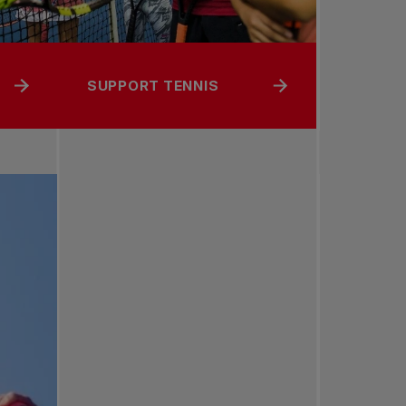
SUPPORT TENNIS