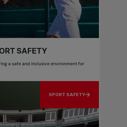
ORT SAFETY
ing a safe and inclusive environment for
SPORT SAFETY
ABOUT SPORT SAFETY