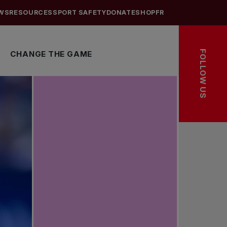
WS
RESOURCES
SPORT SAFETY
DONATE
SHOP
FR
FOLLOW US
CHANGE THE GAME