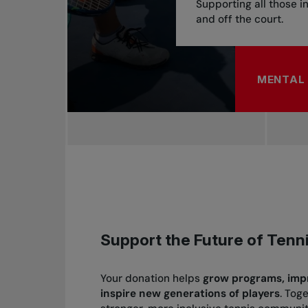
Supporting all those i
and off the court.
MENTAL 
ABOUT M
Support the Future of Tenn
Your
donation
helps
grow programs, impro
inspire new generations of players
. Tog