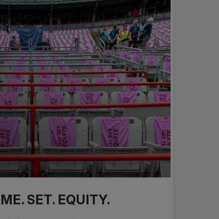
ME. SET. EQUITY.