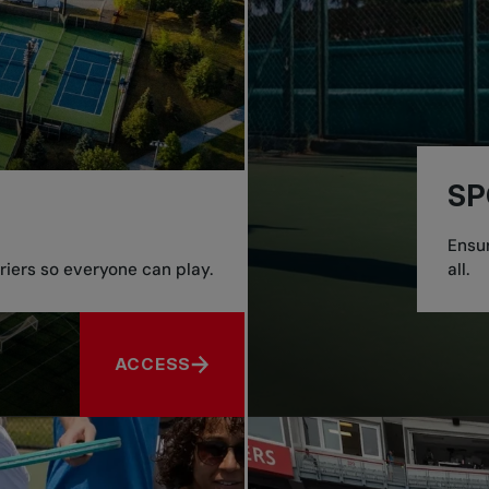
SP
Ensur
iers so everyone can play.
all.
ACCESS
ABOUT ACCESS