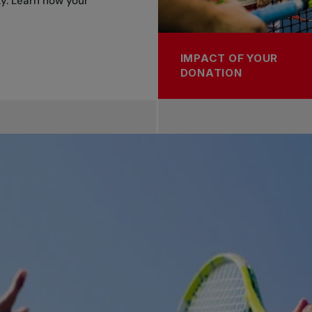
y. Learn how your
IMPACT OF YOUR
DONATION