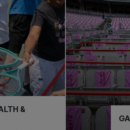
ALTH &
GA