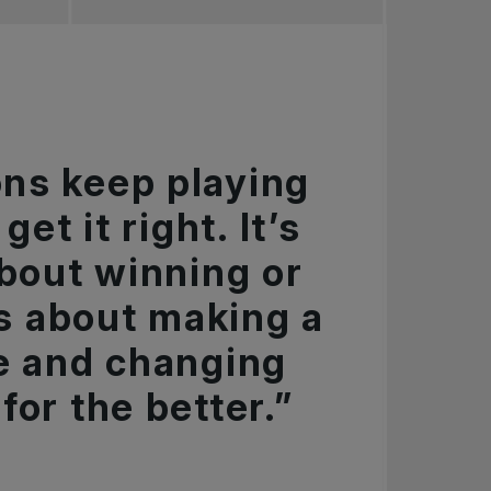
ns keep playing
get it right. It’s
about winning or
t’s about making a
e and changing
for the better.”