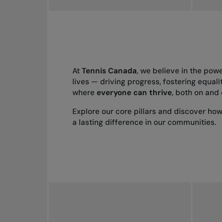
At
Tennis Canada
, we believe in the pow
lives — driving progress, fostering equali
where
everyone can thrive
, both on and 
Explore our core pillars and discover ho
a lasting difference in our communities.