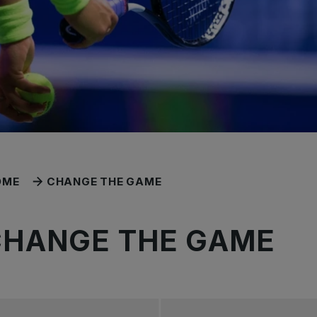
OME
CHANGE THE GAME
CHANGE THE GAME