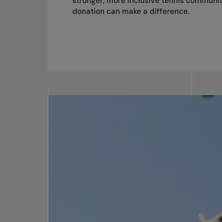
stronger, more inclusive tennis communit
donation can make a difference.