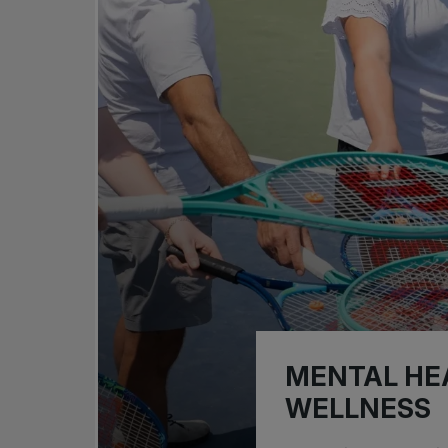
MENTAL HE
WELLNESS