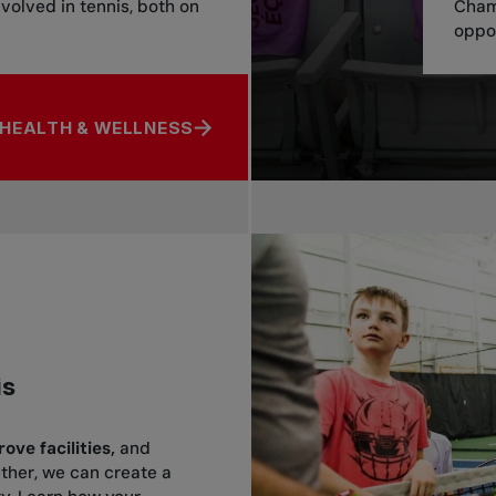
nvolved in tennis, both on
Cham
oppor
HEALTH & WELLNESS
ENTAL HEALTH & WELLNESS
is
ve facilities,
and
ether, we can create a