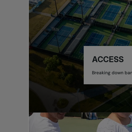
ACCESS
Breaking down barr