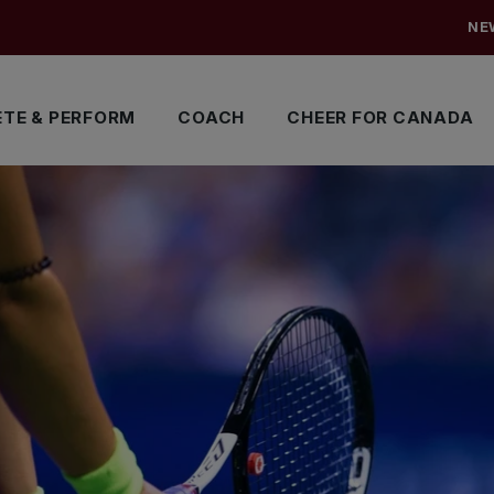
NE
TE & PERFORM
COACH
CHEER FOR CANADA