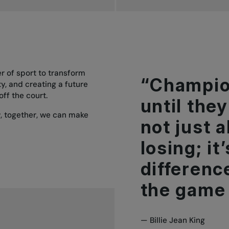
er of sport to transform
“Champio
ty, and creating a future
off the court.
until they 
w, together, we can make
not just 
losing; i
differenc
the game 
—
Billie Jean King