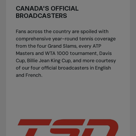
CANADA'S OFFICIAL
BROADCASTERS
Fans across the country are spoiled with
comprehensive year-round tennis coverage
from the four Grand Slams, every ATP
Masters and WTA 1000 tournament, Davis
Cup, Billie Jean King Cup, and more courtesy
of our four official broadcasters in English
and French.