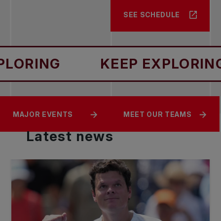
SEE SCHEDULE
RING
KEEP EXPLORING
CANADIANS IN
LIVE SCORING AND
MAJOR EVENTS
MEET OUR TEAMS
ACTION
STREAMING
Latest
news