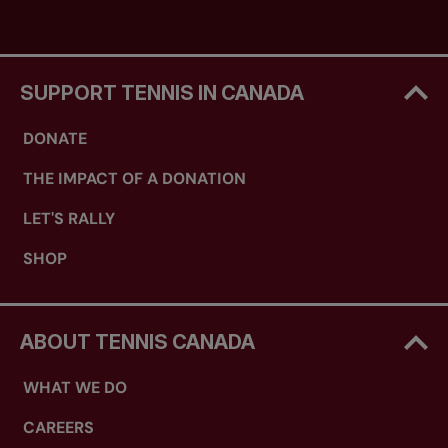
SUPPORT TENNIS IN CANADA
DONATE
THE IMPACT OF A DONATION
LET'S RALLY
SHOP
ABOUT TENNIS CANADA
WHAT WE DO
CAREERS