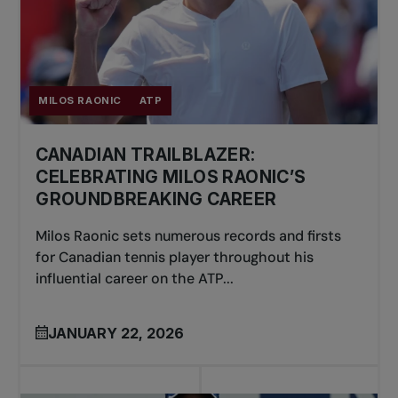
MILOS RAONIC
ATP
CANADIAN TRAILBLAZER:
CELEBRATING MILOS RAONIC’S
GROUNDBREAKING CAREER
Milos Raonic sets numerous records and firsts
for Canadian tennis player throughout his
influential career on the ATP...
JANUARY 22, 2026