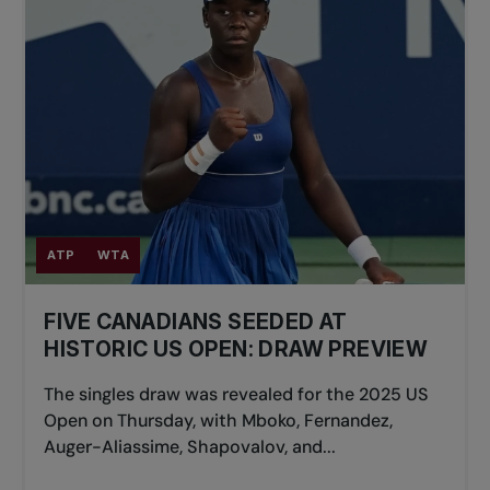
ATP
WTA
FIVE CANADIANS SEEDED AT
HISTORIC US OPEN: DRAW PREVIEW
The singles draw was revealed for the 2025 US
Open on Thursday, with Mboko, Fernandez,
Auger-Aliassime, Shapovalov, and...