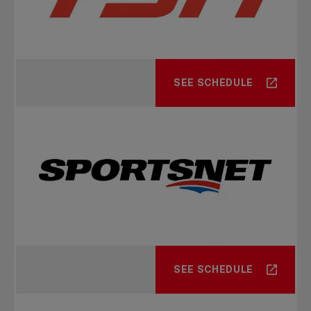
SEE SCHEDULE
SEE SCHEDULE