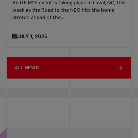
An ITF M25 event is taking place in Laval, QC, this
week as the Road to the NBO hits the home
stretch ahead of the...
JULY 1, 2025
ALL NEWS