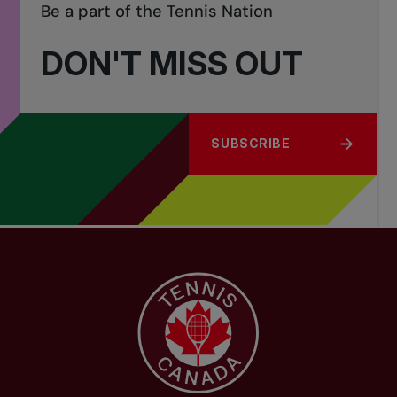
Be a part of the Tennis Nation
DON'T MISS OUT
SUBSCRIBE