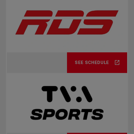
SEE SCHEDULE