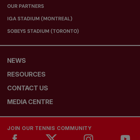
OUR PARTNERS
IGA STADIUM (MONTREAL)
SOBEYS STADIUM (TORONTO)
NEWS
RESOURCES
CONTACT US
MEDIA CENTRE
JOIN OUR TENNIS COMMUNITY