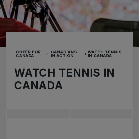
CHEER FOR
CANADIANS
WATCH TENNIS
CANADA
IN ACTION
IN CANADA
WATCH TENNIS IN
CANADA