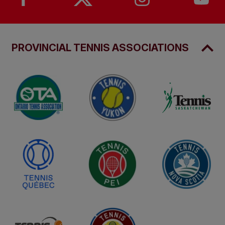
PROVINCIAL TENNIS ASSOCIATIONS