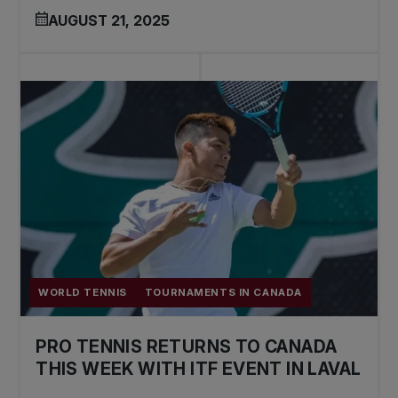
AUGUST 21, 2025
WORLD TENNIS
TOURNAMENTS IN CANADA
PRO TENNIS RETURNS TO CANADA
THIS WEEK WITH ITF EVENT IN LAVAL