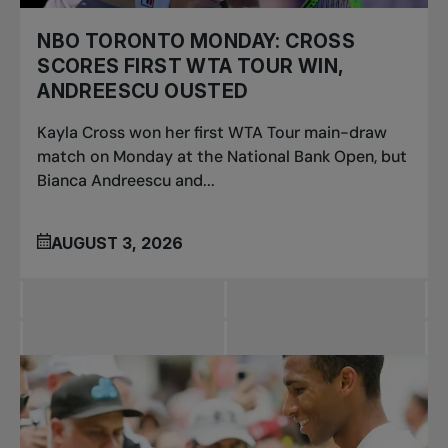
NBO TORONTO MONDAY: CROSS
SCORES FIRST WTA TOUR WIN,
ANDREESCU OUSTED
Kayla Cross won her first WTA Tour main-draw
match on Monday at the National Bank Open, but
Bianca Andreescu and...
AUGUST 3, 2026