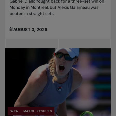
Gabriel Diallo fought back for a three-set win on
Monday in Montreal, but Alexis Galarneau was
beaten in straight sets.
AUGUST 3, 2026
WTA
MATCH RESULTS