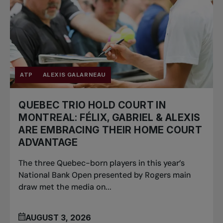
ATP
ALEXIS GALARNEAU
QUEBEC TRIO HOLD COURT IN
MONTREAL: FÉLIX, GABRIEL & ALEXIS
ARE EMBRACING THEIR HOME COURT
ADVANTAGE
The three Quebec-born players in this year’s
National Bank Open presented by Rogers main
draw met the media on...
AUGUST 3, 2026