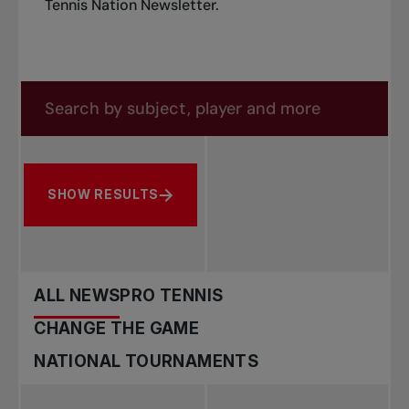
Tennis Nation Newsletter
.
Search in news
Search by subject, player and more
SHOW RESULTS
ALL NEWS
PRO TENNIS
CHANGE THE GAME
NATIONAL TOURNAMENTS