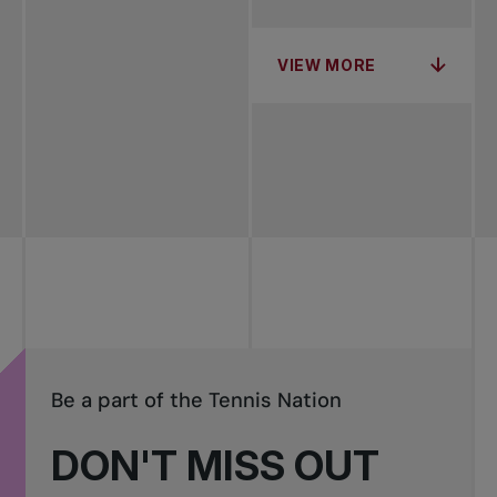
VIEW MORE
Be a part of the Tennis Nation
DON'T MISS OUT