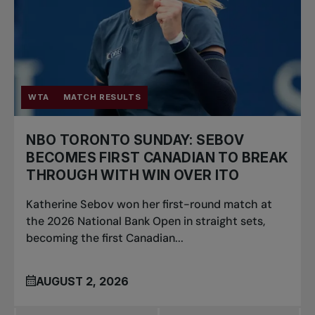
WTA
MATCH RESULTS
NBO TORONTO SUNDAY: SEBOV
BECOMES FIRST CANADIAN TO BREAK
THROUGH WITH WIN OVER ITO
Katherine Sebov won her first-round match at
the 2026 National Bank Open in straight sets,
becoming the first Canadian...
AUGUST 2, 2026