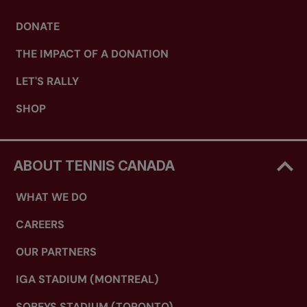
DONATE
THE IMPACT OF A DONATION
LET'S RALLY
SHOP
ABOUT TENNIS CANADA
WHAT WE DO
CAREERS
OUR PARTNERS
IGA STADIUM (MONTREAL)
SOBEYS STADIUM (TORONTO)