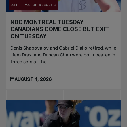
ATP
MATCH RESULTS
NBO MONTREAL TUESDAY:
CANADIANS COME CLOSE BUT EXIT
ON TUESDAY
Denis Shapovalov and Gabriel Diallo retired, while
Liam Draxl and Duncan Chan were both beaten in
three sets at the...
AUGUST 4, 2026