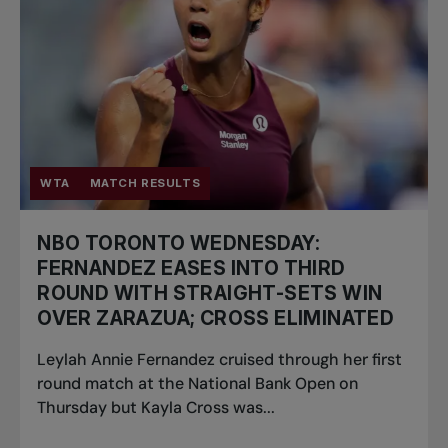
WTA
MATCH RESULTS
NBO TORONTO WEDNESDAY:
FERNANDEZ EASES INTO THIRD
ROUND WITH STRAIGHT-SETS WIN
OVER ZARAZUA; CROSS ELIMINATED
Leylah Annie Fernandez cruised through her first
round match at the National Bank Open on
Thursday but Kayla Cross was...