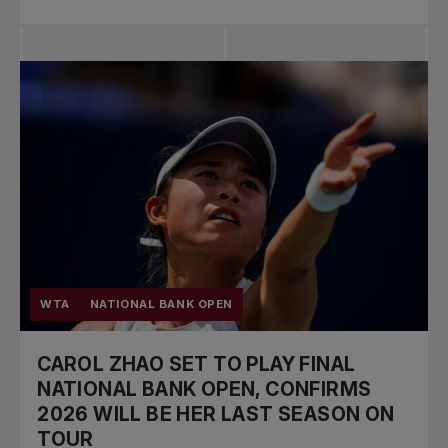
WTA
NATIONAL BANK OPEN
CAROL ZHAO SET TO PLAY FINAL
NATIONAL BANK OPEN, CONFIRMS
2026 WILL BE HER LAST SEASON ON
TOUR