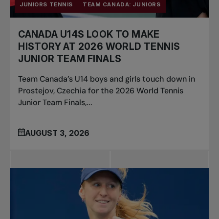
JUNIORS TENNIS
TEAM CANADA: JUNIORS
CANADA U14S LOOK TO MAKE
HISTORY AT 2026 WORLD TENNIS
JUNIOR TEAM FINALS
Team Canada’s U14 boys and girls touch down in
Prostejov, Czechia for the 2026 World Tennis
Junior Team Finals,...
AUGUST 3, 2026