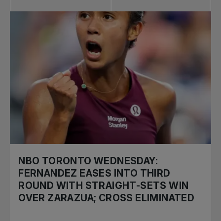
NBO TORONTO WEDNESDAY:
FERNANDEZ EASES INTO THIRD
ROUND WITH STRAIGHT-SETS WIN
OVER ZARAZUA; CROSS ELIMINATED