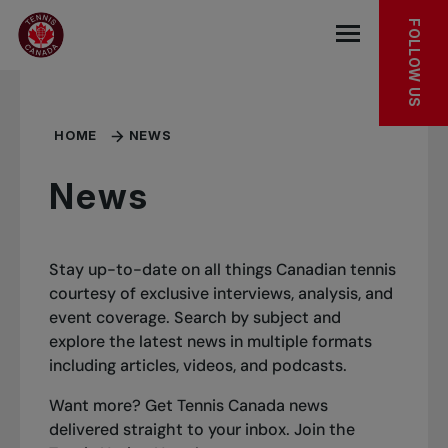
Skip to main menu
Skip to main content
Skip to footer
FOLLOW US
Open the mob
HOME
NEWS
News
Stay up-to-date on all things Canadian tennis
courtesy of exclusive interviews, analysis, and
event coverage. Search by subject and
explore the latest news in multiple formats
including articles, videos, and podcasts.
Want more? Get Tennis Canada news
delivered straight to your inbox.
Join the