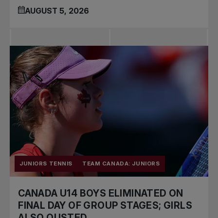
AUGUST 5, 2026
JUNIORS TENNIS
TEAM CANADA: JUNIORS
CANADA U14 BOYS ELIMINATED ON
FINAL DAY OF GROUP STAGES; GIRLS
ALSO OUSTED