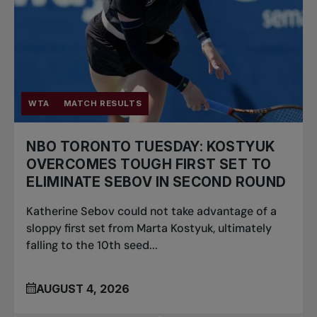
WTA
MATCH RESULTS
NBO TORONTO TUESDAY: KOSTYUK
OVERCOMES TOUGH FIRST SET TO
ELIMINATE SEBOV IN SECOND ROUND
Katherine Sebov could not take advantage of a
sloppy first set from Marta Kostyuk, ultimately
falling to the 10th seed...
AUGUST 4, 2026