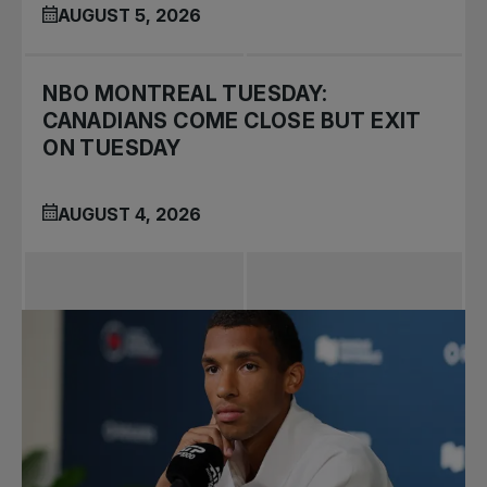
AUGUST 5, 2026
NBO MONTREAL TUESDAY:
CANADIANS COME CLOSE BUT EXIT
ON TUESDAY
AUGUST 4, 2026