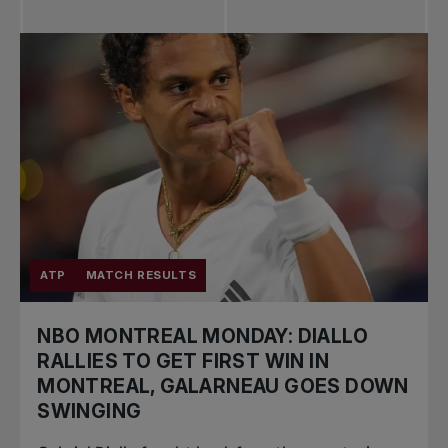
ATP
MATCH RESULTS
NBO MONTREAL MONDAY: DIALLO
RALLIES TO GET FIRST WIN IN
MONTREAL, GALARNEAU GOES DOWN
SWINGING