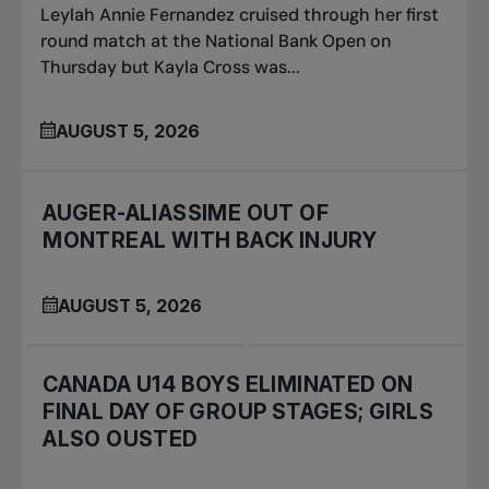
Leylah Annie Fernandez cruised through her first
round match at the National Bank Open on
Thursday but Kayla Cross was...
AUGUST 5, 2026
AUGER-ALIASSIME OUT OF
MONTREAL WITH BACK INJURY
AUGUST 5, 2026
CANADA U14 BOYS ELIMINATED ON
FINAL DAY OF GROUP STAGES; GIRLS
ALSO OUSTED