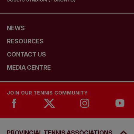
NEWS
RESOURCES
CONTACT US
MEDIA CENTRE
JOIN OUR TENNIS COMMUNITY
PROVINCIAL TENNIS ASSOCIATIONS