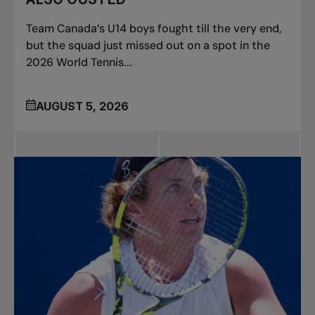
Team Canada’s U14 boys fought till the very end,
but the squad just missed out on a spot in the
2026 World Tennis...
AUGUST 5, 2026