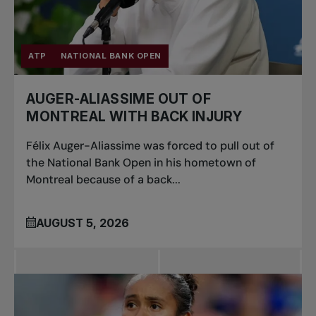
ATP
NATIONAL BANK OPEN
AUGER-ALIASSIME OUT OF
MONTREAL WITH BACK INJURY
Félix Auger-Aliassime was forced to pull out of
the National Bank Open in his hometown of
Montreal because of a back...
AUGUST 5, 2026