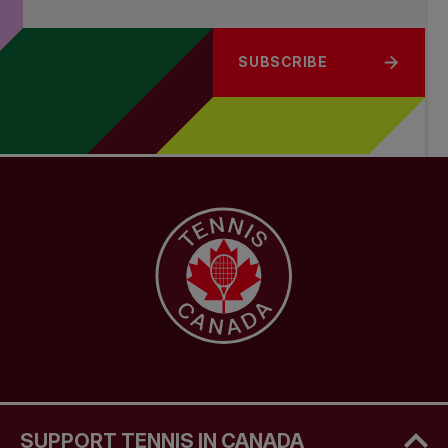
SUBSCRIBE
SUPPORT TENNIS IN CANADA