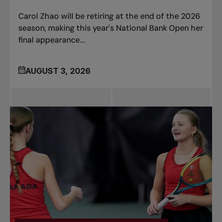
Carol Zhao will be retiring at the end of the 2026
season, making this year's National Bank Open her
final appearance...
AUGUST 3, 2026