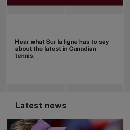
Hear what
Sur la ligne
has to say
about the latest in Canadian
tennis.
Latest
news