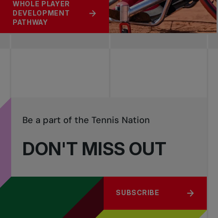
WHOLE PLAYER
DEVELOPMENT
PATHWAY
Be a part of the Tennis Nation
DON'T MISS OUT
SUBSCRIBE