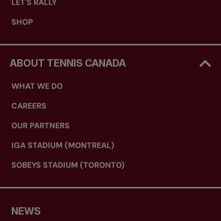
LET'S RALLY
SHOP
ABOUT TENNIS CANADA
WHAT WE DO
CAREERS
OUR PARTNERS
IGA STADIUM (MONTREAL)
SOBEYS STADIUM (TORONTO)
NEWS