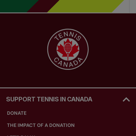
SUPPORT TENNIS IN CANADA
DONATE
THE IMPACT OF A DONATION