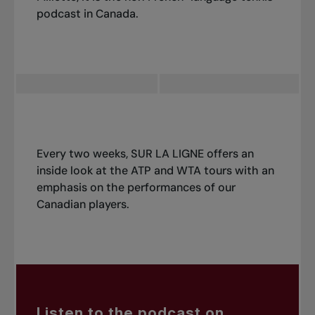
podcast in Canada.
Every two weeks, SUR LA LIGNE offers an
inside look at the ATP and WTA tours with an
emphasis on the performances of our
Canadian players.
Listen to the podcast on