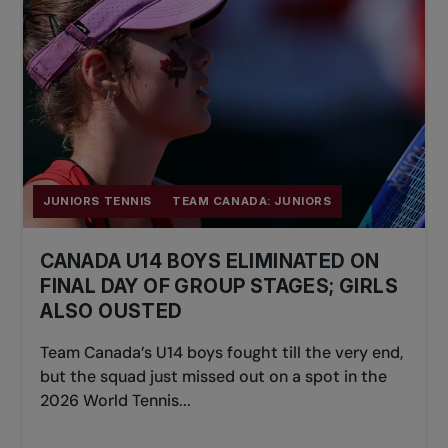
JUNIORS TENNIS
TEAM CANADA: JUNIORS
CANADA U14 BOYS ELIMINATED ON
FINAL DAY OF GROUP STAGES; GIRLS
ALSO OUSTED
Team Canada’s U14 boys fought till the very end,
but the squad just missed out on a spot in the
2026 World Tennis...