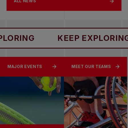
ALL NEWS
RING
KEEP EXPLORING
MAJOR EVENTS
MEET OUR TEAMS