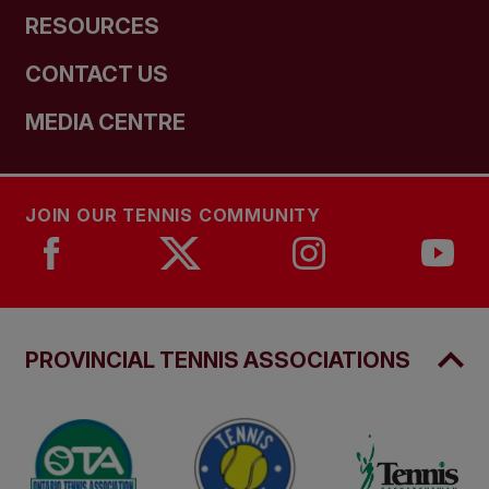
RESOURCES
CONTACT US
MEDIA CENTRE
JOIN OUR TENNIS COMMUNITY
PROVINCIAL TENNIS ASSOCIATIONS