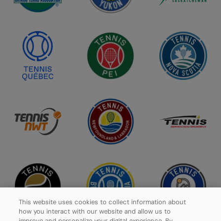
This website uses cookies to collect information about
how you interact with our website and allow us to
improve and personalize your digital experience. By