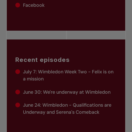
Facebook
Recent episodes
July 7:
Wimbledon Week Two - Felix is on
a mission
June 30:
We're underway at Wimbledon
June 24:
Wimbledon - Qualifications are
Underway and Serena's Comeback