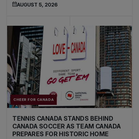
AUGUST 5, 2026
CHEER FOR CANADA
TENNIS CANADA STANDS BEHIND
CANADA SOCCER AS TEAM CANADA
PREPARES FOR HISTORIC HOME