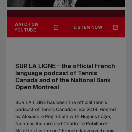
WATCH ON
LISTEN NOW
YOUTUBE
SUR LA LIGNE – the official French
language podcast of Tennis
Canada and of the National Bank
Open Montreal
SUR LA LIGNE has been the official tennis
podcast of Tennis Canada since 2019. Hosted
by Alexandre Régimbald with Hugues Léger,
Nicholas Richard and Charlotte Robillard-
Millette, it is the no.1 French-language tennis