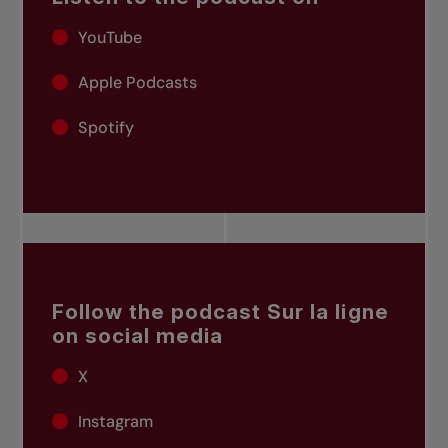
YouTube
Apple Podcasts
Spotify
Follow the podcast Sur la ligne
on social media
X
Instagram