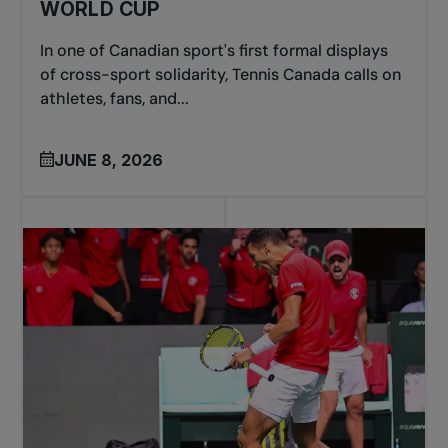
WORLD CUP
In one of Canadian sport's first formal displays
of cross-sport solidarity, Tennis Canada calls on
athletes, fans, and...
JUNE 8, 2026