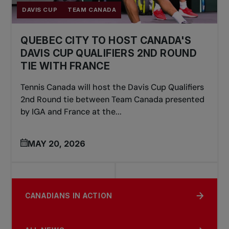
DAVIS CUP
TEAM CANADA
QUEBEC CITY TO HOST CANADA'S
DAVIS CUP QUALIFIERS 2ND ROUND
TIE WITH FRANCE
Tennis Canada will host the Davis Cup Qualifiers
2nd Round tie between Team Canada presented
by IGA and France at the...
MAY 20, 2026
CANADIANS IN ACTION