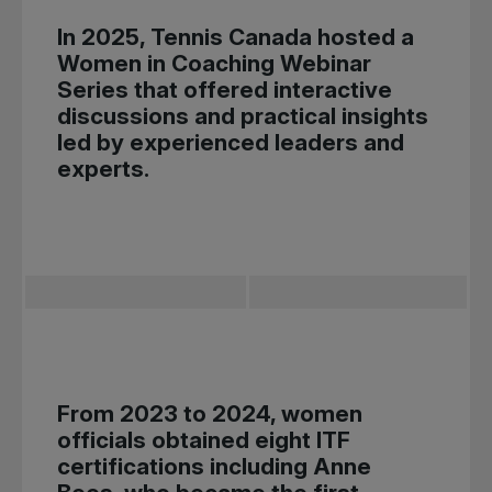
In 2025, Tennis Canada hosted a
Women in Coaching Webinar
Series that offered interactive
discussions and practical insights
led by experienced leaders and
experts.
From 2023 to 2024, women
officials obtained eight ITF
certifications including Anne