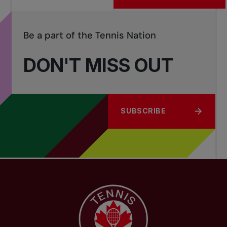
Be a part of the Tennis Nation
DON'T MISS OUT
SUBSCRIBE