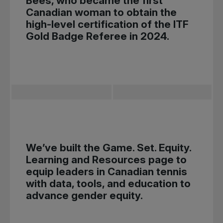
Bees, who became the first
Canadian woman to obtain the
high-level certification of the ITF
Gold Badge Referee in 2024.
We’ve built the
Game. Set. Equity.
Learning and Resources
page to
equip leaders in Canadian tennis
with data, tools, and education to
advance gender equity.