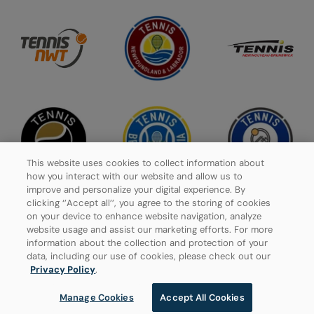
This website uses cookies to collect information about
how you interact with our website and allow us to
improve and personalize your digital experience. By
clicking ‘’Accept all’’, you agree to the storing of cookies
on your device to enhance website navigation, analyze
website usage and assist our marketing efforts. For more
Privacy Policy
information about the collection and protection of your
data, including our use of cookies, please check out our
Manage Cookies
Privacy Policy
.
Manage Cookies
Accept All Cookies
© 2026 Tennis Canada, All rights reserved.