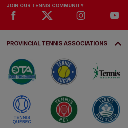
JOIN OUR TENNIS COMMUNITY
PROVINCIAL TENNIS ASSOCIATIONS