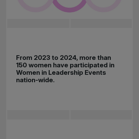
From 2023 to 2024, more than
150 women have participated in
Women in Leadership Events
nation-wide.