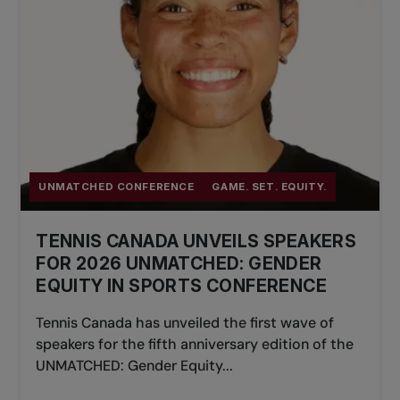
impactful way.
Application and Funding Process
You must apply before the start date of an
eligible TPA course or event, unless otherwise
specified. Applicants will be notified of their
status within 1 month of submission.
UNMATCHED CONFERENCE
GAME. SET. EQUITY.
TENNIS CANADA UNVEILS SPEAKERS
For any questions, please
FOR 2026 UNMATCHED: GENDER
contact gseinfo@tenniscanada.com.
EQUITY IN SPORTS CONFERENCE
To learn more about the program and
Tennis Canada has unveiled the first wave of
apply, log in to your TPA account and
speakers for the fifth anniversary edition of the
visit the Level 2 Benefits section.
UNMATCHED: Gender Equity...