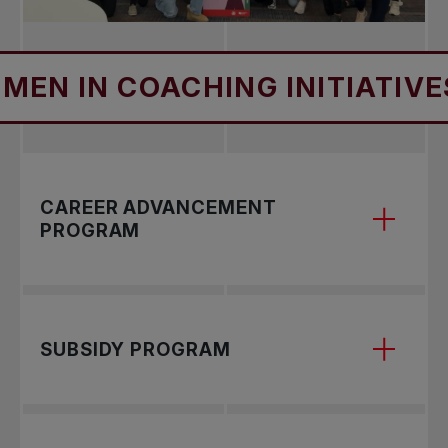
IN COACHING INITIATIVES
CAREER ADVANCEMENT
PROGRAM
Program Purpose
SUBSIDY PROGRAM
The WIC Career Advancement Program is
designed for women tennis coaches who are
looking to progress in their coaching careers and