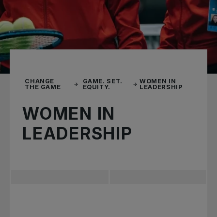
CHANGE
GAME. SET.
WOMEN IN
THE GAME
EQUITY.
LEADERSHIP
WOMEN IN
LEADERSHIP