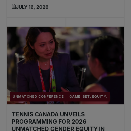
JULY 16, 2026
UNMATCHED CONFERENCE
GAME. SET. EQUITY.
TENNIS CANADA UNVEILS
PROGRAMMING FOR 2026
UNMATCHED GENDER EQUITY IN