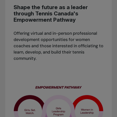
Shape the future as a leader
through Tennis Canada's
Empowerment Pathway
Offering virtual and in-person professional
development opportunities for women
coaches and those interested in officiating to
learn, develop, and build their tennis
community.