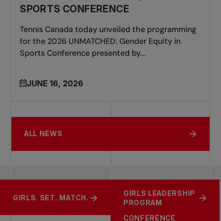
SPORTS CONFERENCE
Tennis Canada today unveiled the programming
for the 2026 UNMATCHED: Gender Equity in
Sports Conference presented by...
JUNE 16, 2026
ALL NEWS
UNMATCHED
GIRLS LEADERSHIP
SUPPORT TENNIS
GIRLS. SET. MATCH.
GENDER EQUITY IN
PROGRAM
SPORTS
CONFERENCE