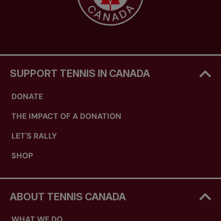
SUPPORT TENNIS IN CANADA
DONATE
THE IMPACT OF A DONATION
LET'S RALLY
SHOP
ABOUT TENNIS CANADA
WHAT WE DO