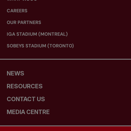
CAREERS
OUR PARTNERS
IGA STADIUM (MONTREAL)
SOBEYS STADIUM (TORONTO)
NEWS
RESOURCES
CONTACT US
MEDIA CENTRE