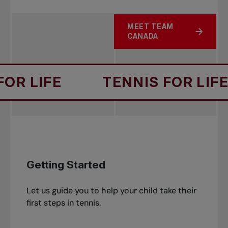
and able to find solutions to win matches
progressing.
even in adverse circumstances.
MEET TEAM
The player has an opportunity to be a tennis
ABOUT REPPING THE MAP
CANADA
ambassador by giving back and taking a
leading role for the next generation of
players.
IFE
TENNIS FOR LIFE
Getting Started
Let us guide you to help your child take their
first steps in tennis.