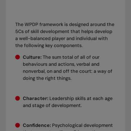
The WPDP framework is designed around the
5Cs of skill development that helps develop
a well-balanced player and individual with
the following key components.
Culture:
The sum total of all of our
behaviours and actions, verbal and
nonverbal, on and off the court: a way of
doing the right things.
Character:
Leadership skills at each age
and stage of development.
Confidence:
Psychological development