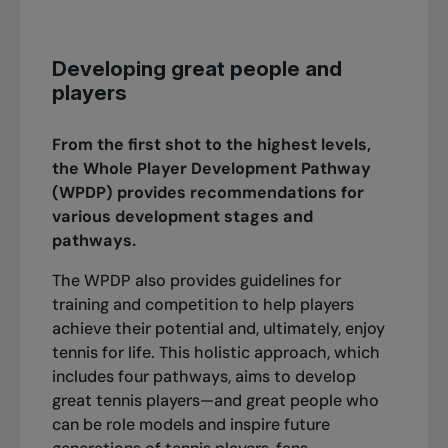
Developing great people and
players
From the first shot to the highest levels,
the Whole Player Development Pathway
(WPDP) provides recommendations for
various development stages and
pathways.
The WPDP also provides guidelines for
training and competition to help players
achieve their potential and, ultimately, enjoy
tennis for life. This holistic approach, which
includes four pathways, aims to develop
great tennis players—and great people who
can be role models and inspire future