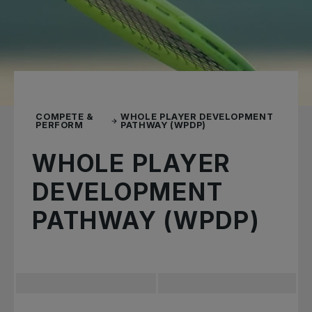
COMPETE &
WHOLE PLAYER DEVELOPMENT
PERFORM
PATHWAY (WPDP)
WHOLE PLAYER
DEVELOPMENT
PATHWAY (WPDP)