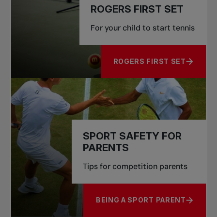
ROGERS FIRST SET
For your child to start tennis
ROGERS FIRST SET
ABOUT ROGERS FIRST SET
SPORT SAFETY FOR
PARENTS
Tips for competition parents
BEING A SPORT PARENT
ABOUT SPORT SAFETY FOR PA