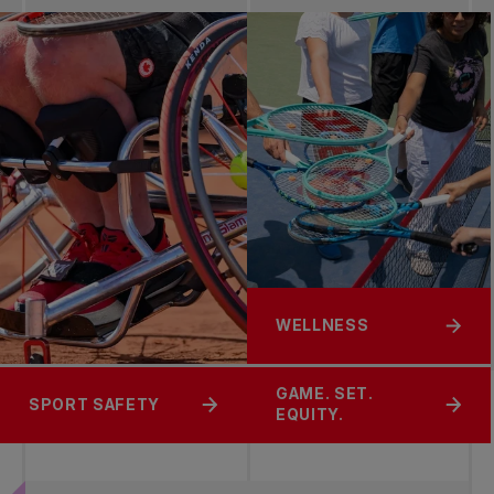
WELLNESS
GAME. SET.
SPORT SAFETY
EQUITY.