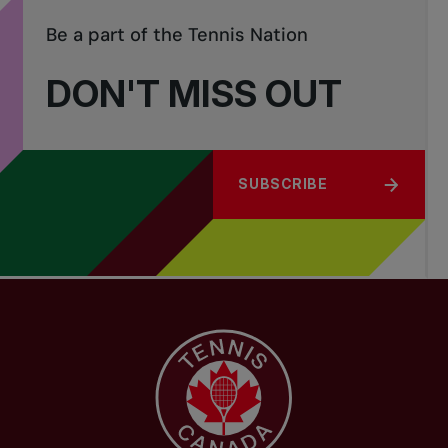
Be a part of the Tennis Nation
DON'T MISS OUT
SUBSCRIBE