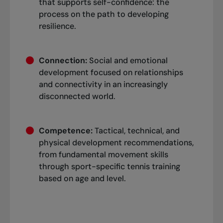
that supports self-confidence: the
process on the path to developing
resilience.
Connection:
Social and emotional
development focused on relationships
and connectivity in an increasingly
disconnected world.
Competence:
Tactical, technical, and
physical development recommendations,
from fundamental movement skills
through sport-specific tennis training
based on age and level.