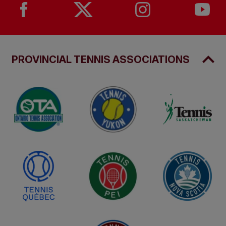
PROVINCIAL TENNIS ASSOCIATIONS