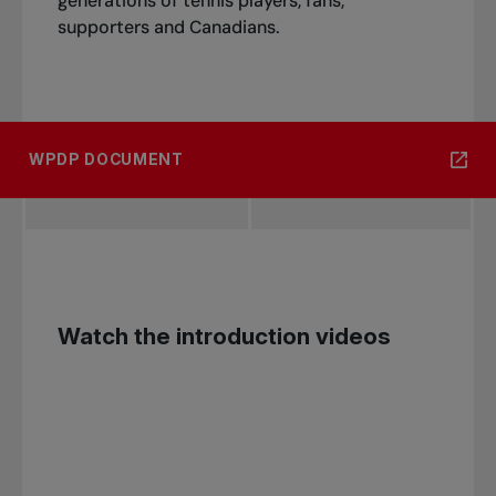
generations of tennis players, fans,
supporters and Canadians.
WPDP DOCUMENT
Watch the introduction videos