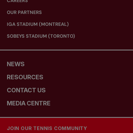
CAREERS
OUR PARTNERS
IGA STADIUM (MONTREAL)
SOBEYS STADIUM (TORONTO)
NEWS
RESOURCES
CONTACT US
MEDIA CENTRE
JOIN OUR TENNIS COMMUNITY