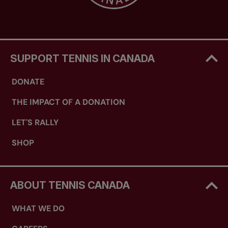
SUPPORT TENNIS IN CANADA
DONATE
THE IMPACT OF A DONATION
LET'S RALLY
SHOP
ABOUT TENNIS CANADA
WHAT WE DO