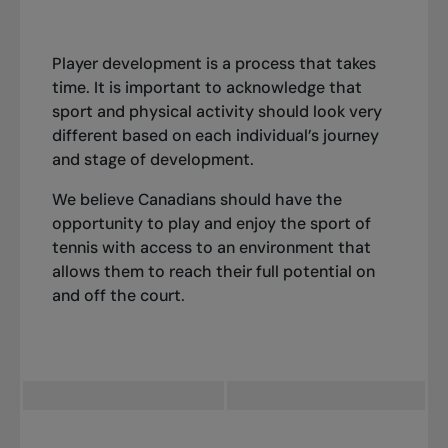
Player development is a process that takes
time. It is important to acknowledge that
sport and physical activity should look very
different based on each individual’s journey
and stage of development.
We believe Canadians should have the
opportunity to play and enjoy the sport of
tennis with access to an environment that
allows them to reach their full potential on
and off the court.