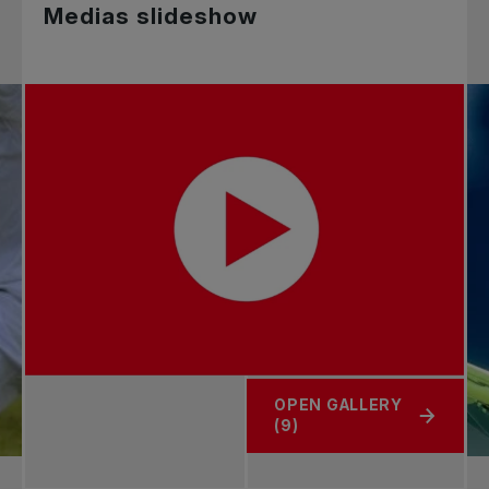
Medias slideshow
OPEN GALLERY
(9)