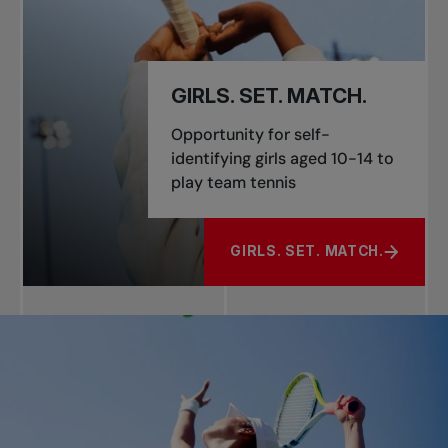
GIRLS. SET. MATCH.
Opportunity for self-
identifying girls aged 10-14 to
play team tennis
GIRLS. SET. MATCH.
ABOUT GIRLS. SET. MATCH.