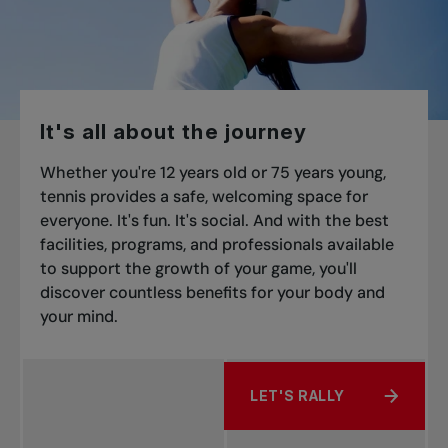
It's all about the journey
Whether you're 12 years old or 75 years young,
tennis provides a safe, welcoming space for
everyone. It's fun. It's social. And with the best
facilities, programs, and professionals available
to support the growth of your game, you'll
discover countless benefits for your body and
your mind.
LET'S RALLY
ABOUT IT'S ALL ABOUT 