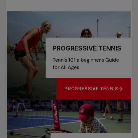
PROGRESSIVE TENNIS
Tennis 101 a beginner's Guide
for All Ages
PROGRESSIVE TENNIS
ABOUT PROGRESSIVE TENNIS