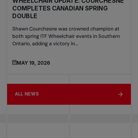
WHEELCHAIR UPDATE: COURCHESNE
COMPLETES CANADIAN SPRING
DOUBLE
Shawn Courchesne was crowned champion at
both spring ITF Wheelchair events in Southern
Ontario, adding a victory in...
MAY 19, 2026
ALL NEWS