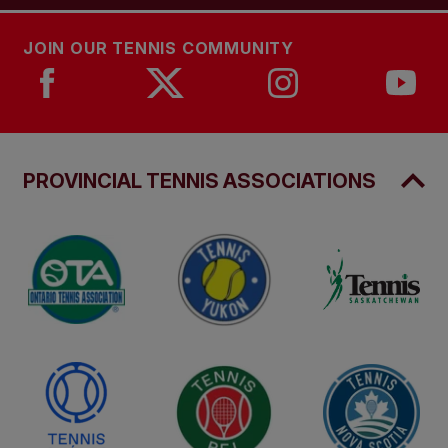
JOIN OUR TENNIS COMMUNITY
PROVINCIAL TENNIS ASSOCIATIONS