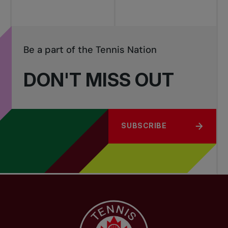
Be a part of the Tennis Nation
DON'T MISS OUT
SUBSCRIBE