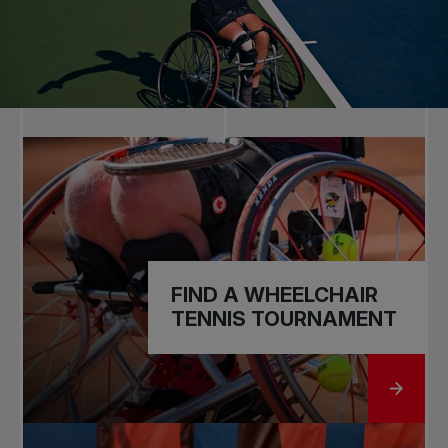
FIND A WHEELCHAIR
TENNIS TOURNAMENT
GO TO