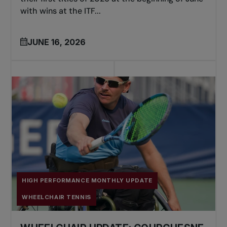
with wins at the ITF...
JUNE 16, 2026
HIGH PERFORMANCE MONTHLY UPDATE
WHEELCHAIR TENNIS