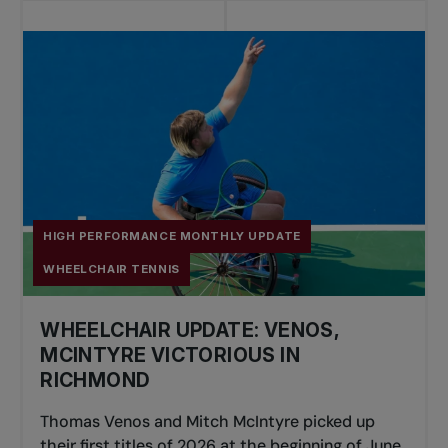
HIGH PERFORMANCE MONTHLY UPDATE
WHEELCHAIR TENNIS
WHEELCHAIR UPDATE: VENOS,
MCINTYRE VICTORIOUS IN
RICHMOND
Thomas Venos and Mitch McIntyre picked up
their first titles of 2026 at the beginning of June