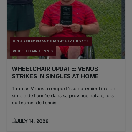
HIGH PERFORMANCE MONTHLY UPDATE
WHEELCHAIR TENNIS
WHEELCHAIR UPDATE: VENOS
STRIKES IN SINGLES AT HOME
Thomas Venos a remporté son premier titre de
simple de l’année dans sa province natale, lors
du tournoi de tennis...
JULY 14, 2026