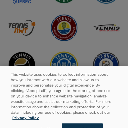
This website uses cookies to collect information about
how you interact with our website and allow us to
improve and personalize your digital experience. By
clicking ‘’Accept all’’, you agree to the storing of cookies
on your device to enhance website navigation, analyze
website usage and assist our marketing efforts. For more
Privacy Policy
information about the collection and protection of your
data, including our use of cookies, please check out our
Manage Cookies
Privacy Policy
.