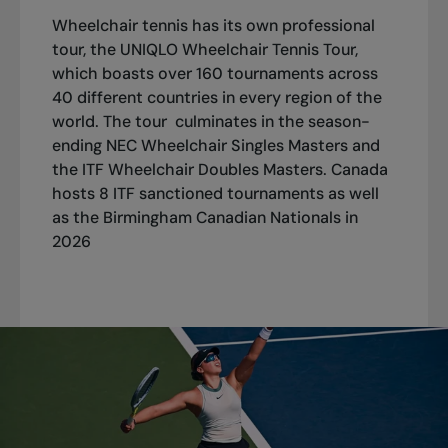
Wheelchair tennis has its own professional
tour, the UNIQLO Wheelchair Tennis Tour,
which boasts over 160 tournaments across
40 different countries in every region of the
world. The tour culminates in the season-
ending NEC Wheelchair Singles Masters and
the ITF Wheelchair Doubles Masters. Canada
hosts 8 ITF sanctioned tournaments as well
as the Birmingham Canadian Nationals in
2026