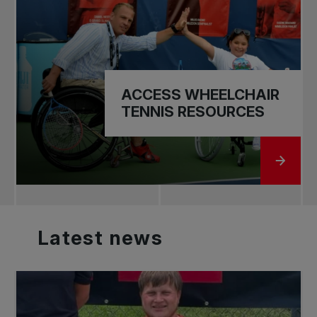
ACCESS WHEELCHAIR
TENNIS RESOURCES
GO TO
Latest
news