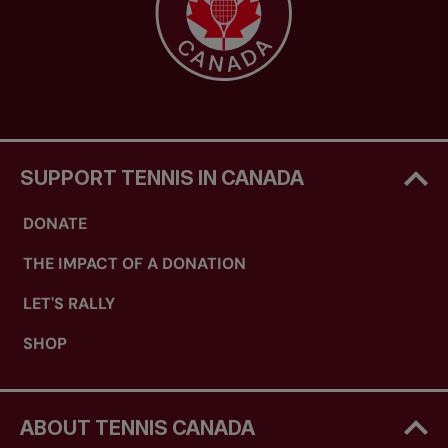
SUPPORT TENNIS IN CANADA
DONATE
THE IMPACT OF A DONATION
LET'S RALLY
SHOP
ABOUT TENNIS CANADA