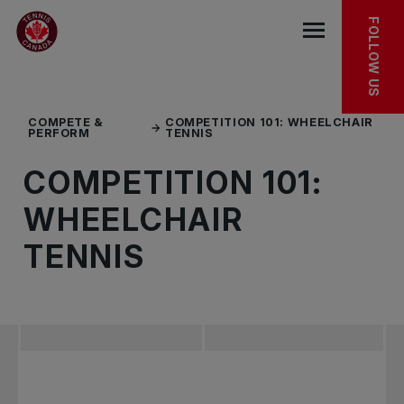
Skip to main menu
Skip to main content
Skip to footer
FOLLOW US
Open the mob
COMPETE &
COMPETITION 101: WHEELCHAIR
PERFORM
TENNIS
COMPETITION 101:
WHEELCHAIR
TENNIS