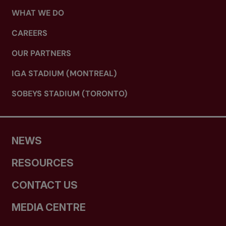
WHAT WE DO
CAREERS
OUR PARTNERS
IGA STADIUM (MONTREAL)
SOBEYS STADIUM (TORONTO)
NEWS
RESOURCES
CONTACT US
MEDIA CENTRE