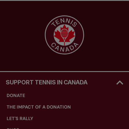
SUPPORT TENNIS IN CANADA
DONATE
THE IMPACT OF A DONATION
LET'S RALLY