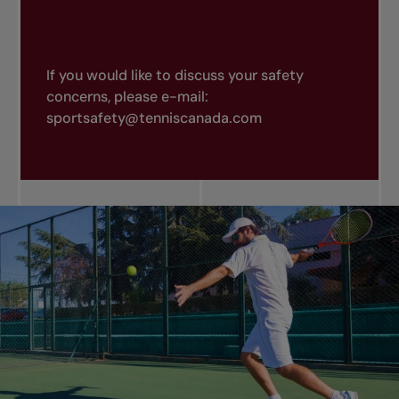
If you would like to discuss your safety
concerns, please e-mail:
sportsafety@tenniscanada.com