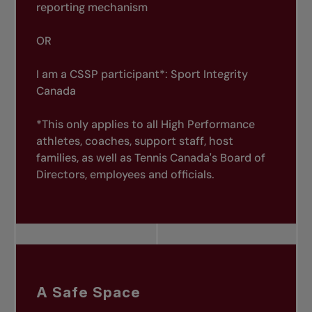
reporting mechanism
OR
I am a CSSP participant*:
Sport Integrity
Canada
*This only applies to all High Performance
athletes, coaches, support staff, host
families, as well as Tennis Canada's Board of
Directors, employees and officials.
A Safe Space