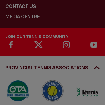
CONTACT US
MEDIA CENTRE
JOIN OUR TENNIS COMMUNITY
PROVINCIAL TENNIS ASSOCIATIONS