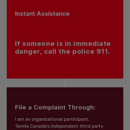
Instant Assistance
If someone is in immediate
danger, call the police 911.
File a Complaint Through:
I am an organizational participant:
Tennis Canada’s independent third party