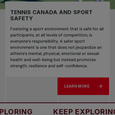
TENNIS CANADA AND SPORT
SAFETY
Fostering a sport environment that is safe for all
participants, at all levels of competition, is
everyone’s responsibility. A safer sport
environment is one that does not jeopardize an
athlete’s mental, physical, emotional or sexual
health and well-being but instead promotes
strength, resilience and self-confidence.
LEARN MORE
ABOUT TENNIS CANADA 
ORING
KEEP EXPLORING