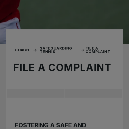
SAFEGUARDING
FILE A
COACH
TENNIS
COMPLAINT
FILE A COMPLAINT
FOSTERING A SAFE AND