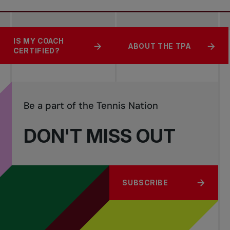
SAFEGUARDING
IS MY COACH
BECOME A COACH
ABOUT THE TPA
TENNIS
CERTIFIED?
Be a part of the Tennis Nation
DON'T MISS OUT
SUBSCRIBE