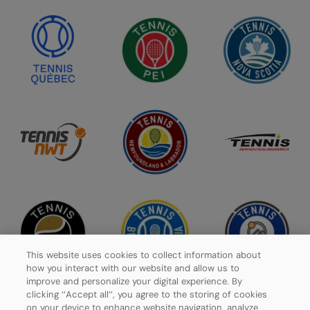
This website uses cookies to collect information about
how you interact with our website and allow us to
improve and personalize your digital experience. By
clicking ‘’Accept all’’, you agree to the storing of cookies
on your device to enhance website navigation, analyze