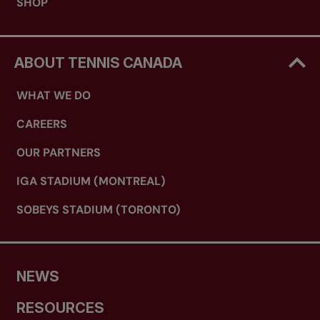
SHOP
ABOUT TENNIS CANADA
WHAT WE DO
CAREERS
OUR PARTNERS
IGA STADIUM (MONTREAL)
SOBEYS STADIUM (TORONTO)
NEWS
RESOURCES