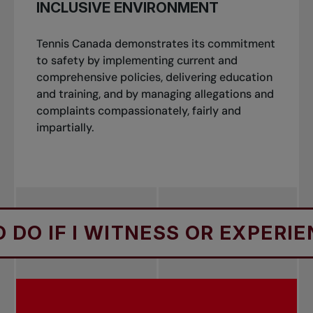
INCLUSIVE ENVIRONMENT
Tennis Canada demonstrates its commitment
to safety by implementing current and
comprehensive policies, delivering education
and training, and by managing allegations and
complaints compassionately, fairly and
impartially.
O IF I WITNESS OR EXPERIE