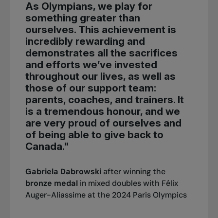
As Olympians, we play for
something greater than
ourselves. This achievement is
incredibly rewarding and
demonstrates all the sacrifices
and efforts we’ve invested
throughout our lives, as well as
those of our support team:
parents, coaches, and trainers. It
is a tremendous honour, and we
are very proud of ourselves and
of being able to give back to
Canada."
Gabriela Dabrowski
after winning the
bronze medal
in mixed doubles with Félix
Auger-Aliassime at the 2024 Paris Olympics