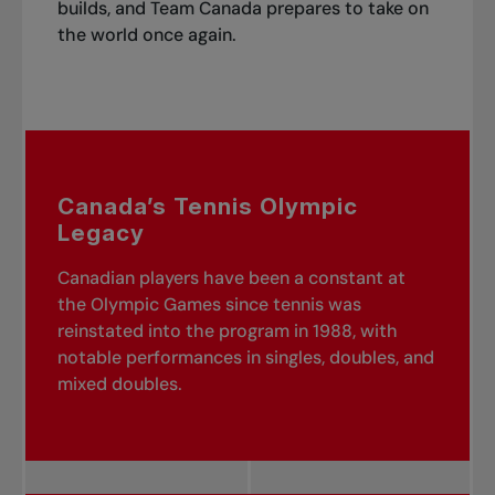
builds, and Team Canada prepares to take on
the world once again.
Canada’s Tennis Olympic
Legacy
Canadian players have been a constant at
the Olympic Games since tennis was
reinstated into the program in 1988, with
notable performances in singles, doubles, and
mixed doubles.