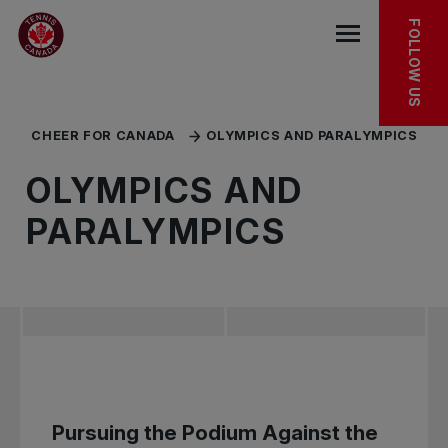
Skip to main menu
Skip to main content
Skip to footer
OLYMPICS
PARALYMPICS
KEEP EXPLORING
FOLLOW US
Open the mob
CHEER FOR CANADA
OLYMPICS AND PARALYMPICS
OLYMPICS AND
PARALYMPICS
Pursuing the Podium Against the