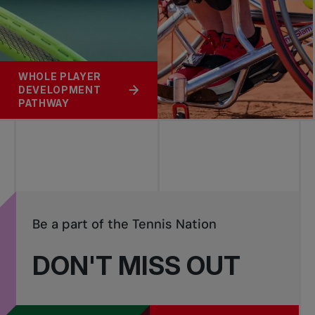
WHOLE PLAYER
DEVELOPMENT
PATHWAY
Be a part of the Tennis Nation
DON'T MISS OUT