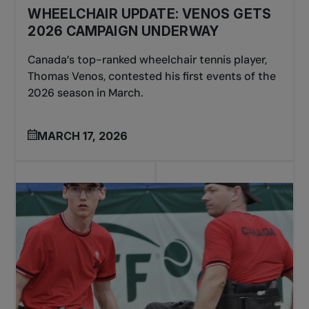
WHEELCHAIR UPDATE: VENOS GETS
2026 CAMPAIGN UNDERWAY
Canada’s top-ranked wheelchair tennis player,
Thomas Venos, contested his first events of the
2026 season in March.
MARCH 17, 2026