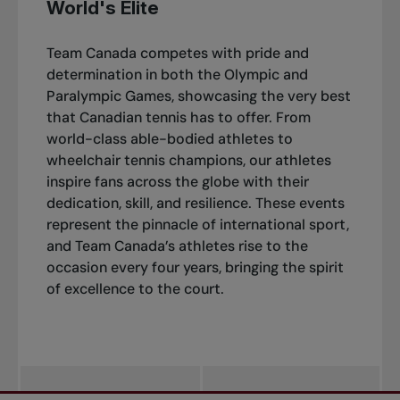
World's Elite
Team Canada competes with pride and
determination in both the Olympic and
Paralympic Games, showcasing the very best
that Canadian tennis has to offer. From
world-class able-bodied athletes to
wheelchair tennis champions, our athletes
inspire fans across the globe with their
dedication, skill, and resilience. These events
represent the pinnacle of international sport,
and Team Canada’s athletes rise to the
occasion every four years, bringing the spirit
of excellence to the court.