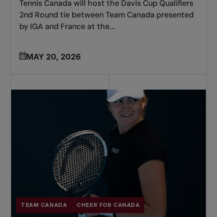
Tennis Canada will host the Davis Cup Qualifiers
2nd Round tie between Team Canada presented
by IGA and France at the...
MAY 20, 2026
TEAM CANADA
CHEER FOR CANADA