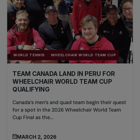
WORLD TENNIS
WHEELCHAIR WORLD TEAM CUP
TEAM CANADA LAND IN PERU FOR
WHEELCHAIR WORLD TEAM CUP
QUALIFYING
Canada’s men’s and quad team begin their quest
for a spot in the 2026 Wheelchair World Team
Cup Final as the...
MARCH 2, 2026