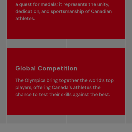
a quest for medals; it represents the unity,
dedication, and sportsmanship of Canadian
athletes.
Global Competition
The Olympics bring together the world’s top
players, offering Canada’s athletes the
chance to test their skills against the best.