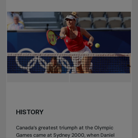
HISTORY
Canada’s greatest triumph at the Olympic
Games came at Sydney 2000, when Daniel