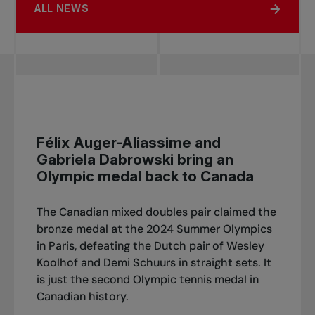
ALL NEWS
Félix Auger-Aliassime and
Gabriela Dabrowski bring an
Olympic medal back to Canada
The Canadian mixed doubles pair claimed the
bronze medal at the 2024 Summer Olympics
in Paris, defeating the Dutch pair of Wesley
Koolhof and Demi Schuurs in straight sets. It
is just the second Olympic tennis medal in
Canadian history.