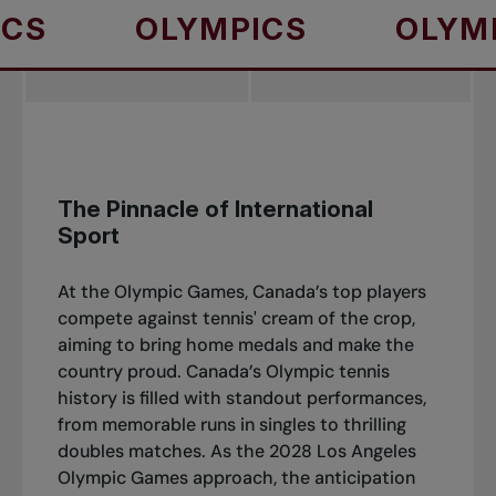
OLYMPICS
OLYMPICS
The Pinnacle of International
Sport
At the Olympic Games, Canada’s top players
compete against tennis' cream of the crop,
aiming to bring home medals and make the
country proud. Canada’s Olympic tennis
history is filled with standout performances,
from memorable runs in singles to thrilling
doubles matches. As the 2028 Los Angeles
Olympic Games approach, the anticipation