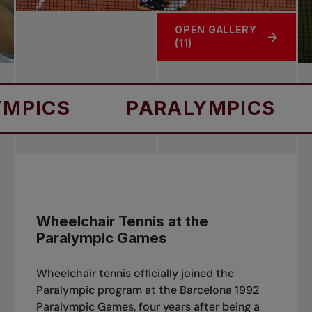
OPEN GALLERY
(11)
PARALYMPICS
PARA
Wheelchair Tennis at the
Paralympic Games
Wheelchair tennis officially joined the
Paralympic program at the Barcelona 1992
Paralympic Games, four years after being a