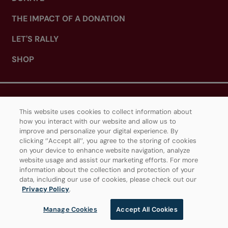
THE IMPACT OF A DONATION
LET'S RALLY
SHOP
ABOUT TENNIS CANADA
This website uses cookies to collect information about
how you interact with our website and allow us to
WHAT WE DO
improve and personalize your digital experience. By
clicking ‘’Accept all’’, you agree to the storing of cookies
CAREERS
on your device to enhance website navigation, analyze
website usage and assist our marketing efforts. For more
OUR PARTNERS
information about the collection and protection of your
data, including our use of cookies, please check out our
IGA STADIUM (MONTREAL)
Privacy Policy
.
SOBEYS STADIUM (TORONTO)
Manage Cookies
Accept All Cookies