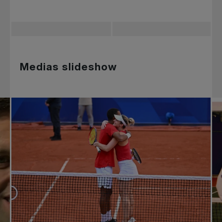
Medias slideshow