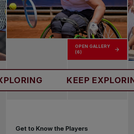
OPEN GALLERY
(6)
NG
KEEP EXPLORING
Get to Know the Players