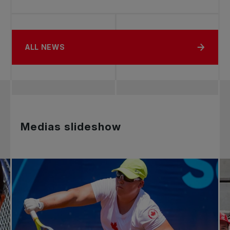
ALL NEWS
Medias slideshow