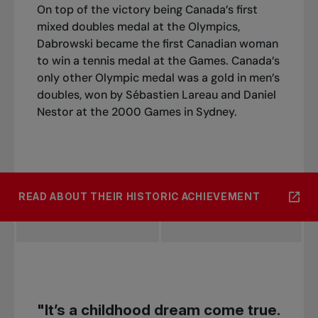
On top of the victory being Canada’s first
mixed doubles medal at the Olympics,
Dabrowski became the first Canadian woman
to win a tennis medal at the Games. Canada’s
only other Olympic medal was a gold in men’s
doubles, won by Sébastien Lareau and Daniel
Nestor at the 2000 Games in Sydney.
READ ABOUT THEIR HISTORIC ACHIEVEMENT
"It’s a childhood dream come true.