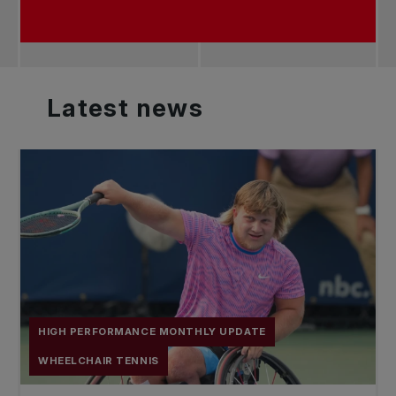
Latest
news
HIGH PERFORMANCE MONTHLY UPDATE
WHEELCHAIR TENNIS