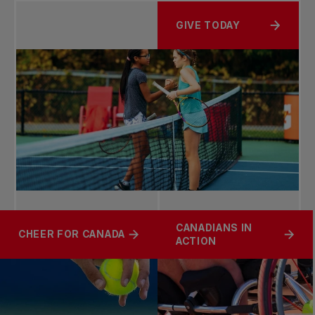
GIVE TODAY
CANADIANS IN
CHEER FOR CANADA
ACTION