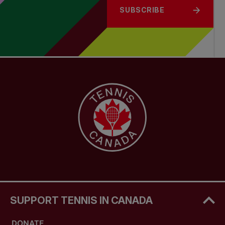
SUBSCRIBE
SUPPORT TENNIS IN CANADA
DONATE