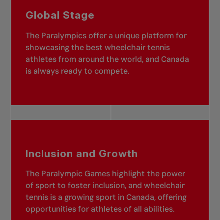
Global Stage
The Paralympics offer a unique platform for
showcasing the best wheelchair tennis
athletes from around the world, and Canada
is always ready to compete.
Inclusion and Growth
The Paralympic Games highlight the power
of sport to foster inclusion, and wheelchair
tennis is a growing sport in Canada, offering
opportunities for athletes of all abilities.