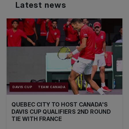
Latest
news
DAVIS CUP
TEAM CANADA
QUEBEC CITY TO HOST CANADA'S
DAVIS CUP QUALIFIERS 2ND ROUND
TIE WITH FRANCE