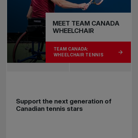
MEET TEAM CANADA
WHEELCHAIR
TEAM CANADA:
ABOUT MEET TEAM CANADA WHEEL
WHEELCHAIR TENNIS
Support the next generation of
Canadian tennis stars