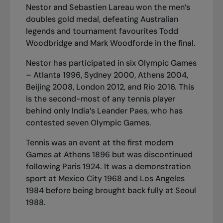
Nestor and Sebastien Lareau won the men’s
doubles gold medal, defeating Australian
legends and tournament favourites Todd
Woodbridge and Mark Woodforde in the final.
Nestor has participated in six Olympic Games
– Atlanta 1996, Sydney 2000, Athens 2004,
Beijing 2008, London 2012, and Rio 2016. This
is the second-most of any tennis player
behind only India’s Leander Paes, who has
contested seven Olympic Games.
Tennis was an event at the first modern
Games at Athens 1896 but was discontinued
following Paris 1924. It was a demonstration
sport at Mexico City 1968 and Los Angeles
1984 before being brought back fully at Seoul
1988.