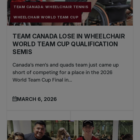
TEAM CANADA: WHEELCHAIR TENNIS
WHEELCHAIR WORLD TEAM CUP
TEAM CANADA LOSE IN WHEELCHAIR
WORLD TEAM CUP QUALIFICATION
SEMIS
Canada’s men’s and quads team just came up
short of competing for a place in the 2026
World Team Cup Final in...
MARCH 6, 2026