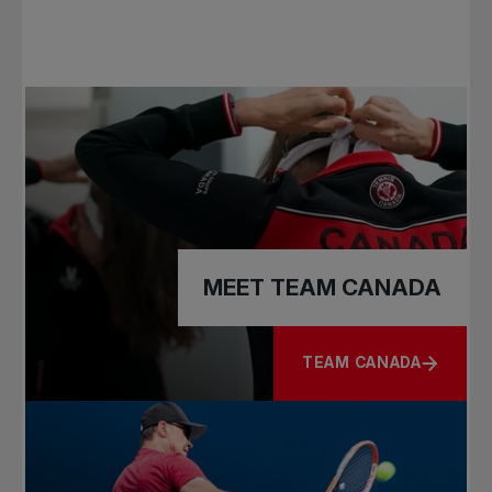
MEET TEAM CANADA
TEAM CANADA
ABOUT MEET TEAM C