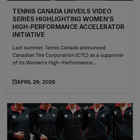
TENNIS CANADA UNVEILS VIDEO
SERIES HIGHLIGHTING WOMEN’S
HIGH-PERFORMANCE ACCELERATOR
INITIATIVE
Last summer, Tennis Canada announced
Canadian Tire Corporation (CTC) as a supporter
of its Women’s High-Performance...
APRIL 29, 2026