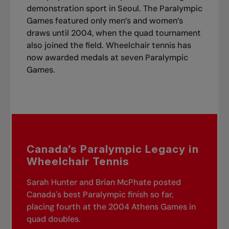
demonstration sport in Seoul. The Paralympic
Games featured only men’s and women’s
draws until 2004, when the quad tournament
also joined the field. Wheelchair tennis has
now awarded medals at seven Paralympic
Games.
Canada’s Paralympic Legacy in
Wheelchair Tennis
Sarah Hunter and Brian McPhate posted
Canada's best Paralympic finish so far,
placing fourth at the 2004 Athens Games in
quad doubles.