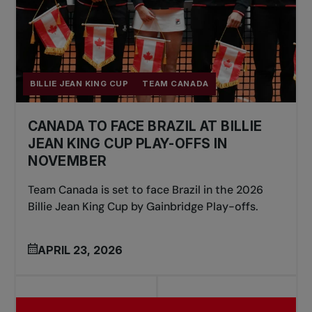
BILLIE JEAN KING CUP
TEAM CANADA
CANADA TO FACE BRAZIL AT BILLIE
JEAN KING CUP PLAY-OFFS IN
NOVEMBER
Team Canada is set to face Brazil in the 2026
Billie Jean King Cup by Gainbridge Play-offs.
APRIL 23, 2026