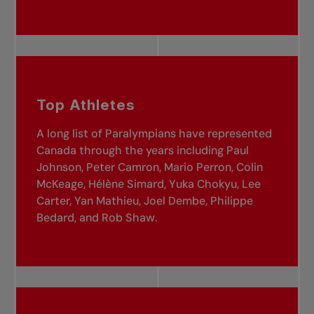
Top Athletes
A long list of Paralympians have represented
Canada through the years including Paul
Johnson, Peter Camron, Mario Perron, Colin
McKeage, Hélène Simard, Yuka Chokyu, Lee
Carter, Yan Mathieu, Joel Dembe, Philippe
Bedard, and Rob Shaw.