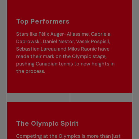
Top Performers
Stars like Félix Auger-Aliassime, Gabriela
Dabrowski, Daniel Nestor, Vasek Pospisil,
Sebastien Lareau and Milos Raonic have
made their mark on the Olympic stage,
pushing Canadian tennis to new heights in
the process.
The Olympic Spirit
Competing at the Olympics is more than just